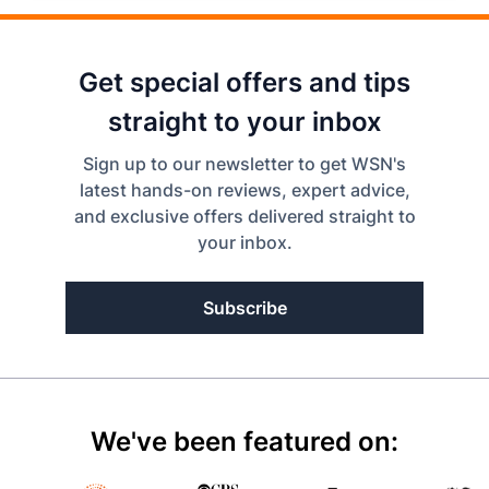
Get special offers and tips
straight to your inbox
Sign up to our newsletter to get WSN's
latest hands-on reviews, expert advice,
and exclusive offers delivered straight to
your inbox.
Subscribe
We've been featured on: