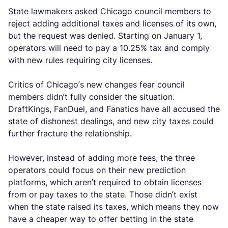
State lawmakers asked Chicago council members to
reject adding additional taxes and licenses of its own,
but the request was denied. Starting on January 1,
operators will need to pay a 10.25% tax and comply
with new rules requiring city licenses.
Critics of Chicago’s new changes fear council
members didn’t fully consider the situation.
DraftKings, FanDuel, and Fanatics have all accused the
state of dishonest dealings, and new city taxes could
further fracture the relationship.
However, instead of adding more fees, the three
operators could focus on their new prediction
platforms, which aren’t required to obtain licenses
from or pay taxes to the state. Those didn’t exist
when the state raised its taxes, which means they now
have a cheaper way to offer betting in the state