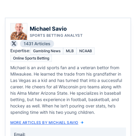
Michael Savio
SPORTS BETTING ANALYST
1431 Articles
Expertise:
Gambling News
MLB
NCAAB
Online Sports Betting
Michael is an avid sports fan and a veteran bettor from
Milwaukee. He learned the trade from his grandfather in
Las Vegas as a kid and has turned that into a successful
career. He cheers for all Wisconsin pro teams along with
his Alma Mater Arizona State. He specializes in baseball
betting, but has experience in football, basketball, and
hockey as well. When he isn’t pouring over stats, he’s
spending time with his two young children.
MORE ARTICLES BY MICHAEL SAVIO
Email: