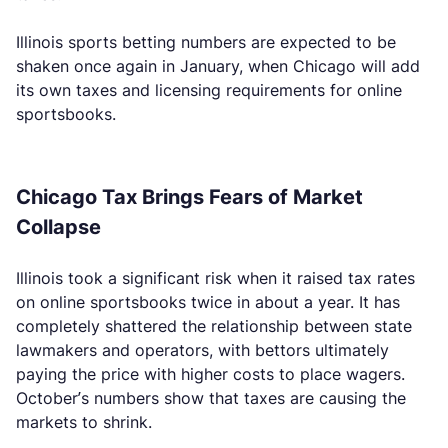
Illinois sports betting numbers are expected to be
shaken once again in January, when Chicago will add
its own taxes and licensing requirements for online
sportsbooks.
Chicago Tax Brings Fears of Market
Collapse
Illinois took a significant risk when it raised tax rates
on online sportsbooks twice in about a year. It has
completely shattered the relationship between state
lawmakers and operators, with bettors ultimately
paying the price with higher costs to place wagers.
October’s numbers show that taxes are causing the
markets to shrink.