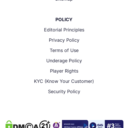
POLICY
Editorial Principles
Privacy Policy
Terms of Use
Underage Policy
Player Rights
KYC (Know Your Customer)
Security Policy