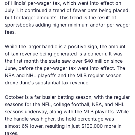
of Illinois’ per-wager tax, which went into effect on
July 1. It continued a trend of fewer bets being placed,
but for larger amounts. This trend is the result of
sportsbooks adding higher minimum and/or per-wager
fees.
While the larger handle is a positive sign, the amount
of tax revenue being generated is a concern. It was
the first month the state saw over $40 million since
June, before the per-wager tax went into effect. The
NBA and NHL playoffs and the MLB regular season
drove June’s substantial tax revenue.
October is a far busier betting season, with the regular
seasons for the NFL, college football, NBA, and NHL
seasons underway, along with the MLB playoffs. While
the handle was higher, the hold percentage was
almost 6% lower, resulting in just $100,000 more in
taxes.