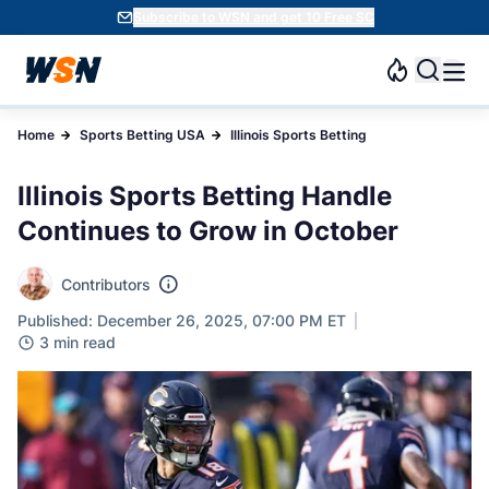
Subscribe to WSN and get 10 Free SC
Home
Sports Betting USA
Illinois Sports Betting
Illinois Sports Betting Handle
Continues to Grow in October
Contributors
Published: December 26, 2025, 07:00 PM ET
3 min read