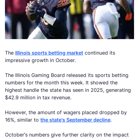
The
Illinois sports betting market
continued its
impressive growth in October.
The Illinois Gaming Board released its sports betting
numbers for the month this week. It showed the
highest handle the state has seen in 2025, generating
$42.9 million in tax revenue.
However, the amount of wagers placed dropped by
16%, similar to
the state's September decline
.
October’s numbers give further clarity on the impact