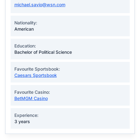
michael.savio@wsn.com
Nationality:
American
Education:
Bachelor of Political Science
Favourite Sportsbook:
Caesars Sportsbook
Favourite Casino:
BetMGM Casino
Experience:
3 years