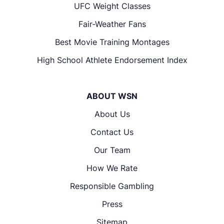
UFC Weight Classes
Fair-Weather Fans
Best Movie Training Montages
High School Athlete Endorsement Index
ABOUT WSN
About Us
Contact Us
Our Team
How We Rate
Responsible Gambling
Press
Sitemap