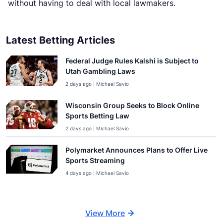
without having to deal with local lawmakers.
Latest Betting Articles
Federal Judge Rules Kalshi is Subject to
Utah Gambling Laws
2 days ago | Michael Savio
Wisconsin Group Seeks to Block Online
Sports Betting Law
2 days ago | Michael Savio
Polymarket Announces Plans to Offer Live
Sports Streaming
4 days ago | Michael Savio
View More