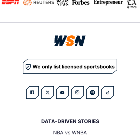
We only list licensed sportsbooks
DATA-DRIVEN STORIES
NBA vs WNBA