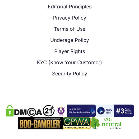
Editorial Principles
Privacy Policy
Terms of Use
Underage Policy
Player Rights
KYC (Know Your Customer)
Security Policy