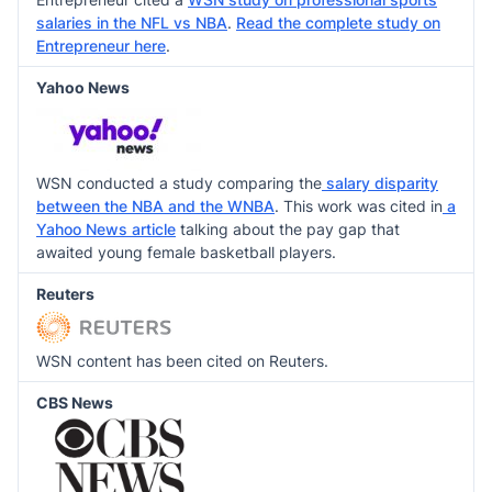
salaries in the NFL vs NBA
.
Read the complete study on
Entrepreneur here
.
Yahoo News
WSN conducted a study comparing the
salary disparity
between the NBA and the WNBA
. This work was cited in
a
Yahoo News article
talking about the pay gap that
awaited young female basketball players.
Reuters
WSN content has been cited on Reuters.
CBS News