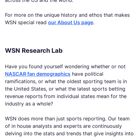
across the US and the world.
For more on the unique history and ethos that makes
WSN special read
our About Us page
.
WSN Research Lab
Have you found yourself wondering whether or not
NASCAR fan demographics
have political
ramifications, or what the oldest sporting team is in
the United States, or what the latest sports betting
revenue reports from individual states mean for the
industry as a whole?
WSN does more than just sports reporting. Our team
of in house analysts and experts are continuously
delving into the stats and trends that give insights into