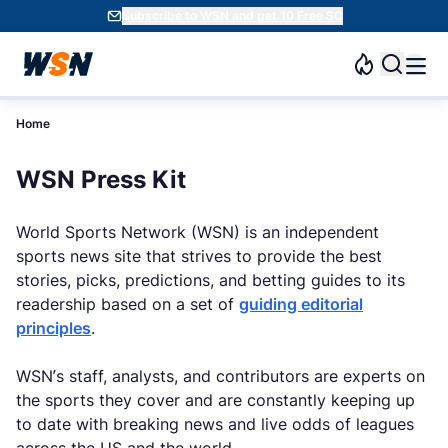
Subscribe to WSN and get 10 Free SC
Home
WSN Press Kit
World Sports Network (WSN) is an independent
sports news site that strives to provide the best
stories, picks, predictions, and betting guides to its
readership based on a set of
guiding editorial
principles
.
WSN’s staff, analysts, and contributors are experts on
the sports they cover and are constantly keeping up
to date with breaking news and live odds of leagues