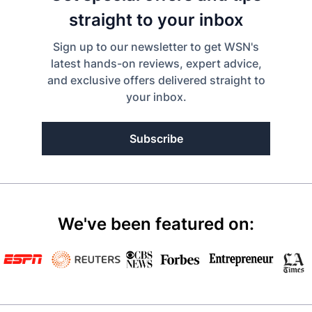
straight to your inbox
Sign up to our newsletter to get WSN's
latest hands-on reviews, expert advice,
and exclusive offers delivered straight to
your inbox.
Subscribe
We've been featured on: