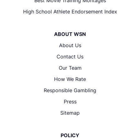
Best Movie Training Montages
High School Athlete Endorsement Index
ABOUT WSN
About Us
Contact Us
Our Team
How We Rate
Responsible Gambling
Press
Sitemap
POLICY