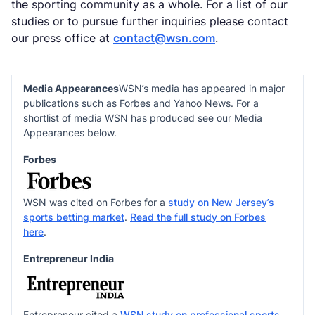
the sporting community as a whole. For a list of our
studies or to pursue further inquiries please contact
our press office at
contact@wsn.com
.
Media Appearances
WSN’s media has appeared in major
publications such as Forbes and Yahoo News. For a
shortlist of media WSN has produced see our Media
Appearances below.
Forbes
WSN was cited on Forbes for a
study on New Jersey’s
sports betting market
.
Read the full study on Forbes
here
.
Entrepreneur India
Entrepreneur cited a
WSN study on professional sports