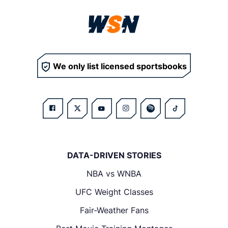
We only list licensed sportsbooks
DATA-DRIVEN STORIES
NBA vs WNBA
UFC Weight Classes
Fair-Weather Fans