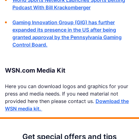
World Sports Network Launches Sports Betting
Podcast With Bill Krackomberger
Gaming Innovation Group (GIG) has further
expanded its presence in the US after being
granted approval by the Pennsylvania Gaming
Control Board.
WSN.com Media Kit
Here you can download logos and graphics for your
press and media needs. If you need material not
provided here then please contact us.
Download the
WSN media kit.
Get special offers and tips