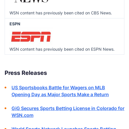
WSN content has previously been cited on CBS News.
ESPN
WSN content has previously been cited on ESPN News.
Press Releases
US Sportsbooks Battle for Wagers on MLB
Opening Day as Major Sports Make a Return
GiG Secures Sports Betting License in Colorado for
WSN.com