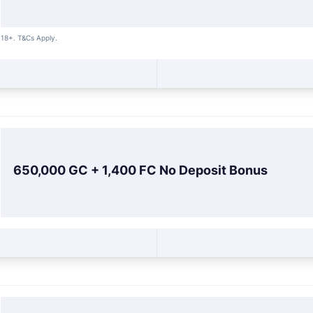
18+. T&Cs Apply.
650,000 GC + 1,400 FC No Deposit Bonus