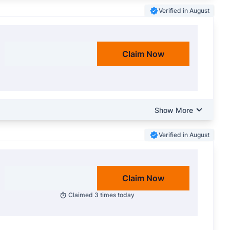
Verified in August
ACTIVATE OFFER
Claim Now
Show More
Verified in August
ACTIVATE OFFER
Claim Now
Claimed
3
times today