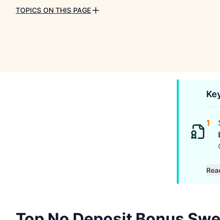
TOPICS ON THIS PAGE
Ke
Rea
Top No Deposit Bonus Swe