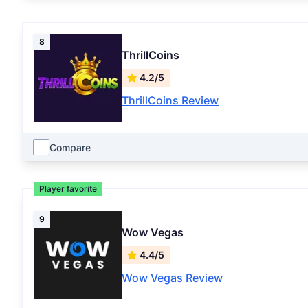
8
ThrillCoins
4.2/5
ThrillCoins Review
Compare
Player favorite
9
Wow Vegas
4.4/5
Wow Vegas Review