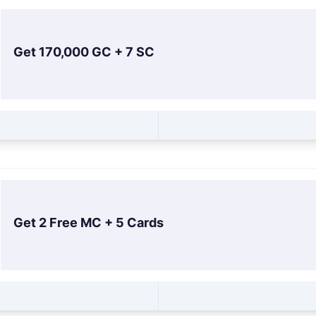
Get 170,000 GC + 7 SC
Get 2 Free MC + 5 Cards