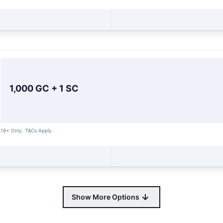
1,000 GC + 1 SC
18+ Only. T&Cs Apply.
Show More Options