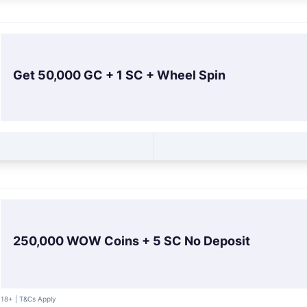
Get 50,000 GC + 1 SC + Wheel Spin
250,000 WOW Coins + 5 SC No Deposit
18+ | T&Cs Apply