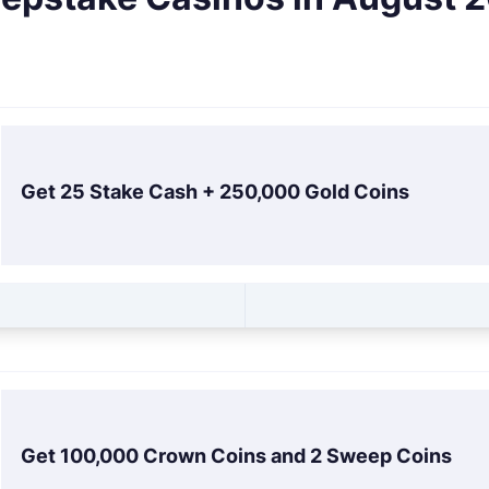
before they become redeemable, and you'll typically find a
redemption threshold of 50–100 SC to cash out.
No deposit bonuses are genuinely free at sign-up, but some
layer on extra perks (daily login SC, social media giveaways
in offers) that can add meaningful coin volume over time.
Get 25 Stake Cash + 250,000 Gold Coins
State availability varies by operator, so check the terms be
signing up, especially if you're in a restricted state like Ne
California, or Michigan.
Get 100,000 Crown Coins and 2 Sweep Coins