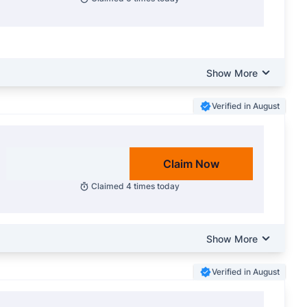
Show More
Verified in August
ACTIVATE OFFER
Claim Now
Claimed
4
times today
Show More
Verified in August