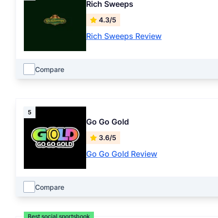
Rich Sweeps
4.3/5
Rich Sweeps Review
Compare
5
Go Go Gold
3.6/5
Go Go Gold Review
Compare
Best social sportsbook