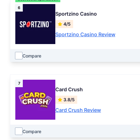
6
Sportzino Casino
4/5
Sportzino Casino Review
Compare
7
Card Crush
3.8/5
Card Crush Review
Compare