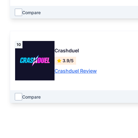
Compare
10
Crashduel
3.9/5
Crashduel Review
Compare