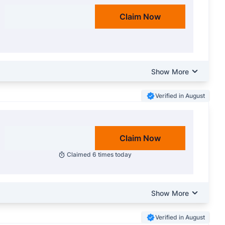
ACTIVATE OFFER
Claim Now
Show More
Verified in August
ACTIVATE OFFER
Claim Now
Claimed
6
times today
Show More
Verified in August