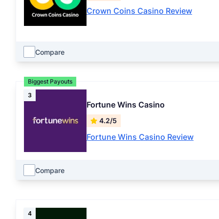
Crown Coins Casino Review
Compare
Biggest Payouts
3
Fortune Wins Casino
4.2/5
Fortune Wins Casino Review
Compare
4