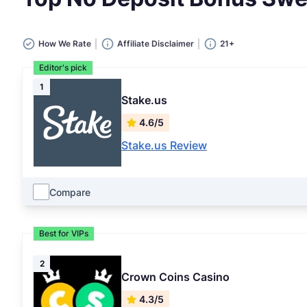
How We Rate
Affiliate Disclaimer
21+
Editor's pick
1
Stake.us
4.6/5
Stake.us Review
Compare
Best for VIPs
2
Crown Coins Casino
4.3/5