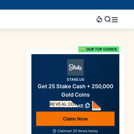
🏆 OUR TOP CHOICE
STAKE.US
Get 25 Stake Cash + 250,000
Gold Coins
REVEAL CODE
WSNSTAKE
Claim Now
Claimed
20
times today