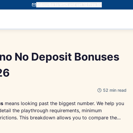
Subscribe to WSN and get 10 Free SC
no No Deposit Bonuses
26
52 min read
us
means looking past the biggest number. We help you
 detail the playthrough requirements, minimum
strictions. This breakdown allows you to compare the
.