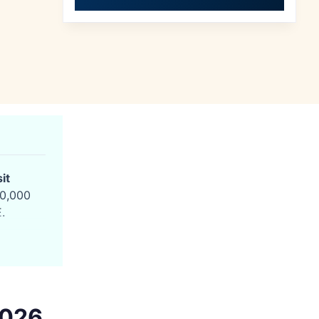
it
50,000
.
ou
ome
2026
nce