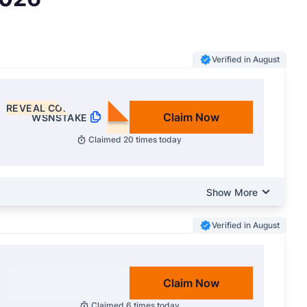
Verified in August
 sites
, mail-
REVEAL CODE
Claim Now
WSNSTAKE
fore
Claimed
20
times today
w York,
Show More
Verified in August
ACTIVATE OFFER
Claim Now
Claimed
6
times today