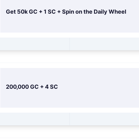
Get 50k GC + 1 SC + Spin on the Daily Wheel
200,000 GC + 4 SC