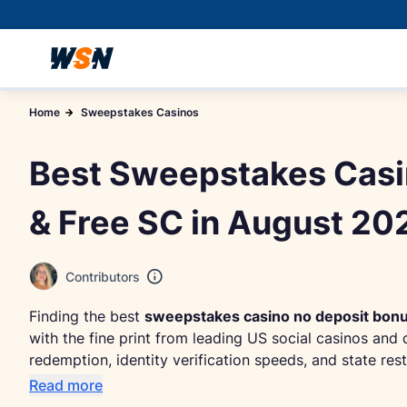
Home
Sweepstakes Casinos
Best Sweepstakes Casi
& Free SC in August 20
Contributors
Finding the best
sweepstakes casino no deposit bon
with the fine print from leading US social casinos and
redemption, identity verification speeds, and state re
best sweeps no deposit bonuses to find the best value
Read more