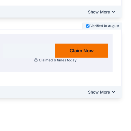
Show More
Verified in August
ACTIVATE OFFER
Claim Now
Claimed
6
times today
Show More