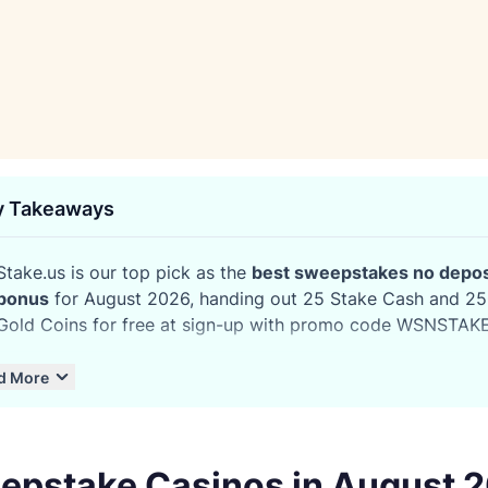
y Takeaways
Stake.us is our top pick as the
best sweepstakes no depos
bonus
for August 2026, handing out 25 Stake Cash and 2
Gold Coins for free at sign-up with promo code WSNSTAKE
Gold Coins are for fun only; Sweeps Coins (SC) are what y
d More
actually redeem for cash prizes, so the SC count in a welc
offer matters far more than the headline GC figure.
epstake Casinos in August 
Most sweepstakes casinos require you to wager your SC o