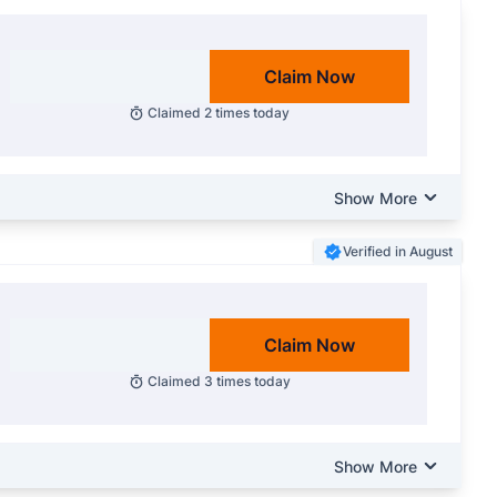
ACTIVATE OFFER
Claim Now
Claimed
2
times today
Show More
Verified in August
ACTIVATE OFFER
Claim Now
Claimed
3
times today
Show More