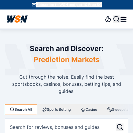
Subscribe to WSN and get 10 Free SC
Search and Discover:
Prediction Markets
Cut through the noise. Easily find the best
sportsbooks, casinos, bonuses, betting tips, and
guides.
Search All
Sports Betting
Casino
Sweepstake