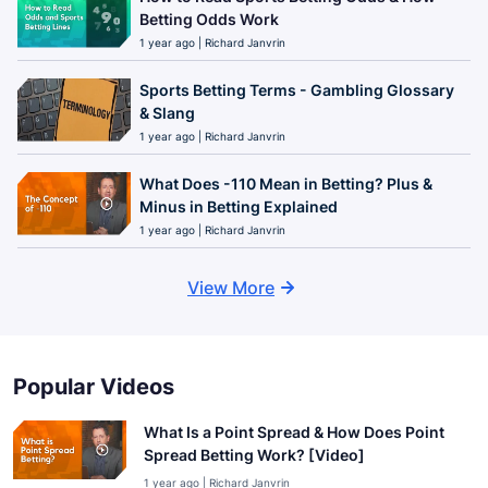
Betting Odds Work
1 year ago | Richard Janvrin
Sports Betting Terms - Gambling Glossary
& Slang
1 year ago | Richard Janvrin
What Does -110 Mean in Betting? Plus &
Minus in Betting Explained
1 year ago | Richard Janvrin
View More
Popular Videos
What Is a Point Spread & How Does Point
Spread Betting Work? [Video]
1 year ago | Richard Janvrin