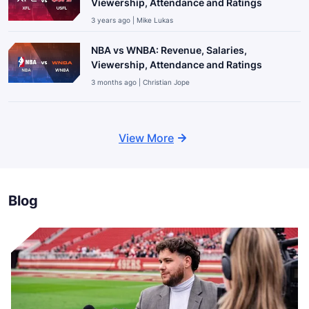
Viewership, Attendance and Ratings
3 years ago | Mike Lukas
NBA vs WNBA: Revenue, Salaries,
Viewership, Attendance and Ratings
3 months ago | Christian Jope
View More
Blog