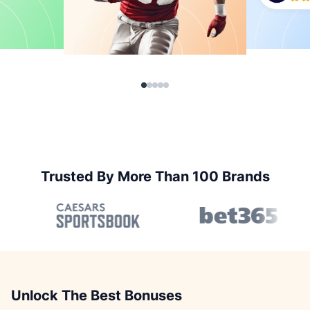
Trusted By More Than 100 Brands
Unlock The Best Bonuses