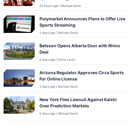
23 hours ago | Michael Savio
Polymarket Announces Plans to Offer Live
Sports Streaming
2 days ago | Michael Savio
Betsson Opens Alberta Door with Rhino
Deal
2 days ago | Kevin Lentz
Arizona Regulator Approves Circa Sports
For Online License
3 days ago | Michael Savio
New York Files Lawsuit Against Kalshi
Over Prediction Markets
5 days ago | Michael Savio