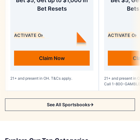
Bet $5, Get up to $1,000 in
Bet $5, Ge
Bet Resets
Bets
ACTIVATE OFFER
ACTIVATE OF
Claim Now
Cl
21+ and present in OH. T&Cs apply.
21+ and present in 
Call 1-800-GAMBL
See All Sportsbooks