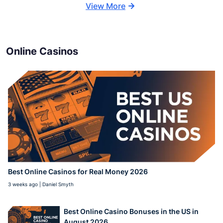
View More
Online Casinos
Best Online Casinos for Real Money 2026
3 weeks ago | Daniel Smyth
Best Online Casino Bonuses in the US in
August 2026