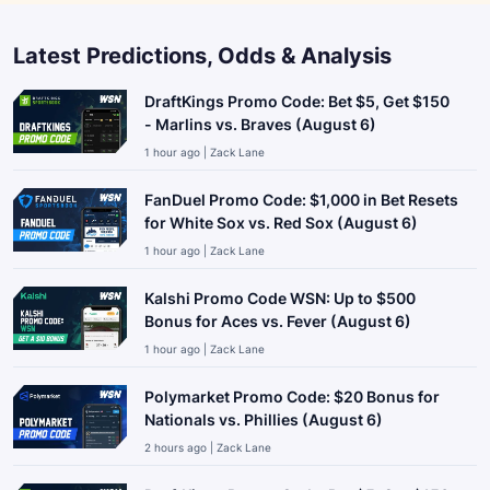
Latest Predictions, Odds & Analysis
DraftKings Promo Code: Bet $5, Get $150
- Marlins vs. Braves (August 6)
1 hour ago | Zack Lane
FanDuel Promo Code: $1,000 in Bet Resets
for White Sox vs. Red Sox (August 6)
1 hour ago | Zack Lane
Kalshi Promo Code WSN: Up to $500
Bonus for Aces vs. Fever (August 6)
1 hour ago | Zack Lane
Polymarket Promo Code: $20 Bonus for
Nationals vs. Phillies (August 6)
2 hours ago | Zack Lane