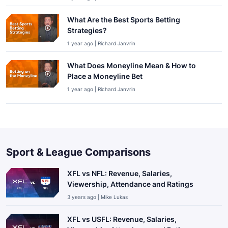
What Are the Best Sports Betting
Strategies?
1 year ago | Richard Janvrin
What Does Moneyline Mean & How to
Place a Moneyline Bet
1 year ago | Richard Janvrin
Sport & League Comparisons
XFL vs NFL: Revenue, Salaries,
Viewership, Attendance and Ratings
3 years ago | Mike Lukas
XFL vs USFL: Revenue, Salaries,