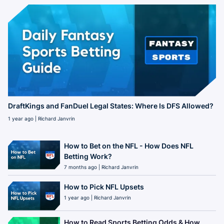
DraftKings and FanDuel Legal States: Where Is DFS Allowed?
1 year ago | Richard Janvrin
How to Bet on the NFL - How Does NFL
Betting Work?
7 months ago | Richard Janvrin
How to Pick NFL Upsets
1 year ago | Richard Janvrin
How to Read Sports Betting Odds & How