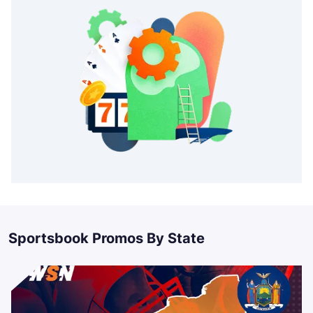
Sportsbook Promos By State