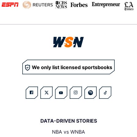
We only list licensed sportsbooks
DATA-DRIVEN STORIES
NBA vs WNBA