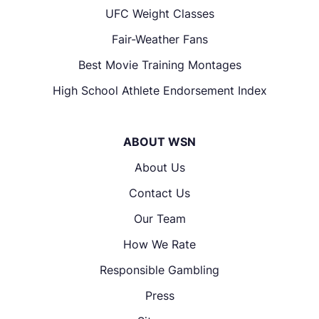
UFC Weight Classes
Fair-Weather Fans
Best Movie Training Montages
High School Athlete Endorsement Index
ABOUT WSN
About Us
Contact Us
Our Team
How We Rate
Responsible Gambling
Press