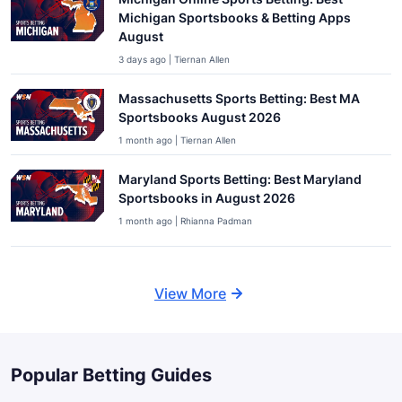
Michigan Sportsbooks & Betting Apps
August
3 days ago | Tiernan Allen
Massachusetts Sports Betting: Best MA
Sportsbooks August 2026
1 month ago | Tiernan Allen
Maryland Sports Betting: Best Maryland
Sportsbooks in August 2026
1 month ago | Rhianna Padman
View More
Popular Betting Guides