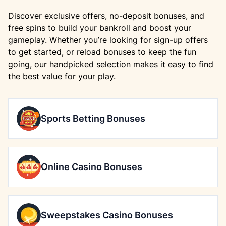
Discover exclusive offers, no-deposit bonuses, and
free spins to build your bankroll and boost your
gameplay. Whether you’re looking for sign-up offers
to get started, or reload bonuses to keep the fun
going, our handpicked selection makes it easy to find
the best value for your play.
Sports Betting Bonuses
Online Casino Bonuses
Sweepstakes Casino Bonuses