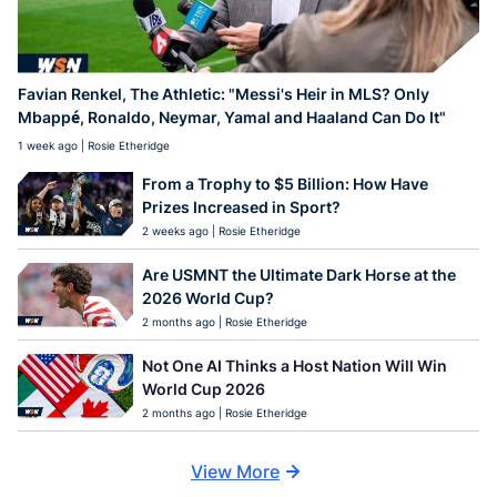
Favian Renkel, The Athletic: "Messi's Heir in MLS? Only
Mbappé, Ronaldo, Neymar, Yamal and Haaland Can Do It"
1 week ago | Rosie Etheridge
From a Trophy to $5 Billion: How Have
Prizes Increased in Sport?
2 weeks ago | Rosie Etheridge
Are USMNT the Ultimate Dark Horse at the
2026 World Cup?
2 months ago | Rosie Etheridge
Not One AI Thinks a Host Nation Will Win
World Cup 2026
2 months ago | Rosie Etheridge
View More