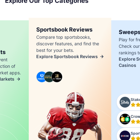
Explore Our Top Categories
Sportsbook Reviews
Sweeps
Compare top sportsbooks,
Play for fr
discover features, and find the
Check our
best for your bets.
ts
rankings t
Explore Sportsbook Reviews
Explore 
vent
Casinos
ction of
rket apps.
Markets
Stak
Crow
Spor