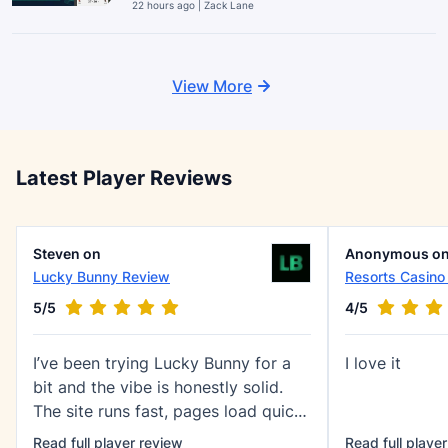
22 hours ago | Zack Lane
View More
Latest Player Reviews
Steven on
Anonymous o
Lucky Bunny Review
Resorts Casino
5/5
4/5
I’ve been trying Lucky Bunny for a
I love it
bit and the vibe is honestly solid.
The site runs fast, pages load quick,
and everything feels smooth with no
Read full player review
Read full playe