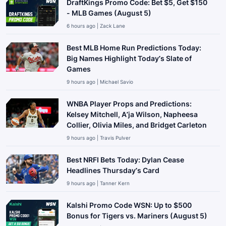
DraftKings Promo Code: Bet $5, Get $150
- MLB Games (August 5)
6 hours ago | Zack Lane
Best MLB Home Run Predictions Today:
Big Names Highlight Today’s Slate of
Games
9 hours ago | Michael Savio
WNBA Player Props and Predictions:
Kelsey Mitchell, A’ja Wilson, Napheesa
Collier, Olivia Miles, and Bridget Carleton
9 hours ago | Travis Pulver
Best NRFI Bets Today: Dylan Cease
Headlines Thursday’s Card
9 hours ago | Tanner Kern
Kalshi Promo Code WSN: Up to $500
Bonus for Tigers vs. Mariners (August 5)