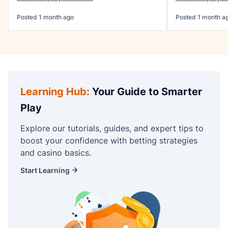
annoying lag. There are plenty of
games to jump into, so it doesn’t
Posted 1 month ago
Posted 1 month a
get boring, and the referral setup is
a nice extra if you bring friends
along. Withdrawals also went
through fine for me, no weird delays
or hassle.
Learning Hub:
Your Guide to Smarter
Play
Explore our tutorials, guides, and expert tips to
boost your confidence with betting strategies
and casino basics.
Start Learning