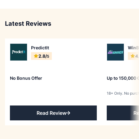
Latest Reviews
PredictIt
WinB
2.8/
4
5
No Bonus Offer
Up to 150,000 
18+ Only. No purc
Read Review
Re