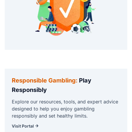
Responsible Gambling:
Play
Responsibly
Explore our resources, tools, and expert advice
designed to help you enjoy gambling
responsibly and set healthy limits.
Visit Portal