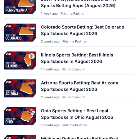
Sports Betting Apps (August 2026)
1 week ago | Rhianna Padman
Colorado Sports Betting: Best Colorado
Sportsbooks August 2026
2 weeks ago | Rhianna Padman
Illinois Sports Betting: Best Illinois
Sportsbooks in August 2026
1 month ago | Richard Janvrin
Arizona Sports Betting: Best Arizona
Sportsbooks August 2026
2 weeks ago | Richard Janvrin
Ohio Sports Betting - Best Legal
Sportsbooks in Ohio August 2026
1 month ago | Rhianna Padman
Michigan Online Sports Betting: Best