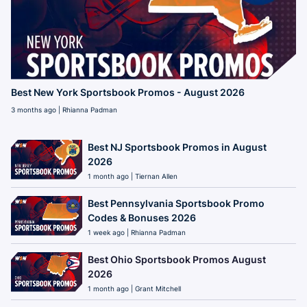
Best New York Sportsbook Promos - August 2026
3 months ago | Rhianna Padman
Best NJ Sportsbook Promos in August
2026
1 month ago | Tiernan Allen
Best Pennsylvania Sportsbook Promo
Codes & Bonuses 2026
1 week ago | Rhianna Padman
Best Ohio Sportsbook Promos August
2026
1 month ago | Grant Mitchell