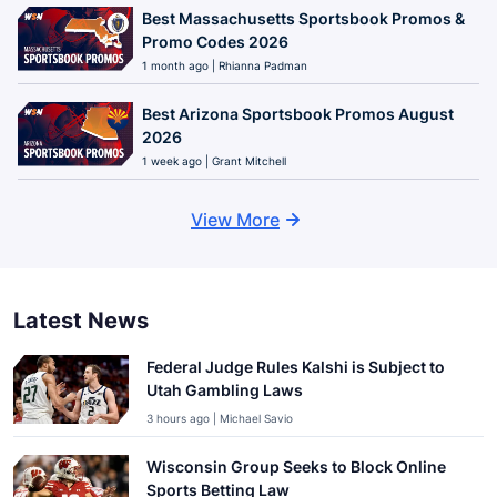
Best Massachusetts Sportsbook Promos &
Promo Codes 2026
1 month ago | Rhianna Padman
Best Arizona Sportsbook Promos August
2026
1 week ago | Grant Mitchell
View More
Latest News
Federal Judge Rules Kalshi is Subject to
Utah Gambling Laws
3 hours ago | Michael Savio
Wisconsin Group Seeks to Block Online
Sports Betting Law