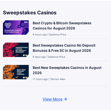
Sweepstakes Casinos
Best Crypto & Bitcoin Sweepstakes
Casinos for August 2026
8 hours ago | Sadonna Price
Best Sweepstakes Casino No Deposit
Bonuses & Free SC in August 2026
6 days ago | Sadonna Price
Best New Sweeptakes Casinos in August
2026
11 hours ago | Tiernan Allen
View More