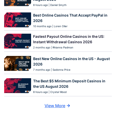
8 hours ago | Daniel Smyth
Best Online Casinos That Accept PayPal in
2026
10 months ago | Loren Oller
Fastest Payout Online Casinos in the US:
Instant Withdrawal Casinos 2026
2 months ago | Rhianna Padman
Best New Online Casinos in the US - August
2026
7 months ago | Sadonna Price
The Best $5 Minimum Deposit Casinos in
the US August 2026
8 hours ago | Crystal Wood
View More