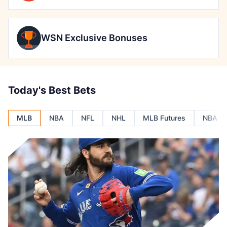
WSN Exclusive Bonuses
Today's Best Bets
MLB
NBA
NFL
NHL
MLB Futures
NBA Fu