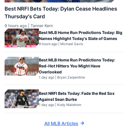
Best NRFI Bets Today: Dylan Cease Headlines
Thursday’s Card
9 hours ago | Tanner Kern
Best MLB Home Run Predictions Today: Big
Names Highlight Today’s Slate of Games
9 hours ago | Michael Savio
Best MLB Home Run Predictions Today:
Red-Hot Hitters You Might Have
Overlooked
1 day ago | Bryan Zarpentine
Best NRFI Bets Today: Fade the Red Sox
Against Sean Burke
1 day ago | Kody Malstrom
All MLB Articles