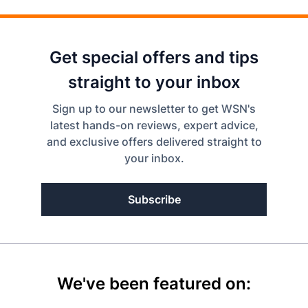
Get special offers and tips
straight to your inbox
Sign up to our newsletter to get WSN's
latest hands-on reviews, expert advice,
and exclusive offers delivered straight to
your inbox.
Subscribe
We've been featured on: