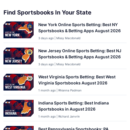
Find Sportsbooks In Your State
New York Online Sports Betting: Best NY
Sportsbooks & Betting Apps August 2026
3 days ago | Missy Macdonald
New Jersey Online Sports Betting: Best NJ
Sportsbooks & Betting Apps August 2026
3 days ago | Missy Macdonald
West Virginia Sports Betting: Best West
Virginia Sportsbooks August 2026
1 month ago | Rhianna Padman
Indiana Sports Betting: Best Indiana
Sportsbooks in August 2026
1 month ago | Richard Janvrin
Best Pennsylvania Sportsbooks: PA