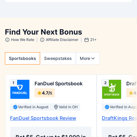
Find Your Next Bonus
How We Rate
Affiliate Disclaimer
21+
Sportsbooks
Sweepstakes
More
1
2
FanDuel Sportsbook
Draf
4.7/
4
5
Verified in August
Valid in OH
Verified in Augu
FanDuel Sportsbook Review
DraftKings Re