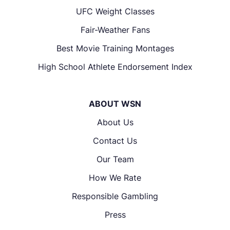
UFC Weight Classes
Fair-Weather Fans
Best Movie Training Montages
High School Athlete Endorsement Index
ABOUT WSN
About Us
Contact Us
Our Team
How We Rate
Responsible Gambling
Press