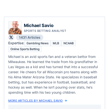
Michael Savio
SPORTS BETTING ANALYST
1431 Articles
Expertise:
Gambling News
MLB
NCAAB
Online Sports Betting
Michael is an avid sports fan and a veteran bettor from
Milwaukee. He learned the trade from his grandfather in
Las Vegas as a kid and has turned that into a successful
career. He cheers for all Wisconsin pro teams along with
his Alma Mater Arizona State. He specializes in baseball
betting, but has experience in football, basketball, and
hockey as well. When he isn’t pouring over stats, he’s
spending time with his two young children.
MORE ARTICLES BY MICHAEL SAVIO