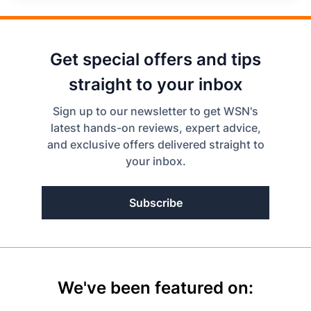
Get special offers and tips
straight to your inbox
Sign up to our newsletter to get WSN's
latest hands-on reviews, expert advice,
and exclusive offers delivered straight to
your inbox.
Subscribe
We've been featured on: