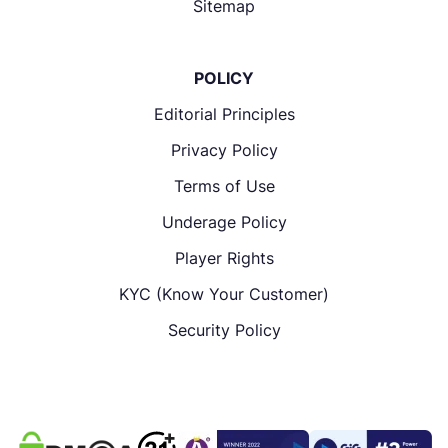
Sitemap
POLICY
Editorial Principles
Privacy Policy
Terms of Use
Underage Policy
Player Rights
KYC (Know Your Customer)
Security Policy