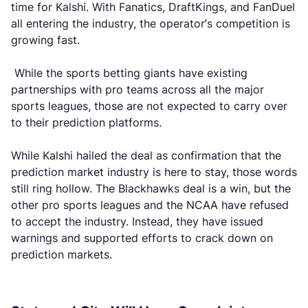
time for Kalshi. With Fanatics, DraftKings, and FanDuel
all entering the industry, the operator’s competition is
growing fast.
While the sports betting giants have existing
partnerships with pro teams across all the major
sports leagues, those are not expected to carry over
to their prediction platforms.
While Kalshi hailed the deal as confirmation that the
prediction market industry is here to stay, those words
still ring hollow. The Blackhawks deal is a win, but the
other pro sports leagues and the NCAA have refused
to accept the industry. Instead, they have issued
warnings and supported efforts to crack down on
prediction markets.