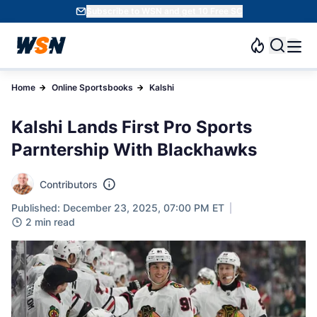
Subscribe to WSN and get 10 Free SC
Home
Online Sportsbooks
Kalshi
Kalshi Lands First Pro Sports
Parntership With Blackhawks
Contributors
Published: December 23, 2025, 07:00 PM ET
2 min read