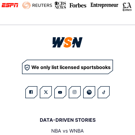
We only list licensed sportsbooks
DATA-DRIVEN STORIES
NBA vs WNBA