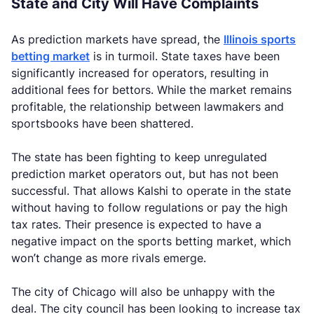
State and City Will Have Complaints
As prediction markets have spread, the
Illinois sports
betting market
is in turmoil. State taxes have been
significantly increased for operators, resulting in
additional fees for bettors. While the market remains
profitable, the relationship between lawmakers and
sportsbooks have been shattered.
The state has been fighting to keep unregulated
prediction market operators out, but has not been
successful. That allows Kalshi to operate in the state
without having to follow regulations or pay the high
tax rates. Their presence is expected to have a
negative impact on the sports betting market, which
won’t change as more rivals emerge.
The city of Chicago will also be unhappy with the
deal. The city council has been looking to increase tax