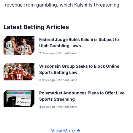
revenue from gambling, which Kalshi is threatening.
Latest Betting Articles
Federal Judge Rules Kalshi is Subject to
Utah Gambling Laws
2 days ago | Michael Savio
Wisconsin Group Seeks to Block Online
Sports Betting Law
3 days ago | Michael Savio
Polymarket Announces Plans to Offer Live
Sports Streaming
4 days ago | Michael Savio
View More