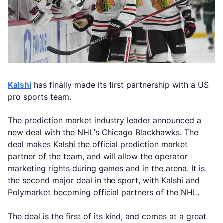
Kalshi
has finally made its first partnership with a US
pro sports team.
The prediction market industry leader announced a
new deal with the NHL’s Chicago Blackhawks. The
deal makes Kalshi the official prediction market
partner of the team, and will allow the operator
marketing rights during games and in the arena. It is
the second major deal in the sport, with Kalshi and
Polymarket becoming official partners of the NHL.
The deal is the first of its kind, and comes at a great