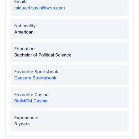
Email:
michael.savio@wsn.com
Nationality:
American
Education:
Bachelor of Political Science
Favourite Sportsbook:
Caesars Sportsbook
Favourite Casino:
BetMGM Casino
Experience:
3 years