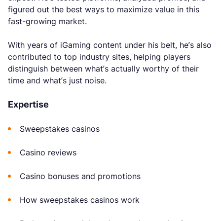
figured out the best ways to maximize value in this
fast-growing market.
With years of iGaming content under his belt, he’s also
contributed to top industry sites, helping players
distinguish between what’s actually worthy of their
time and what’s just noise.
Expertise
Sweepstakes casinos
Casino reviews
Casino bonuses and promotions
How sweepstakes casinos work