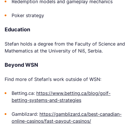
Redemption models and gameplay mechanics
Poker strategy
Education
Stefan holds a degree from the Faculty of Science and
Mathematics at the University of Niš, Serbia.
Beyond WSN
Find more of Stefan’s work outside of WSN:
Betting.ca:
https://www.betting.ca/blog/golf-
betting-systems-and-strategies
Gamblizard:
https://gamblizard.ca/best-canadian-
online-casinos/fast-payout-casinos/