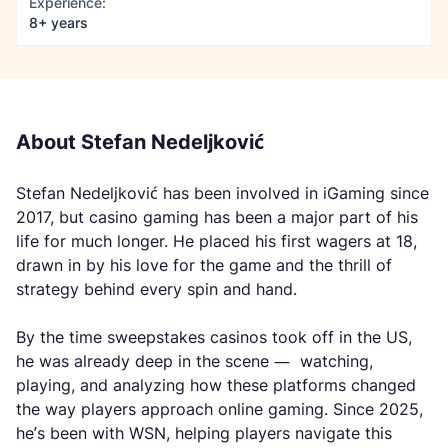
Experience:
8+ years
About Stefan Nedeljković
Stefan Nedeljković has been involved in iGaming since
2017, but casino gaming has been a major part of his
life for much longer. He placed his first wagers at 18,
drawn in by his love for the game and the thrill of
strategy behind every spin and hand.
By the time sweepstakes casinos took off in the US,
he was already deep in the scene — watching,
playing, and analyzing how these platforms changed
the way players approach online gaming. Since 2025,
he’s been with WSN, helping players navigate this