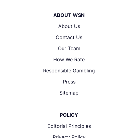
ABOUT WSN
About Us
Contact Us
Our Team
How We Rate
Responsible Gambling
Press
Sitemap
POLICY
Editorial Principles
Privacy Policy