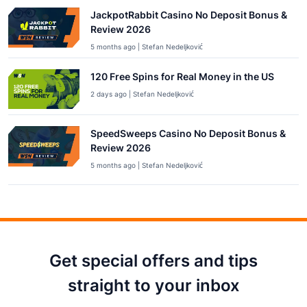
JackpotRabbit Casino No Deposit Bonus &
Review 2026
5 months ago | Stefan Nedeljković
120 Free Spins for Real Money in the US
2 days ago | Stefan Nedeljković
SpeedSweeps Casino No Deposit Bonus &
Review 2026
5 months ago | Stefan Nedeljković
Get special offers and tips
straight to your inbox