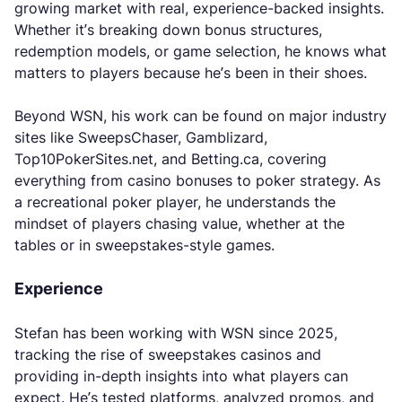
growing market with real, experience-backed insights.
Whether it’s breaking down bonus structures,
redemption models, or game selection, he knows what
matters to players because he’s been in their shoes.
Beyond WSN, his work can be found on major industry
sites like SweepsChaser, Gamblizard,
Top10PokerSites.net, and Betting.ca, covering
everything from casino bonuses to poker strategy. As
a recreational poker player, he understands the
mindset of players chasing value, whether at the
tables or in sweepstakes-style games.
Experience
Stefan has been working with WSN since 2025,
tracking the rise of sweepstakes casinos and
providing in-depth insights into what players can
expect. He’s tested platforms, analyzed promos, and