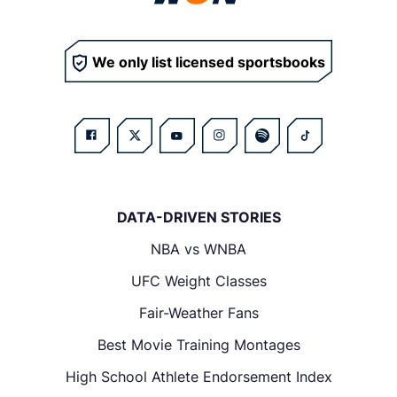
We only list licensed sportsbooks
DATA-DRIVEN STORIES
NBA vs WNBA
UFC Weight Classes
Fair-Weather Fans
Best Movie Training Montages
High School Athlete Endorsement Index