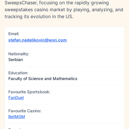
SweepsChaser, focusing on the rapidly growing
sweepstakes casino market by playing, analyzing, and
tracking its evolution in the US.
Email:
stefan.nedeljkovic@wsn.com
Nationality:
Serbian
Education:
Faculty of Science and Mathematics
Favourite Sportsbook:
FanDuel
Favourite Casino:
BetMGM