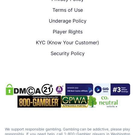
Terms of Use
Underage Policy
Player Rights
KYC (Know Your Customer)
Security Policy
We support responsible gambling. Gambling can be addictive, please play
responsibly. If you need help, call 1-800-Gambler, players in Washington