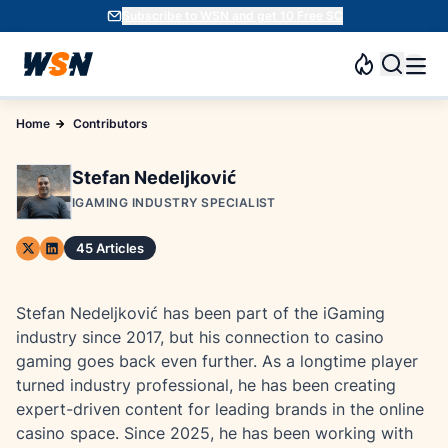
Subscribe to WSN and get 10 Free SC
Home
Contributors
Stefan Nedeljković
IGAMING INDUSTRY SPECIALIST
45 Articles
Stefan Nedeljković has been part of the iGaming
industry since 2017, but his connection to casino
gaming goes back even further. As a longtime player
turned industry professional, he has been creating
expert-driven content for leading brands in the online
casino space. Since 2025, he has been working with