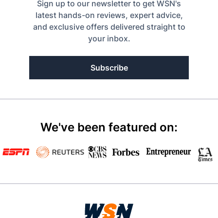
Sign up to our newsletter to get WSN's
latest hands-on reviews, expert advice,
and exclusive offers delivered straight to
your inbox.
Subscribe
We've been featured on: