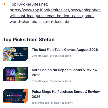
Top10PokerSites.net:
https://www.top10pokersites.net/news/coinpoker-
will-host-inaugural-texas-holdem-cash-game-
world-championship-in-december
Top Picks from Stefan
The Best Fish Table Games August 2026
3 months ago | Stefan Nedeljković
Dara Casino No Deposit Bonus & Review
2026
5 months ago | Stefan Nedeljković
Pulsz Bingo No Purchase Bonus & Review
2026
10 months ago | Stefan Nedeljković