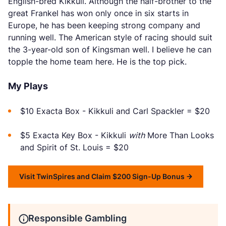
English-bred Kikkuli. Although the half-brother to the
great Frankel has won only once in six starts in
Europe, he has been keeping strong company and
running well. The American style of racing should suit
the 3-year-old son of Kingsman well. I believe he can
topple the home team here. He is the top pick.
My Plays
$10 Exacta Box - Kikkuli and Carl Spackler = $20
$5 Exacta Key Box - Kikkuli
with
More Than Looks
and Spirit of St. Louis = $20
Visit TwinSpires and Claim $200 Sign-Up Bonus
Responsible Gambling