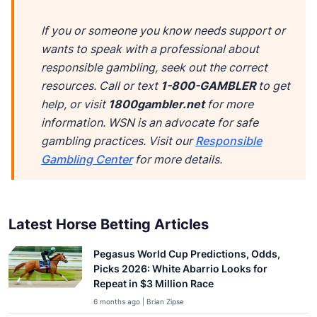
If you or someone you know needs support or
wants to speak with a professional about
responsible gambling, seek out the correct
resources. Call or text
1-800-GAMBLER
to get
help, or visit
1800gambler.net
for more
information. WSN is an advocate for safe
gambling practices. Visit our
Responsible
Gambling Center
for more details.
Latest Horse Betting Articles
Pegasus World Cup Predictions, Odds,
Picks 2026: White Abarrio Looks for
Repeat in $3 Million Race
6 months ago | Brian Zipse