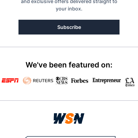
and exclusive offers delivered straight to
your inbox.
Subscribe
We've been featured on: