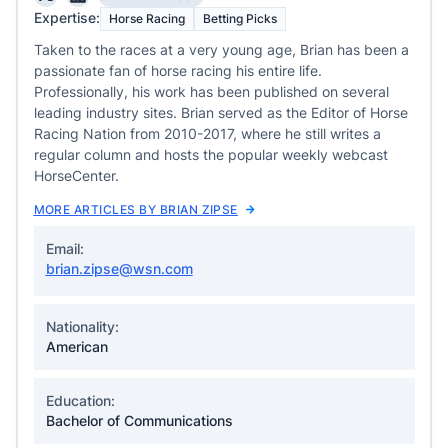
Expertise:
Horse Racing
Betting Picks
Taken to the races at a very young age, Brian has been a
passionate fan of horse racing his entire life.
Professionally, his work has been published on several
leading industry sites. Brian served as the Editor of Horse
Racing Nation from 2010-2017, where he still writes a
regular column and hosts the popular weekly webcast
HorseCenter.
MORE ARTICLES BY BRIAN ZIPSE
Email:
brian.zipse@wsn.com
Nationality:
American
Education:
Bachelor of Communications