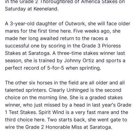
in the Grade 2 Thoroughbred of America Stakes on
Saturday at Keeneland.
A 3-year-old daughter of Outwork, she will face older
mares for the first time here. Five weeks ago, she
made her long awaited return to the races a
successful one by scoring in the Grade 3 Prioress
Stakes at Saratoga. A three-time stakes winner last
season, she is trained by Johnny Ortiz and sports a
perfect record of 5-for-5 when sprinting.
The other six horses in the field are all older and all
talented sprinters. Clearly Unhinged is the second
choice on the morning line. She is a graded stakes
winner, who just missed by a head in last year’s Grade
1 Test Stakes. Spirit Wind is a very fast mare and the
third choice here. Two starts back, she went gate to
wire the Grade 2 Honorable Miss at Saratoga.