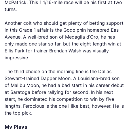
McPatrick. This 1 1/16-mile race will be his first at two
turns.
Another colt who should get plenty of betting support
in this Grade 1 affair is the Godolphin homebred Eas
Avenue. A well-bred son of Medaglia d’Oro, he has
only made one star so far, but the eight-length win at
Ellis Park for trainer Brendan Walsh was visually
impressive.
The third choice on the morning line is the Dallas
Stewart-trained Dapper Moon. A Louisiana-bred son
of Malibu Moon, he had a bad start in his career debut
at Saratoga before rallying for second. In his next
start, he dominated his competition to win by five
lengths. Ferocious is the one I like best, however. He is
the top pick.
My Plays