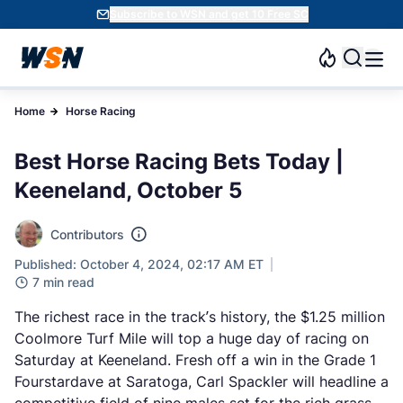
Subscribe to WSN and get 10 Free SC
Home
Horse Racing
Best Horse Racing Bets Today |
Keeneland, October 5
Contributors
Published: October 4, 2024, 02:17 AM ET
7 min read
The richest race in the track’s history, the $1.25 million
Coolmore Turf Mile will top a huge day of racing on
Saturday at Keeneland. Fresh off a win in the Grade 1
Fourstardave at Saratoga, Carl Spackler will headline a