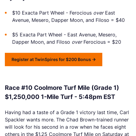
$10 Exacta Part Wheel - Ferocious
over
East
Avenue, Mesero, Dapper Moon, and Filoso = $40
$5 Exacta Part Wheel - East Avenue, Mesero,
Dapper Moon, and Filoso
over
Ferocious = $20
Register at TwinSpires for $200 Bonus
Race #10 Coolmore Turf Mile (Grade 1)
$1,250,000 1-Mile Turf - 5:48pm EST
Having had a taste of a Grade 1 victory last time, Carl
Spackler wants more. The Chad Brown-trained runner
will look for his second in a row when he faces eight
others in the $1.25 Coolmore Turf Mile on Saturday at