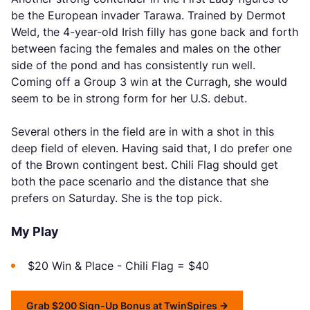
be the European invader Tarawa. Trained by Dermot
Weld, the 4-year-old Irish filly has gone back and forth
between facing the females and males on the other
side of the pond and has consistently run well.
Coming off a Group 3 win at the Curragh, she would
seem to be in strong form for her U.S. debut.
Several others in the field are in with a shot in this
deep field of eleven. Having said that, I do prefer one
of the Brown contingent best. Chili Flag should get
both the pace scenario and the distance that she
prefers on Saturday. She is the top pick.
My Play
$20 Win & Place - Chili Flag = $40
Grab $200 Sign-Up Bonus at TwinSpires