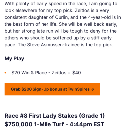
With plenty of early speed in the race, I am going to
look elsewhere for my top pick. Zeitlos is a very
consistent daughter of Curlin, and the 4-year-old is in
the best form of her life. She will be well back early,
but her strong late run will be tough to deny for the
others who should be softened up by a stiff early
pace. The Steve Asmussen-trainee is the top pick.
My Play
$20 Win & Place - Zeitlos = $40
Grab $200 Sign-Up Bonus at TwinSpires
Race #8 First Lady Stakes (Grade 1)
$750,000 1-Mile Turf - 4:44pm EST