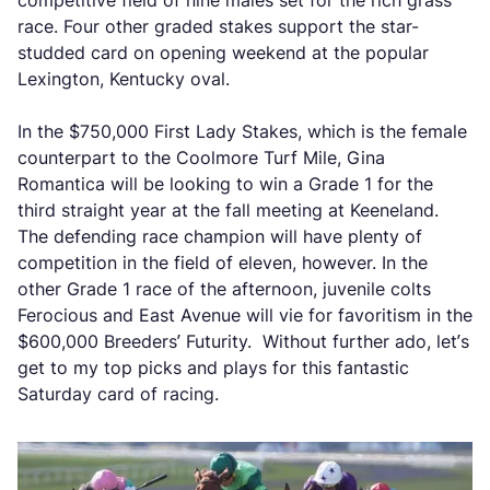
competitive field of nine males set for the rich grass
race. Four other graded stakes support the star-
studded card on opening weekend at the popular
Lexington, Kentucky oval.
In the $750,000 First Lady Stakes, which is the female
counterpart to the Coolmore Turf Mile, Gina
Romantica will be looking to win a Grade 1 for the
third straight year at the fall meeting at Keeneland.
The defending race champion will have plenty of
competition in the field of eleven, however. In the
other Grade 1 race of the afternoon, juvenile colts
Ferocious and East Avenue will vie for favoritism in the
$600,000 Breeders’ Futurity. Without further ado, let’s
get to my top picks and plays for this fantastic
Saturday card of racing.