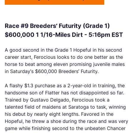
Race #9 Breeders’ Futurity (Grade 1)
$600,000 1 1/16-Miles Dirt - 5:16pm EST
A good second in the Grade 1 Hopeful in his second
career start, Ferocious looks to do one better as the
horse to beat among eleven promising juvenile males
in Saturday’s $600,000 Breeders’ Futurity.
A flashy $1.3 purchase as a 2-year-old in training, the
handsome son of Flatter has not disappointed so far.
Trained by Gustavo Delgado, Ferocious took a
talented field of maidens at Saratoga to task, winning
his debut by nearly eight lengths. Favored in the
Hopeful, he threw a shoe during the race and was very
game while finishing second to the unbeaten Chancer