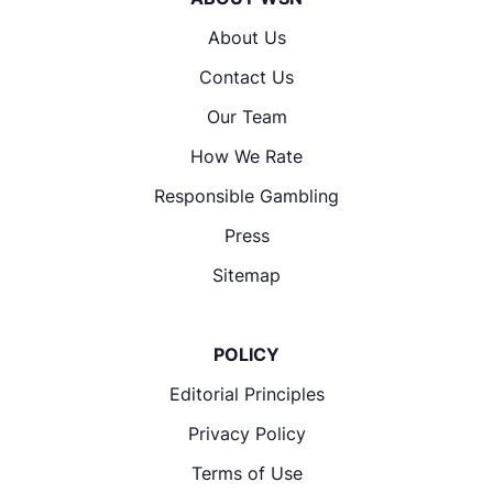
About Us
Contact Us
Our Team
How We Rate
Responsible Gambling
Press
Sitemap
POLICY
Editorial Principles
Privacy Policy
Terms of Use