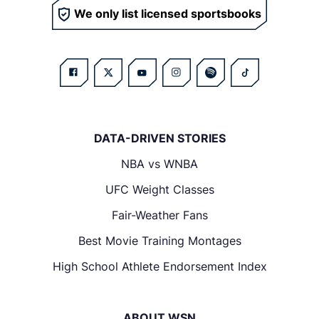
We only list licensed sportsbooks
DATA-DRIVEN STORIES
NBA vs WNBA
UFC Weight Classes
Fair-Weather Fans
Best Movie Training Montages
High School Athlete Endorsement Index
ABOUT WSN