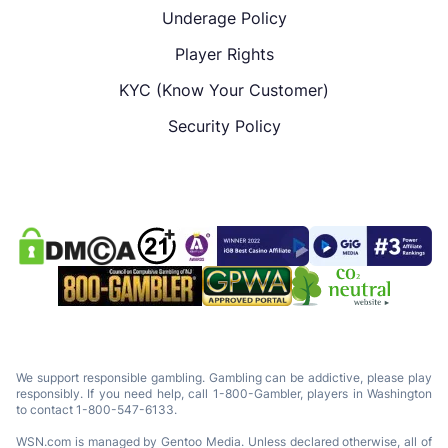
Underage Policy
Player Rights
KYC (Know Your Customer)
Security Policy
We support responsible gambling. Gambling can be addictive, please play
responsibly. If you need help, call 1-800-Gambler, players in Washington
to contact 1-800-547-6133.
WSN.com is managed by Gentoo Media. Unless declared otherwise, all of