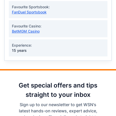
Favourite Sportsbook:
FanDuel Sportsbook
Favourite Casino:
BetMGM Casino
Experience:
15 years
Get special offers and tips
straight to your inbox
Sign up to our newsletter to get WSN's
latest hands-on reviews, expert advice,