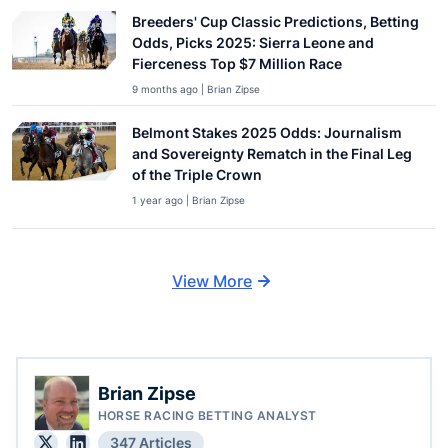
Breeders' Cup Classic Predictions, Betting
Odds, Picks 2025: Sierra Leone and
Fierceness Top $7 Million Race
9 months ago | Brian Zipse
Belmont Stakes 2025 Odds: Journalism
and Sovereignty Rematch in the Final Leg
of the Triple Crown
1 year ago | Brian Zipse
View More
Brian Zipse
HORSE RACING BETTING ANALYST
347 Articles