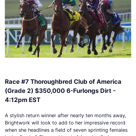
Race #7 Thoroughbred Club of America
(Grade 2) $350,000 6-Furlongs Dirt -
4:12pm EST
A stylish return winner after nearly ten months away,
Brightwork will look to add to her impressive record
when she headlines a field of seven sprinting females