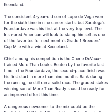
Keeneland.
The consistent 4-year-old son of Lope de Vega won
for the sixth time in nine career starts, but Saratoga’s
Fourstardave was his first at the very top level. The
Irish-bred American will look to stamp himself as one
of the favorites for next month’s Grade 1 Breeders’
Cup Mile with a win at Keeneland.
Chief among his competition is the Cherie DeVaux-
trained More Than Looks. Beaten by the favorite last
time in the Fourstardave, the second-place finish was
his first start in more than nine months. Rank during
the running, he still ran a solid race. The graded stakes
winning son of More Than Ready should be ready for
an improved effort this time.
A dangerous newcomer to the mix could be the