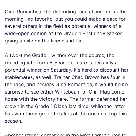
Gina Romantica, the defending race champion, is the
morning line favorite, but you could make a case for
several others in the field as potential winners of a
wide-open edition of the Grade 1 First Lady Stakes
going a mile on the Keeneland turf.
A two-time Grade 1 winner over the course, the
rounding into form 5-year-old mare is certainly a
potential winner on Saturday. It’s hard to discount her
stablemates, as well. Trainer Chad Brown has four in
the race, and besides Gina Romantica, it would be no
surprise to see either Whitebeam or Chili Flag come
home with the victory here. The former defended her
crown in the Grade 1 Diana last time, while the latter
has won three graded stakes at the one mile trip this
season.
Another strong contender in the First Lady figures to