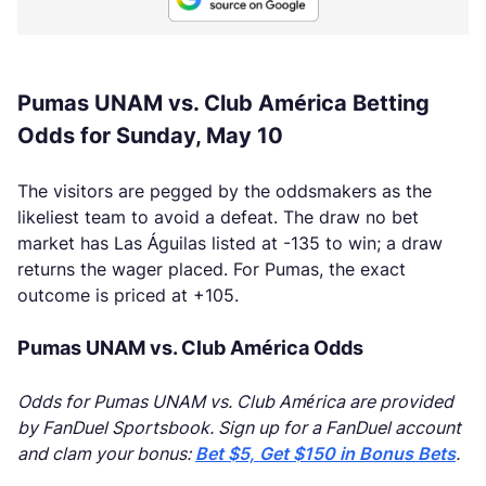
Pumas UNAM vs. Club América Betting
Odds for Sunday, May 10
The visitors are pegged by the oddsmakers as the
likeliest team to avoid a defeat. The draw no bet
market has Las Águilas listed at -135 to win; a draw
returns the wager placed. For Pumas, the exact
outcome is priced at +105.
Pumas UNAM vs. Club América Odds
Odds for Pumas UNAM vs. Club América are provided
by FanDuel Sportsbook. Sign up for a FanDuel account
and clam your bonus:
Bet $5, Get $150 in Bonus Bets
.