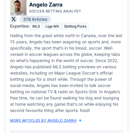
Angelo Zarra
SOCCER BETTING ANALYST
378 Articles
Expertise:
MLS
Liga MX
Betting Picks
Hailing from the great white north in Canada, over the last
15 years, Angelo has been wagering on sports and, more
specifically, the sport that’s in his blood, soccer. Well-
versed in soccer leagues across the globe, keeping tabs
on what’s happening in the world of soccer. Since 2022,
Angelo has published MLS betting previews on various
websites, including on Major League Soccer's official
betting page for a short while. Through the power of
social media, Angelo has been invited to talk soccer
betting on national TV & radio on Sports Grid. In Angelo’s
free time, he can be found walking his dog and lounging
at home watching any game that's on while enjoying his
second favourite thing after sports: food!
MORE ARTICLES BY ANGELO ZARRA