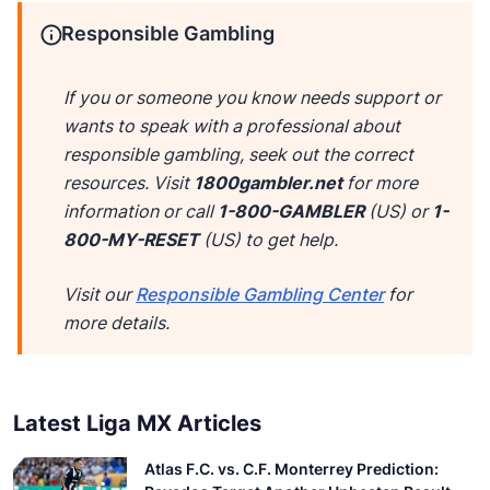
Responsible Gambling
If you or someone you know needs support or
wants to speak with a professional about
responsible gambling, seek out the correct
resources. Visit
1800gambler.net
for more
information or call
1-800-GAMBLER
(US) or
1-
800-MY-RESET
(US) to get help.
Visit our
Responsible Gambling Center
for
more details.
Latest Liga MX Articles
Atlas F.C. vs. C.F. Monterrey Prediction: