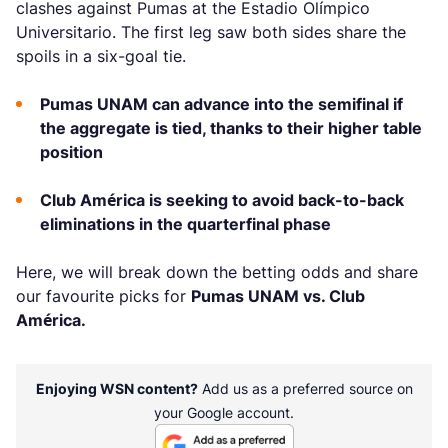
clashes against Pumas at the Estadio Olímpico
Universitario. The first leg saw both sides share the
spoils in a six-goal tie.
Pumas UNAM can advance into the semifinal if
the aggregate is tied, thanks to their higher table
position
Club América is seeking to avoid back-to-back
eliminations in the quarterfinal phase
Here, we will break down the betting odds and share
our favourite picks for
Pumas UNAM vs. Club
América.
Enjoying WSN content?
Add us as a preferred source on
your Google account.