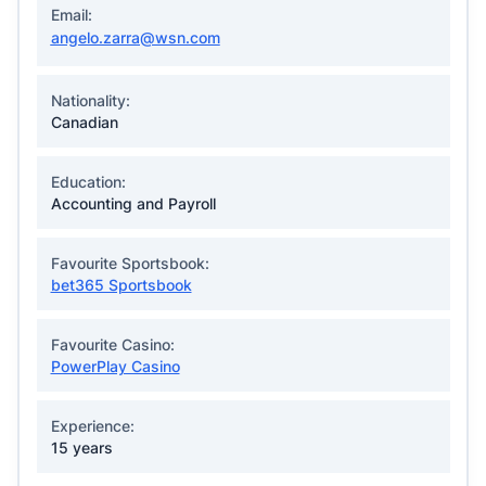
Email:
angelo.zarra@wsn.com
Nationality:
Canadian
Education:
Accounting and Payroll
Favourite Sportsbook:
bet365 Sportsbook
Favourite Casino:
PowerPlay Casino
Experience:
15 years