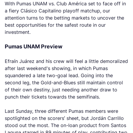
With Pumas UNAM vs. Club América set to face off in
a fiery Clásico Capitalino playoff matchup, our
attention turns to the betting markets to uncover the
best opportunities for the safest route in our
investment.
Pumas UNAM Preview
Efraín Juárez and his crew will feel a little demoralized
after last weekend's showing, in which Pumas
squandered a late two-goal lead. Going into the
second leg, the Gold-and-Blues still maintain control
of their own destiny, just needing another draw to
punch their tickets towards the semifinals.
Last Sunday, three different Pumas members were
spotlighted on the scorers’ sheet, but Jordán Carrillo
stood out the most. The on-loan product from Santos
Laguna starred in 89 minutes of play, contributing two