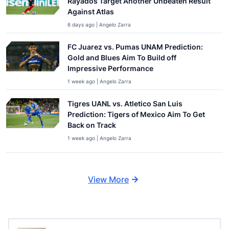
Rayados Target Another Unbeaten Result
Against Atlas
6 days ago | Angelo Zarra
FC Juarez vs. Pumas UNAM Prediction:
Gold and Blues Aim To Build off
Impressive Performance
1 week ago | Angelo Zarra
Tigres UANL vs. Atletico San Luis
Prediction: Tigers of Mexico Aim To Get
Back on Track
1 week ago | Angelo Zarra
View More