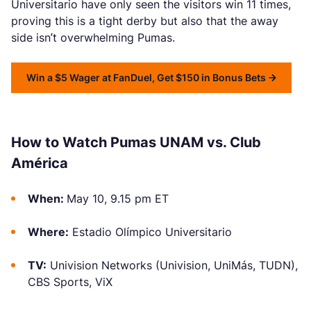
Universitario have only seen the visitors win 11 times,
proving this is a tight derby but also that the away
side isn’t overwhelming Pumas.
Win a $5 Wager at FanDuel, Get $150 in Bonus Bets
How to Watch Pumas UNAM vs. Club
América
When:
May 10, 9.15 pm ET
Where:
Estadio Olímpico Universitario
TV:
Univision Networks (Univision, UniMás, TUDN),
CBS Sports, ViX