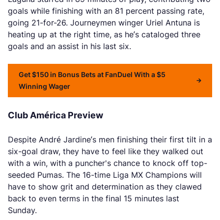
goals while finishing with an 81 percent passing rate,
going 21-for-26. Journeymen winger Uriel Antuna is
heating up at the right time, as he’s cataloged three
goals and an assist in his last six.
Get $150 in Bonus Bets at FanDuel With a $5
Winning Wager
Club América Preview
Despite André Jardine’s men finishing their first tilt in a
six-goal draw, they have to feel like they walked out
with a win, with a puncher's chance to knock off top-
seeded Pumas. The 16-time Liga MX Champions will
have to show grit and determination as they clawed
back to even terms in the final 15 minutes last
Sunday.