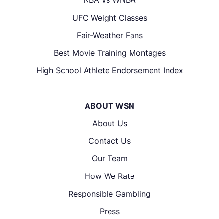
UFC Weight Classes
Fair-Weather Fans
Best Movie Training Montages
High School Athlete Endorsement Index
ABOUT WSN
About Us
Contact Us
Our Team
How We Rate
Responsible Gambling
Press