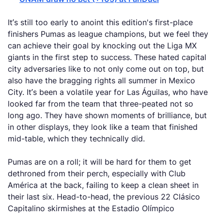
It’s still too early to anoint this edition's first-place
finishers Pumas as league champions, but we feel they
can achieve their goal by knocking out the Liga MX
giants in the first step to success. These hated capital
city adversaries like to not only come out on top, but
also have the bragging rights all summer in Mexico
City. It’s been a volatile year for Las Águilas, who have
looked far from the team that three-peated not so
long ago. They have shown moments of brilliance, but
in other displays, they look like a team that finished
mid-table, which they technically did.
Pumas are on a roll; it will be hard for them to get
dethroned from their perch, especially with Club
América at the back, failing to keep a clean sheet in
their last six. Head-to-head, the previous 22 Clásico
Capitalino skirmishes at the Estadio Olímpico