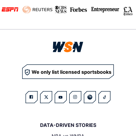
We only list licensed sportsbooks
DATA-DRIVEN STORIES
NBA vs WNBA