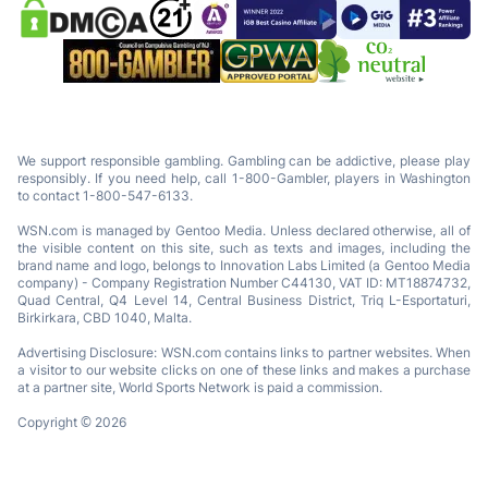
We support responsible gambling. Gambling can be addictive, please play
responsibly. If you need help, call 1-800-Gambler, players in Washington
to contact 1-800-547-6133.
WSN.com is managed by Gentoo Media. Unless declared otherwise, all of
the visible content on this site, such as texts and images, including the
brand name and logo, belongs to Innovation Labs Limited (a Gentoo Media
company) - Company Registration Number C44130, VAT ID: MT18874732,
Quad Central, Q4 Level 14, Central Business District, Triq L-Esportaturi,
Birkirkara, CBD 1040, Malta.
Advertising Disclosure: WSN.com contains links to partner websites. When
a visitor to our website clicks on one of these links and makes a purchase
at a partner site, World Sports Network is paid a commission.
Copyright © 2026