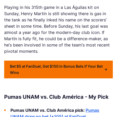
Playing in his 315th game in a Las Águilas kit on
Sunday, Henry Martín is still showing there is gas in
the tank as he finally inked his name on the scorers’
sheet in some time. Before Sunday, his last goal was
almost a year ago for the modern-day club icon. If
Martín is fully fit, he could be a difference-maker, as
he’s been involved in some of the team’s most recent
pivotal moments.
Bet $5 at FanDuel, Get $150 in Bonus Bets if Your Bet
Wins
Pumas UNAM vs. Club América - My Pick
Pumas UNAM vs. Club América pick:
Pumas
UNAM draw no bet (+105) at FanDuel