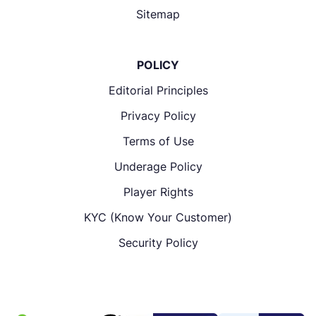
Sitemap
POLICY
Editorial Principles
Privacy Policy
Terms of Use
Underage Policy
Player Rights
KYC (Know Your Customer)
Security Policy