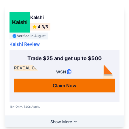
Kalshi
4.3/5
Verified in August
Kalshi Review
Trade $25 and get up to $500
REVEAL CODE
WSN
Claim Now
18+ Only. T&Cs Apply.
Show More