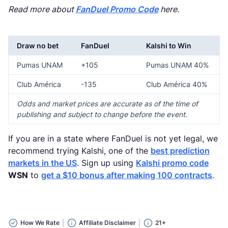
Read more about
FanDuel Promo Code
here.
Draw no bet
FanDuel
Kalshi to Win
Pumas UNAM
+105
Pumas UNAM 40%
Club América
-135
Club América 40%
Odds and market prices are accurate as of the time of
publishing and subject to change before the event.
If you are in a state where FanDuel is not yet legal, we
recommend trying Kalshi, one of the
best prediction
markets in the US
. Sign up using
Kalshi promo code
WSN
to
get a $10 bonus after making 100 contracts
.
How We Rate
Affiliate Disclaimer
21+