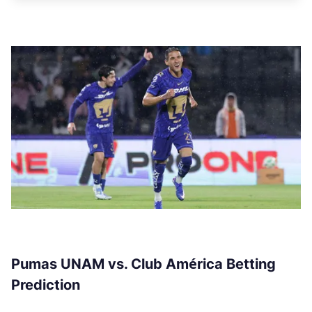
Pumas UNAM vs. Club América Betting
Prediction