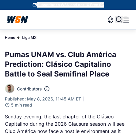
Subscribe to WSN and get 10 Free SC
Home
Liga MX
Pumas UNAM vs. Club América
Prediction: Clásico Capitalino
Battle to Seal Semifinal Place
Contributors
Published: May 8, 2026, 11:45 AM ET
5 min read
Sunday evening, the last chapter of the Clásico
Capitalino during the 2026 Clausura season will see
Club América now face a hostile environment as it