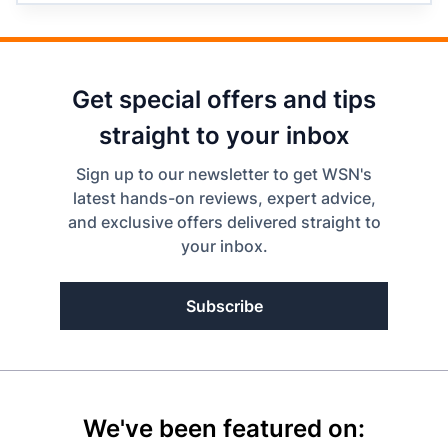
Get special offers and tips
straight to your inbox
Sign up to our newsletter to get WSN's
latest hands-on reviews, expert advice,
and exclusive offers delivered straight to
your inbox.
Subscribe
We've been featured on: