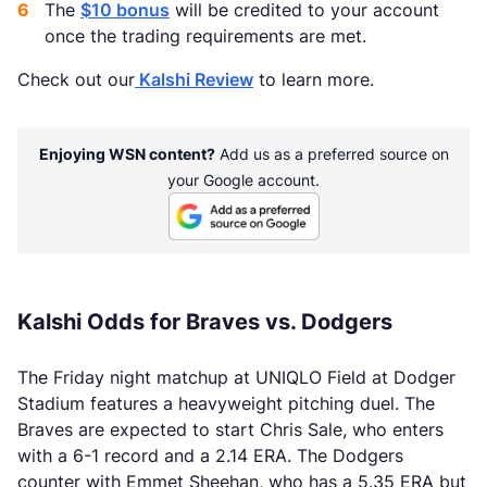
The
$10 bonus
will be credited to your account
once the trading requirements are met.
Check out our
Kalshi Review
to learn more.
Enjoying WSN content?
Add us as a preferred source on
your Google account.
Kalshi Odds for Braves vs. Dodgers
The Friday night matchup at UNIQLO Field at Dodger
Stadium features a heavyweight pitching duel. The
Braves are expected to start Chris Sale, who enters
with a 6-1 record and a 2.14 ERA. The Dodgers
counter with Emmet Sheehan, who has a 5.35 ERA but