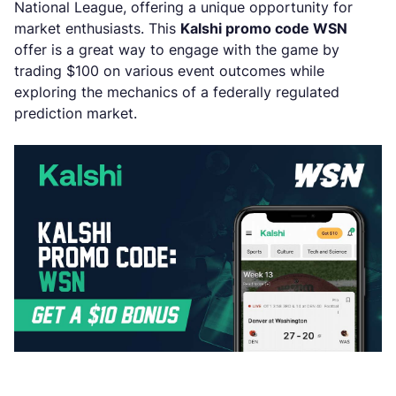
National League, offering a unique opportunity for
market enthusiasts. This
Kalshi promo code WSN
offer is a great way to engage with the game by
trading $100 on various event outcomes while
exploring the mechanics of a federally regulated
prediction market.