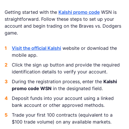
Getting started with the
Kalshi promo code
WSN is
straightforward. Follow these steps to set up your
account and begin trading on the Braves vs. Dodgers
game.
Visit the official Kalshi
website or download the
mobile app.
Click the sign up button and provide the required
identification details to verify your account.
During the registration process, enter the
Kalshi
promo code WSN
in the designated field.
Deposit funds into your account using a linked
bank account or other approved methods.
Trade your first 100 contracts (equivalent to a
$100 trade volume) on any available markets.