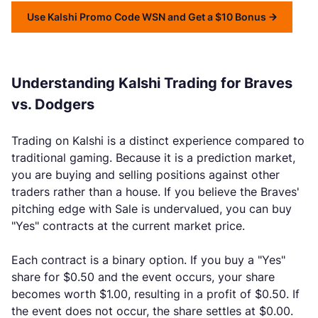
Use Kalshi Promo Code WSN and Get a $10 Bonus
Understanding Kalshi Trading for Braves
vs. Dodgers
Trading on Kalshi is a distinct experience compared to
traditional gaming. Because it is a prediction market,
you are buying and selling positions against other
traders rather than a house. If you believe the Braves'
pitching edge with Sale is undervalued, you can buy
"Yes" contracts at the current market price.
Each contract is a binary option. If you buy a "Yes"
share for $0.50 and the event occurs, your share
becomes worth $1.00, resulting in a profit of $0.50. If
the event does not occur, the share settles at $0.00.