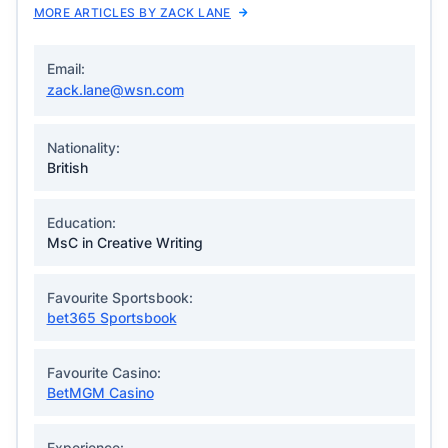
MORE ARTICLES BY ZACK LANE
Email:
zack.lane@wsn.com
Nationality:
British
Education:
MsC in Creative Writing
Favourite Sportsbook:
bet365 Sportsbook
Favourite Casino:
BetMGM Casino
Experience: