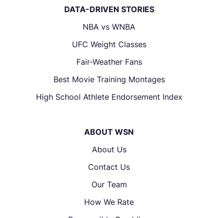
DATA-DRIVEN STORIES
NBA vs WNBA
UFC Weight Classes
Fair-Weather Fans
Best Movie Training Montages
High School Athlete Endorsement Index
ABOUT WSN
About Us
Contact Us
Our Team
How We Rate