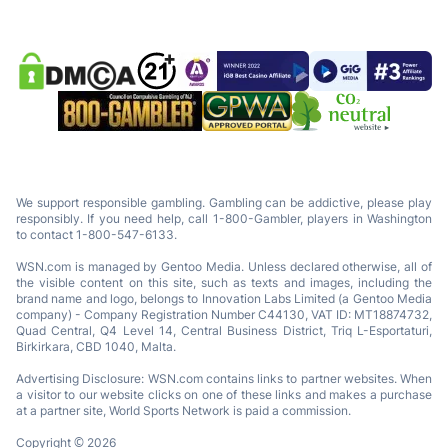
We support responsible gambling. Gambling can be addictive, please play
responsibly. If you need help, call 1-800-Gambler, players in Washington
to contact 1-800-547-6133.
WSN.com is managed by Gentoo Media. Unless declared otherwise, all of
the visible content on this site, such as texts and images, including the
brand name and logo, belongs to Innovation Labs Limited (a Gentoo Media
company) - Company Registration Number C44130, VAT ID: MT18874732,
Quad Central, Q4 Level 14, Central Business District, Triq L-Esportaturi,
Birkirkara, CBD 1040, Malta.
Advertising Disclosure: WSN.com contains links to partner websites. When
a visitor to our website clicks on one of these links and makes a purchase
at a partner site, World Sports Network is paid a commission.
Copyright © 2026