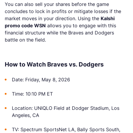
You can also sell your shares before the game
concludes to lock in profits or mitigate losses if the
market moves in your direction. Using the
Kalshi
promo code WSN
allows you to engage with this
financial structure while the Braves and Dodgers
battle on the field.
How to Watch Braves vs. Dodgers
Date: Friday, May 8, 2026
Time: 10:10 PM ET
Location: UNIQLO Field at Dodger Stadium, Los
Angeles, CA
TV: Spectrum SportsNet LA, Bally Sports South,