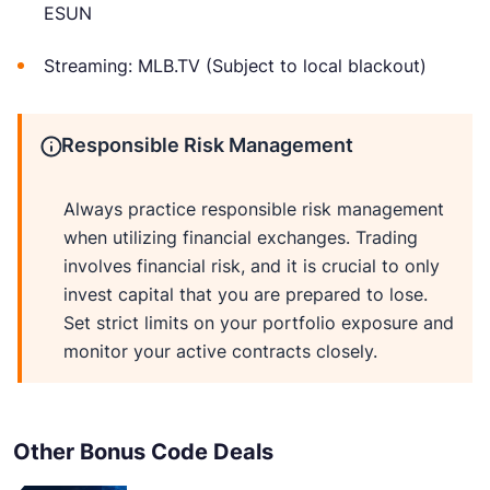
ESUN
Streaming: MLB.TV (Subject to local blackout)
Responsible Risk Management
Always practice responsible risk management
when utilizing financial exchanges. Trading
involves financial risk, and it is crucial to only
invest capital that you are prepared to lose.
Set strict limits on your portfolio exposure and
monitor your active contracts closely.
Other Bonus Code Deals