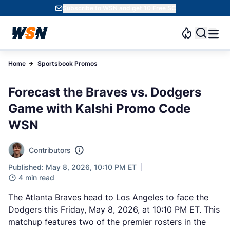
Subscribe to WSN and get 10 Free SC
Home
Sportsbook Promos
Forecast the Braves vs. Dodgers
Game with Kalshi Promo Code
WSN
Contributors
Published: May 8, 2026, 10:10 PM ET
4 min read
The Atlanta Braves head to Los Angeles to face the
Dodgers this Friday, May 8, 2026, at 10:10 PM ET. This
matchup features two of the premier rosters in the