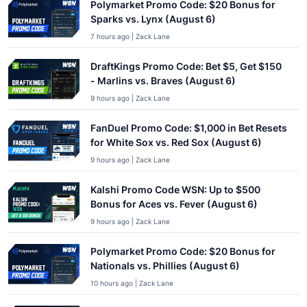
Polymarket Promo Code: $20 Bonus for
Sparks vs. Lynx (August 6)
7 hours ago | Zack Lane
DraftKings Promo Code: Bet $5, Get $150
- Marlins vs. Braves (August 6)
9 hours ago | Zack Lane
FanDuel Promo Code: $1,000 in Bet Resets
for White Sox vs. Red Sox (August 6)
9 hours ago | Zack Lane
Kalshi Promo Code WSN: Up to $500
Bonus for Aces vs. Fever (August 6)
9 hours ago | Zack Lane
Polymarket Promo Code: $20 Bonus for
Nationals vs. Phillies (August 6)
10 hours ago | Zack Lane