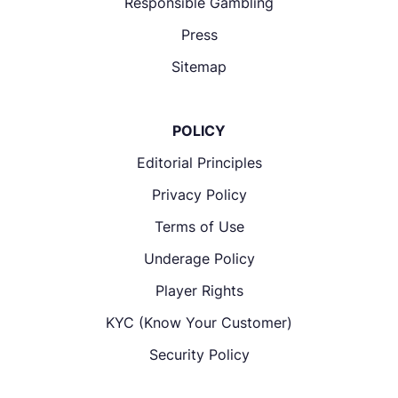
Responsible Gambling
Press
Sitemap
POLICY
Editorial Principles
Privacy Policy
Terms of Use
Underage Policy
Player Rights
KYC (Know Your Customer)
Security Policy