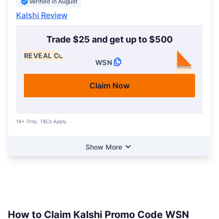
Verified in August
Kalshi Review
Trade $25 and get up to $500
REVEAL CODE
WSN
Claim Now
18+ Only. T&Cs Apply.
Show More
How to Claim Kalshi Promo Code WSN