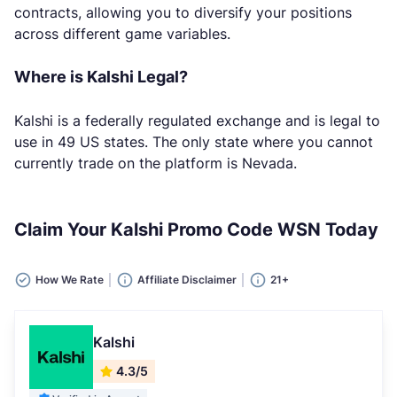
contracts, allowing you to diversify your positions
across different game variables.
Where is Kalshi Legal?
Kalshi is a federally regulated exchange and is legal to
use in 49 US states. The only state where you cannot
currently trade on the platform is Nevada.
Claim Your Kalshi Promo Code WSN Today
How We Rate
Affiliate Disclaimer
21+
Kalshi
4.3/5