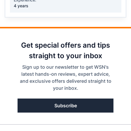
4 years
Get special offers and tips
straight to your inbox
Sign up to our newsletter to get WSN's
latest hands-on reviews, expert advice,
and exclusive offers delivered straight to
your inbox.
Subscribe