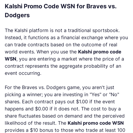
Kalshi Promo Code WSN for Braves vs.
Dodgers
The Kalshi platform is not a traditional sportsbook.
Instead, it functions as a financial exchange where you
can trade contracts based on the outcome of real
world events. When you use the
Kalshi promo code
WSN
, you are entering a market where the price of a
contract represents the aggregate probability of an
event occurring.
For the Braves vs. Dodgers game, you aren't just
picking a winner; you are investing in "Yes" or "No"
shares. Each contract pays out $1.00 if the event
happens and $0.00 if it does not. The cost to buy a
share fluctuates based on demand and the perceived
likelihood of the result. The
Kalshi promo code WSN
provides a $10 bonus to those who trade at least 100