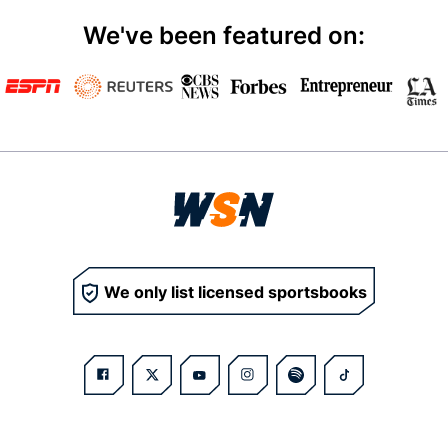
We've been featured on:
We only list licensed sportsbooks