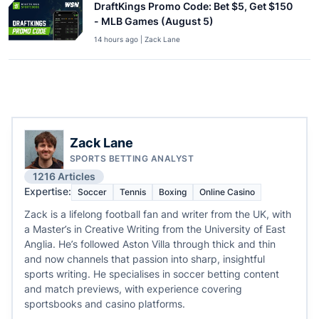
DraftKings Promo Code: Bet $5, Get $150
- MLB Games (August 5)
14 hours ago | Zack Lane
Zack Lane
SPORTS BETTING ANALYST
1216 Articles
Expertise:
Soccer
Tennis
Boxing
Online Casino
Zack is a lifelong football fan and writer from the UK, with
a Master’s in Creative Writing from the University of East
Anglia. He’s followed Aston Villa through thick and thin
and now channels that passion into sharp, insightful
sports writing. He specialises in soccer betting content
and match previews, with experience covering
sportsbooks and casino platforms.