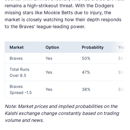
remains a high-strikeout threat. With the Dodgers
missing stars like Mookie Betts due to injury, the
market is closely watching how their depth responds
to the Braves' league-leading power.
Market
Option
Probability
Yes P
Braves
Yes
50%
$0.50
Total Runs
Yes
47%
$0.47
Over 8.5
Braves
Yes
38%
$0.38
Spread -1.5
Note: Market prices and implied probabilities on the
Kalshi exchange change constantly based on trading
volume and news.