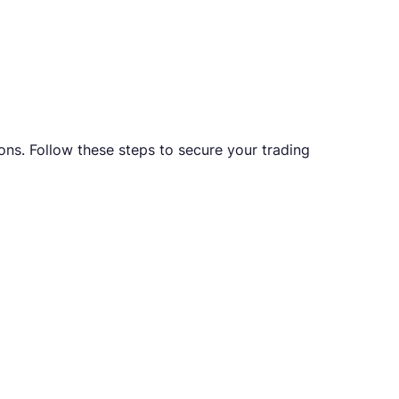
ons. Follow these steps to secure your trading