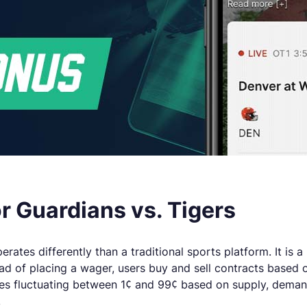
 Guardians vs. Tigers
rates differently than a traditional sports platform. It is 
 of placing a wager, users buy and sell contracts based o
ces fluctuating between 1¢ and 99¢ based on supply, demand
.