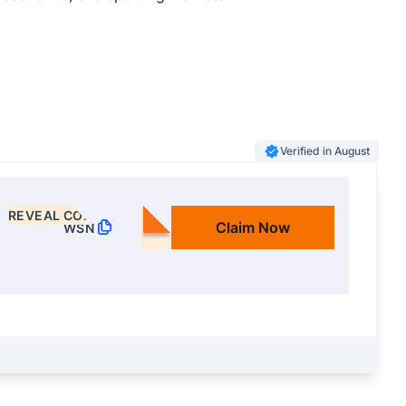
Verified in August
REVEAL CODE
Claim Now
WSN