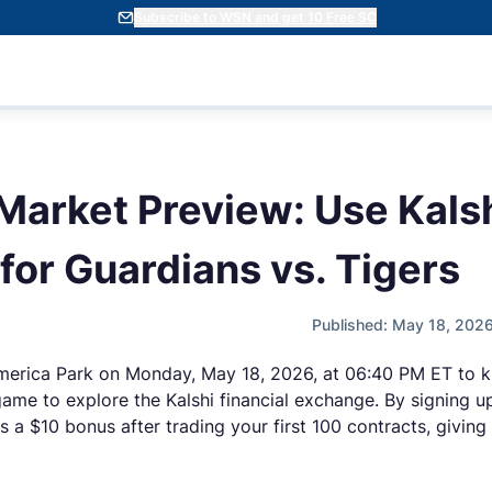
Subscribe to WSN and get 10 Free SC
 Market Preview: Use Kals
or Guardians vs. Tigers
Published: May 18, 202
merica Park on Monday, May 18, 2026, at 06:40 PM ET to kick
 game to explore the Kalshi financial exchange. By signing u
 a $10 bonus after trading your first 100 contracts, giving