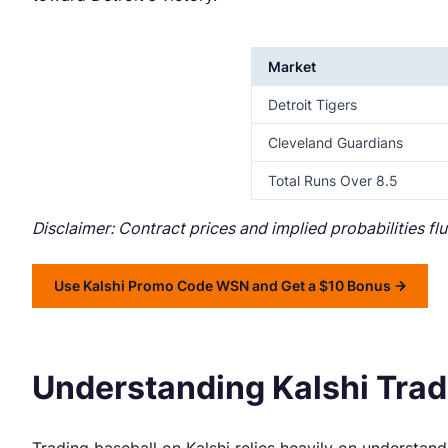
Market
Detroit Tigers
Cleveland Guardians
Total Runs Over 8.5
Disclaimer: Contract prices and implied probabilities f
Use Kalshi Promo Code WSN and Get a $10 Bonus
Understanding Kalshi Tradi