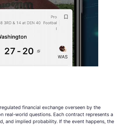
a regulated financial exchange overseen by the
n real-world questions. Each contract represents a
, and implied probability. If the event happens, the