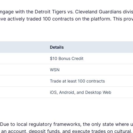
engage with the Detroit Tigers vs. Cleveland Guardians divis
ve actively traded 100 contracts on the platform. This pro
Details
$10 Bonus Credit
WSN
Trade at least 100 contracts
iOS, Android, and Desktop Web
. Due to local regulatory frameworks, the only state where u
te an account, deposit funds, and execute trades on cultura