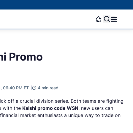
hi Promo
6, 06:40 PM ET
4 min read
 off a crucial division series. Both teams are fighting
p with the
Kalshi promo code WSN
, new users can
 financial market enthusiasts a unique way to trade on