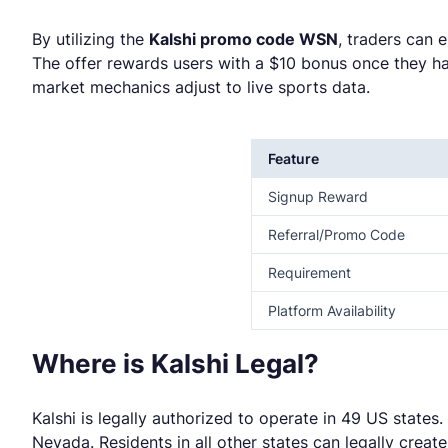
By utilizing the
Kalshi promo code WSN
, traders can 
The offer rewards users with a $10 bonus once they ha
market mechanics adjust to live sports data.
Feature
Signup Reward
Referral/Promo Code
Requirement
Platform Availability
Where is Kalshi Legal?
Kalshi is legally authorized to operate in 49 US states
Nevada. Residents in all other states can legally crea