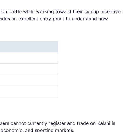
ion battle while working toward their signup incentive.
vides an excellent entry point to understand how
sers cannot currently register and trade on Kalshi is
l, economic, and sporting markets.