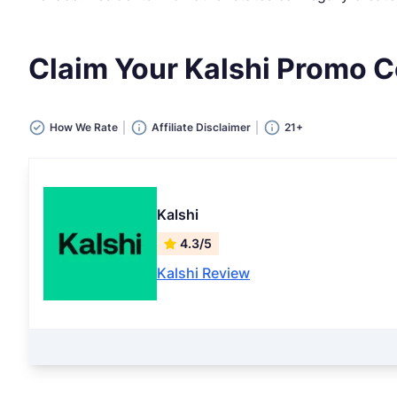
Claim Your Kalshi Promo
How We Rate
Affiliate Disclaimer
21+
Kalshi
4.3/5
Kalshi Review