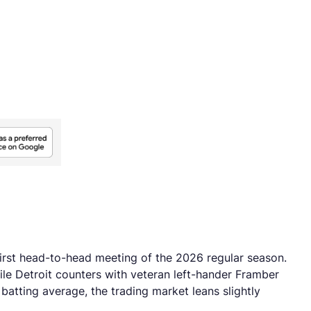
first head-to-head meeting of the 2026 regular season.
hile Detroit counters with veteran left-hander Framber
batting average, the trading market leans slightly