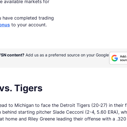
e available markets for
u have completed trading
onus
to your account.
WSN content?
Add us as a preferred source on your Google
vs. Tigers
d to Michigan to face the Detroit Tigers (20-27) in their 
on behind starting pitcher Slade Cecconi (2-4, 5.60 ERA), w
at home and Riley Greene leading their offense with a .320 