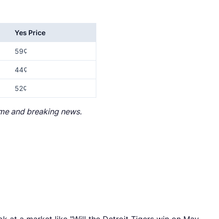
Yes Price
59¢
44¢
52¢
lume and breaking news.