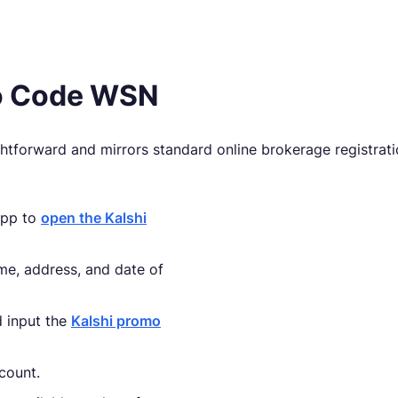
mo Code WSN
ghtforward and mirrors standard online brokerage registrati
 app to
open the Kalshi
name, address, and date of
d input the
Kalshi promo
count.