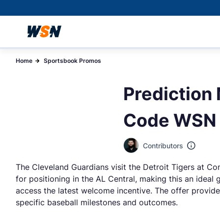
Home
Sportsbook Promos
Prediction
Code WSN f
Contributors
The Cleveland Guardians visit the Detroit Tigers at Co
for positioning in the AL Central, making this an ideal
access the latest welcome incentive. The offer provides
specific baseball milestones and outcomes.