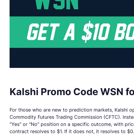
Kalshi Promo Code WSN for
For those who are new to prediction markets, Kalshi ope
Commodity Futures Trading Commission (CFTC). Instead
"Yes" or "No" position on a specific outcome, with pri
contract resolves to $1. If it does not, it resolves to $0