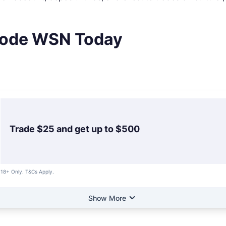
 Code WSN Today
Trade $25 and get up to $500
18+ Only. T&Cs Apply.
Show More