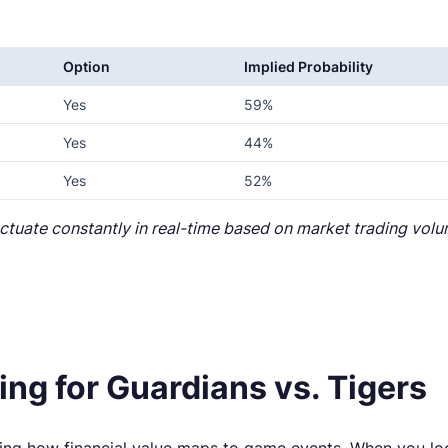
Option
Implied Probability
Yes
59%
Yes
44%
Yes
52%
luctuate constantly in real-time based on market trading vo
ng for Guardians vs. Tigers