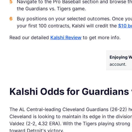
Navigate to the Pro Baseball section and browse th
the Guardians vs. Tigers game.
Buy positions on your selected outcomes. Once yo
your first 100 contracts, Kalshi will credit the
$10 b
Read our detailed
Kalshi Review
to get more info.
Enjoying 
account.
Kalshi Odds for Guardians 
The AL Central-leading Cleveland Guardians (26-22) hea
Cleveland is looking to maintain its edge in the divisi
Valdez (2-2, 4.32 ERA). With the Tigers playing strong 
toward Detroit's victory.