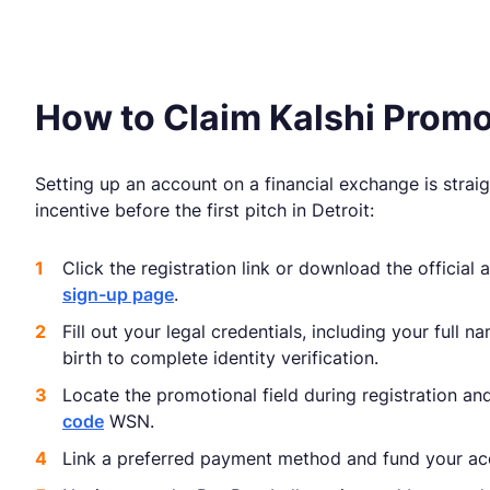
How to Claim Kalshi Pro
Setting up an account on a financial exchange is strai
incentive before the first pitch in Detroit:
Click the registration link or download the official
sign-up page
.
Fill out your legal credentials, including your full 
birth to complete identity verification.
Locate the promotional field during registration an
code
WSN.
Link a preferred payment method and fund your ac