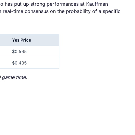
who has put up strong performances at Kauffman
s real-time consensus on the probability of a specific
Yes Price
$0.565
$0.435
l game time.