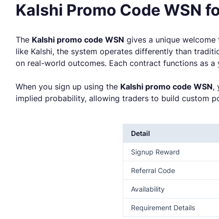
Kalshi Promo Code WSN fo
The
Kalshi promo code WSN
gives a unique welcome ti
like Kalshi, the system operates differently than tradi
on real-world outcomes. Each contract functions as a y
When you sign up using the
Kalshi promo code WSN
,
implied probability, allowing traders to build custom p
Detail
Signup Reward
Referral Code
Availability
Requirement Details