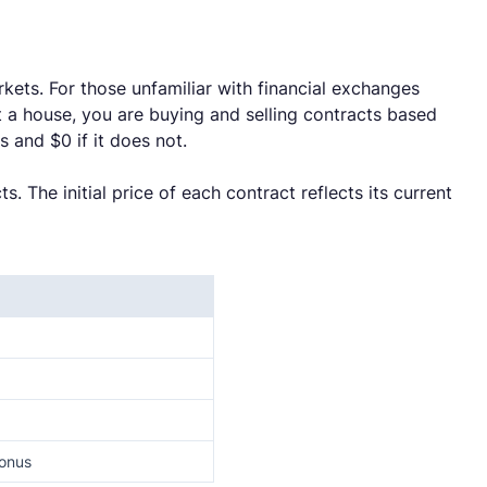
rkets. For those unfamiliar with financial exchanges
st a house, you are buying and selling contracts based
 and $0 if it does not.
s. The initial price of each contract reflects its current
bonus