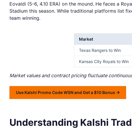
Eovaldi (5-6, 4.10 ERA) on the mound. He faces a Roy
Stadium this season. While traditional platforms list f
team winning.
Market
Texas Rangers to Win
Kansas City Royals to Win
Market values and contract pricing fluctuate continuous
Use Kalshi Promo Code WSN and Get a $10 Bonus
Understanding Kalshi Trad