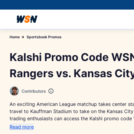
Home
Sportsbook Promos
Kalshi Promo Code WSN 
Rangers vs. Kansas Cit
Contributors
An exciting American League matchup takes center sta
travel to Kauffman Stadium to take on the Kansas City 
trading enthusiasts can access the Kalshi promo code 
experience. By using the Kalshi promo code WSN during
Read more
trading your first 100 contracts on the platform. It is