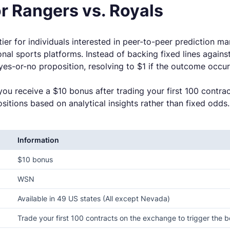
r Rangers vs. Royals
er for individuals interested in peer-to-peer prediction ma
tional sports platforms. Instead of backing fixed lines again
es-or-no proposition, resolving to $1 if the outcome occurs
 you receive a $10 bonus after trading your first 100 contract
ositions based on analytical insights rather than fixed odds.
Information
$10 bonus
WSN
Available in 49 US states (All except Nevada)
Trade your first 100 contracts on the exchange to trigger the 