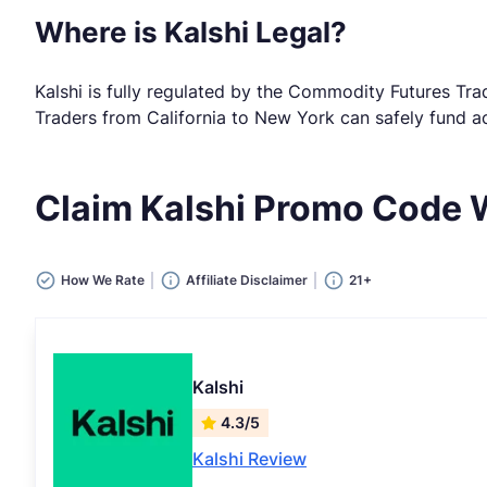
Where is Kalshi Legal?
Kalshi is fully regulated by the Commodity Futures Tr
Traders from California to New York can safely fund a
Claim Kalshi Promo Code
How We Rate
Affiliate Disclaimer
21+
Kalshi
4.3/5
Kalshi Review