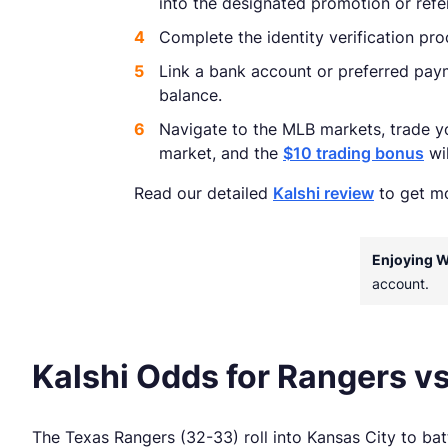
into the designated promotion or refer
Complete the identity verification pro
Link a bank account or preferred pay
balance.
Navigate to the MLB markets, trade yo
market, and the
$10 trading bonus
wil
Read our detailed
Kalshi review
to get mo
Enjoying 
account.
Kalshi Odds for Rangers vs
The Texas Rangers (32-33) roll into Kansas City to bat