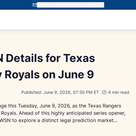
Subscribe to WSN and get 10 Free SC
Details for Texas
y Royals on June 9
Published: June 9, 2026, 07:30 PM ET
4 min read
ge this Tuesday, June 9, 2026, as the Texas Rangers
Royals. Ahead of this highly anticipated series opener,
WSN to explore a distinct legal prediction market
 registration, new users can secure a $10 bonus after
 a fantastic way to engage with unique baseball