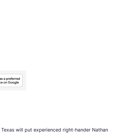
h. Texas will put experienced right-hander Nathan