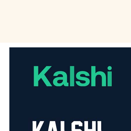
propositions on a fully regulated financial exchange.