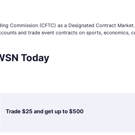
ading Commission (CFTC) as a Designated Contract Market. 
ccounts and trade event contracts on sports, economics, cu
 WSN Today
Trade $25 and get up to $500