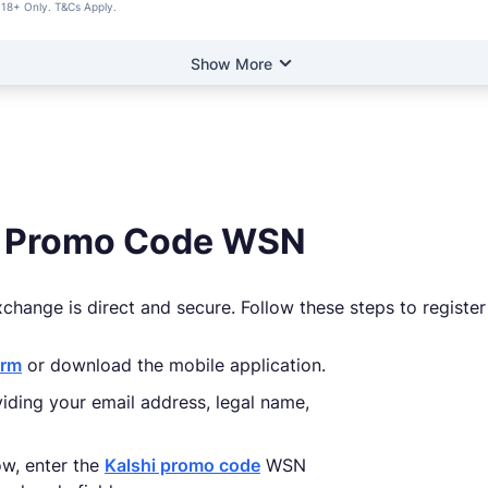
18+ Only. T&Cs Apply.
Show More
hi Promo Code WSN
exchange is direct and secure. Follow these steps to regist
orm
or download the mobile application.
viding your email address, legal name,
w, enter the
Kalshi promo code
WSN