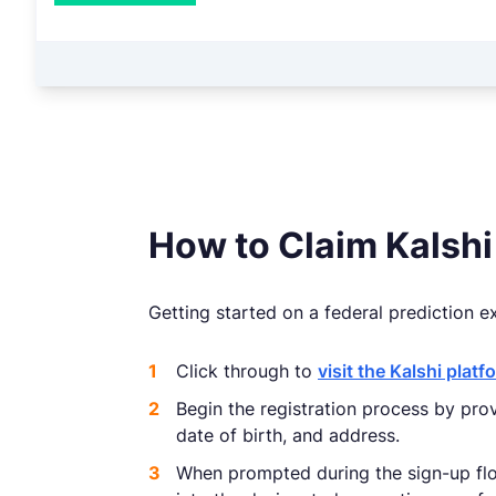
How to Claim Kals
Getting started on a federal prediction 
Click through to
visit the Kalshi platf
Begin the registration process by pro
date of birth, and address.
When prompted during the sign-up flo