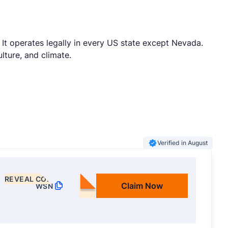
It operates legally in every US state except Nevada.
lture, and climate.
Verified in August
REVEAL CODE
Claim Now
WSN