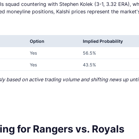
als squad countering with Stephen Kolek (3-1, 3.32 ERA), 
ixed moneyline positions, Kalshi prices represent the market'
Option
Implied Probability
Yes
56.5%
Yes
43.5%
ly based on active trading volume and shifting news up unti
ing for Rangers vs. Royals