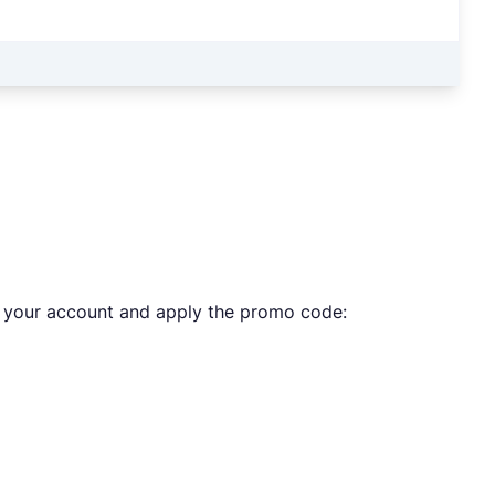
er your account and apply the promo code: