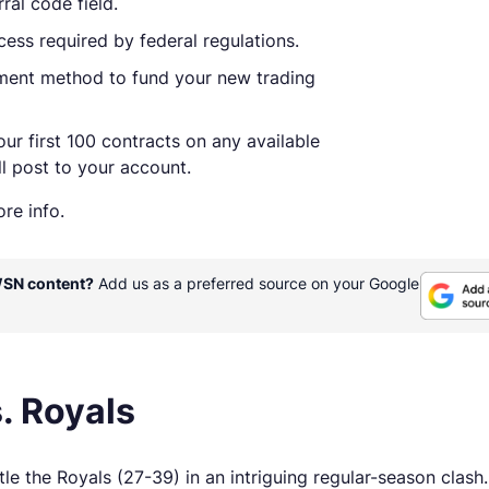
ral code field.
cess required by federal regulations.
ment method to fund your new trading
ur first 100 contracts on any available
l post to your account.
re info.
WSN content?
Add us as a preferred source on your Google
. Royals
tle the Royals (27-39) in an intriguing regular-season clas