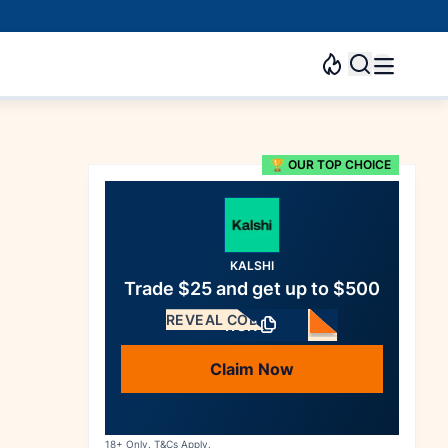
🏆 OUR TOP CHOICE
KALSHI
Trade $25 and get up to $500
REVEAL CODE
WSN
Claim Now
18+ Only. T&Cs Apply.