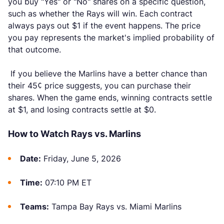
you buy "Yes" or "No" shares on a specific question,
such as whether the Rays will win. Each contract
always pays out $1 if the event happens. The price
you pay represents the market's implied probability of
that outcome.
If you believe the Marlins have a better chance than
their 45¢ price suggests, you can purchase their
shares. When the game ends, winning contracts settle
at $1, and losing contracts settle at $0.
How to Watch Rays vs. Marlins
Date:
Friday, June 5, 2026
Time:
07:10 PM ET
Teams:
Tampa Bay Rays vs. Miami Marlins