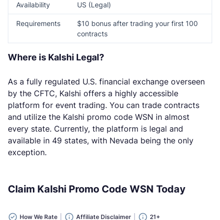
Availability
US (Legal)
Requirements
$10 bonus after trading your first 100
contracts
Where is Kalshi Legal?
As a fully regulated U.S. financial exchange overseen
by the CFTC, Kalshi offers a highly accessible
platform for event trading. You can trade contracts
and utilize the Kalshi promo code WSN in almost
every state. Currently, the platform is legal and
available in 49 states, with Nevada being the only
exception.
Claim Kalshi Promo Code WSN Today
How We Rate
Affiliate Disclaimer
21+