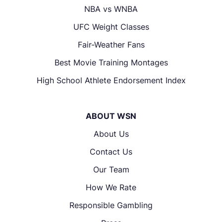
NBA vs WNBA
UFC Weight Classes
Fair-Weather Fans
Best Movie Training Montages
High School Athlete Endorsement Index
ABOUT WSN
About Us
Contact Us
Our Team
How We Rate
Responsible Gambling