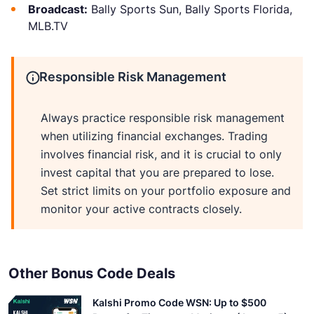
Broadcast:
Bally Sports Sun, Bally Sports Florida,
MLB.TV
Responsible Risk Management
Always practice responsible risk management
when utilizing financial exchanges. Trading
involves financial risk, and it is crucial to only
invest capital that you are prepared to lose.
Set strict limits on your portfolio exposure and
monitor your active contracts closely.
Other Bonus Code Deals
Kalshi Promo Code WSN: Up to $500