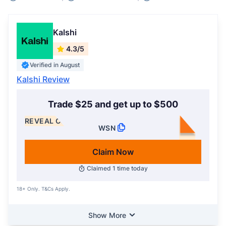
Kalshi
4.3/5
Verified in August
Kalshi Review
Trade $25 and get up to $500
REVEAL CODE
WSN
Claim Now
Claimed
1
time today
18+ Only. T&Cs Apply.
Show More