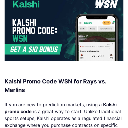
Kalshi Promo Code WSN for Rays vs.
Marlins
If you are new to prediction markets, using a
Kalshi
promo code
is a great way to start. Unlike traditional
sports setups, Kalshi operates as a regulated financial
exchange where you purchase contracts on specific