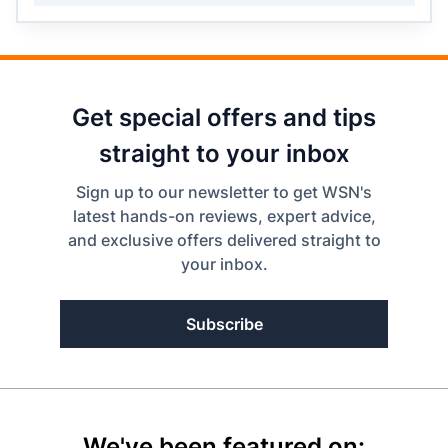
Get special offers and tips
straight to your inbox
Sign up to our newsletter to get WSN's
latest hands-on reviews, expert advice,
and exclusive offers delivered straight to
your inbox.
Subscribe
We've been featured on: