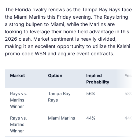
The Florida rivalry renews as the Tampa Bay Rays face
the Miami Marlins this Friday evening. The Rays bring
a strong bullpen to Miami, while the Marlins are
looking to leverage their home field advantage in this
2026 clash. Market sentiment is heavily divided,
making it an excellent opportunity to utilize the Kalshi
promo code WSN and acquire event contracts.
Market
Option
Implied
Yes P
Probability
Rays vs.
Tampa Bay
56%
58¢
Marlins
Rays
Winner
Rays vs.
Miami Marlins
44%
44¢
Marlins
Winner