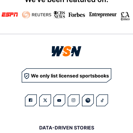
We only list licensed sportsbooks
DATA-DRIVEN STORIES