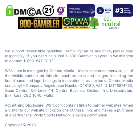
We support responsible gambling. Gambling can be addictive, please play
responsibly. If you need help, call 1-800-Gambler, players in Washington
to contact 1-800-547-6133.
WSN.com is managed by Gentoo Media. Unless declared otherwise, all of
the visible content on this site, such as texts and images, including the
brand name and logo, belongs to Innovation Labs Limited (a Gentoo Media
company) - Company Registration Number C44130, VAT ID: MT18874732,
Quad Central, Q4 Level 14, Central Business District, Triq L-Esportaturi,
Birkirkara, CBD 1040, Malta.
Advertising Disclosure: WSN.com contains links to partner websites. When
a visitor to our website clicks on one of these links and makes a purchase
at a partner site, World Sports Network is paid a commission.
Copyright © 2026