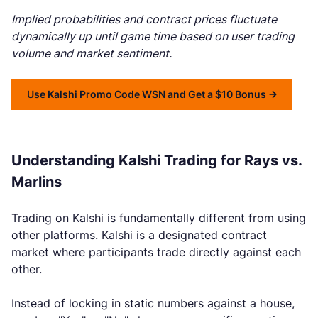
Implied probabilities and contract prices fluctuate
dynamically up until game time based on user trading
volume and market sentiment.
Use Kalshi Promo Code WSN and Get a $10 Bonus
Understanding Kalshi Trading for Rays vs.
Marlins
Trading on Kalshi is fundamentally different from using
other platforms. Kalshi is a designated contract
market where participants trade directly against each
other.
Instead of locking in static numbers against a house,