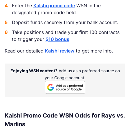
Enter the
Kalshi promo code
WSN in the
designated promo code field.
Deposit funds securely from your bank account.
Take positions and trade your first 100 contracts
to trigger your
$10 bonus
.
Read our detailed
Kalshi review
to get more info.
Enjoying WSN content?
Add us as a preferred source on
your Google account.
Kalshi Promo Code WSN Odds for Rays vs.
Marlins