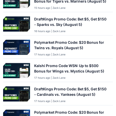
Bonus for Tigers vs. Mariners (August 5)
15 hours ago | Zack Lane
DraftKings Promo Code: Bet $5, Get $150
- Sparks vs. Sky (August 5)
16 hours ago | Zack Lane
Polymarket Promo Code: $20 Bonus for
Twins vs. Royals (August 5)
17 hours ago | Zack Lane
Kalshi Promo Code WSN: Up to $500
Bonus for Wings vs. Mystics (August 5)
17 hours ago | Zack Lane
DraftKings Promo Code: Bet $5, Get $150
- Cardinals vs. Yankees (August 5)
17 hours ago | Zack Lane
Polymarket Promo Code: $20 Bonus for