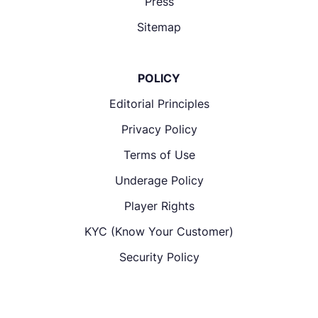
Press
Sitemap
POLICY
Editorial Principles
Privacy Policy
Terms of Use
Underage Policy
Player Rights
KYC (Know Your Customer)
Security Policy