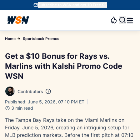
Subscribe to WSN and get 10 Free SC
Home
Sportsbook Promos
Get a $10 Bonus for Rays vs.
Marlins with Kalshi Promo Code
WSN
Contributors
Published: June 5, 2026, 07:10 PM ET
3 min read
The Tampa Bay Rays take on the Miami Marlins on
Friday, June 5, 2026, creating an intriguing setup for
MLB prediction markets. Before the first pitch at 07:10