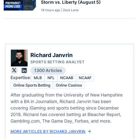
Storm vs. Liberty (August 5)
18 hours ago | Zack Lane
Richard Janvrin
SPORTS BETTING ANALYST
1300 Articles
Expertise:
MLB
NFL
NCAAB
NCAAF
Online Sports Betting
Online Casinos
After graduating from the University of New Hampshire
with a BA in Journalism, Richard Janvrin has been
covering iGaming and sports betting since December
2018. Richard has covered betting at Bleacher Report,
Gambling.com, The Game Day, Forbes, and more.
MORE ARTICLES BY RICHARD JANVRIN