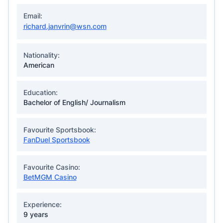
Email:
richard.janvrin@wsn.com
Nationality:
American
Education:
Bachelor of English/ Journalism
Favourite Sportsbook:
FanDuel Sportsbook
Favourite Casino:
BetMGM Casino
Experience:
9 years