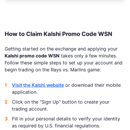
How to Claim Kalshi Promo Code WSN
Getting started on the exchange and applying your
Kalshi promo code WSN
takes only a few minutes.
Follow these simple steps to set up your account and
begin trading on the Rays vs. Marlins game:
Visit the Kalshi website
or download their mobile
application.
Click on the "Sign Up" button to create your
trading account.
Fill in your personal details to verify your identity
as required by U.S. financial regulations.