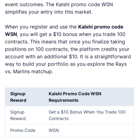
event outcomes. The Kalshi promo code WSN
simplifies your entry into this market.
When you register and use the
Kalshi promo code
WSN
, you will get a $10 bonus when you trade 100
contracts. This means that once you finalize taking
positions on 100 contracts, the platform credits your
account with an additional $10. It is a straightforward
way to build your portfolio as you explore the Rays
vs. Marlins matchup.
Signup
Kalshi Promo Code WSN
Reward
Requirements
Signup
Get a $10 Bonus When You Trade 100
Reward
Contracts
Promo Code
WSN