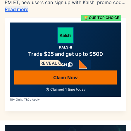
PM ET, new users can sign up with Kalshi promo code
WSN to claim a great market advantage. The current
Read more
offer lets you get a $10 bonus when you trade 100.
🏆 OUR TOP CHOICE
Entering this Kalshi promo code unlocks your $10
bonus after trading your first 100 contracts, giving
you extra capital to take positions on the action. Make
sure you utilize the Kalshi promo code WSN to begin
KALSHI
your trading journey today.
Trade $25 and get up to $500
REVEAL CODE
WSN
Claim Now
Claimed
1
time today
18+ Only. T&Cs Apply.