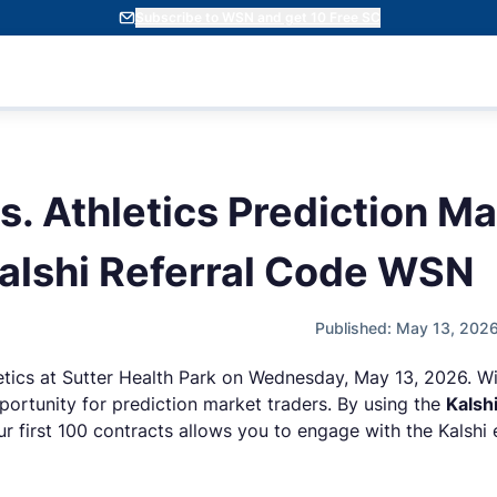
Subscribe to WSN and get 10 Free SC
s. Athletics Prediction M
alshi Referral Code WSN
Published: May 13, 202
etics at Sutter Health Park on Wednesday, May 13, 2026. Wit
portunity for prediction market traders. By using the
Kalsh
r first 100 contracts allows you to engage with the Kalshi