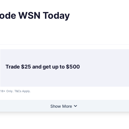
 Code WSN Today
Trade $25 and get up to $500
18+ Only. T&Cs Apply.
Show More