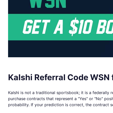
Kalshi Referral Code WSN f
Kalshi is not a traditional sportsbook; it is a federal
purchase contracts that represent a "Yes" or "No" posi
probability. If your prediction is correct, the contract s