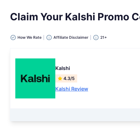
Claim Your Kalshi Promo
How We Rate
Affiliate Disclaimer
21+
Kalshi
4.3/5
Kalshi Review