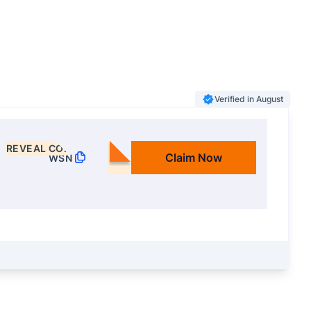
Verified in August
REVEAL CODE
Claim Now
WSN