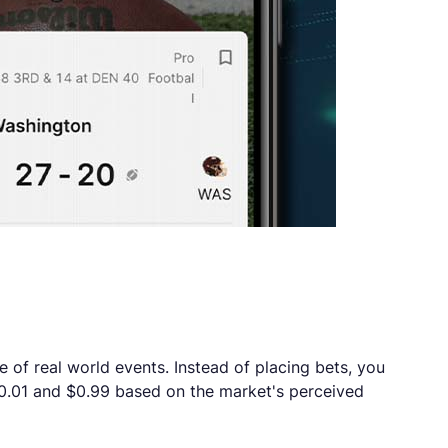
e of real world events. Instead of placing bets, you
 $0.01 and $0.99 based on the market's perceived