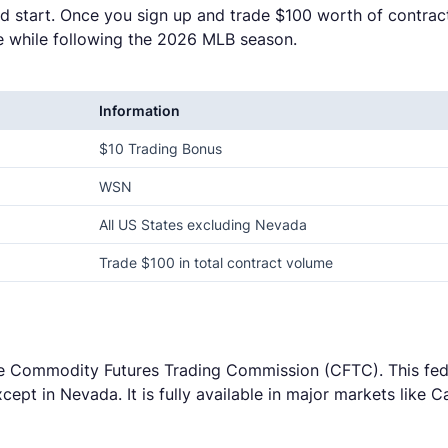
d start. Once you sign up and trade $100 worth of contrac
ce while following the 2026 MLB season.
Information
$10 Trading Bonus
WSN
All US States excluding Nevada
Trade $100 in total contract volume
he Commodity Futures Trading Commission (CFTC). This fede
cept in Nevada. It is fully available in major markets like 