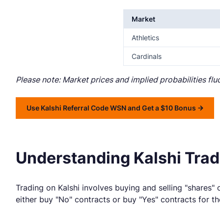
Market
Athletics
Cardinals
Please note: Market prices and implied probabilities fl
Use Kalshi Referral Code WSN and Get a $10 Bonus
Understanding Kalshi Tradi
Trading on Kalshi involves buying and selling "shares" o
either buy "No" contracts or buy "Yes" contracts for th