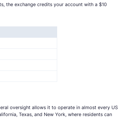
ts, the exchange credits your account with a $10
ral oversight allows it to operate in almost every US
California, Texas, and New York, where residents can