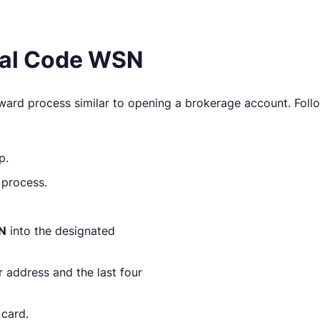
rral Code WSN
rward process similar to opening a brokerage account. Foll
p.
 process.
SN
into the designated
r address and the last four
 card.