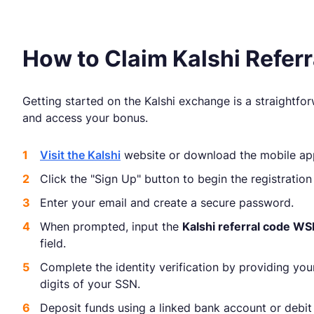
How to Claim Kalshi Refe
Getting started on the Kalshi exchange is a straightfo
and access your bonus.
Visit the Kalshi
website or download the mobile ap
Click the "Sign Up" button to begin the registration
Enter your email and create a secure password.
When prompted, input the
Kalshi referral code W
field.
Complete the identity verification by providing you
digits of your SSN.
Deposit funds using a linked bank account or debit