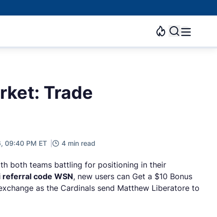
arket: Trade
6, 09:40 PM ET
4 min read
h both teams battling for positioning in their
i referral code WSN
, new users can Get a $10 Bonus
 exchange as the Cardinals send Matthew Liberatore to