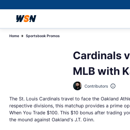
Home
Sportsbook Promos
Cardinals v
MLB with K
Contributors
The St. Louis Cardinals travel to face the Oakland Athl
respective divisions, this matchup provides a prime op
When You Trade $100. This $10 bonus after trading you
the mound against Oakland's J.T. Ginn.