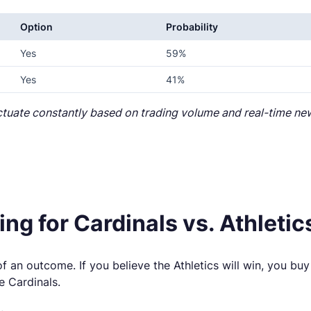
Option
Probability
Yes
59%
Yes
41%
uctuate constantly based on trading volume and real-time ne
ng for Cardinals vs. Athletic
f an outcome. If you believe the Athletics will win, you buy 
e Cardinals.