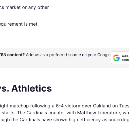
ics market or any other
quirement is met.
WSN content?
Add us as a preferred source on your Google
s. Athletics
night matchup following a 6-4 victory over Oakland on Tue
 starts. The Cardinals counter with Matthew Liberatore, wh
hough the Cardinals have shown high efficiency as underdog