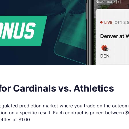
or Cardinals vs. Athletics
ly regulated prediction market where you trade on the outcom
tion on a specific result. Each contract is priced between
ettles at $1.00.