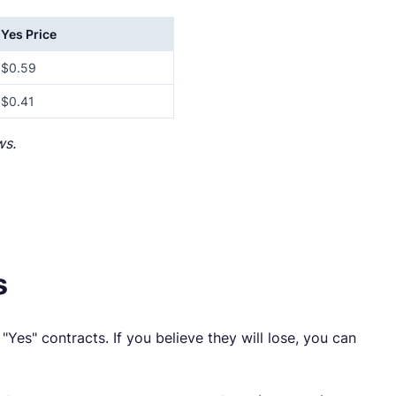
Yes Price
$0.59
$0.41
ws.
s
"Yes" contracts. If you believe they will lose, you can