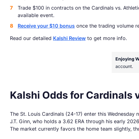
Trade $100 in contracts on the Cardinals vs. Athlet
available event.
Receive your $10 bonus
once the trading volume re
Read our detailed
Kalshi Review
to get more info.
Enjoying 
account.
Kalshi Odds for Cardinals v
The St. Louis Cardinals (24-17) enter this Wednesday 
J.T. Ginn, who holds a 3.62 ERA through his early 2026
The market currently favors the home team slightly, t