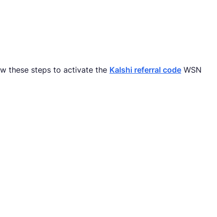
ow these steps to activate the
Kalshi referral code
WSN