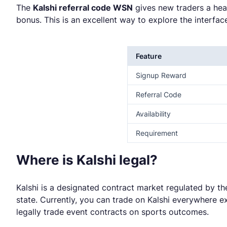
The
Kalshi referral code WSN
gives new traders a hea
bonus. This is an excellent way to explore the interfa
Feature
Signup Reward
Referral Code
Availability
Requirement
Where is Kalshi legal?
Kalshi is a designated contract market regulated by t
state. Currently, you can trade on Kalshi everywhere ex
legally trade event contracts on sports outcomes.