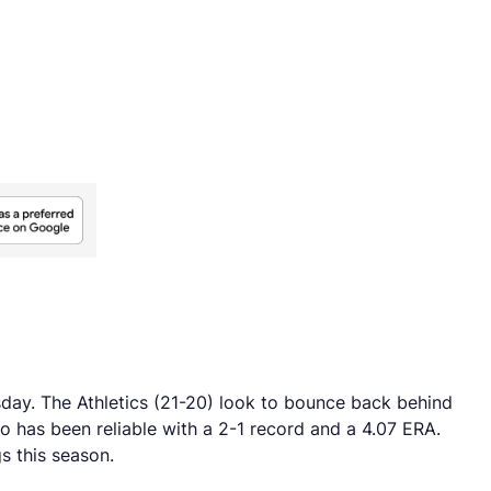
sday. The Athletics (21-20) look to bounce back behind
o has been reliable with a 2-1 record and a 4.07 ERA.
s this season.