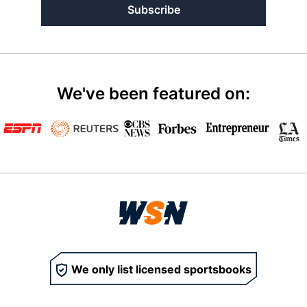
Subscribe
We've been featured on:
We only list licensed sportsbooks