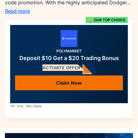
code promotion. With the highly anticipated Dodgers
vs. Padres matchup taking place at Petco Park,
Read more
Polymarket is rolling out a compelling welcome
🏆 OUR TOP CHOICE
incentive. New users who deposit a minimum of $20
can claim a $50 trading bonus to build their prediction
portfolio.
POLYMARKET
Deposit $10 Get a $20 Trading Bonus
ACTIVATE OFFER
Claim Now
18+ Only. T&Cs Apply.