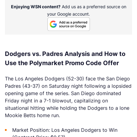
Enjoying WSN content?
Add us as a preferred source on
your Google account.
Dodgers vs. Padres Analysis and How to
Use the Polymarket Promo Code Offer
The Los Angeles Dodgers (52-30) face the San Diego
Padres (43-37) on Saturday night following a lopsided
opening game of the series. San Diego dominated
Friday night in a 7-1 blowout, capitalizing on
situational hitting while holding the Dodgers to a lone
Mookie Betts home run.
Market Position: Los Angeles Dodgers to Win