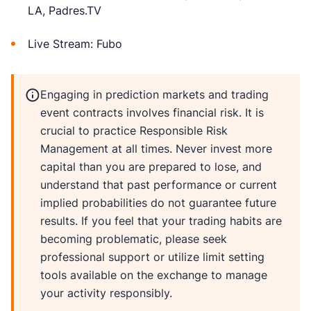
LA, Padres.TV
Live Stream: Fubo
Engaging in prediction markets and trading
event contracts involves financial risk. It is
crucial to practice Responsible Risk
Management at all times. Never invest more
capital than you are prepared to lose, and
understand that past performance or current
implied probabilities do not guarantee future
results. If you feel that your trading habits are
becoming problematic, please seek
professional support or utilize limit setting
tools available on the exchange to manage
your activity responsibly.