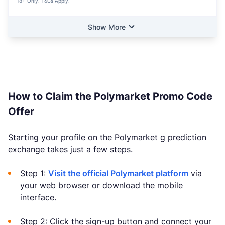
18+ Only. T&Cs Apply.
Show More
How to Claim the Polymarket Promo Code
Offer
Starting your profile on the Polymarket g prediction
exchange takes just a few steps.
Step 1:
Visit the official Polymarket platform
via
your web browser or download the mobile
interface.
Step 2: Click the sign-up button and connect your