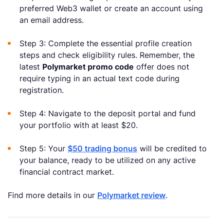
preferred Web3 wallet or create an account using
an email address.
Step 3: Complete the essential profile creation
steps and check eligibility rules. Remember, the
latest
Polymarket promo code
offer does not
require typing in an actual text code during
registration.
Step 4: Navigate to the deposit portal and fund
your portfolio with at least $20.
Step 5: Your
$50 trading bonus
will be credited to
your balance, ready to be utilized on any active
financial contract market.
Find more details in our
Polymarket review
.