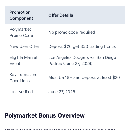
Promotion
Offer Details
Component
Polymarket
No promo code required
Promo Code
New User Offer
Deposit $20 get $50 trading bonus
Eligible Market
Los Angeles Dodgers vs. San Diego
Event
Padres (June 27, 2026)
Key Terms and
Must be 18+ and deposit at least $20
Conditions
Last Verified
June 27, 2026
Polymarket Bonus Overview