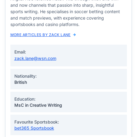
and now channels that passion into sharp, insightful
sports writing. He specialises in soccer betting content
and match previews, with experience covering
sportsbooks and casino platforms.
MORE ARTICLES BY ZACK LANE
Email:
zack.lane@wsn.com
Nationality:
British
Education:
MsC in Creative Writing
Favourite Sportsbook:
bet365 Sportsbook