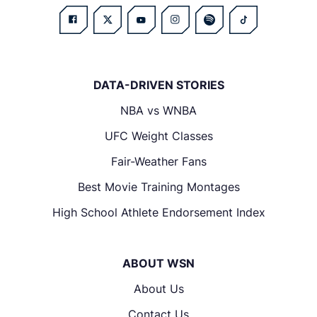
DATA-DRIVEN STORIES
NBA vs WNBA
UFC Weight Classes
Fair-Weather Fans
Best Movie Training Montages
High School Athlete Endorsement Index
ABOUT WSN
About Us
Contact Us