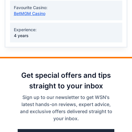
Favourite Casino:
BetMGM Casino
Experience:
4 years
Get special offers and tips
straight to your inbox
Sign up to our newsletter to get WSN's
latest hands-on reviews, expert advice,
and exclusive offers delivered straight to
your inbox.