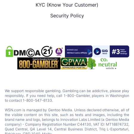
KYC (Know Your Customer)
Security Policy
We support responsible gambling. Gambling can be addictive, please play
responsibly. If you need help, call 1-800-Gambler, players in Washington
to contact 1-800-547-6133.
WSN.com is managed by Gentoo Media. Unless declared otherwise, all of
the visible content on this site, such as texts and images, including the
brand name and logo, belongs to Innovation Labs Limited (a Gentoo Media
company) - Company Registration Number C44130, VAT ID: MT18874732,
Quad Central, Q4 Level 14, Central Business District, Triq L-Esportaturi,
Birkirkara, CBD 1040, Malta.