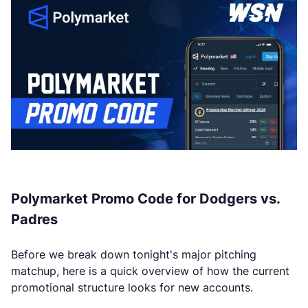
Polymarket Promo Code for Dodgers vs.
Padres
Before we break down tonight's major pitching
matchup, here is a quick overview of how the current
promotional structure looks for new accounts.