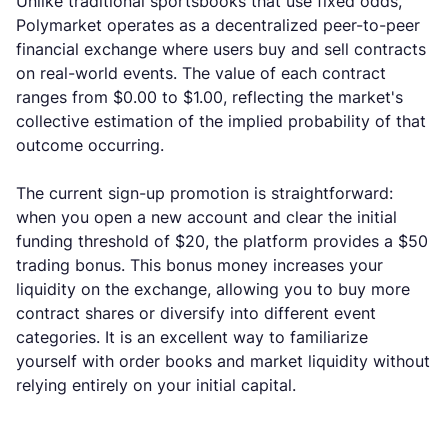
Unlike traditional sportsbooks that use fixed odds,
Polymarket operates as a decentralized peer-to-peer
financial exchange where users buy and sell contracts
on real-world events. The value of each contract
ranges from $0.00 to $1.00, reflecting the market's
collective estimation of the implied probability of that
outcome occurring.
The current sign-up promotion is straightforward:
when you open a new account and clear the initial
funding threshold of $20, the platform provides a $50
trading bonus. This bonus money increases your
liquidity on the exchange, allowing you to buy more
contract shares or diversify into different event
categories. It is an excellent way to familiarize
yourself with order books and market liquidity without
relying entirely on your initial capital.