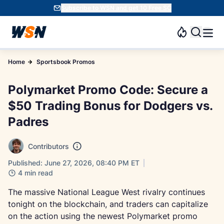
Subscribe to WSN and get 10 Free SC
Home
Sportsbook Promos
Polymarket Promo Code: Secure a
$50 Trading Bonus for Dodgers vs.
Padres
Contributors
Published: June 27, 2026, 08:40 PM ET
4 min read
The massive National League West rivalry continues
tonight on the blockchain, and traders can capitalize
on the action using the newest Polymarket promo