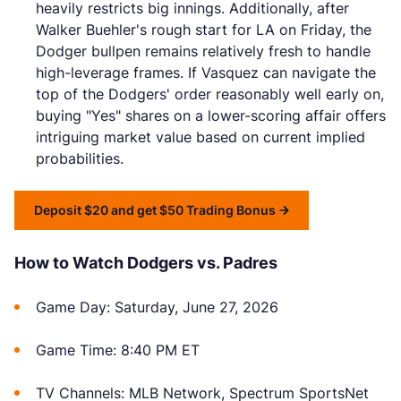
heavily restricts big innings. Additionally, after
Walker Buehler's rough start for LA on Friday, the
Dodger bullpen remains relatively fresh to handle
high-leverage frames. If Vasquez can navigate the
top of the Dodgers' order reasonably well early on,
buying "Yes" shares on a lower-scoring affair offers
intriguing market value based on current implied
probabilities.
Deposit $20 and get $50 Trading Bonus
How to Watch Dodgers vs. Padres
Game Day: Saturday, June 27, 2026
Game Time: 8:40 PM ET
TV Channels: MLB Network, Spectrum SportsNet