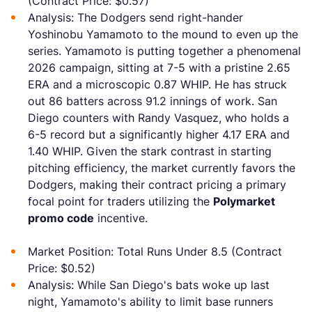
(Contract Price: $0.57)
Analysis: The Dodgers send right-hander
Yoshinobu Yamamoto to the mound to even up the
series. Yamamoto is putting together a phenomenal
2026 campaign, sitting at 7-5 with a pristine 2.65
ERA and a microscopic 0.87 WHIP. He has struck
out 86 batters across 91.2 innings of work. San
Diego counters with Randy Vasquez, who holds a
6-5 record but a significantly higher 4.17 ERA and
1.40 WHIP. Given the stark contrast in starting
pitching efficiency, the market currently favors the
Dodgers, making their contract pricing a primary
focal point for traders utilizing the
Polymarket
promo code
incentive.
Market Position: Total Runs Under 8.5 (Contract
Price: $0.52)
Analysis: While San Diego's bats woke up last
night, Yamamoto's ability to limit base runners