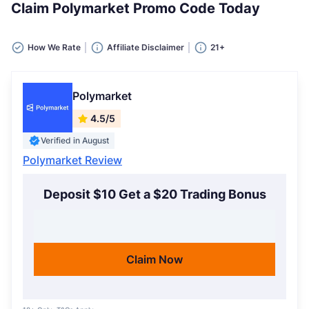
Claim Polymarket Promo Code Today
How We Rate
Affiliate Disclaimer
21+
Polymarket
4.5/5
Verified in August
Polymarket Review
Deposit $10 Get a $20 Trading Bonus
ACTIVATE OFFER
Claim Now