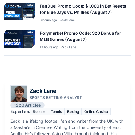
FanDuel Promo Code: $1,000 in Bet Resets
for Blue Jays vs. Phillies (August 7)
8 hours ago | Zack Lane
Polymarket Promo Code: $20 Bonus for
MLB Games (August 7)
13 hours ago | Zack Lane
Zack Lane
SPORTS BETTING ANALYST
1220 Articles
Expertise:
Soccer
Tennis
Boxing
Online Casino
Zack is a lifelong football fan and writer from the UK, with
a Master’s in Creative Writing from the University of East
Anglia. He’s followed Aston Villa through thick and thin