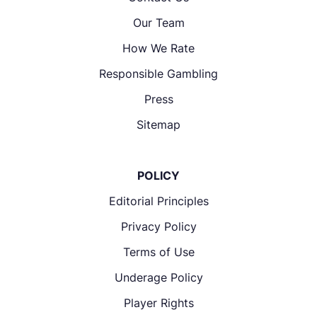
Our Team
How We Rate
Responsible Gambling
Press
Sitemap
POLICY
Editorial Principles
Privacy Policy
Terms of Use
Underage Policy
Player Rights