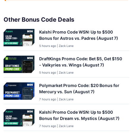
Other Bonus Code Deals
Kalshi Promo Code WSN: Up to $500
Bonus for Astros vs. Padres (August 7)
5 hours ago | Zack Lane
DraftKings Promo Code: Bet $5, Get $150
- Valkyries vs. Wings (August 7)
5 hours ago | Zack Lane
Polymarket Promo Code: $20 Bonus for
Mercury vs. Sun (August 7)
7 hours ago | Zack Lane
Kalshi Promo Code WSN: Up to $500
Bonus for Dream vs. Mystics (August 7)
7 hours ago | Zack Lane