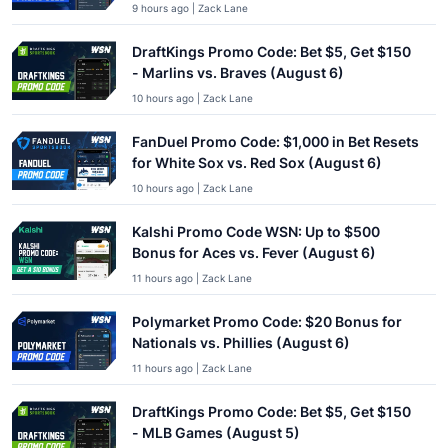
9 hours ago | Zack Lane
DraftKings Promo Code: Bet $5, Get $150
- Marlins vs. Braves (August 6)
10 hours ago | Zack Lane
FanDuel Promo Code: $1,000 in Bet Resets
for White Sox vs. Red Sox (August 6)
10 hours ago | Zack Lane
Kalshi Promo Code WSN: Up to $500
Bonus for Aces vs. Fever (August 6)
11 hours ago | Zack Lane
Polymarket Promo Code: $20 Bonus for
Nationals vs. Phillies (August 6)
11 hours ago | Zack Lane
DraftKings Promo Code: Bet $5, Get $150
- MLB Games (August 5)