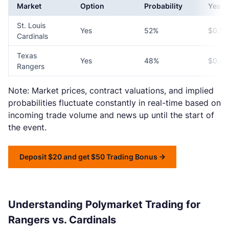
Market
Option
Probability
Yes P
St. Louis
Yes
52%
$0.52
Cardinals
Texas
Yes
48%
$0.48
Rangers
Note: Market prices, contract valuations, and implied
probabilities fluctuate constantly in real-time based on
incoming trade volume and news up until the start of
the event.
Deposit $20 and get $50 Trading Bonus
Understanding Polymarket Trading for
Rangers vs. Cardinals