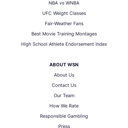
NBA vs WNBA
UFC Weight Classes
Fair-Weather Fans
Best Movie Training Montages
High School Athlete Endorsement Index
ABOUT WSN
About Us
Contact Us
Our Team
How We Rate
Responsible Gambling
Press