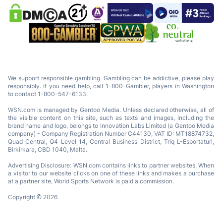
We support responsible gambling. Gambling can be addictive, please play
responsibly. If you need help, call 1-800-Gambler, players in Washington
to contact 1-800-547-6133.
WSN.com is managed by Gentoo Media. Unless declared otherwise, all of
the visible content on this site, such as texts and images, including the
brand name and logo, belongs to Innovation Labs Limited (a Gentoo Media
company) - Company Registration Number C44130, VAT ID: MT18874732,
Quad Central, Q4 Level 14, Central Business District, Triq L-Esportaturi,
Birkirkara, CBD 1040, Malta.
Advertising Disclosure: WSN.com contains links to partner websites. When
a visitor to our website clicks on one of these links and makes a purchase
at a partner site, World Sports Network is paid a commission.
Copyright © 2026