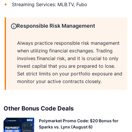
Streaming Services: MLB.TV, Fubo
Responsible Risk Management
Always practice responsible risk management
when utilizing financial exchanges. Trading
involves financial risk, and it is crucial to only
invest capital that you are prepared to lose.
Set strict limits on your portfolio exposure and
monitor your active contracts closely.
Other Bonus Code Deals
Polymarket Promo Code: $20 Bonus for
Sparks vs. Lynx (August 6)