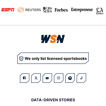
We only list licensed sportsbooks
DATA-DRIVEN STORIES