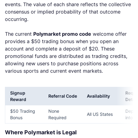
events. The value of each share reflects the collective
consensus or implied probability of that outcome
occurring.
The current
Polymarket promo code
welcome offer
provides a $50 trading bonus when you open an
account and complete a deposit of $20. These
promotional funds are distributed as trading credits,
allowing new users to purchase positions across
various sports and current event markets.
Signup
Requi
Referral Code
Availability
Reward
Detail
$50 Trading
None
Depos
All US States
Bonus
Required
into a
Where Polymarket is Legal