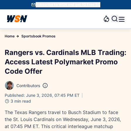
Subscribe to WSN and get 10 Free SC
Home
Sportsbook Promos
Rangers vs. Cardinals MLB Trading:
Access Latest Polymarket Promo
Code Offer
Contributors
Published: June 3, 2026, 07:45 PM ET
3 min read
The Texas Rangers travel to Busch Stadium to face
the St. Louis Cardinals on Wednesday, June 3, 2026,
at 07:45 PM ET. This critical interleague matchup