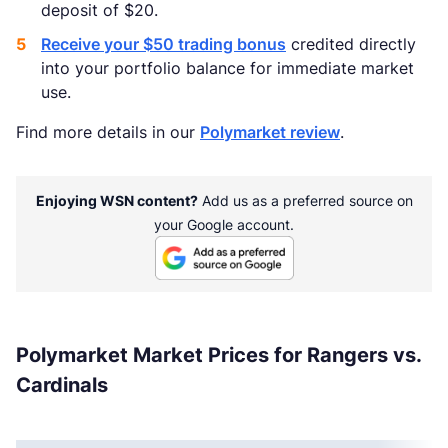
deposit of $20.
Receive your $50 trading bonus
credited directly
into your portfolio balance for immediate market
use.
Find more details in our
Polymarket review
.
Enjoying WSN content?
Add us as a preferred source on
your Google account.
Polymarket Market Prices for Rangers vs.
Cardinals