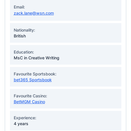
Email:
zack.lane@wsn.com
Nationality:
British
Education:
MsC in Creative Writing
Favourite Sportsbook:
bet365 Sportsbook
Favourite Casino:
BetMGM Casino
Experience:
4 years