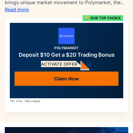
brings unique market movement to Polymarket, the
leading decentralized prediction exchange. Users
Read more
looking to take positions on this game can access the
🏆 OUR TOP CHOICE
latest Polymarket promo code promotion, which
features a deposit $20 get $50 trading bonus
structure. This introductory value allows participants
to build their portfolio of event contracts ahead of the
POLYMARKET
opening pitch in St. Louis.
Deposit $10 Get a $20 Trading Bonus
ACTIVATE OFFER
Claim Now
18+ Only. T&Cs Apply.