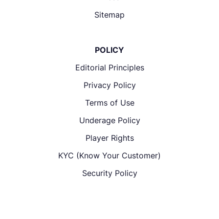
Sitemap
POLICY
Editorial Principles
Privacy Policy
Terms of Use
Underage Policy
Player Rights
KYC (Know Your Customer)
Security Policy