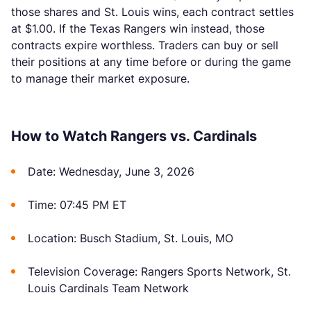
those shares and St. Louis wins, each contract settles
at $1.00. If the Texas Rangers win instead, those
contracts expire worthless. Traders can buy or sell
their positions at any time before or during the game
to manage their market exposure.
How to Watch Rangers vs. Cardinals
Date: Wednesday, June 3, 2026
Time: 07:45 PM ET
Location: Busch Stadium, St. Louis, MO
Television Coverage: Rangers Sports Network, St.
Louis Cardinals Team Network