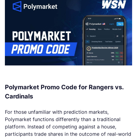
Polymarket Promo Code for Rangers vs.
Cardinals
For those unfamiliar with prediction markets,
Polymarket functions differently than a traditional
platform. Instead of competing against a house,
participants trade shares in the outcome of real-world