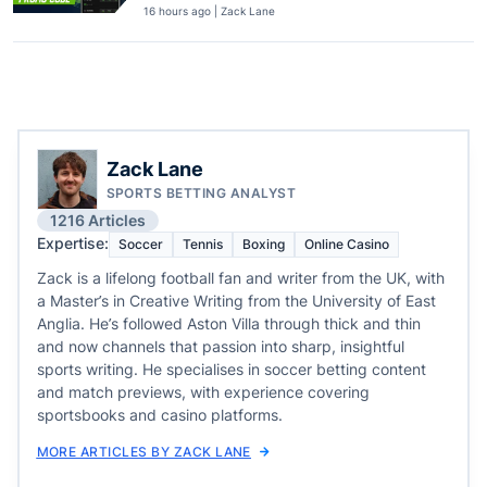
16 hours ago | Zack Lane
Zack Lane
SPORTS BETTING ANALYST
1216 Articles
Expertise:
Soccer
Tennis
Boxing
Online Casino
Zack is a lifelong football fan and writer from the UK, with
a Master’s in Creative Writing from the University of East
Anglia. He’s followed Aston Villa through thick and thin
and now channels that passion into sharp, insightful
sports writing. He specialises in soccer betting content
and match previews, with experience covering
sportsbooks and casino platforms.
MORE ARTICLES BY ZACK LANE