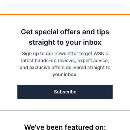
Get special offers and tips
straight to your inbox
Sign up to our newsletter to get WSN's
latest hands-on reviews, expert advice,
and exclusive offers delivered straight to
your inbox.
Subscribe
We've been featured on: