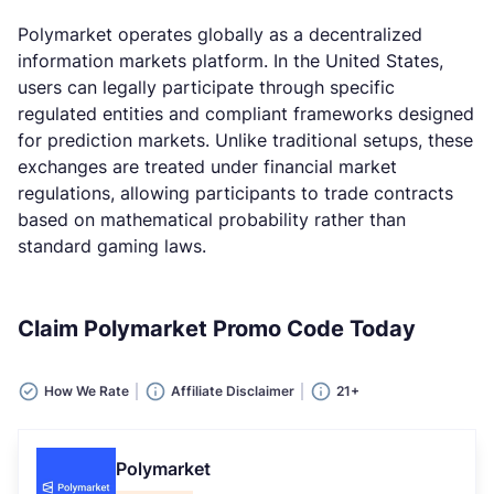
Polymarket operates globally as a decentralized
information markets platform. In the United States,
users can legally participate through specific
regulated entities and compliant frameworks designed
for prediction markets. Unlike traditional setups, these
exchanges are treated under financial market
regulations, allowing participants to trade contracts
based on mathematical probability rather than
standard gaming laws.
Claim Polymarket Promo Code Today
How We Rate
Affiliate Disclaimer
21+
Polymarket