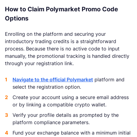
How to Claim Polymarket Promo Code
Options
Enrolling on the platform and securing your
introductory trading credits is a straightforward
process. Because there is no active code to input
manually, the promotional tracking is handled directly
through your registration link.
Navigate to the official Polymarket
platform and
select the registration option.
Create your account using a secure email address
or by linking a compatible crypto wallet.
Verify your profile details as prompted by the
platform compliance parameters.
Fund your exchange balance with a minimum initial