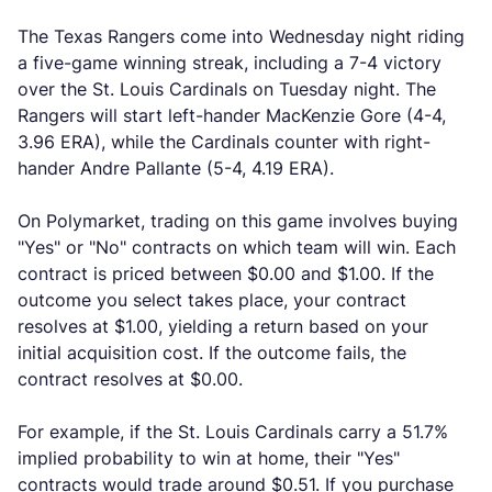
The Texas Rangers come into Wednesday night riding
a five-game winning streak, including a 7-4 victory
over the St. Louis Cardinals on Tuesday night. The
Rangers will start left-hander MacKenzie Gore (4-4,
3.96 ERA), while the Cardinals counter with right-
hander Andre Pallante (5-4, 4.19 ERA).
On Polymarket, trading on this game involves buying
"Yes" or "No" contracts on which team will win. Each
contract is priced between $0.00 and $1.00. If the
outcome you select takes place, your contract
resolves at $1.00, yielding a return based on your
initial acquisition cost. If the outcome fails, the
contract resolves at $0.00.
For example, if the St. Louis Cardinals carry a 51.7%
implied probability to win at home, their "Yes"
contracts would trade around $0.51. If you purchase