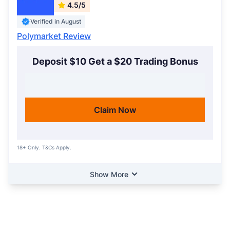
4.5/5
Verified in August
Polymarket Review
Deposit $10 Get a $20 Trading Bonus
ACTIVATE OFFER
Claim Now
18+ Only. T&Cs Apply.
Show More