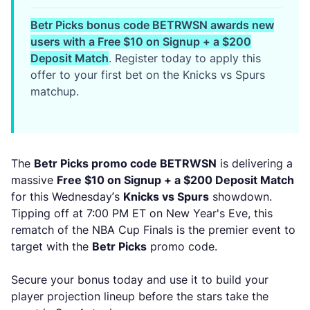
Betr Picks bonus code BETRWSN awards new
users with a Free $10 on Signup + a $200
Deposit Match
. Register today to apply this
offer to your first bet on the Knicks vs Spurs
matchup.
The
Betr Picks promo code BETRWSN
is delivering a
massive
Free $10 on Signup + a $200 Deposit Match
for this Wednesday’s
Knicks vs Spurs
showdown.
Tipping off at 7:00 PM ET on New Year's Eve, this
rematch of the NBA Cup Finals is the premier event to
target with the
Betr Picks
promo code.
Secure your bonus today and use it to build your
player projection lineup before the stars take the