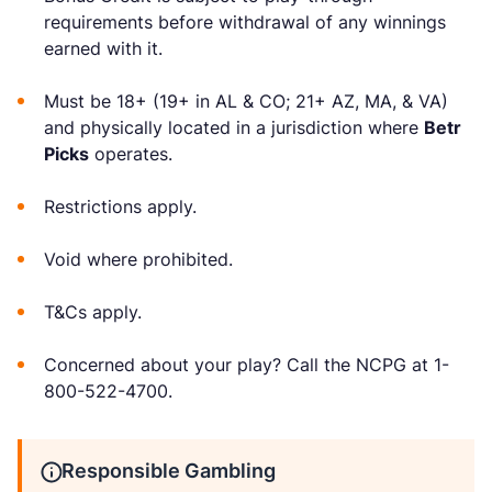
requirements before withdrawal of any winnings
earned with it.
Must be 18+ (19+ in AL & CO; 21+ AZ, MA, & VA)
and physically located in a jurisdiction where
Betr
Picks
operates.
Restrictions apply.
Void where prohibited.
T&Cs apply.
Concerned about your play? Call the NCPG at 1-
800-522-4700.
Responsible Gambling