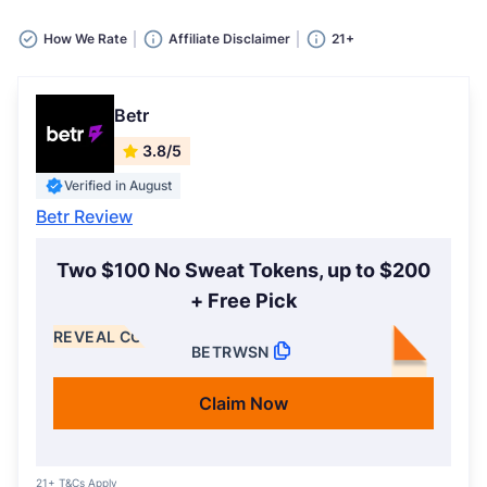
How We Rate
Affiliate Disclaimer
21+
Betr
3.8/5
Verified in August
Betr Review
Two $100 No Sweat Tokens, up to $200
+ Free Pick
REVEAL CODE
BETRWSN
Claim Now
21+ T&Cs Apply