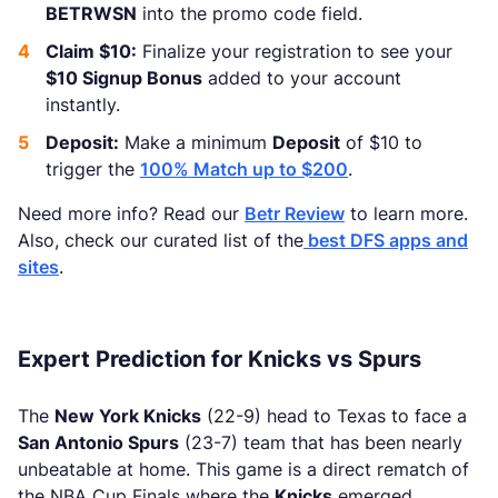
BETRWSN
into the promo code field.
Claim $10:
Finalize your registration to see your
$10 Signup Bonus
added to your account
instantly.
Deposit:
Make a minimum
Deposit
of $10 to
trigger the
100% Match up to $200
.
Need more info? Read our
Betr Review
to learn more.
Also, check our curated list of the
best DFS apps and
sites
.
Expert Prediction for Knicks vs Spurs
The
New York Knicks
(22-9) head to Texas to face a
San Antonio Spurs
(23-7) team that has been nearly
unbeatable at home. This game is a direct rematch of
the NBA Cup Finals where the
Knicks
emerged