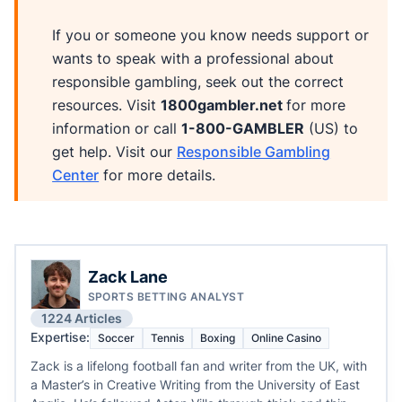
If you or someone you know needs support or
wants to speak with a professional about
responsible gambling, seek out the correct
resources. Visit
1800gambler.net
for more
information or call
1-800-GAMBLER
(US) to
get help. Visit our
Responsible Gambling
Center
for more details.
Zack Lane
SPORTS BETTING ANALYST
1224 Articles
Expertise:
Soccer
Tennis
Boxing
Online Casino
Zack is a lifelong football fan and writer from the UK, with
a Master’s in Creative Writing from the University of East