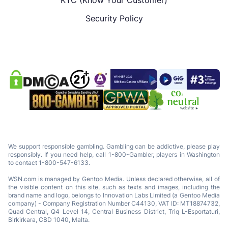
KYC (Know Your Customer)
Security Policy
We support responsible gambling. Gambling can be addictive, please play
responsibly. If you need help, call 1-800-Gambler, players in Washington
to contact 1-800-547-6133.
WSN.com is managed by Gentoo Media. Unless declared otherwise, all of
the visible content on this site, such as texts and images, including the
brand name and logo, belongs to Innovation Labs Limited (a Gentoo Media
company) - Company Registration Number C44130, VAT ID: MT18874732,
Quad Central, Q4 Level 14, Central Business District, Triq L-Esportaturi,
Birkirkara, CBD 1040, Malta.