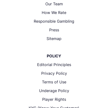
Our Team
How We Rate
Responsible Gambling
Press
Sitemap
POLICY
Editorial Principles
Privacy Policy
Terms of Use
Underage Policy
Player Rights