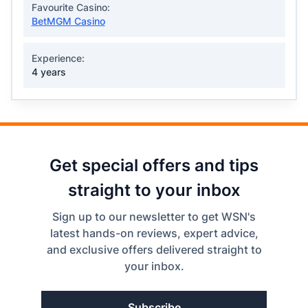
Favourite Casino:
BetMGM Casino
Experience:
4 years
Get special offers and tips
straight to your inbox
Sign up to our newsletter to get WSN's
latest hands-on reviews, expert advice,
and exclusive offers delivered straight to
your inbox.
Subscribe