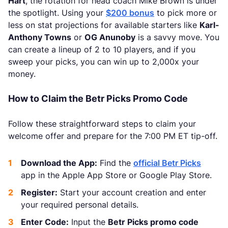
Hart
, the rotation for head coach Mike Brown is under
the spotlight. Using your
$200 bonus
to pick more or
less on stat projections for available starters like
Karl-
Anthony Towns
or
OG Anunoby
is a savvy move. You
can create a lineup of 2 to 10 players, and if you
sweep your picks, you can win up to 2,000x your
money.
How to Claim the Betr Picks Promo Code
Follow these straightforward steps to claim your
welcome offer and prepare for the 7:00 PM ET tip-off.
Download the App:
Find the
official Betr Picks
app in the Apple App Store or Google Play Store.
Register:
Start your account creation and enter
your required personal details.
Enter Code:
Input the
Betr Picks promo code