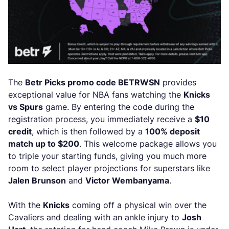
The
Betr Picks promo code BETRWSN
provides
exceptional value for NBA fans watching the
Knicks
vs Spurs
game. By entering the code during the
registration process, you immediately receive a
$10
credit
, which is then followed by a
100% deposit
match up to $200
. This welcome package allows you
to triple your starting funds, giving you much more
room to select player projections for superstars like
Jalen Brunson
and
Victor Wembanyama
.
With the
Knicks
coming off a physical win over the
Cavaliers and dealing with an ankle injury to
Josh