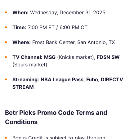
When:
Wednesday, December 31, 2025
Time:
7:00 PM ET / 6:00 PM CT
Where:
Frost Bank Center, San Antonio, TX
TV Channel:
MSG
(Knicks market),
FDSN SW
(Spurs market)
Streaming:
NBA League Pass
,
Fubo
,
DIRECTV
STREAM
Betr Picks Promo Code Terms and
Conditions
Bonus Credit is subject to play-through