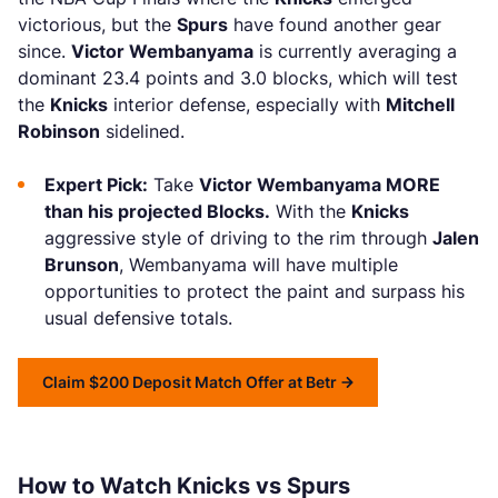
victorious, but the
Spurs
have found another gear
since.
Victor Wembanyama
is currently averaging a
dominant 23.4 points and 3.0 blocks, which will test
the
Knicks
interior defense, especially with
Mitchell
Robinson
sidelined.
Expert Pick:
Take
Victor Wembanyama MORE
than his projected Blocks.
With the
Knicks
aggressive style of driving to the rim through
Jalen
Brunson
, Wembanyama will have multiple
opportunities to protect the paint and surpass his
usual defensive totals.
Claim $200 Deposit Match Offer at Betr
How to Watch Knicks vs Spurs