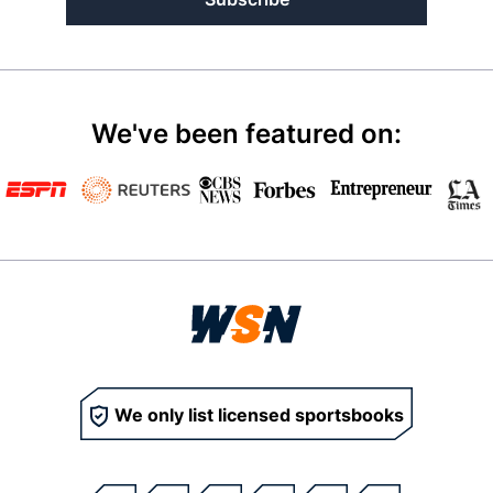
We've been featured on:
We only list licensed sportsbooks