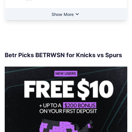
Show More
Betr Picks BETRWSN for Knicks vs Spurs