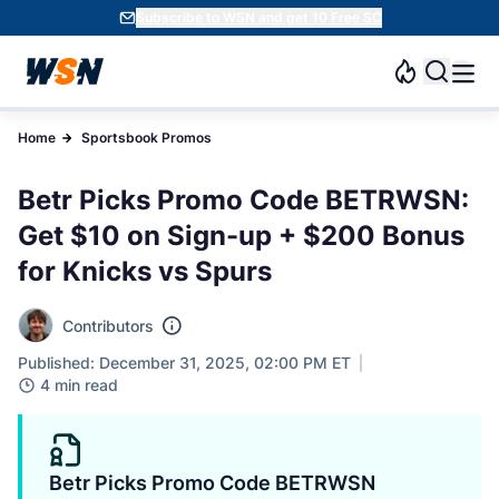
Subscribe to WSN and get 10 Free SC
Home
Sportsbook Promos
Betr Picks Promo Code BETRWSN:
Get $10 on Sign-up + $200 Bonus
for Knicks vs Spurs
Contributors
Published: December 31, 2025, 02:00 PM ET
4 min read
Betr Picks Promo Code BETRWSN