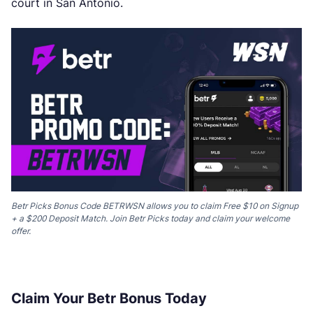
court in San Antonio.
Betr Picks Bonus Code BETRWSN allows you to claim Free $10 on Signup
+ a $200 Deposit Match. Join Betr Picks today and claim your welcome
offer.
Claim Your Betr Bonus Today