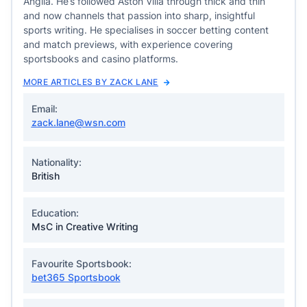
Anglia. He’s followed Aston Villa through thick and thin
and now channels that passion into sharp, insightful
sports writing. He specialises in soccer betting content
and match previews, with experience covering
sportsbooks and casino platforms.
MORE ARTICLES BY ZACK LANE
Email:
zack.lane@wsn.com
Nationality:
British
Education:
MsC in Creative Writing
Favourite Sportsbook:
bet365 Sportsbook