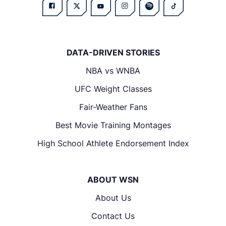
DATA-DRIVEN STORIES
NBA vs WNBA
UFC Weight Classes
Fair-Weather Fans
Best Movie Training Montages
High School Athlete Endorsement Index
ABOUT WSN
About Us
Contact Us