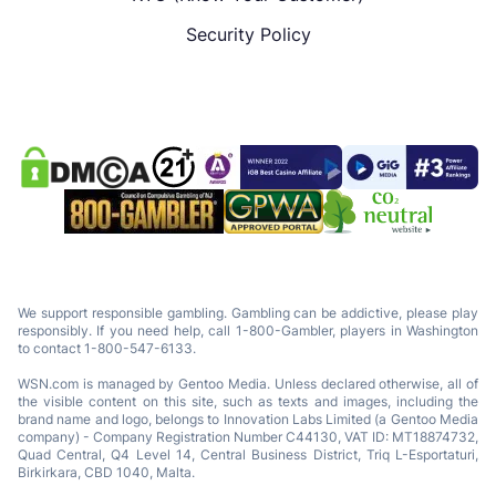
Security Policy
We support responsible gambling. Gambling can be addictive, please play
responsibly. If you need help, call 1-800-Gambler, players in Washington
to contact 1-800-547-6133.
WSN.com is managed by Gentoo Media. Unless declared otherwise, all of
the visible content on this site, such as texts and images, including the
brand name and logo, belongs to Innovation Labs Limited (a Gentoo Media
company) - Company Registration Number C44130, VAT ID: MT18874732,
Quad Central, Q4 Level 14, Central Business District, Triq L-Esportaturi,
Birkirkara, CBD 1040, Malta.