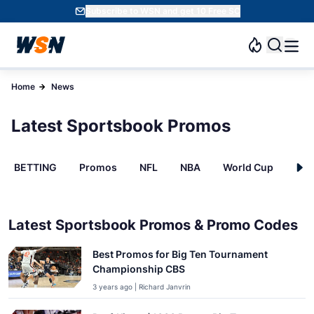
Subscribe to WSN and get 10 Free SC
Home
News
Latest Sportsbook Promos
BETTING
Promos
NFL
NBA
World Cup
INT
Latest Sportsbook Promos & Promo Codes
Best Promos for Big Ten Tournament
Championship CBS
3 years ago | Richard Janvrin