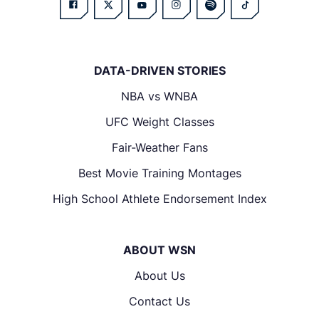
DATA-DRIVEN STORIES
NBA vs WNBA
UFC Weight Classes
Fair-Weather Fans
Best Movie Training Montages
High School Athlete Endorsement Index
ABOUT WSN
About Us
Contact Us