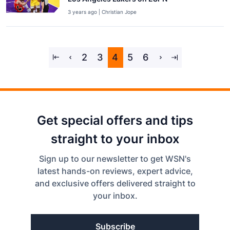
3 years ago | Christian Jope
2
3
4
5
6
Get special offers and tips
straight to your inbox
Sign up to our newsletter to get WSN's
latest hands-on reviews, expert advice,
and exclusive offers delivered straight to
your inbox.
Subscribe