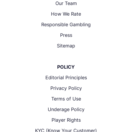
Our Team
How We Rate
Responsible Gambling
Press
Sitemap
POLICY
Editorial Principles
Privacy Policy
Terms of Use
Underage Policy
Player Rights
KYC (Know Your Customer)