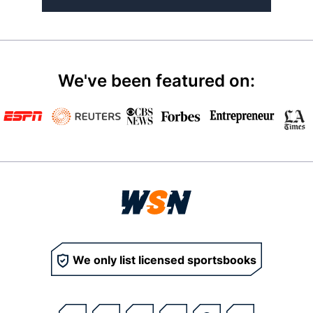
We've been featured on:
We only list licensed sportsbooks