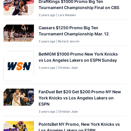
DraftKings $1000 Promo Big Ten
Tournament Championship Final on CBS
3 years ago | Lars Madsen
Caesars $1250 Promo Big Ten
Tournament Championship Mar. 12
3 years ago | Richard Janvrin
BetMGM $1000 Promo New York Knicks
vs Los Angeles Lakers on ESPN Sunday
3 years ago | Christian Jope
FanDuel Bet $20 Get $200 Promo NY New
York Knicks vs Los Angeles Lakers on
ESPN
3 years ago | Christian Jope
PointsBet NY Promo, New York Knicks vs
Los Angeles Lakers on ESPN