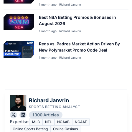
1 month ago | Richard Janvrin
Best NBA Betting Promos & Bonuses in
August 2026
1 month ago | Richard Janvrin
Reds vs. Padres Market Action Driven By
New Polymarket Promo Code Deal
1 month ago | Richard Janvrin
Richard Janvrin
SPORTS BETTING ANALYST
1300 Articles
Expertise:
MLB
NFL
NCAAB
NCAAF
Online Sports Betting
Online Casinos