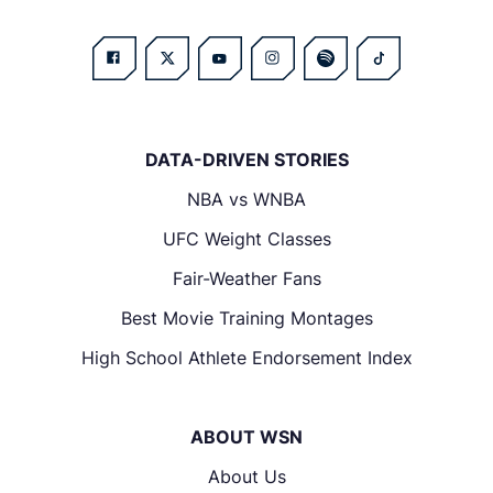
DATA-DRIVEN STORIES
NBA vs WNBA
UFC Weight Classes
Fair-Weather Fans
Best Movie Training Montages
High School Athlete Endorsement Index
ABOUT WSN
About Us