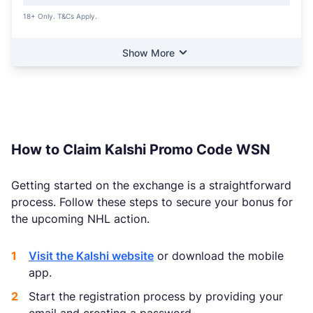
18+ Only. T&Cs Apply.
Show More
How to Claim Kalshi Promo Code WSN
Getting started on the exchange is a straightforward
process. Follow these steps to secure your bonus for
the upcoming NHL action.
Visit the Kalshi website
or download the mobile
app.
Start the registration process by providing your