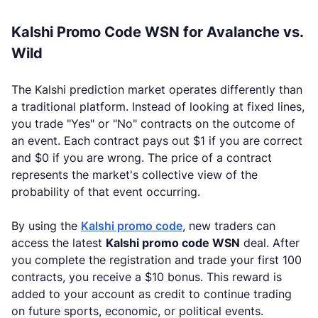
Kalshi Promo Code WSN for Avalanche vs.
Wild
The Kalshi prediction market operates differently than
a traditional platform. Instead of looking at fixed lines,
you trade "Yes" or "No" contracts on the outcome of
an event. Each contract pays out $1 if you are correct
and $0 if you are wrong. The price of a contract
represents the market's collective view of the
probability of that event occurring.
By using the
Kalshi promo code
, new traders can
access the latest
Kalshi promo code WSN
deal. After
you complete the registration and trade your first 100
contracts, you receive a $10 bonus. This reward is
added to your account as credit to continue trading
on future sports, economic, or political events.