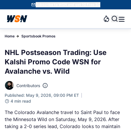
Subscribe to WSN and get 10 Free SC
Home
Sportsbook Promos
NHL Postseason Trading: Use
Kalshi Promo Code WSN for
Avalanche vs. Wild
Contributors
Published: May 9, 2026, 09:00 PM ET
4 min read
The Colorado Avalanche travel to Saint Paul to face
the Minnesota Wild on Saturday, May 9, 2026. After
taking a 2-0 series lead, Colorado looks to maintain