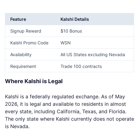
Feature
Kalshi Details
Signup Reward
$10 Bonus
Kalshi Promo Code
WSN
Availability
All US States excluding Nevada
Requirement
Trade 100 contracts
Where Kalshi is Legal
Kalshi is a federally regulated exchange. As of May
2026, it is legal and available to residents in almost
every state, including California, Texas, and Florida.
The only state where Kalshi currently does not operate
is Nevada.