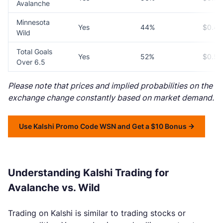
Avalanche
Minnesota
Yes
44%
$0.44
Wild
Total Goals
Yes
52%
$0.52
Over 6.5
Please note that prices and implied probabilities on the
exchange change constantly based on market demand.
Use Kalshi Promo Code WSN and Get a $10 Bonus
Understanding Kalshi Trading for
Avalanche vs. Wild
Trading on Kalshi is similar to trading stocks or