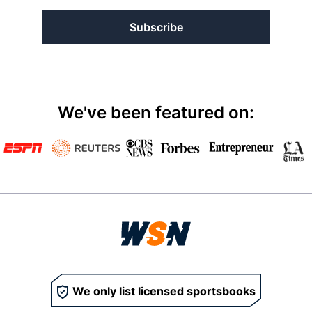
Subscribe
We've been featured on:
We only list licensed sportsbooks