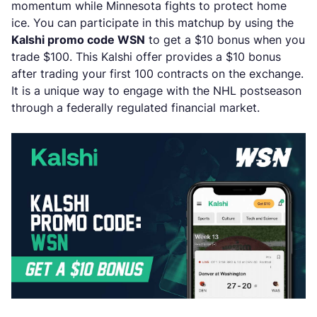
momentum while Minnesota fights to protect home
ice. You can participate in this matchup by using the
Kalshi promo code WSN
to get a $10 bonus when you
trade $100. This Kalshi offer provides a $10 bonus
after trading your first 100 contracts on the exchange.
It is a unique way to engage with the NHL postseason
through a federally regulated financial market.