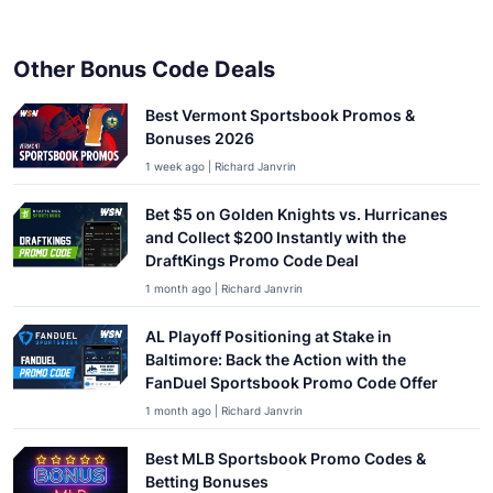
Other Bonus Code Deals
Best Vermont Sportsbook Promos &
Bonuses 2026
1 week ago | Richard Janvrin
Bet $5 on Golden Knights vs. Hurricanes
and Collect $200 Instantly with the
DraftKings Promo Code Deal
1 month ago | Richard Janvrin
AL Playoff Positioning at Stake in
Baltimore: Back the Action with the
FanDuel Sportsbook Promo Code Offer
1 month ago | Richard Janvrin
Best MLB Sportsbook Promo Codes &
Betting Bonuses