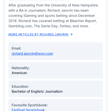
After graduating from the University of New Hampshire
with a BA in Journalism, Richard Janvrin has been
covering iGaming and sports betting since December
2018. Richard has covered betting at Bleacher Report,
Gambling.com, The Game Day, Forbes, and more.
MORE ARTICLES BY RICHARD JANVRIN
Email:
richard.janvrin@wsn.com
Nationality:
American
Education:
Bachelor of English/ Journalism
Favourite Sportsbook:
FanDuel Sportsbook