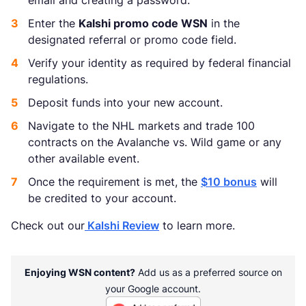
email and creating a password.
Enter the
Kalshi promo code WSN
in the
designated referral or promo code field.
Verify your identity as required by federal financial
regulations.
Deposit funds into your new account.
Navigate to the NHL markets and trade 100
contracts on the Avalanche vs. Wild game or any
other available event.
Once the requirement is met, the
$10 bonus
will
be credited to your account.
Check out our
Kalshi Review
to learn more.
Enjoying WSN content?
Add us as a preferred source on
your Google account.