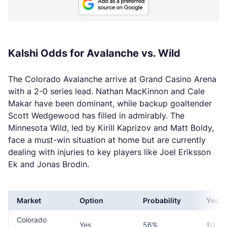
Kalshi Odds for Avalanche vs. Wild
The Colorado Avalanche arrive at Grand Casino Arena
with a 2-0 series lead. Nathan MacKinnon and Cale
Makar have been dominant, while backup goaltender
Scott Wedgewood has filled in admirably. The
Minnesota Wild, led by Kirill Kaprizov and Matt Boldy,
face a must-win situation at home but are currently
dealing with injuries to key players like Joel Eriksson
Ek and Jonas Brodin.
Market
Option
Probability
Yes P
Colorado
Yes
56%
$0.56