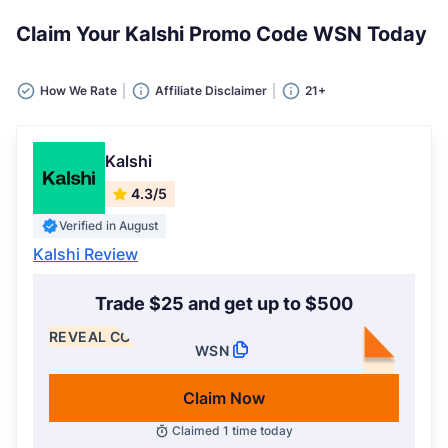
Claim Your Kalshi Promo Code WSN Today
How We Rate
Affiliate Disclaimer
21+
Kalshi
4.3/5
Verified in August
Kalshi Review
Trade $25 and get up to $500
REVEAL CODE
WSN
Claim Now
Claimed
1
time today