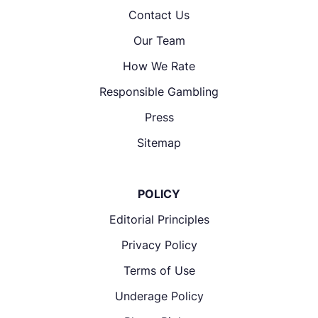
Contact Us
Our Team
How We Rate
Responsible Gambling
Press
Sitemap
POLICY
Editorial Principles
Privacy Policy
Terms of Use
Underage Policy