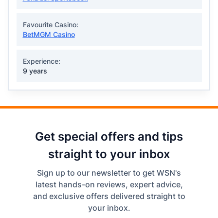
Favourite Casino:
BetMGM Casino
Experience:
9 years
Get special offers and tips
straight to your inbox
Sign up to our newsletter to get WSN's
latest hands-on reviews, expert advice,
and exclusive offers delivered straight to
your inbox.