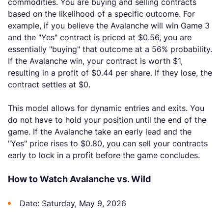
commodities. You are buying and selling contracts
based on the likelihood of a specific outcome. For
example, if you believe the Avalanche will win Game 3
and the "Yes" contract is priced at $0.56, you are
essentially "buying" that outcome at a 56% probability.
If the Avalanche win, your contract is worth $1,
resulting in a profit of $0.44 per share. If they lose, the
contract settles at $0.
This model allows for dynamic entries and exits. You
do not have to hold your position until the end of the
game. If the Avalanche take an early lead and the
"Yes" price rises to $0.80, you can sell your contracts
early to lock in a profit before the game concludes.
How to Watch Avalanche vs. Wild
Date: Saturday, May 9, 2026