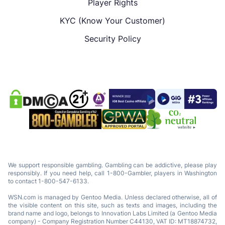
Player Rights
KYC (Know Your Customer)
Security Policy
We support responsible gambling. Gambling can be addictive, please play
responsibly. If you need help, call 1-800-Gambler, players in Washington
to contact 1-800-547-6133.
WSN.com is managed by Gentoo Media. Unless declared otherwise, all of
the visible content on this site, such as texts and images, including the
brand name and logo, belongs to Innovation Labs Limited (a Gentoo Media
company) - Company Registration Number C44130, VAT ID: MT18874732,