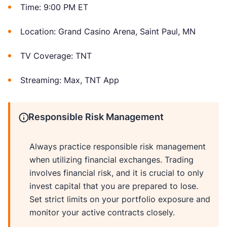
Time: 9:00 PM ET
Location: Grand Casino Arena, Saint Paul, MN
TV Coverage: TNT
Streaming: Max, TNT App
Responsible Risk Management
Always practice responsible risk management
when utilizing financial exchanges. Trading
involves financial risk, and it is crucial to only
invest capital that you are prepared to lose.
Set strict limits on your portfolio exposure and
monitor your active contracts closely.