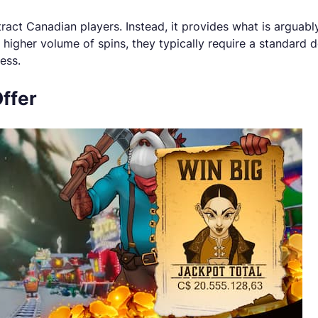
act Canadian players. Instead, it provides what is arguabl
r a higher volume of spins, they typically require a standar
less.
ffer