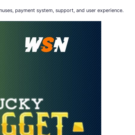
onuses, payment system, support, and user experience.