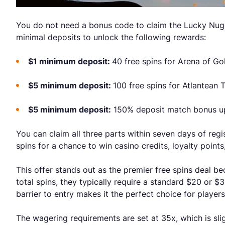
You do not need a bonus code to claim the Lucky Nugg
minimal deposits to unlock the following rewards:
$1 minimum deposit:
40 free spins for Arena of Go
$5 minimum deposit:
100 free spins for Atlantean
$5 minimum deposit:
150% deposit match bonus u
You can claim all three parts within seven days of regi
spins for a chance to win casino credits, loyalty point
This offer stands out as the premier free spins deal b
total spins, they typically require a standard $20 or $
barrier to entry makes it the perfect choice for play
The wagering requirements are set at 35x, which is sl