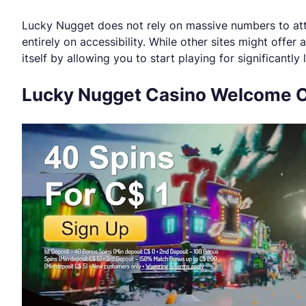
Lucky Nugget does not rely on massive numbers to attr
entirely on accessibility. While other sites might offe
itself by allowing you to start playing for significantly 
Lucky Nugget Casino Welcome O