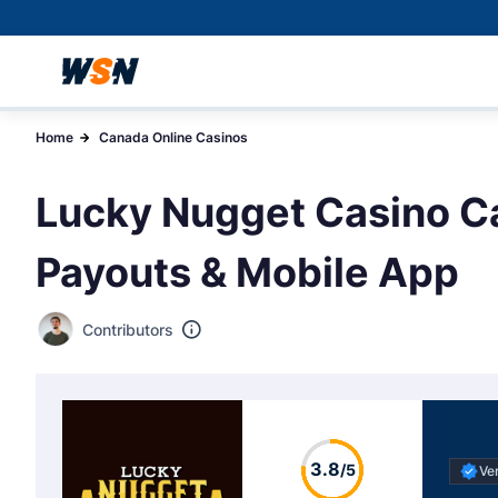
Home
Canada Online Casinos
Lucky Nugget Casino C
Payouts & Mobile App
Contributors
3.8
/5
Ver