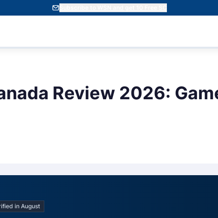
Subscribe to WSN and get 10 Free SC
anada Review 2026: Gam
ified in August