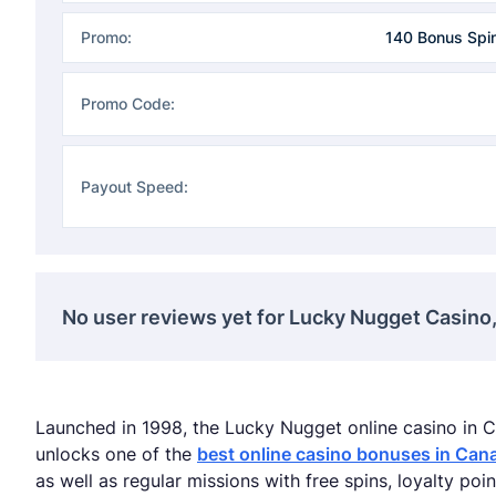
Promo:
140 Bonus Spi
Promo Code:
Payout Speed:
No user reviews yet for Lucky Nugget Casino, 
Launched in 1998, the Lucky Nugget online casino in C
unlocks one of the
best online casino bonuses in Can
as well as regular missions with free spins, loyalty po