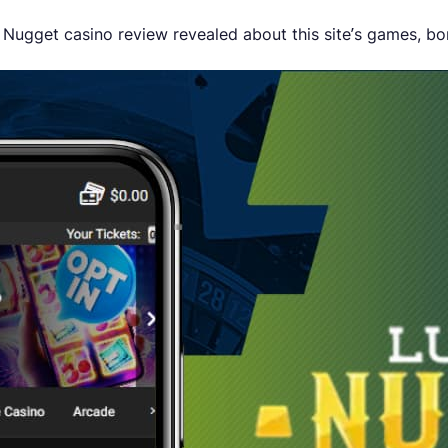
 Nugget casino review revealed about this site’s games, b