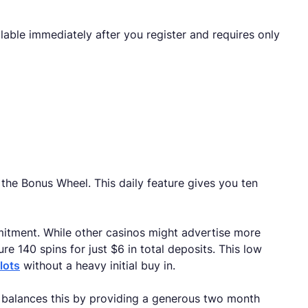
ble immediately after you register and requires only
o the Bonus Wheel. This daily feature gives you ten
mmitment. While other casinos might advertise more
e 140 spins for just $6 in total deposits. This low
lots
without a heavy initial buy in.
o balances this by providing a generous two month