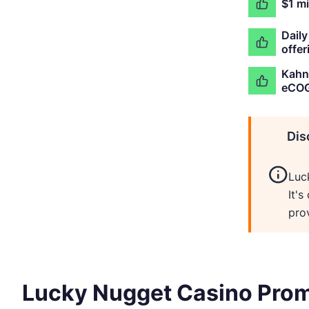
$1 mi
Dail
offe
Kahn
eCOG
Dis
Luc
It's
pro
Lucky Nugget Casino Pro