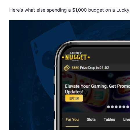
Here’s what else spending a $1,000 budget on a Lucky