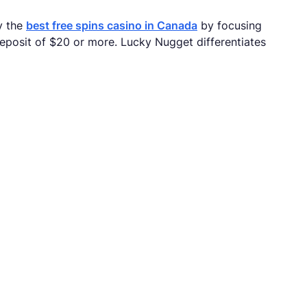
y the
best free spins casino in Canada
by focusing
d deposit of $20 or more. Lucky Nugget differentiates