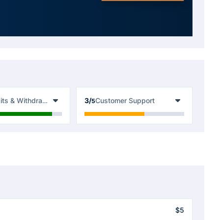
Deposits & Withdrawals
3/
Customer Support
5
$5