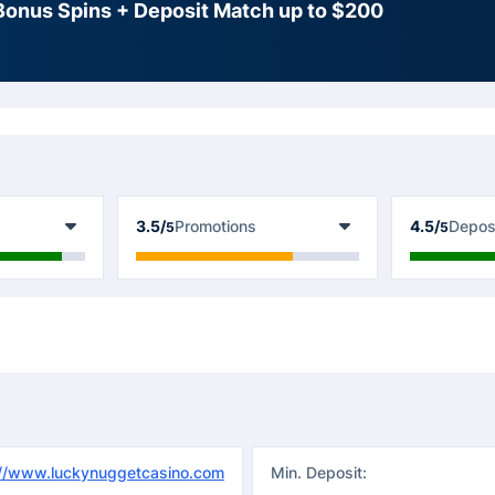
Bonus Spins + Deposit Match up to $200
3.5/
Promotions
4.5/
5
5
Min. Deposit:
://www.luckynuggetcasino.com