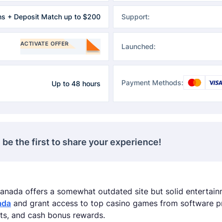
ns + Deposit Match up to $200
Support:
ACTIVATE OFFER
Launched:
Payment Methods:
Up to 48 hours
be the first to share your experience!
anada offers a somewhat outdated site but solid entertainm
ada
and grant access to top casino games from software pr
ints, and cash bonus rewards.