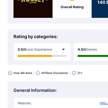
140 
Overall Rating
Rating by categories:
3.5/
User Experience
4.5/
Games
5
5
How We Rate
Affiliate Disclaimer
21+
General Information:
Website:
http