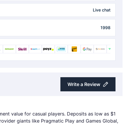
Live chat
1998
Write a Review
ent value for casual players. Deposits as low as $1
ovider giants like Pragmatic Play and Games Global,