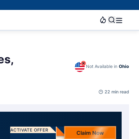
es,
Not Available in
Ohio
22 min read
ACTIVATE OFFER
Claim Now