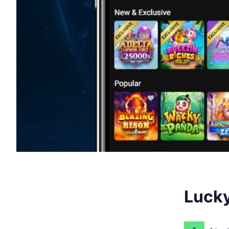
Lucky