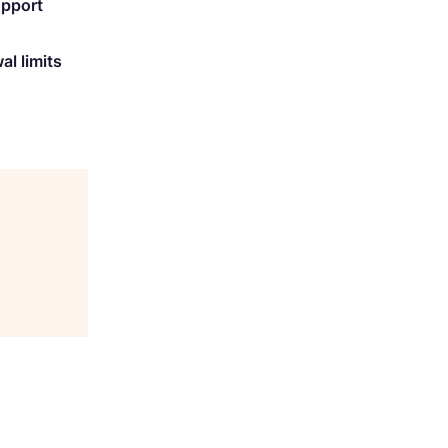
upport
l limits