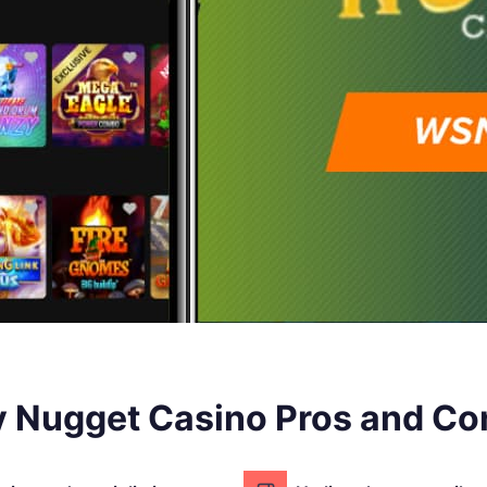
 Nugget Casino Pros and Co