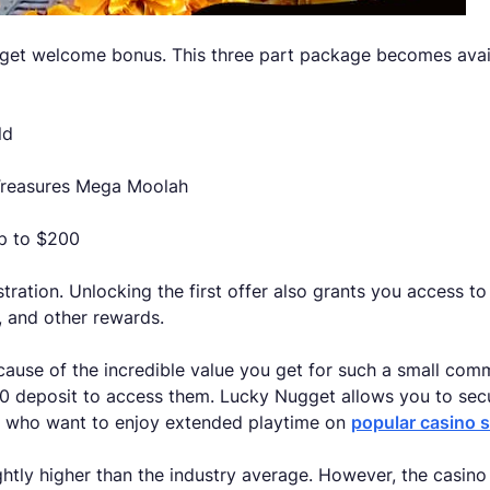
et welcome bonus. This three part package becomes availa
ld
 Treasures Mega Moolah
p to $200
stration. Unlocking the first offer also grants you access t
s, and other rewards.
ecause of the incredible value you get for such a small co
30 deposit to access them. Lucky Nugget allows you to secur
ers who want to enjoy extended playtime on
popular casino s
ightly higher than the industry average. However, the casin