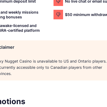
nimum deposit limit
No live chat or email s
y and weekly missions
$50 minimum withdrawa
ring bonuses
awake-licensed and
RA-certified platform
claimer
ky Nugget Casino is unavailable to US and Ontario players.
 currently accessible only to Canadian players from other
vinces.
motions