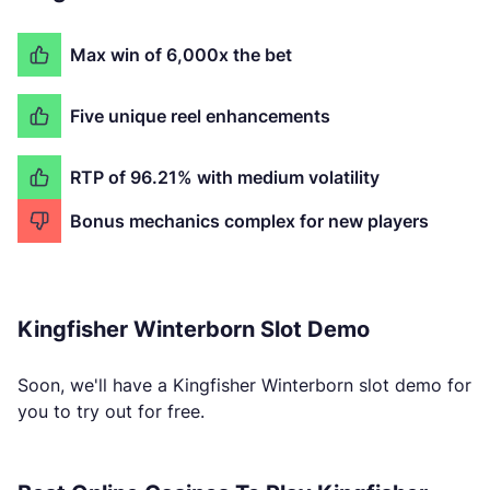
Max win of 6,000x the bet
Five unique reel enhancements
RTP of 96.21% with medium volatility
Bonus mechanics complex for new players
Kingfisher Winterborn Slot Demo
Soon, we'll have a Kingfisher Winterborn slot demo for
you to try out for free.