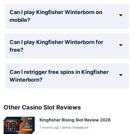
Can I play Kingfisher Winterborn on
mobile?
Can I play Kingfisher Winterborn for
free?
Can I retrigger free spins in Kingfisher
Winterborn?
Other Casino Slot Reviews
Kingfisher Rising Slot Review 2026
7 months ago | Stefan Nedeljković