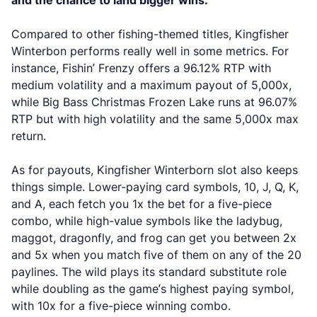
and the chance to land bigger wins.
Compared to other fishing-themed titles, Kingfisher
Winterbon performs really well in some metrics. For
instance, Fishin’ Frenzy offers a 96.12% RTP with
medium volatility and a maximum payout of 5,000x,
while Big Bass Christmas Frozen Lake runs at 96.07%
RTP but with high volatility and the same 5,000x max
return.
As for payouts, Kingfisher Winterborn slot also keeps
things simple. Lower-paying card symbols, 10, J, Q, K,
and A, each fetch you 1x the bet for a five-piece
combo, while high-value symbols like the ladybug,
maggot, dragonfly, and frog can get you between 2x
and 5x when you match five of them on any of the 20
paylines. The wild plays its standard substitute role
while doubling as the game’s highest paying symbol,
with 10x for a five-piece winning combo.