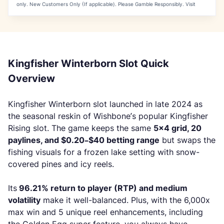
only. New Customers Only (If applicable). Please Gamble Responsibly. Visit
BetMGM.com for Terms and Conditions. All promotions are subject to
qualification and eligibility requirements. Rewards issued as non-withdrawable
site credit/Bonus Bets unless otherwise provided in the applicable terms.
Rewards subject to expiry.
Kingfisher Winterborn Slot Quick
Overview
Kingfisher Winterborn slot launched in late 2024 as
the seasonal reskin of Wishbone’s popular Kingfisher
Rising slot. The game keeps the same
5x4 grid, 20
paylines, and $0.20–$40 betting range
but swaps the
fishing visuals for a frozen lake setting with snow-
covered pines and icy reels.
Its
96.21% return to player (RTP) and medium
volatility
make it well-balanced. Plus, with the 6,000x
max win and 5 unique reel enhancements, including