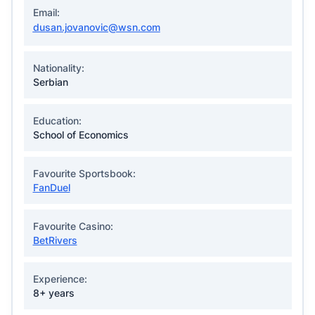
Email:
dusan.jovanovic@wsn.com
Nationality:
Serbian
Education:
School of Economics
Favourite Sportsbook:
FanDuel
Favourite Casino:
BetRivers
Experience:
8+ years