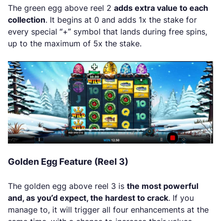
The green egg above reel 2
adds extra value to each
collection
. It begins at 0 and adds 1x the stake for
every special “+” symbol that lands during free spins,
up to the maximum of 5x the stake.
Golden Egg Feature (Reel 3)
The golden egg above reel 3 is
the most powerful
and, as you’d expect, the hardest to crack
. If you
manage to, it will trigger all four enhancements at the