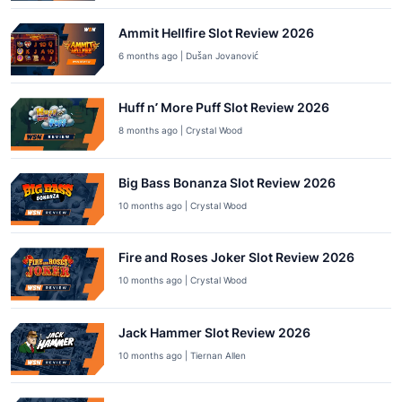
Ammit Hellfire Slot Review 2026
6 months ago | Dušan Jovanović
Huff n’ More Puff Slot Review 2026
8 months ago | Crystal Wood
Big Bass Bonanza Slot Review 2026
10 months ago | Crystal Wood
Fire and Roses Joker Slot Review 2026
10 months ago | Crystal Wood
Jack Hammer Slot Review 2026
10 months ago | Tiernan Allen