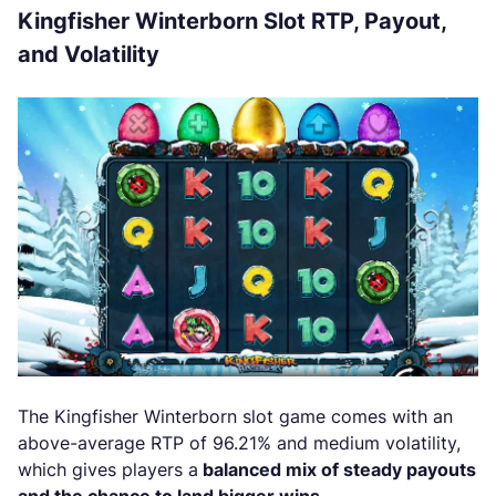
Kingfisher Winterborn Slot RTP, Payout,
and Volatility
The Kingfisher Winterborn slot game comes with an
above-average RTP of 96.21% and medium volatility,
which gives players a
balanced mix of steady payouts