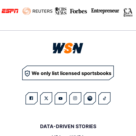
We only list licensed sportsbooks
DATA-DRIVEN STORIES