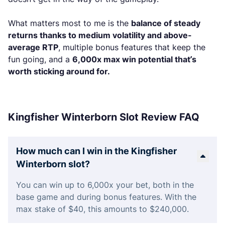
What matters most to me is the
balance of steady
returns thanks to medium volatility and above-
average RTP
, multiple bonus features that keep the
fun going, and a
6,000x max win potential that’s
worth sticking around for.
Kingfisher Winterborn Slot Review FAQ
How much can I win in the Kingfisher
Winterborn slot?
You can win up to 6,000x your bet, both in the
base game and during bonus features. With the
max stake of $40, this amounts to $240,000.