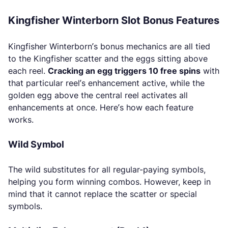
Kingfisher Winterborn Slot Bonus Features
Kingfisher Winterborn’s bonus mechanics are all tied
to the Kingfisher scatter and the eggs sitting above
each reel.
Cracking an egg triggers 10 free spins
with
that particular reel’s enhancement active, while the
golden egg above the central reel activates all
enhancements at once. Here’s how each feature
works.
Wild Symbol
The wild substitutes for all regular-paying symbols,
helping you form winning combos. However, keep in
mind that it cannot replace the scatter or special
symbols.