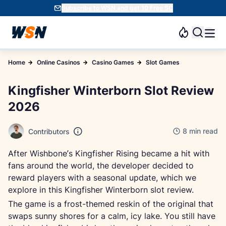
Subscribe to WSN and get 10 Free SC
Home
Online Casinos
Casino Games
Slot Games
Kingfisher Winterborn Slot Review
2026
8 min read
Contributors
After Wishbone’s Kingfisher Rising became a hit with
fans around the world, the developer decided to
reward players with a seasonal update, which we
explore in this Kingfisher Winterborn slot review.
The game is a frost-themed reskin of the original that
swaps sunny shores for a calm, icy lake. You still have