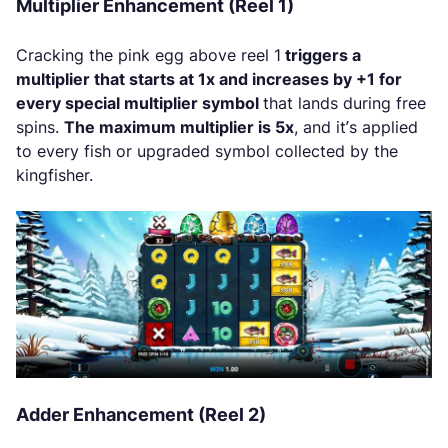
Multiplier Enhancement (Reel 1)
Cracking the pink egg above reel 1
triggers a
multiplier that starts at 1x and increases by +1 for
every special multiplier symbol
that lands during free
spins.
The maximum multiplier is 5x
, and it’s applied
to every fish or upgraded symbol collected by the
kingfisher.
Adder Enhancement (Reel 2)