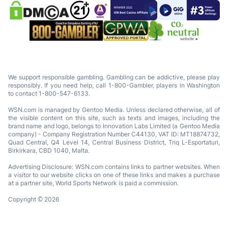
We support responsible gambling. Gambling can be addictive, please play
responsibly. If you need help, call 1-800-Gambler, players in Washington
to contact 1-800-547-6133.
WSN.com is managed by Gentoo Media. Unless declared otherwise, all of
the visible content on this site, such as texts and images, including the
brand name and logo, belongs to Innovation Labs Limited (a Gentoo Media
company) - Company Registration Number C44130, VAT ID: MT18874732,
Quad Central, Q4 Level 14, Central Business District, Triq L-Esportaturi,
Birkirkara, CBD 1040, Malta.
Advertising Disclosure: WSN.com contains links to partner websites. When
a visitor to our website clicks on one of these links and makes a purchase
at a partner site, World Sports Network is paid a commission.
Copyright © 2026