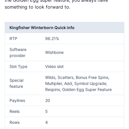
the Golden Egg super feature, you always have
something to look forward to.
Kingfisher Winterborn Quick info
RTP
96.21%
Software
Wishbone
provider
Slot Type
Video slot
Wilds, Scatters, Bonus Free Spins,
Special
Multiplier, Add, Symbol Upgrade,
feature
Respins, Golden Egg Super Feature
Paylines
20
Reels
5
Rows
4