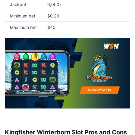
Jackpot
6,000x
Minimum bet
$0.20
Maximum bet
$40
Kingfisher Winterborn Slot Pros and Cons