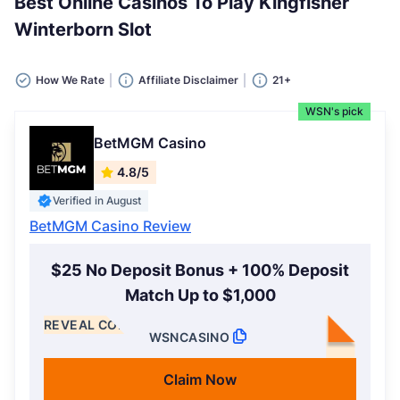
Best Online Casinos To Play Kingfisher
Winterborn Slot
How We Rate
Affiliate Disclaimer
21+
WSN's pick
BetMGM Casino
4.8/5
Verified in August
BetMGM Casino Review
$25 No Deposit Bonus + 100% Deposit
Match Up to $1,000
REVEAL CODE
WSNCASINO
Claim Now