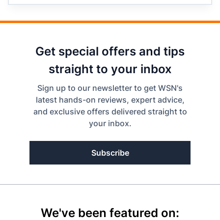
Get special offers and tips
straight to your inbox
Sign up to our newsletter to get WSN's
latest hands-on reviews, expert advice,
and exclusive offers delivered straight to
your inbox.
Subscribe
We've been featured on: