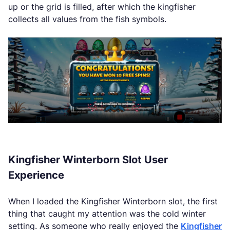
up or the grid is filled, after which the kingfisher
collects all values from the fish symbols.
Kingfisher Winterborn Slot User
Experience
When I loaded the Kingfisher Winterborn slot, the first
thing that caught my attention was the cold winter
setting. As someone who really enjoyed the
Kingfisher