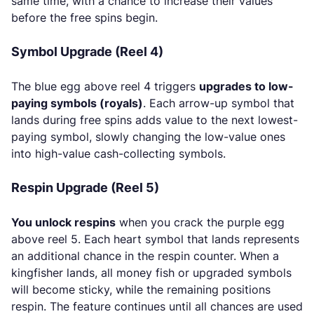
same time, with a chance to increase their values
before the free spins begin.
Symbol Upgrade (Reel 4)
The blue egg above reel 4 triggers
upgrades to low-
paying symbols (royals)
. Each arrow-up symbol that
lands during free spins adds value to the next lowest-
paying symbol, slowly changing the low-value ones
into high-value cash-collecting symbols.
Respin Upgrade (Reel 5)
You unlock respins
when you crack the purple egg
above reel 5. Each heart symbol that lands represents
an additional chance in the respin counter. When a
kingfisher lands, all money fish or upgraded symbols
will become sticky, while the remaining positions
respin. The feature continues until all chances are used