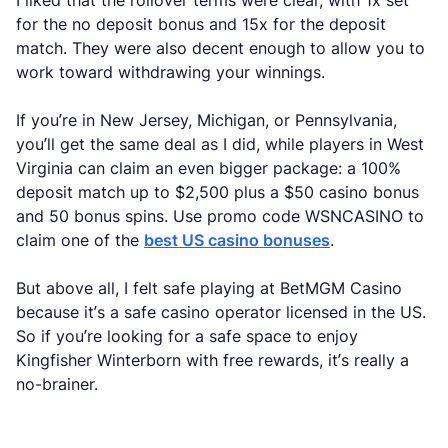
I liked that the rollover terms were clear, with 1x set
for the no deposit bonus and 15x for the deposit
match. They were also decent enough to allow you to
work toward withdrawing your winnings.
If you’re in New Jersey, Michigan, or Pennsylvania,
you’ll get the same deal as I did, while players in West
Virginia can claim an even bigger package: a 100%
deposit match up to $2,500 plus a $50 casino bonus
and 50 bonus spins. Use promo code WSNCASINO to
claim one of the
best US casino bonuses
.
But above all, I felt safe playing at BetMGM Casino
because it’s a safe casino operator licensed in the US.
So if you’re looking for a safe space to enjoy
Kingfisher Winterborn with free rewards, it’s really a
no-brainer.