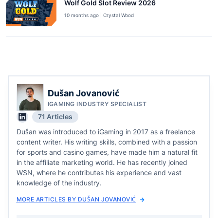
Wolf Gold Slot Review 2026
10 months ago | Crystal Wood
Dušan Jovanović
IGAMING INDUSTRY SPECIALIST
71 Articles
Dušan was introduced to iGaming in 2017 as a freelance
content writer. His writing skills, combined with a passion
for sports and casino games, have made him a natural fit
in the affiliate marketing world. He has recently joined
WSN, where he contributes his experience and vast
knowledge of the industry.
MORE ARTICLES BY DUŠAN JOVANOVIĆ