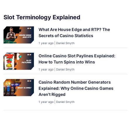
Slot Terminology Explained
What Are House Edge and RTP? The
Secrets of Casino Statistics
1 year ago | Daniel Smyth
Online Casino Slot Paylines Explained:
How to Turn Spins into Wins
1 year ago | Daniel Smyth
Casino Random Number Generators
Explained: Why Online Casino Games
Aren’t Rigged
1 year ago | Daniel Smyth