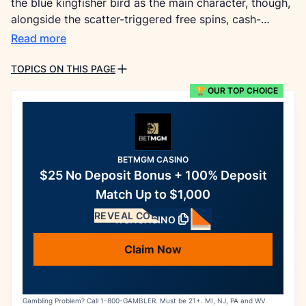
the blue kingfisher bird as the main character, though,
alongside the scatter-triggered free spins, cash-
collecting mechanics, and the unique golden egg
Read more
super feature.
TOPICS ON THIS PAGE
🏆 OUR TOP CHOICE
BETMGM CASINO
$25 No Deposit Bonus + 100% Deposit
Match Up to $1,000
REVEAL CODE
WSNCASINO
Claim Now
Gambling Problem? Call 1-800-GAMBLER. Must be 21+. MI, NJ, PA and WV