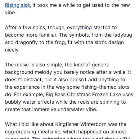
Rising slot
, it took me a while to get used to the new
vibe.
After a few spins, though, everything started to
become more familiar. The symbols, from the ladybug
and dragonfly to the frog, fit with the slot’s design
nicely.
The music is also simple, the kind of generic
background melody you barely notice after a while. It
doesn’t distract, but it also doesn’t add anything to
the experience in the way some fishing-themed slots
do. For example, Big Bass Christmas Frozen Lake uses
bubbly water effects while the reels are spinning to
create that immersive underwater vibe.
What I did like about Kingfisher Winterborn was the
egg-cracking mechanic, which happened on almost