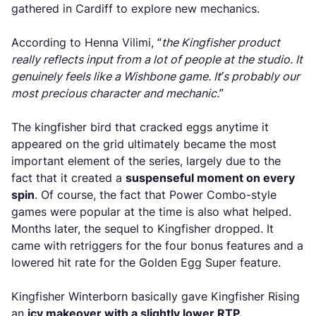
gathered in Cardiff to explore new mechanics.
According to Henna Vilimi, “
the Kingfisher product
really reflects input from a lot of people at the studio. It
genuinely feels like a Wishbone game. It’s probably our
most precious character and mechanic.
”
The kingfisher bird that cracked eggs anytime it
appeared on the grid ultimately became the most
important element of the series, largely due to the
fact that it created a
suspenseful moment on every
spin
. Of course, the fact that Power Combo-style
games were popular at the time is also what helped.
Months later, the sequel to Kingfisher dropped. It
came with retriggers for the four bonus features and a
lowered hit rate for the Golden Egg Super feature.
Kingfisher Winterborn basically gave Kingfisher Rising
an
icy makeover with a slightly lower RTP.