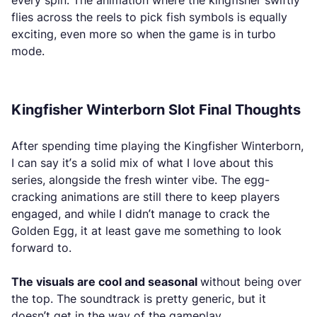
every spin. The animation where the kingfisher swiftly
flies across the reels to pick fish symbols is equally
exciting, even more so when the game is in turbo
mode.
Kingfisher Winterborn Slot Final Thoughts
After spending time playing the Kingfisher Winterborn,
I can say it’s a solid mix of what I love about this
series, alongside the fresh winter vibe. The egg-
cracking animations are still there to keep players
engaged, and while I didn’t manage to crack the
Golden Egg, it at least gave me something to look
forward to.
The visuals are cool and seasonal
without being over
the top. The soundtrack is pretty generic, but it
doesn’t get in the way of the gameplay.