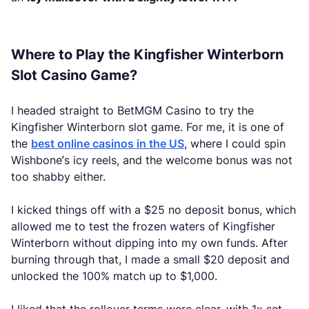
Where to Play the Kingfisher Winterborn
Slot Casino Game?
I headed straight to BetMGM Casino to try the
Kingfisher Winterborn slot game. For me, it is one of
the
best online casinos in the US
, where I could spin
Wishbone’s icy reels, and the welcome bonus was not
too shabby either.
I kicked things off with a $25 no deposit bonus, which
allowed me to test the frozen waters of Kingfisher
Winterborn without dipping into my own funds. After
burning through that, I made a small $20 deposit and
unlocked the 100% match up to $1,000.