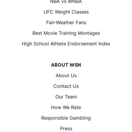
NBA vs WNBA
UFC Weight Classes
Fair-Weather Fans
Best Movie Training Montages
High School Athlete Endorsement Index
ABOUT WSN
About Us
Contact Us
Our Team
How We Rate
Responsible Gambling
Press