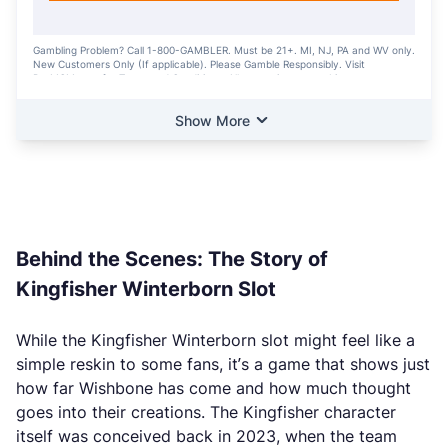
Gambling Problem? Call 1-800-GAMBLER. Must be 21+. MI, NJ, PA and WV only.
New Customers Only (If applicable). Please Gamble Responsibly. Visit
BetMGM.com for Terms and Conditions. All promotions are subject to
qualification and eligibility requirements. Rewards issued as non-withdrawable
site credit/Bonus Bets unless otherwise provided in the applicable terms.
Show More
Rewards subject to expiry.
Behind the Scenes: The Story of
Kingfisher Winterborn Slot
While the Kingfisher Winterborn slot might feel like a
simple reskin to some fans, it’s a game that shows just
how far Wishbone has come and how much thought
goes into their creations. The Kingfisher character
itself was conceived back in 2023, when the team