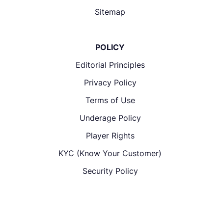
Sitemap
POLICY
Editorial Principles
Privacy Policy
Terms of Use
Underage Policy
Player Rights
KYC (Know Your Customer)
Security Policy