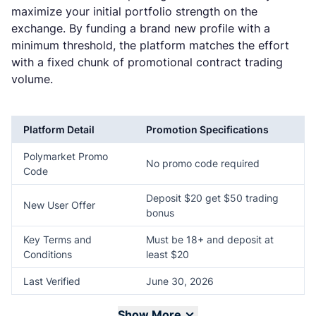
maximize your initial portfolio strength on the
exchange. By funding a brand new profile with a
minimum threshold, the platform matches the effort
with a fixed chunk of promotional contract trading
volume.
Platform Detail
Promotion Specifications
Polymarket Promo
No promo code required
Code
Deposit $20 get $50 trading
New User Offer
bonus
Key Terms and
Must be 18+ and deposit at
Conditions
least $20
Last Verified
June 30, 2026
Show More