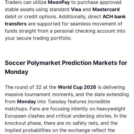
Traders can utilize
MoonPay
to purchase approved
stable assets using standard
Visa
and
Mastercard
debit or credit options. Additionally, direct
ACH bank
transfers
are supported for seamless movement of
funds straight from a personal checking account into
your secure trading portfolio.
Soccer Polymarket Prediction Markets for
Monday
The round of 32 at the
World Cup 2026
is delivering
massive tournament moments, and the slate extending
from
Monday
into Tuesday features incredible
matchups. Fans are focusing intently on heavyweight
European clashes and critical underdog stories. In the
knockout phase, there are no safety nets, and the
implied probabilities on the exchange reflect the