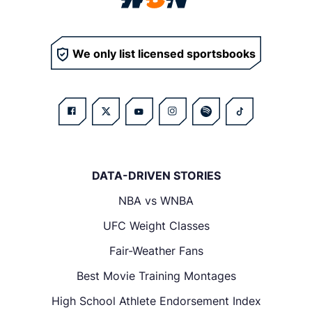
We only list licensed sportsbooks
DATA-DRIVEN STORIES
NBA vs WNBA
UFC Weight Classes
Fair-Weather Fans
Best Movie Training Montages
High School Athlete Endorsement Index