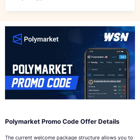
Polymarket Promo Code Offer Details
The current welcome package structure allows you to