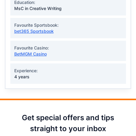
Education:
MsC in Creative Writing
Favourite Sportsbook:
bet365 Sportsbook
Favourite Casino:
BetMGM Casino
Experience:
4 years
Get special offers and tips
straight to your inbox