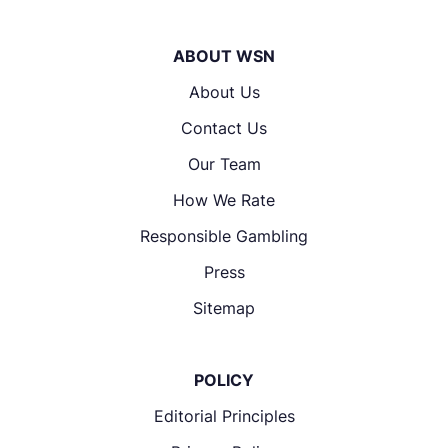
ABOUT WSN
About Us
Contact Us
Our Team
How We Rate
Responsible Gambling
Press
Sitemap
POLICY
Editorial Principles