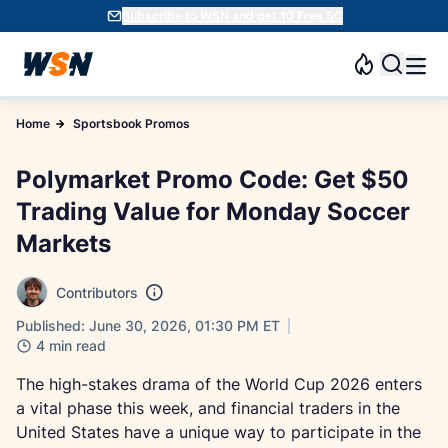
Subscribe to WSN and get 10 Free SC
Home
Sportsbook Promos
Polymarket Promo Code: Get $50
Trading Value for Monday Soccer
Markets
Contributors
Published: June 30, 2026, 01:30 PM ET
4 min read
The high-stakes drama of the World Cup 2026 enters
a vital phase this week, and financial traders in the
United States have a unique way to participate in the