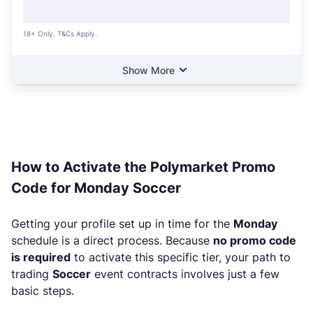
18+ Only. T&Cs Apply.
Show More
How to Activate the Polymarket Promo
Code for Monday Soccer
Getting your profile set up in time for the
Monday
schedule is a direct process. Because
no promo code
is required
to activate this specific tier, your path to
trading
Soccer
event contracts involves just a few
basic steps.