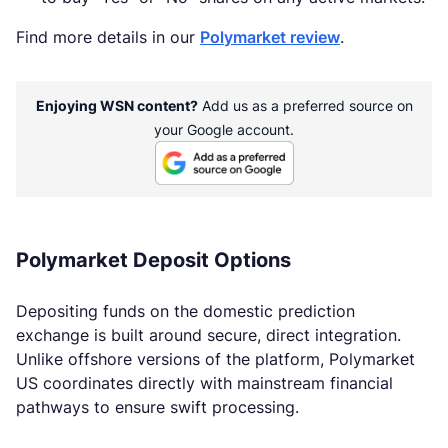
Find more details in our
Polymarket review
.
Enjoying WSN content?
Add us as a preferred source on
your Google account.
Polymarket Deposit Options
Depositing funds on the domestic prediction
exchange is built around secure, direct integration.
Unlike offshore versions of the platform, Polymarket
US coordinates directly with mainstream financial
pathways to ensure swift processing.