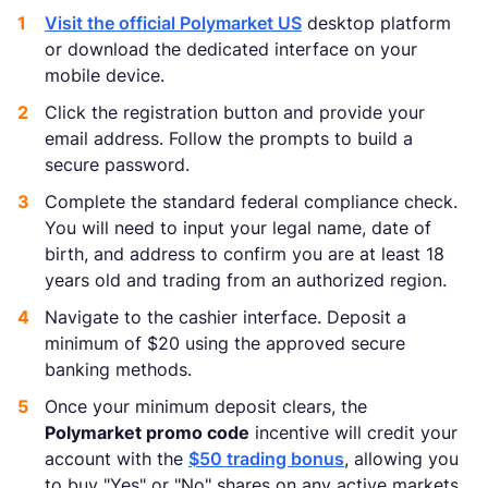
Visit the official Polymarket US
desktop platform
or download the dedicated interface on your
mobile device.
Click the registration button and provide your
email address. Follow the prompts to build a
secure password.
Complete the standard federal compliance check.
You will need to input your legal name, date of
birth, and address to confirm you are at least 18
years old and trading from an authorized region.
Navigate to the cashier interface. Deposit a
minimum of $20 using the approved secure
banking methods.
Once your minimum deposit clears, the
Polymarket promo code
incentive will credit your
account with the
$50 trading bonus
, allowing you
to buy "Yes" or "No" shares on any active markets.