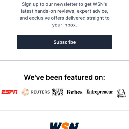
Sign up to our newsletter to get WSN's
latest hands-on reviews, expert advice,
and exclusive offers delivered straight to
your inbox.
Subscribe
We've been featured on: