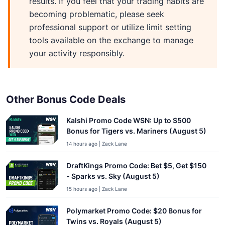
results. If you feel that your trading habits are
becoming problematic, please seek
professional support or utilize limit setting
tools available on the exchange to manage
your activity responsibly.
Other Bonus Code Deals
Kalshi Promo Code WSN: Up to $500
Bonus for Tigers vs. Mariners (August 5)
14 hours ago | Zack Lane
DraftKings Promo Code: Bet $5, Get $150
- Sparks vs. Sky (August 5)
15 hours ago | Zack Lane
Polymarket Promo Code: $20 Bonus for
Twins vs. Royals (August 5)