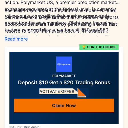
action. Polymarket US, a premier prediction market
exchange regulated at the federal level, is currently
Because Polymarket US operates as a peer-to-peer
rolling out a compelling Polymarket promo code
derivatives exchange rather than a traditional sports
promotion for new members. Right now, incoming
book, positions are taken by purchasing shares that
traders can capitalise on a deposit $20 get $50
resolve to $1.00 if an event occurs. This latest
trading bonus incentive to start buying and selling
Polymarket promo code offer requires no physical
Read more
event contracts.
code entry during your registration process, making it
🏆 OUR TOP CHOICE
simpler than ever to access the exchange and begin
building a portfolio of soccer contracts.
POLYMARKET
Deposit $10 Get a $20 Trading Bonus
ACTIVATE OFFER
Claim Now
18+ Only. T&Cs Apply.