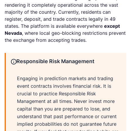
rendering it completely operational across the vast
majority of the country. Currently, residents can
register, deposit, and trade contracts legally in 49
states. The platform is available everywhere
except
Nevada
, where local geo-blocking restrictions prevent
the exchange from accepting trades.
Responsible Risk Management
Engaging in prediction markets and trading
event contracts involves financial risk. It is
crucial to practice Responsible Risk
Management at all times. Never invest more
capital than you are prepared to lose, and
understand that past performance or current
implied probabilities do not guarantee future