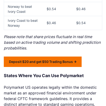
Norway to beat
$0.54
$0.46
Ivory Coast
Ivory Coast to beat
$0.46
$0.54
Norway
Please note that share prices fluctuate in real time
based on active trading volume and shifting prediction
probabilities.
Deposit $20 and get $50 Trading Bonus
States Where You Can Use Polymarket
Polymarket US operates legally within the domestic
market as an approved financial environment under
federal CFTC framework guidelines. It provides a
distinct alternative to standard gaming operations,