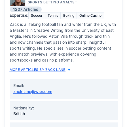
SPORTS BETTING ANALYST
1207 Articles
Expertise:
Soccer
Tennis
Boxing
Online Casino
Zack is a lifelong football fan and writer from the UK, with
a Master’s in Creative Writing from the University of East
Anglia. He’s followed Aston Villa through thick and thin
and now channels that passion into sharp, insightful
sports writing. He specialises in soccer betting content
and match previews, with experience covering
sportsbooks and casino platforms.
MORE ARTICLES BY ZACK LANE
Email:
zack.lane@wsn.com
Nationality:
British