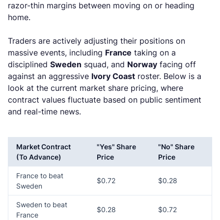
razor-thin margins between moving on or heading
home.
Traders are actively adjusting their positions on
massive events, including
France
taking on a
disciplined
Sweden
squad, and
Norway
facing off
against an aggressive
Ivory Coast
roster. Below is a
look at the current market share pricing, where
contract values fluctuate based on public sentiment
and real-time news.
Market Contract
"Yes" Share
"No" Share
(To Advance)
Price
Price
France to beat
$0.72
$0.28
Sweden
Sweden to beat
$0.28
$0.72
France