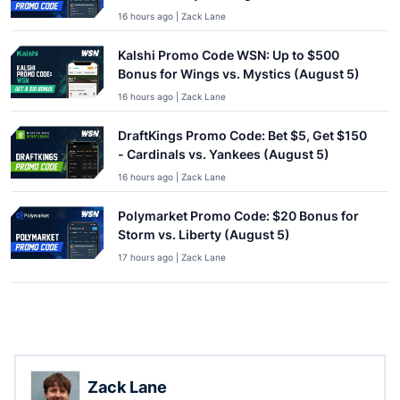
16 hours ago | Zack Lane
Kalshi Promo Code WSN: Up to $500
Bonus for Wings vs. Mystics (August 5)
16 hours ago | Zack Lane
DraftKings Promo Code: Bet $5, Get $150
- Cardinals vs. Yankees (August 5)
16 hours ago | Zack Lane
Polymarket Promo Code: $20 Bonus for
Storm vs. Liberty (August 5)
17 hours ago | Zack Lane
Zack Lane