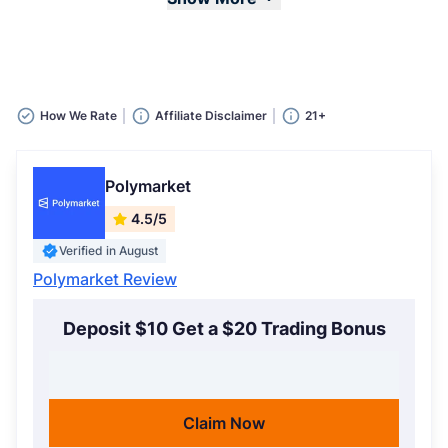
How We Rate
Affiliate Disclaimer
21+
Polymarket
4.5/5
Verified in August
Polymarket Review
Deposit $10 Get a $20 Trading Bonus
ACTIVATE OFFER
Claim Now