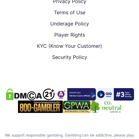
Privacy Policy
Terms of Use
Underage Policy
Player Rights
KYC (Know Your Customer)
Security Policy
We support responsible gambling. Gambling can be addictive, please play