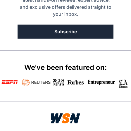
latest hands-on reviews, expert advice,
and exclusive offers delivered straight to
your inbox.
Subscribe
We've been featured on: