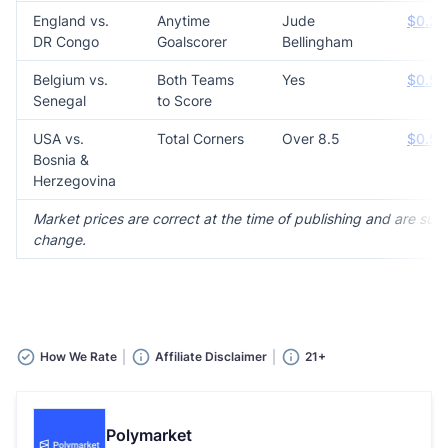
England vs.
Anytime
Jude
$0.25
DR Congo
Goalscorer
Bellingham
Belgium vs.
Both Teams
Yes
$0.52
Senegal
to Score
USA vs.
Total Corners
Over 8.5
$0.59
Bosnia &
Herzegovina
Market prices are correct at the time of publishing and are subj
change.
How We Rate
Affiliate Disclaimer
21+
Polymarket