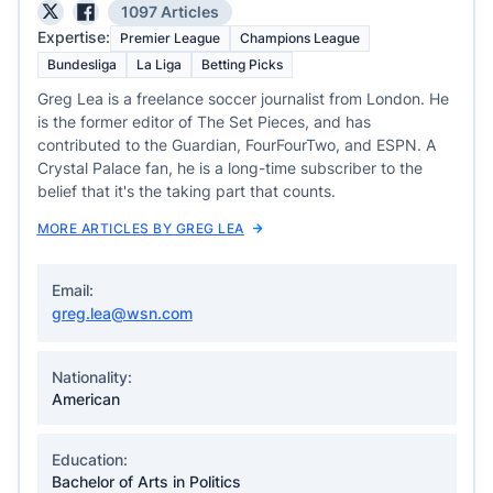
1097 Articles
Expertise:
Premier League
Champions League
Bundesliga
La Liga
Betting Picks
Greg Lea is a freelance soccer journalist from London. He
is the former editor of The Set Pieces, and has
contributed to the Guardian, FourFourTwo, and ESPN. A
Crystal Palace fan, he is a long-time subscriber to the
belief that it's the taking part that counts.
MORE ARTICLES BY GREG LEA
Email:
greg.lea@wsn.com
Nationality:
American
Education:
Bachelor of Arts in Politics