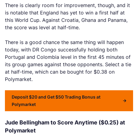
There is clearly room for improvement, though, and it
is notable that England has yet to win a first half at
this World Cup. Against Croatia, Ghana and Panama,
the score was level at half-time.
There is a good chance the same thing will happen
today, with DR Congo successfully holding both
Portugal and Colombia level in the first 45 minutes of
its group games against those opponents. Select a tie
at half-time, which can be bought for $0.38 on
Polymarket.
Deposit $20 and Get $50 Trading Bonus at
Polymarket
Jude Bellingham to Score Anytime ($0.25) at
Polymarket