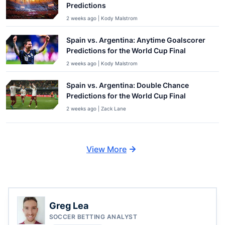
Predictions
2 weeks ago | Kody Malstrom
Spain vs. Argentina: Anytime Goalscorer
Predictions for the World Cup Final
2 weeks ago | Kody Malstrom
Spain vs. Argentina: Double Chance
Predictions for the World Cup Final
2 weeks ago | Zack Lane
View More
Greg Lea
SOCCER BETTING ANALYST