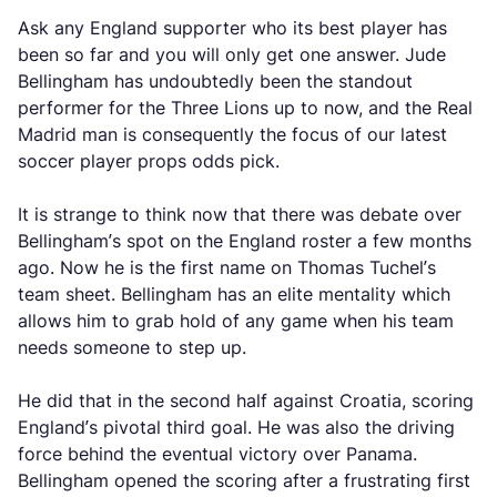
Ask any England supporter who its best player has
been so far and you will only get one answer. Jude
Bellingham has undoubtedly been the standout
performer for the Three Lions up to now, and the Real
Madrid man is consequently the focus of our latest
soccer player props odds pick.
It is strange to think now that there was debate over
Bellingham’s spot on the England roster a few months
ago. Now he is the first name on Thomas Tuchel’s
team sheet. Bellingham has an elite mentality which
allows him to grab hold of any game when his team
needs someone to step up.
He did that in the second half against Croatia, scoring
England’s pivotal third goal. He was also the driving
force behind the eventual victory over Panama.
Bellingham opened the scoring after a frustrating first