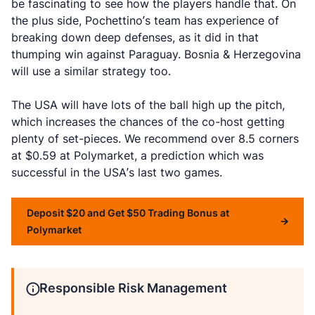
be fascinating to see how the players handle that. On
the plus side, Pochettino’s team has experience of
breaking down deep defenses, as it did in that
thumping win against Paraguay. Bosnia & Herzegovina
will use a similar strategy too.
The USA will have lots of the ball high up the pitch,
which increases the chances of the co-host getting
plenty of set-pieces. We recommend over 8.5 corners
at $0.59 at Polymarket, a prediction which was
successful in the USA’s last two games.
Deposit $20 and Get $50 Trading Bonus at
Polymarket
Responsible Risk Management