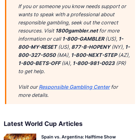
If you or someone you know needs support or
wants to speak with a professional about
responsible gambling, seek out the correct
resources. Visit
1800gambler.net
for more
information or call
1-800-GAMBLER
(US),
1-
800-MY-RESET
(US),
877-8-HOPENY
(NY),
1-
800-327-5050
(MA),
1-800-NEXT-STEP
(AZ),
1-800-BETS-OFF
(IA),
1-800-981-0023
(PR)
to get help.
Visit our
Responsible Gambling Center
for
more details.
Latest World Cup Articles
Spain vs. Argentina: Halftime Show