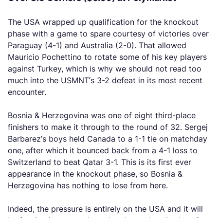
The USA wrapped up qualification for the knockout
phase with a game to spare courtesy of victories over
Paraguay (4-1) and Australia (2-0). That allowed
Mauricio Pochettino to rotate some of his key players
against Turkey, which is why we should not read too
much into the USMNT’s 3-2 defeat in its most recent
encounter.
Bosnia & Herzegovina was one of eight third-place
finishers to make it through to the round of 32. Sergej
Barbarez’s boys held Canada to a 1-1 tie on matchday
one, after which it bounced back from a 4-1 loss to
Switzerland to beat Qatar 3-1. This is its first ever
appearance in the knockout phase, so Bosnia &
Herzegovina has nothing to lose from here.
Indeed, the pressure is entirely on the USA and it will