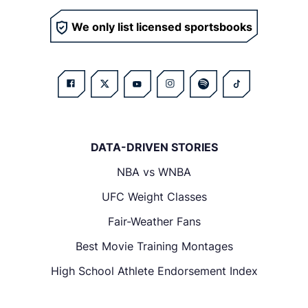
We only list licensed sportsbooks
DATA-DRIVEN STORIES
NBA vs WNBA
UFC Weight Classes
Fair-Weather Fans
Best Movie Training Montages
High School Athlete Endorsement Index