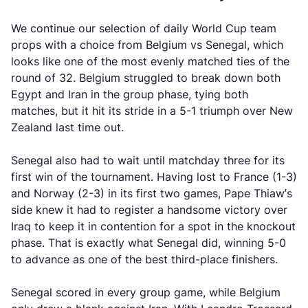
We continue our selection of daily World Cup team
props with a choice from Belgium vs Senegal, which
looks like one of the most evenly matched ties of the
round of 32. Belgium struggled to break down both
Egypt and Iran in the group phase, tying both
matches, but it hit its stride in a 5-1 triumph over New
Zealand last time out.
Senegal also had to wait until matchday three for its
first win of the tournament. Having lost to France (1-3)
and Norway (2-3) in its first two games, Pape Thiaw’s
side knew it had to register a handsome victory over
Iraq to keep it in contention for a spot in the knockout
phase. That is exactly what Senegal did, winning 5-0
to advance as one of the best third-place finishers.
Senegal scored in every group game, while Belgium