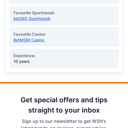
Favourite Sportsbook:
bet365 Sportsbook
Favourite Casino:
BetMGM Casino
Experience:
10 years
Get special offers and tips
straight to your inbox
Sign up to our newsletter to get WSN's