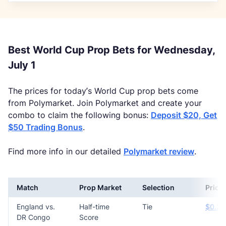
Best World Cup Prop Bets for Wednesday,
July 1
The prices for today’s World Cup prop bets come
from Polymarket. Join Polymarket and create your
combo to claim the following bonus:
Deposit $20, Get
$50 Trading Bonus
.
Find more info in our detailed
Polymarket review
.
Match
Prop Market
Selection
Price
England vs.
Half-time
Tie
$0.38
DR Congo
Score