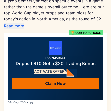
England plays today too.
A prop bet lets you bet on specific events in a game
rather than the game's overall outcome. Here are our
top World Cup player props and team picks for
today's action in North America, as the round of 32
continues.
Read more
🏆 OUR TOP CHOICE
POLYMARKET
Deposit $10 Get a $20 Trading Bonus
ACTIVATE OFFER
Claim Now
18+ Only. T&Cs Apply.