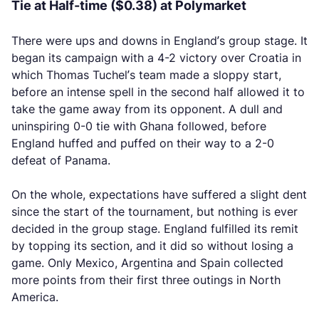
Tie at Half-time ($0.38) at Polymarket
There were ups and downs in England’s group stage. It
began its campaign with a 4-2 victory over Croatia in
which Thomas Tuchel’s team made a sloppy start,
before an intense spell in the second half allowed it to
take the game away from its opponent. A dull and
uninspiring 0-0 tie with Ghana followed, before
England huffed and puffed on their way to a 2-0
defeat of Panama.
On the whole, expectations have suffered a slight dent
since the start of the tournament, but nothing is ever
decided in the group stage. England fulfilled its remit
by topping its section, and it did so without losing a
game. Only Mexico, Argentina and Spain collected
more points from their first three outings in North
America.