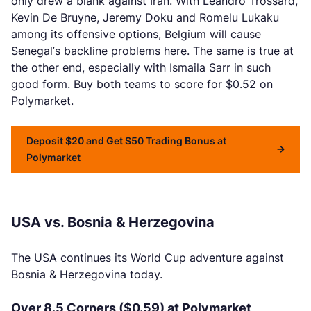
only drew a blank against Iran. With Leandro Trossard,
Kevin De Bruyne, Jeremy Doku and Romelu Lukaku
among its offensive options, Belgium will cause
Senegal’s backline problems here. The same is true at
the other end, especially with Ismaila Sarr in such
good form. Buy both teams to score for $0.52 on
Polymarket.
Deposit $20 and Get $50 Trading Bonus at
Polymarket
USA vs. Bosnia & Herzegovina
The USA continues its World Cup adventure against
Bosnia & Herzegovina today.
Over 8.5 Corners ($0.59) at Polymarket