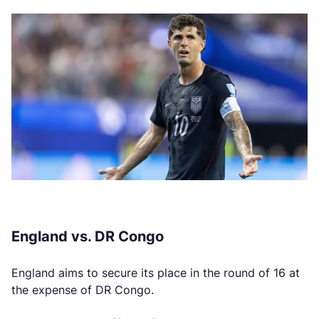
England vs. DR Congo
England aims to secure its place in the round of 16 at
the expense of DR Congo.