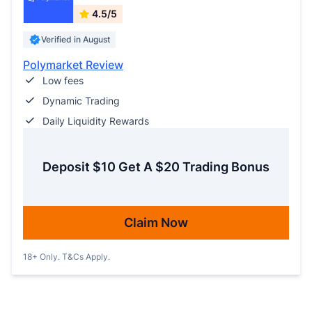
4.5/5
Verified in August
Polymarket Review
Low fees
Dynamic Trading
Daily Liquidity Rewards
Deposit $10 Get A $20 Trading Bonus
Claim Now
18+ Only. T&Cs Apply.