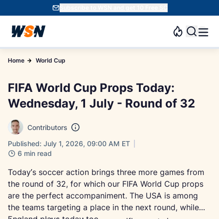
Subscribe to WSN and get 10 Free SC
Home
World Cup
FIFA World Cup Props Today:
Wednesday, 1 July - Round of 32
Contributors
Published: July 1, 2026, 09:00 AM ET
6 min read
Today’s soccer action brings three more games from
the round of 32, for which our FIFA World Cup props
are the perfect accompaniment. The USA is among
the teams targeting a place in the next round, while