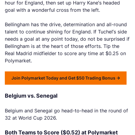
hour for England, then set up Harry Kane’s headed
goal with a wonderful cross from the left.
Bellingham has the drive, determination and all-round
talent to continue shining for England. If Tuchel’s side
needs a goal at any point today, do not be surprised if
Bellingham is at the heart of those efforts. Tip the
Real Madrid midfielder to score any time at $0.25 on
Polymarket.
Join Polymarket Today and Get $50 Trading Bonus
Belgium vs. Senegal
Belgium and Senegal go head-to-head in the round of
32 at World Cup 2026.
Both Teams to Score ($0.52) at Polymarket