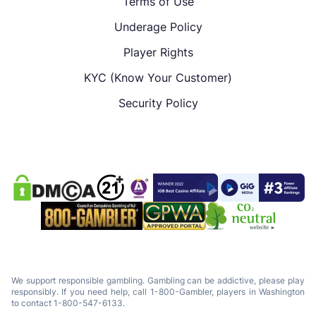
Terms of Use
Underage Policy
Player Rights
KYC (Know Your Customer)
Security Policy
We support responsible gambling. Gambling can be addictive, please play
responsibly. If you need help, call 1-800-Gambler, players in Washington
to contact 1-800-547-6133.