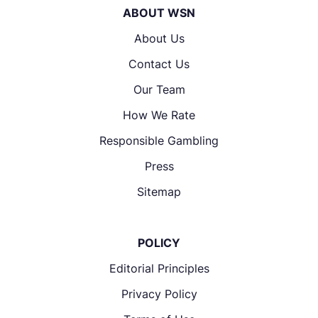
ABOUT WSN
About Us
Contact Us
Our Team
How We Rate
Responsible Gambling
Press
Sitemap
POLICY
Editorial Principles
Privacy Policy