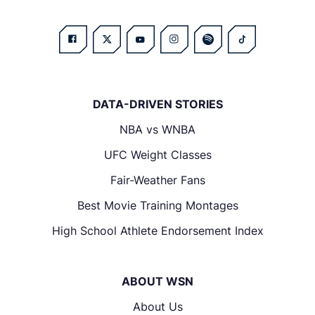
DATA-DRIVEN STORIES
NBA vs WNBA
UFC Weight Classes
Fair-Weather Fans
Best Movie Training Montages
High School Athlete Endorsement Index
ABOUT WSN
About Us