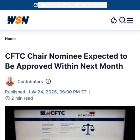
Subscribe to WSN and get 10 Free SC
Home
CFTC Chair Nominee Expected to
Be Approved Within Next Month
Contributors
Published: July 24, 2025, 06:00 PM ET
2 min read