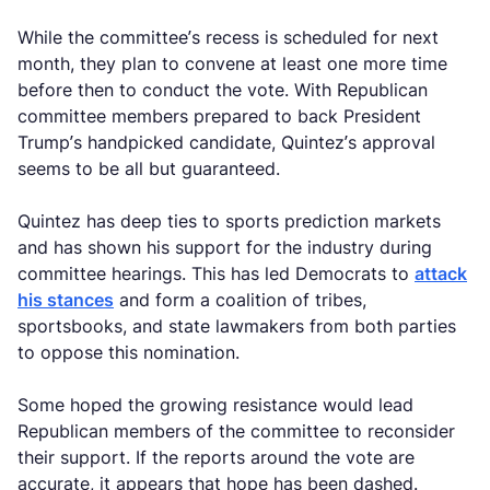
While the committee’s recess is scheduled for next
month, they plan to convene at least one more time
before then to conduct the vote. With Republican
committee members prepared to back President
Trump’s handpicked candidate, Quintez’s approval
seems to be all but guaranteed.
Quintez has deep ties to sports prediction markets
and has shown his support for the industry during
committee hearings. This has led Democrats to
attack
his stances
and form a coalition of tribes,
sportsbooks, and state lawmakers from both parties
to oppose this nomination.
Some hoped the growing resistance would lead
Republican members of the committee to reconsider
their support. If the reports around the vote are
accurate, it appears that hope has been dashed.