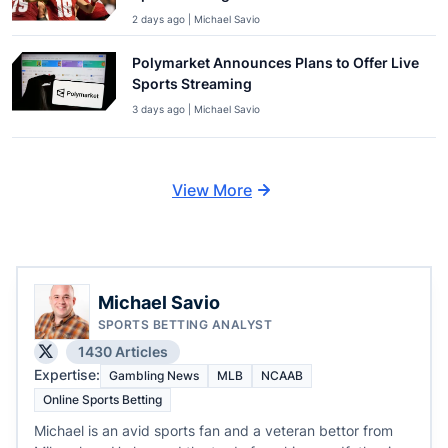
2 days ago | Michael Savio
Polymarket Announces Plans to Offer Live
Sports Streaming
3 days ago | Michael Savio
View More
Michael Savio
SPORTS BETTING ANALYST
1430 Articles
Expertise:
Gambling News
MLB
NCAAB
Online Sports Betting
Michael is an avid sports fan and a veteran bettor from