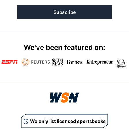
Subscribe
We've been featured on:
We only list licensed sportsbooks