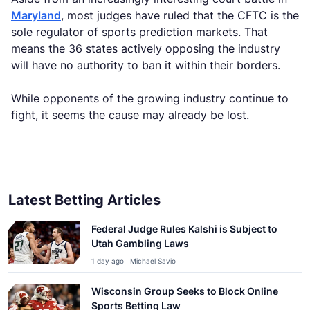
Maryland
, most judges have ruled that the CFTC is the
sole regulator of sports prediction markets. That
means the 36 states actively opposing the industry
will have no authority to ban it within their borders.
While opponents of the growing industry continue to
fight, it seems the cause may already be lost.
Latest Betting Articles
Federal Judge Rules Kalshi is Subject to
Utah Gambling Laws
1 day ago | Michael Savio
Wisconsin Group Seeks to Block Online
Sports Betting Law