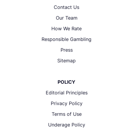
Contact Us
Our Team
How We Rate
Responsible Gambling
Press
Sitemap
POLICY
Editorial Principles
Privacy Policy
Terms of Use
Underage Policy