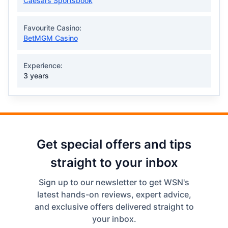
Caesars Sportsbook
Favourite Casino:
BetMGM Casino
Experience:
3 years
Get special offers and tips
straight to your inbox
Sign up to our newsletter to get WSN's
latest hands-on reviews, expert advice,
and exclusive offers delivered straight to
your inbox.