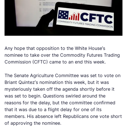
Any hope that opposition to the White House’s
nominee to take over the Commodity Futures Trading
Commission (CFTC) came to an end this week.
The Senate Agriculture Committee was set to vote on
Briant Quintez’s nomination this week, but it was
mysteriously taken off the agenda shortly before it
was set to begin. Questions swirled around the
reasons for the delay, but the committee confirmed
that it was due to a flight delay for one of its
members. His absence left Republicans one vote short
of approving the nominee.