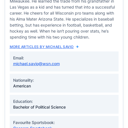
Milwaukee. He learned the trade from his grandfather in
Las Vegas as a kid and has turned that into a successful
career. He cheers for all Wisconsin pro teams along with
his Alma Mater Arizona State. He specializes in baseball
betting, but has experience in football, basketball, and
hockey as well. When he isn’t pouring over stats, he’s
spending time with his two young children.
MORE ARTICLES BY MICHAEL SAVIO
Email:
michael.savio@wsn.com
Nationality:
American
Education:
Bachelor of Political Science
Favourite Sportsbook: