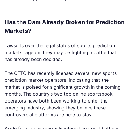
Has the Dam Already Broken for Prediction
Markets?
Lawsuits over the legal status of sports prediction
markets rage on; they may be fighting a battle that
has already been decided.
The CFTC has recently licensed several new sports
prediction market operators, indicating that the
market is poised for significant growth in the coming
months. The country’s two top online sportsbook
operators have both been working to enter the
emerging industry, showing they believe these
controversial platforms are here to stay.
Aside from an increasingly interesting court battle in