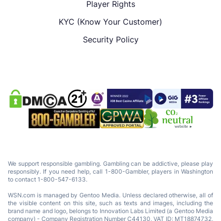
Player Rights
KYC (Know Your Customer)
Security Policy
We support responsible gambling. Gambling can be addictive, please play
responsibly. If you need help, call 1-800-Gambler, players in Washington
to contact 1-800-547-6133.
WSN.com is managed by Gentoo Media. Unless declared otherwise, all of
the visible content on this site, such as texts and images, including the
brand name and logo, belongs to Innovation Labs Limited (a Gentoo Media
company) - Company Registration Number C44130, VAT ID: MT18874732,