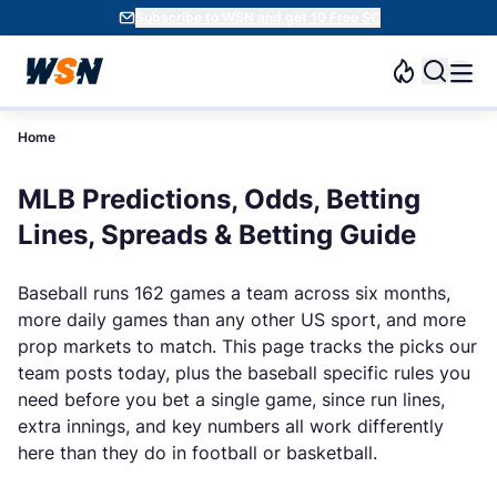
Subscribe to WSN and get 10 Free SC
Home
MLB Predictions, Odds, Betting
Lines, Spreads & Betting Guide
Baseball runs 162 games a team across six months,
more daily games than any other US sport, and more
prop markets to match. This page tracks the picks our
team posts today, plus the baseball specific rules you
need before you bet a single game, since run lines,
extra innings, and key numbers all work differently
here than they do in football or basketball.