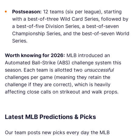
Postseason:
12 teams (six per league), starting
with a best-of-three Wild Card Series, followed by
a best-of-five Division Series, a best-of-seven
Championship Series, and the best-of-seven World
Series.
Worth knowing for 2026:
MLB introduced an
Automated Ball-Strike (ABS) challenge system this
season. Each team is allotted two
unsuccessful
challenges per game (meaning they retain the
challenge if they are correct), which is heavily
affecting close calls on strikeout and walk props.
Latest MLB Predictions & Picks
Our team posts new picks every day the MLB