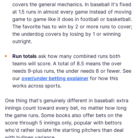
covers the general mechanics. In baseball it's fixed
at 1.5 runs in almost every game instead of moving
game to game like it does in football or basketball.
The favorite has to win by 2 or more runs to cover;
the underdog covers by losing by 1 or winning
outright.
Run totals
ask how many combined runs both
teams will score. A total of 8.5 means the over
needs 9-plus runs, the under needs 8 or fewer. See
our
over/under betting explainer
for how this
works across sports.
One thing that's genuinely different in baseball: extra
innings count toward every bet, no matter how long
the game runs. Some books also offer bets on the
score through 5 innings only, popular with bettors
who'd rather isolate the starting pitchers than deal
with bullpen variance.