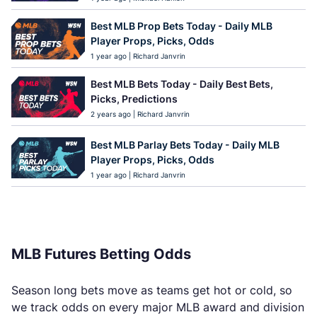
Best MLB Prop Bets Today - Daily MLB
Player Props, Picks, Odds
1 year ago | Richard Janvrin
Best MLB Bets Today - Daily Best Bets,
Picks, Predictions
2 years ago | Richard Janvrin
Best MLB Parlay Bets Today - Daily MLB
Player Props, Picks, Odds
1 year ago | Richard Janvrin
MLB Futures Betting Odds
Season long bets move as teams get hot or cold, so
we track odds on every major MLB award and division