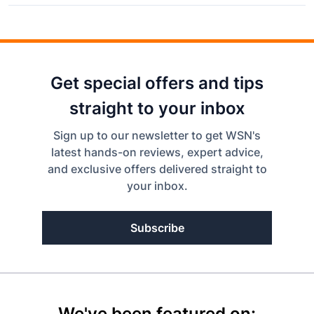
Get special offers and tips
straight to your inbox
Sign up to our newsletter to get WSN's
latest hands-on reviews, expert advice,
and exclusive offers delivered straight to
your inbox.
Subscribe
We've been featured on: