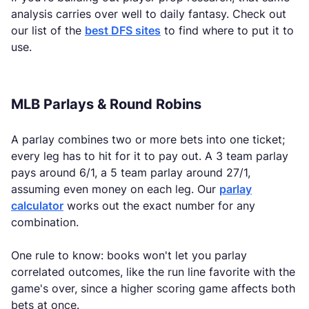
analysis carries over well to daily fantasy. Check out
our list of the
best DFS sites
to find where to put it to
use.
MLB Parlays & Round Robins
A parlay combines two or more bets into one ticket;
every leg has to hit for it to pay out. A 3 team parlay
pays around 6/1, a 5 team parlay around 27/1,
assuming even money on each leg. Our
parlay
calculator
works out the exact number for any
combination.
One rule to know: books won't let you parlay
correlated outcomes, like the run line favorite with the
game's over, since a higher scoring game affects both
bets at once.