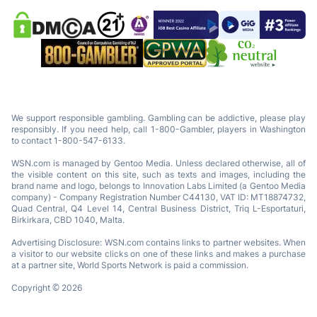
We support responsible gambling. Gambling can be addictive, please play
responsibly. If you need help, call 1-800-Gambler, players in Washington
to contact 1-800-547-6133.
WSN.com is managed by Gentoo Media. Unless declared otherwise, all of
the visible content on this site, such as texts and images, including the
brand name and logo, belongs to Innovation Labs Limited (a Gentoo Media
company) - Company Registration Number C44130, VAT ID: MT18874732,
Quad Central, Q4 Level 14, Central Business District, Triq L-Esportaturi,
Birkirkara, CBD 1040, Malta.
Advertising Disclosure: WSN.com contains links to partner websites. When
a visitor to our website clicks on one of these links and makes a purchase
at a partner site, World Sports Network is paid a commission.
Copyright © 2026