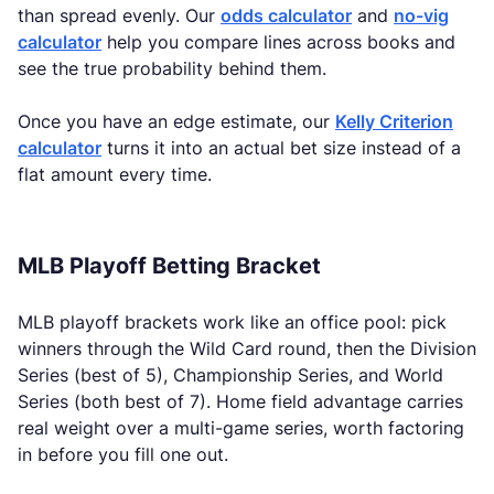
than spread evenly. Our
odds calculator
and
no-vig
calculator
help you compare lines across books and
see the true probability behind them.
Once you have an edge estimate, our
Kelly Criterion
calculator
turns it into an actual bet size instead of a
flat amount every time.
MLB Playoff Betting Bracket
MLB playoff brackets work like an office pool: pick
winners through the Wild Card round, then the Division
Series (best of 5), Championship Series, and World
Series (both best of 7). Home field advantage carries
real weight over a multi-game series, worth factoring
in before you fill one out.