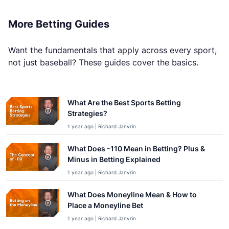
More Betting Guides
Want the fundamentals that apply across every sport,
not just baseball? These guides cover the basics.
What Are the Best Sports Betting
Strategies?
1 year ago | Richard Janvrin
What Does -110 Mean in Betting? Plus &
Minus in Betting Explained
1 year ago | Richard Janvrin
What Does Moneyline Mean & How to
Place a Moneyline Bet
1 year ago | Richard Janvrin