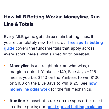
How MLB Betting Works: Moneyline, Run
Line & Totals
Every MLB game gets three main betting lines. If
you're completely new to this, our
free sports betting
guide
covers the fundamentals that apply across
every sport; here's what's specific to baseball.
Moneyline
is a straight pick on who wins, no
margin required. Yankees -140, Blue Jays +125
means you bet $140 on the Yankees to win $100,
or $100 on the Blue Jays to win $125. See
how
moneyline odds work
for the full mechanics.
Run line
is baseball's take on the spread bet used
in other sports; our
point spread betting explainer