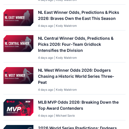
NL East Winner Odds, Predictions & Picks
2026: Braves Own the East This Season
4 days ago | Kody Malstrom
NL Central Winner Odds, Predictions &
Picks 2026: Four-Team Gridlock
Intensifies the Division
4 days ago | Kody Malstrom
NL West Winner Odds 2026: Dodgers
Chasing a Historic World Series Three-
Peat
4 days ago | Kody Malstrom
MLB MVP Odds 2026: Breaking Down the
Top Award Contenders
4 days ago | Michael Savio
2026 World Series Predictions: Dodgers