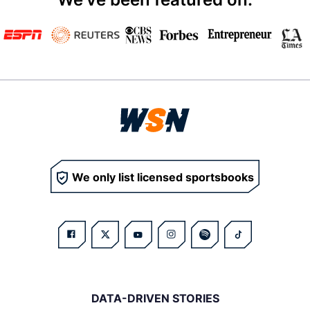
We only list licensed sportsbooks
DATA-DRIVEN STORIES