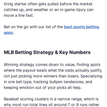
tiring starter often gets pulled before the market
catches up, and weather or an in-game injury can
move a line fast.
Bet on the go with our list of the
best sports betting
apps
.
MLB Betting Strategy & Key Numbers
Winning strategy comes down to value, finding spots
where the payout beats what the odds actually justify,
not just picking more winners than losers. Specializing
in one bet type, tracking bullpen tendencies, and
keeping emotion out of your picks all help.
Baseball scoring clusters in a narrow range, which is
why most run total lines sit around 7 or 9 runs rather