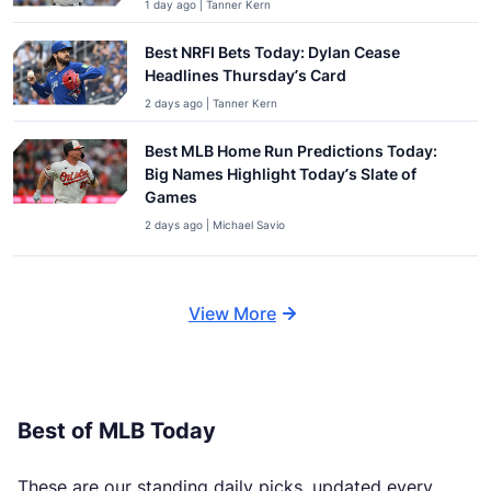
1 day ago | Tanner Kern
Best NRFI Bets Today: Dylan Cease
Headlines Thursday’s Card
2 days ago | Tanner Kern
Best MLB Home Run Predictions Today:
Big Names Highlight Today’s Slate of
Games
2 days ago | Michael Savio
View More
Best of MLB Today
These are our standing daily picks, updated every