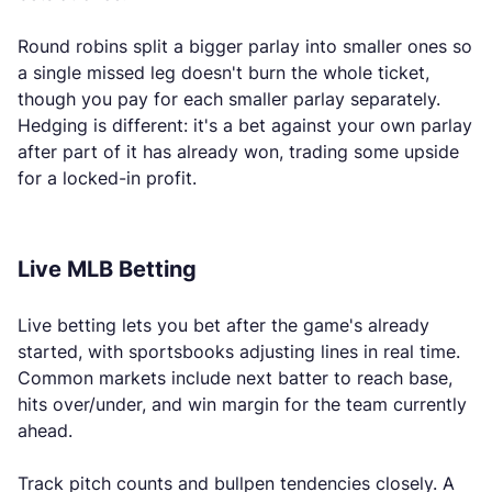
Round robins split a bigger parlay into smaller ones so
a single missed leg doesn't burn the whole ticket,
though you pay for each smaller parlay separately.
Hedging is different: it's a bet against your own parlay
after part of it has already won, trading some upside
for a locked-in profit.
Live MLB Betting
Live betting lets you bet after the game's already
started, with sportsbooks adjusting lines in real time.
Common markets include next batter to reach base,
hits over/under, and win margin for the team currently
ahead.
Track pitch counts and bullpen tendencies closely. A