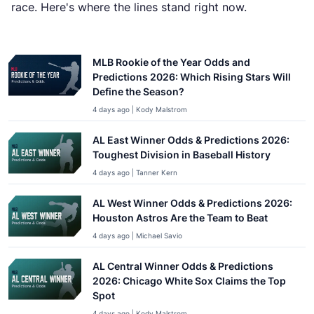
race. Here's where the lines stand right now.
MLB Rookie of the Year Odds and
Predictions 2026: Which Rising Stars Will
Define the Season?
4 days ago | Kody Malstrom
AL East Winner Odds & Predictions 2026:
Toughest Division in Baseball History
4 days ago | Tanner Kern
AL West Winner Odds & Predictions 2026:
Houston Astros Are the Team to Beat
4 days ago | Michael Savio
AL Central Winner Odds & Predictions
2026: Chicago White Sox Claims the Top
Spot
4 days ago | Kody Malstrom