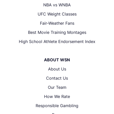
NBA vs WNBA
UFC Weight Classes
Fair-Weather Fans
Best Movie Training Montages
High School Athlete Endorsement Index
ABOUT WSN
About Us
Contact Us
Our Team
How We Rate
Responsible Gambling