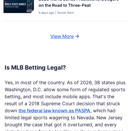
on the Road to Three-Peat
4 days ago | Tanner Kern
View More
Is MLB Betting Legal?
Yes, in most of the country. As of 2026, 38 states plus
Washington, D.C. allow some form of regulated sports
betting, and most include mobile apps. That's the
result of a 2018 Supreme Court decision that struck
down
the federal law known as PASPA
, which had
limited legal sports wagering to Nevada. New Jersey
brought the case that got it overturned, and every