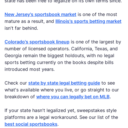
state has been free to legalize on its own terms since.
New Jersey's sportsbook market
is one of the most
mature as a result, and
Illinois's sports betting market
isn't far behind.
Colorado's sportsbook lineup
is one of the largest by
number of licensed operators. California, Texas, and
Georgia remain the biggest holdouts, with no legal
sports betting currently on the books despite bills
introduced most years.
Check our
state by state legal betting guide
to see
what's available where you live, or go straight to our
breakdown of
where you can legally bet on MLB
.
If your state hasn't legalized yet, sweepstakes style
platforms are a legal workaround. See our list of the
best social sportsbooks
.