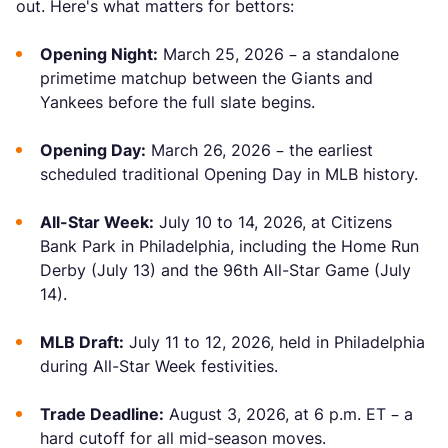
out. Here's what matters for bettors:
Opening Night:
March 25, 2026 – a standalone
primetime matchup between the Giants and
Yankees before the full slate begins.
Opening Day:
March 26, 2026 – the earliest
scheduled traditional Opening Day in MLB history.
All-Star Week:
July 10 to 14, 2026, at Citizens
Bank Park in Philadelphia, including the Home Run
Derby (July 13) and the 96th All-Star Game (July
14).
MLB Draft:
July 11 to 12, 2026, held in Philadelphia
during All-Star Week festivities.
Trade Deadline:
August 3, 2026, at 6 p.m. ET – a
hard cutoff for all mid-season moves.