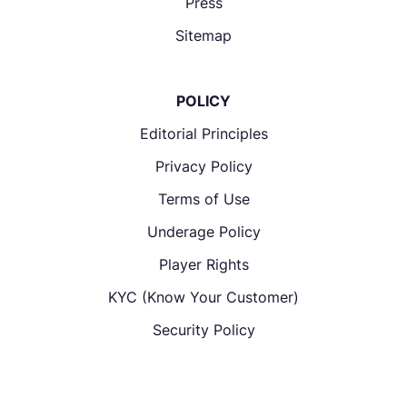
Press
Sitemap
POLICY
Editorial Principles
Privacy Policy
Terms of Use
Underage Policy
Player Rights
KYC (Know Your Customer)
Security Policy