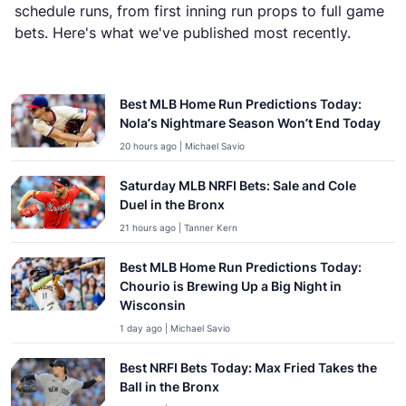
schedule runs, from first inning run props to full game
bets. Here's what we've published most recently.
Latest Predictions & Picks
Best MLB Home Run Predictions Today:
Nola’s Nightmare Season Won’t End Today
20 hours ago | Michael Savio
Saturday MLB NRFI Bets: Sale and Cole
Duel in the Bronx
21 hours ago | Tanner Kern
Best MLB Home Run Predictions Today:
Chourio is Brewing Up a Big Night in
Wisconsin
1 day ago | Michael Savio
Best NRFI Bets Today: Max Fried Takes the
Ball in the Bronx