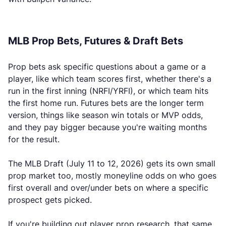
MLB Prop Bets, Futures & Draft Bets
Prop bets ask specific questions about a game or a
player, like which team scores first, whether there's a
run in the first inning (NRFI/YRFI), or which team hits
the first home run. Futures bets are the longer term
version, things like season win totals or MVP odds,
and they pay bigger because you're waiting months
for the result.
The MLB Draft (July 11 to 12, 2026) gets its own small
prop market too, mostly moneyline odds on who goes
first overall and over/under bets on where a specific
prospect gets picked.
If you're building out player prop research, that same