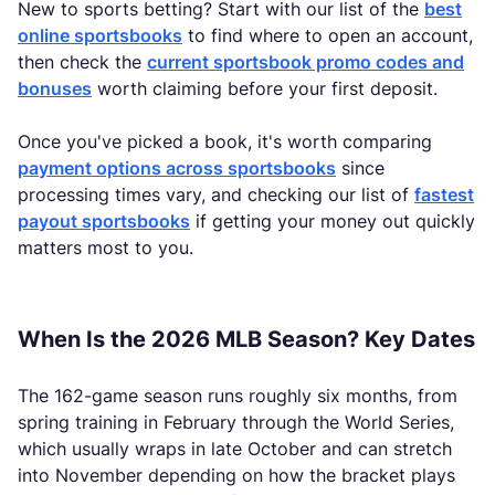
New to sports betting? Start with our list of the
best
online sportsbooks
to find where to open an account,
then check the
current sportsbook promo codes and
bonuses
worth claiming before your first deposit.
Once you've picked a book, it's worth comparing
payment options across sportsbooks
since
processing times vary, and checking our list of
fastest
payout sportsbooks
if getting your money out quickly
matters most to you.
When Is the 2026 MLB Season? Key Dates
The 162-game season runs roughly six months, from
spring training in February through the World Series,
which usually wraps in late October and can stretch
into November depending on how the bracket plays