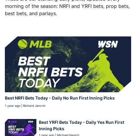
morning of the season: NRFI and YRFI bets, prop bets,
best bets, and parlays.
Best NRFI Bets Today - Daily No Run First Inning Picks
1 year ago | Richard Janvrin
Best YRFI Bets Today - Daily Yes Run First
Inning Picks
1 year ago | Michael Hanich