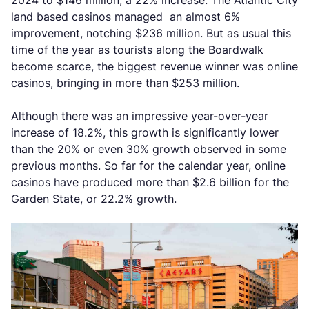
2024 to $146 million, a 22% increase. The Atlantic City
land based casinos managed an almost 6%
improvement, notching $236 million. But as usual this
time of the year as tourists along the Boardwalk
become scarce, the biggest revenue winner was online
casinos, bringing in more than $253 million.
Although there was an impressive year-over-year
increase of 18.2%, this growth is significantly lower
than the 20% or even 30% growth observed in some
previous months. So far for the calendar year, online
casinos have produced more than $2.6 billion for the
Garden State, or 22.2% growth.