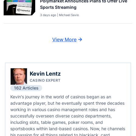
Polymarket Announces Plans to Offer Live
Sports Streaming
3 days ago | Michael Savio
View More
Kevin Lentz
CASINO EXPERT
162 Articles
Kevin's journey in the world of casinos began as an
advantage player, but he eventually spent three decades
working in various casino management roles and has
successfully overseen diverse casino departments,
including slots, table games, poker rooms, and
sportsbooks within land-based casinos. Now, he channels
his passion for all things related to blackjack, card