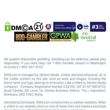
We support responsible gambling. Gambling can be addictive, please play
responsibly. If you need help, call 1-800-Gambler, players in Washington
to contact 1-800-547-6133.
WSN.com is managed by Gentoo Media. Unless declared otherwise, all of
the visible content on this site, such as texts and images, including the
brand name and logo, belongs to Innovation Labs Limited (a Gentoo Media
company) - Company Registration Number C44130, VAT ID: MT18874732,
Quad Central, Q4 Level 14, Central Business District, Triq L-Esportaturi,
Birkirkara, CBD 1040, Malta.
Advertising Disclosure: WSN.com contains links to partner websites. When
a visitor to our website clicks on one of these links and makes a purchase