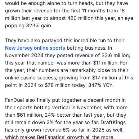
would be enough alone to turn heads, but they have
grown their revenue for the first 11 months from 18
million last year to almost 480 million this year, an eye
popping 323% gain.
They have also parlayed this incredible run to their
New Jersey online sports
betting business. In
November 2024 they posted revenue of $3.6 million;
this year that number was more than $11 million. For
the year, their numbers are remarkably close to their
online casino success, growing from $17 million at this
point in 2024 to $78 million today, 347% YOY.
FanDuel also finally put together a decent month in
their sports betting vertical in November, with more
than $61 million, 24% better than last year, but they
still remain down 2% for the year so far. DraftKings
has only grown revenue 6% so far in 2025 as well,
which makes BetFanatics' growth all the more