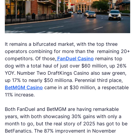
It remains a bifurcated market, with the top three
operators combining for more than the remaining 20+
competitors. Of those,
FanDuel Casino
remains top
dog with a total haul of just over $60 million, up 26%
YOY. Number Two DraftKings Casino also saw green,
up 17% to nearly $50 milliona. Perennial third place,
BetMGM Casino
came in at $30 million, a respectable
11% increase.
Both FanDuel and BetMGM are having remarkable
years, with both showcasing 30% gains with only a
month to go, but the real story of 2025 has got to be
BetFanatics. The 87% improvement in November