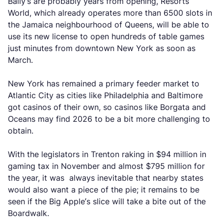
Bally’s are probably years from opening, Resorts
World, which already operates more than 6500 slots in
the Jamaica neighbourhood of Queens, will be able to
use its new license to open hundreds of table games
just minutes from downtown New York as soon as
March.
New York has remained a primary feeder market to
Atlantic City as cities like Philadelphia and Baltimore
got casinos of their own, so casinos like Borgata and
Oceans may find 2026 to be a bit more challenging to
obtain.
With the legislators in Trenton raking in $94 million in
gaming tax in November and almost $795 million for
the year, it was always inevitable that nearby states
would also want a piece of the pie; it remains to be
seen if the Big Apple’s slice will take a bite out of the
Boardwalk.