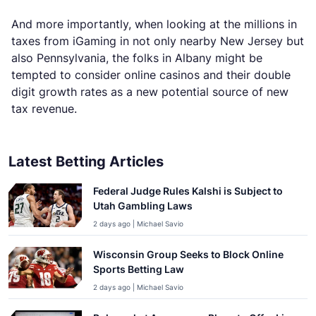
And more importantly, when looking at the millions in
taxes from iGaming in not only nearby New Jersey but
also Pennsylvania, the folks in Albany might be
tempted to consider online casinos and their double
digit growth rates as a new potential source of new
tax revenue.
Latest Betting Articles
Federal Judge Rules Kalshi is Subject to
Utah Gambling Laws
2 days ago | Michael Savio
Wisconsin Group Seeks to Block Online
Sports Betting Law
2 days ago | Michael Savio