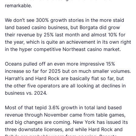
remarkable.
We don’t see 300% growth stories in the more staid
land based casino business, but Borgata did grow
their revenue by 25% last month and almost 10% for
the year, which is quite an achievement in its own right
in the hyper competitive Northeast casino market.
Oceans pulled off an even more impressive 15%
increase so far for 2025 but on much smaller volumes.
Harrah’s and Hard Rock are basically flat so far, but
the other five operators are all looking at declines in
business vs. 2024.
Most of that tepid 3.6% growth in total land based
revenue through November came from table games,
and big changes are coming. New York has issued its
three downstate licenses, and while Hard Rock and