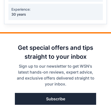
Experience:
30 years
Get special offers and tips
straight to your inbox
Sign up to our newsletter to get WSN's
latest hands-on reviews, expert advice,
and exclusive offers delivered straight to
your inbox.
Subscribe