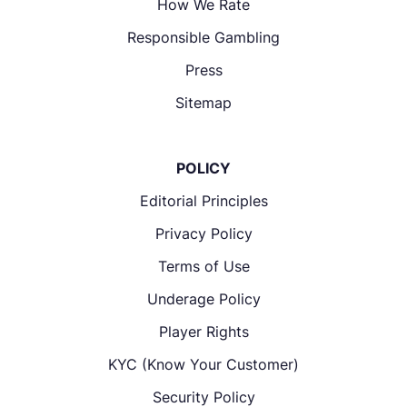
How We Rate
Responsible Gambling
Press
Sitemap
POLICY
Editorial Principles
Privacy Policy
Terms of Use
Underage Policy
Player Rights
KYC (Know Your Customer)
Security Policy