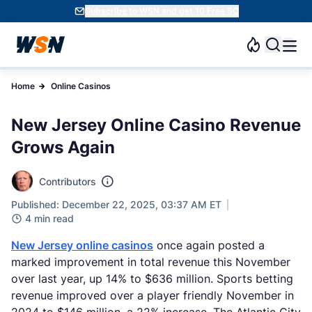
Subscribe to WSN and get 10 Free SC
Home
Online Casinos
New Jersey Online Casino Revenue
Grows Again
Contributors
Published: December 22, 2025, 03:37 AM ET
4 min read
New Jersey online casinos
once again posted a
marked improvement in total revenue this November
over last year, up 14% to $636 million. Sports betting
revenue improved over a player friendly November in