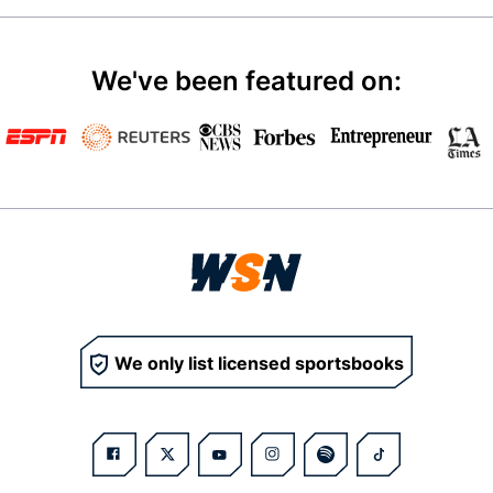
We've been featured on:
We only list licensed sportsbooks