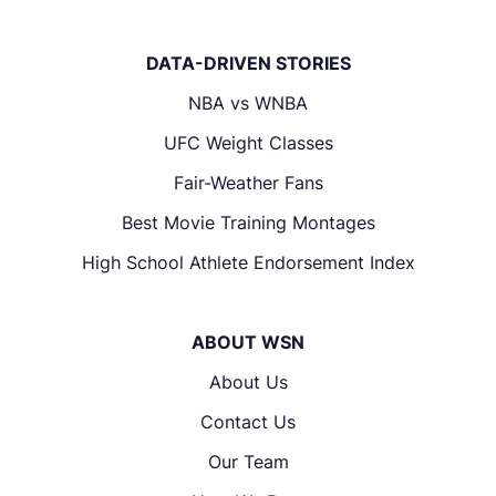
DATA-DRIVEN STORIES
NBA vs WNBA
UFC Weight Classes
Fair-Weather Fans
Best Movie Training Montages
High School Athlete Endorsement Index
ABOUT WSN
About Us
Contact Us
Our Team