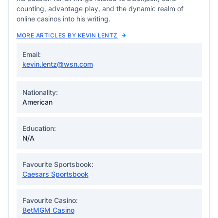
counting, advantage play, and the dynamic realm of
online casinos into his writing.
MORE ARTICLES BY KEVIN LENTZ
Email:
kevin.lentz@wsn.com
Nationality:
American
Education:
N/A
Favourite Sportsbook:
Caesars Sportsbook
Favourite Casino:
BetMGM Casino