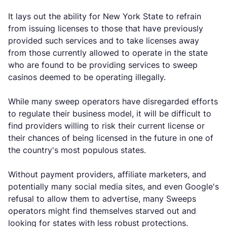
It lays out the ability for New York State to refrain
from issuing licenses to those that have previously
provided such services and to take licenses away
from those currently allowed to operate in the state
who are found to be providing services to sweep
casinos deemed to be operating illegally.
While many sweep operators have disregarded efforts
to regulate their business model, it will be difficult to
find providers willing to risk their current license or
their chances of being licensed in the future in one of
the country's most populous states.
Without payment providers, affiliate marketers, and
potentially many social media sites, and even Google's
refusal to allow them to advertise, many Sweeps
operators might find themselves starved out and
looking for states with less robust protections.