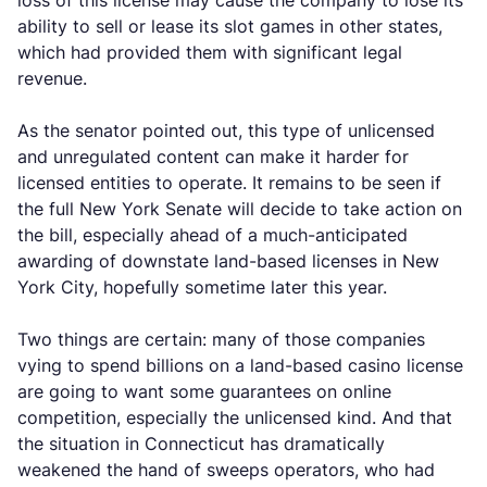
loss of this license may cause the company to lose its
ability to sell or lease its slot games in other states,
which had provided them with significant legal
revenue.
As the senator pointed out, this type of unlicensed
and unregulated content can make it harder for
licensed entities to operate. It remains to be seen if
the full New York Senate will decide to take action on
the bill, especially ahead of a much-anticipated
awarding of downstate land-based licenses in New
York City, hopefully sometime later this year.
Two things are certain: many of those companies
vying to spend billions on a land-based casino license
are going to want some guarantees on online
competition, especially the unlicensed kind. And that
the situation in Connecticut has dramatically
weakened the hand of sweeps operators, who had