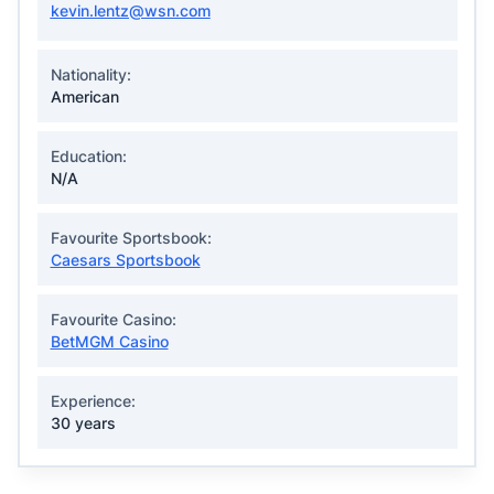
kevin.lentz@wsn.com
Nationality:
American
Education:
N/A
Favourite Sportsbook:
Caesars Sportsbook
Favourite Casino:
BetMGM Casino
Experience:
30 years