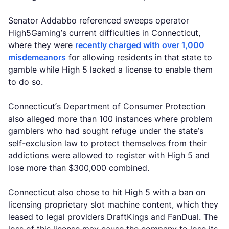
Senator Addabbo referenced sweeps operator
High5Gaming’s current difficulties in Connecticut,
where they were
recently charged with over 1,000
misdemeanors
for allowing residents in that state to
gamble while High 5 lacked a license to enable them
to do so.
Connecticut’s Department of Consumer Protection
also alleged more than 100 instances where problem
gamblers who had sought refuge under the state’s
self-exclusion law to protect themselves from their
addictions were allowed to register with High 5 and
lose more than $300,000 combined.
Connecticut also chose to hit High 5 with a ban on
licensing proprietary slot machine content, which they
leased to legal providers DraftKings and FanDual. The