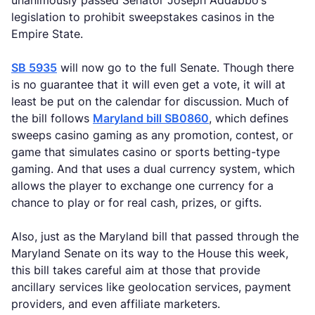
unanimously passed Senator Joseph Addabbo’s
legislation to prohibit sweepstakes casinos in the
Empire State.
SB 5935
will now go to the full Senate. Though there
is no guarantee that it will even get a vote, it will at
least be put on the calendar for discussion. Much of
the bill follows
Maryland bill SB0860
, which defines
sweeps casino gaming as any promotion, contest, or
game that simulates casino or sports betting-type
gaming. And that uses a dual currency system, which
allows the player to exchange one currency for a
chance to play or for real cash, prizes, or gifts.
Also, just as the Maryland bill that passed through the
Maryland Senate on its way to the House this week,
this bill takes careful aim at those that provide
ancillary services like geolocation services, payment
providers, and even affiliate marketers.