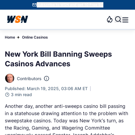
Subscribe to WSN and get 10 Free SC
Home
Online Casinos
New York Bill Banning Sweeps
Casinos Advances
Contributors
Published: March 19, 2025, 03:06 AM ET
3 min read
Another day, another anti-sweeps casino bill passing
in a statehouse drawing attention to the problem with
sweepstake casinos. Today was New York’s turn, as
the Racing, Gaming, and Wagering Committee