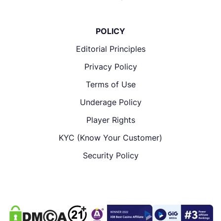
POLICY
Editorial Principles
Privacy Policy
Terms of Use
Underage Policy
Player Rights
KYC (Know Your Customer)
Security Policy