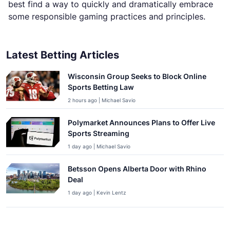
best find a way to quickly and dramatically embrace
some responsible gaming practices and principles.
Latest Betting Articles
Wisconsin Group Seeks to Block Online
Sports Betting Law
2 hours ago | Michael Savio
Polymarket Announces Plans to Offer Live
Sports Streaming
1 day ago | Michael Savio
Betsson Opens Alberta Door with Rhino
Deal
1 day ago | Kevin Lentz