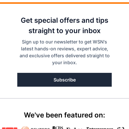
Get special offers and tips
straight to your inbox
Sign up to our newsletter to get WSN's
latest hands-on reviews, expert advice,
and exclusive offers delivered straight to
your inbox.
Subscribe
We've been featured on: