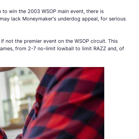
n to win the 2003 WSOP main event, there is
e may lack Moneymaker’s underdog appeal, for serious
 if not the premier event on the WSOP circuit. This
ames, from 2-7 no-limit lowball to limit RAZZ and, of