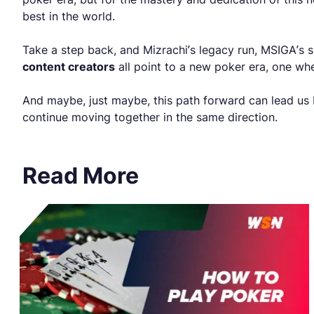
best in the world.
Take a step back, and Mizrachi’s legacy run, MSIGA’s 
content creators
all point to a new poker era, one wh
And maybe, just maybe, this path forward can lead us ba
continue moving together in the same direction.
Read More