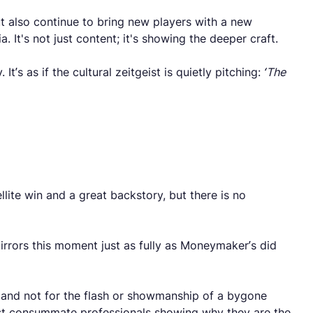
ut also continue to bring new players with a new
It's not just content; it's showing the deeper craft.
’s as if the cultural zeitgeist is quietly pitching:
‘The
lite win and a great backstory, but there is no
mirrors this moment just as fully as Moneymaker’s did
l, and not for the flash or showmanship of a bygone
just consummate professionals showing why they are the