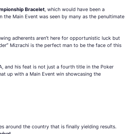
ampionship Bracelet
, which would have been a
n in the Main Event was seen by many as the penultimate
owing adherents aren’t here for opportunistic luck but
er” Mizrachi is the perfect man to be the face of this
and his feat is not just a fourth title in the Poker
hat up with a Main Event win showcasing the
s around the country that is finally yielding results.
vival
.