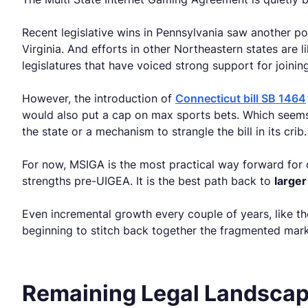
Recent legislative wins in Pennsylvania saw another p
Virginia. And efforts in other Northeastern states are 
legislatures that have voiced strong support for joini
However, the introduction of
Connecticut bill SB 1464
would also put a cap on max sports bets. Which seems fin
the state or a mechanism to strangle the bill in its crib
For now, MSIGA is the most practical way forward for on
strengths pre-UIGEA. It is the best path back to
larger
Even incremental growth every couple of years, like th
beginning to stitch back together the fragmented mark
Remaining Legal Landsca