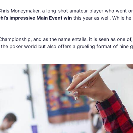
to Chris Moneymaker, a long-shot amateur player who went o
chi’s impressive Main Event win
this year as well. While h
hampionship, and as the name entails, it is seen as one of,
he poker world but also offers a grueling format of nine g