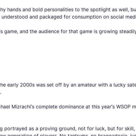
hy hands and bold personalities to the spotlight as well, b
g understood and packaged for consumption on social media. 
 game, and the audience for that game is growing steadily. It
the early 2000s was set off by an amateur with a lucky satel
.
 Michael Mizrachi’s complete dominance at this year’s WSOP 
ng portrayed as a proving ground, not for luck, but for skil
 new generation of players. No tantrums, no braggadocio, 