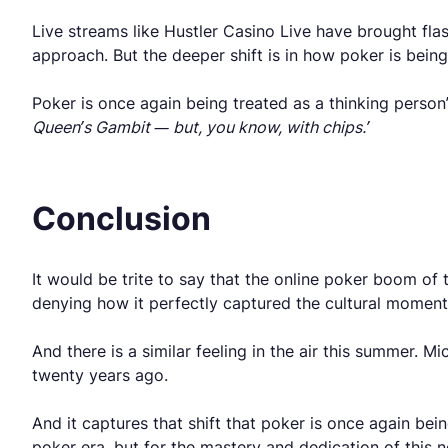
Live streams like Hustler Casino Live have brought flas
approach. But the deeper shift is in how poker is bein
Poker is once again being treated as a thinking person’s
Queen’s Gambit — but, you know, with chips.’
Conclusion
It would be trite to say that the online poker boom of 
denying how it perfectly captured the cultural moment
And there is a similar feeling in the air this summer.
twenty years ago.
And it captures that shift that poker is once again bei
poker era, but for the mastery and dedication of this