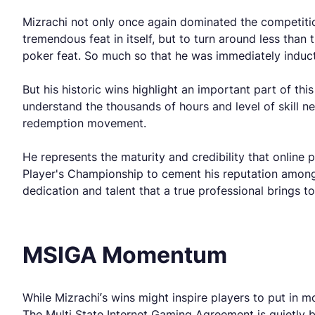
Mizrachi not only once again dominated the competition
tremendous feat in itself, but to turn around less tha
poker feat. So much so that he was immediately induc
But his historic wins highlight an important part of th
understand the thousands of hours and level of skill ne
redemption movement.
He represents the maturity and credibility that online 
Player's Championship to cement his reputation among
dedication and talent that a true professional brings t
MSIGA Momentum
While Mizrachi’s wins might inspire players to put in mor
The Multi State Internet Gaming Agreement is quietly