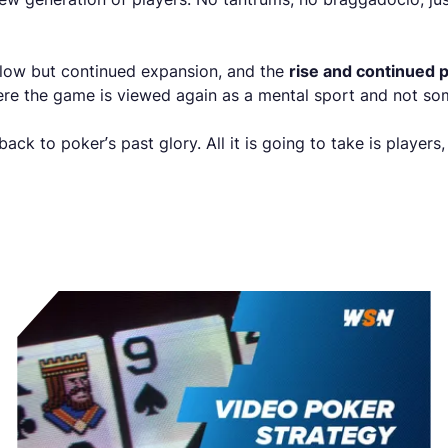
slow but continued expansion, and the
rise and continued p
ere the game is viewed again as a mental sport and not som
ck to poker’s past glory. All it is going to take is players