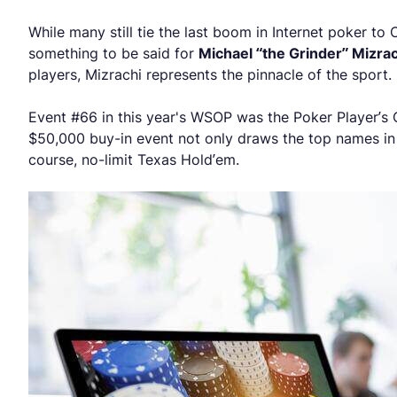
While many still tie the last boom in Internet poker 
something to be said for
Michael “the Grinder” Mizra
players, Mizrachi represents the pinnacle of the sport.
Event #66 in this year's WSOP was the Poker Player’s C
$50,000 buy-in event not only draws the top names in t
course, no-limit Texas Hold’em.