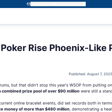
Subscribe to WSN and get 10 Free SC
 Poker Rise Phoenix-Like 
Published: August 7, 202
ums, but that didn't stop this year’s WSOP from putting on
 combined prize pool of over $90 million
were still a sta
current online bracelet events, did set records both in ter
ize money of more than $480 million
, demonstrating a hea