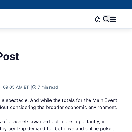
Post
5, 09:05 AM ET
7 min read
 a spectacle. And while the totals for the Main Event
ndout considering the broader economic environment.
ms of bracelets awarded but more importantly, in
lthy pent-up demand for both live and online poker.