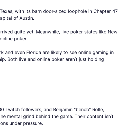
 Texas, with its barn door-sized loophole in Chapter 47
apital of Austin.
arrived quite yet. Meanwhile, live poker states like New
online poker.
rk and even Florida are likely to see online gaming in
. Both live and online poker aren’t just holding
000 Twitch followers, and Benjamin “bencb” Rolle,
he mental grind behind the game. Their content isn’t
ions under pressure.