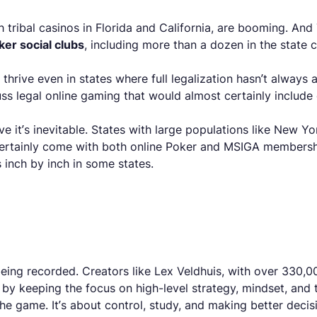
 tribal casinos in Florida and California, are booming. And
er social clubs
, including more than a dozen in the state c
 thrive even in states where full legalization hasn’t always 
s legal online gaming that would almost certainly include 
e it’s inevitable. States with large populations like New Yo
certainly come with both online Poker and MSIGA membership
 inch by inch in some states.
 being recorded. Creators like Lex Veldhuis, with over 330,
y keeping the focus on high-level strategy, mindset, and t
e game. It’s about control, study, and making better decis