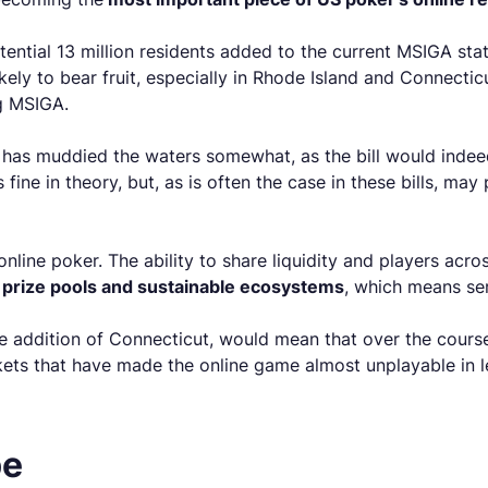
otential 13 million residents added to the current MSIGA s
likely to bear fruit, especially in Rhode Island and Connecti
ng MSIGA.
has muddied the waters somewhat, as the bill would indeed
e in theory, but, as is often the case in these bills, may p
.
line poker. The ability to share liquidity and players acros
 prize pools and sustainable ecosystems
, which means se
e addition of Connecticut, would mean that over the course o
ets that have made the online game almost unplayable in le
pe