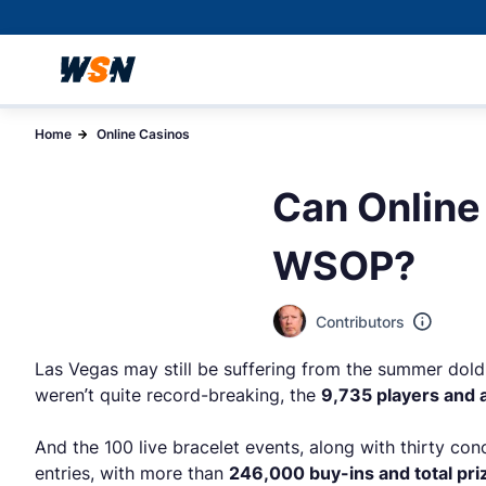
Home
Online Casinos
Can Online
WSOP?
Contributors
Las Vegas may still be suffering from the summer doldr
weren’t quite record-breaking, the
9,735 players and a
And the 100 live bracelet events, along with thirty con
entries, with more than
246,000 buy-ins and total pr