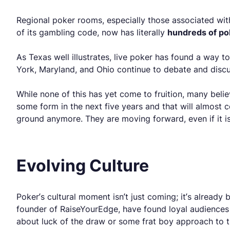
Regional poker rooms, especially those associated with
of its gambling code, now has literally
hundreds of pok
As Texas well illustrates, live poker has found a way to
York, Maryland, and Ohio continue to debate and discus
While none of this has yet come to fruition, many believ
some form in the next five years and that will almost 
ground anymore. They are moving forward, even if it is
Evolving Culture
Poker’s cultural moment isn’t just coming; it’s already
founder of RaiseYourEdge, have found loyal audiences b
about luck of the draw or some frat boy approach to th