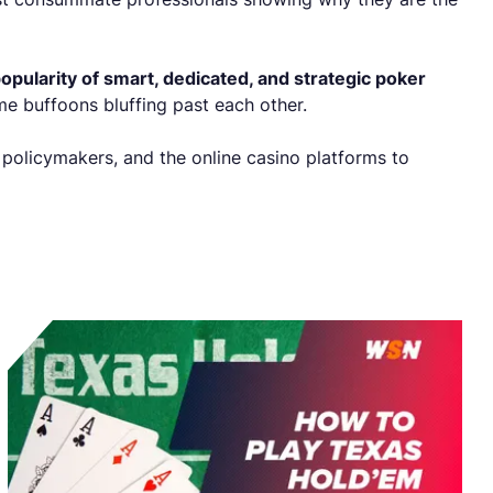
opularity of smart, dedicated, and strategic poker
e buffoons bluffing past each other.
, policymakers, and the online casino platforms to