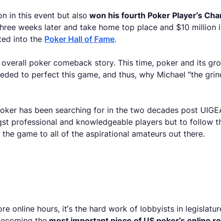
 in this event but also
won his fourth Poker Player’s Ch
n three weeks later and take home top place and $10 millio
ted into the
Poker Hall of Fame
.
is overall poker comeback story. This time, poker and its gr
eded to perfect this game, and thus, why Michael “the grind
poker has been searching for in the two decades post UIGEA, 
st professional and knowledgeable players but to follow t
o the game to all of the aspirational amateurs out there.
e online hours, it’s the hard work of lobbyists in legislature
 becoming the
most important piece of US poker’s online re