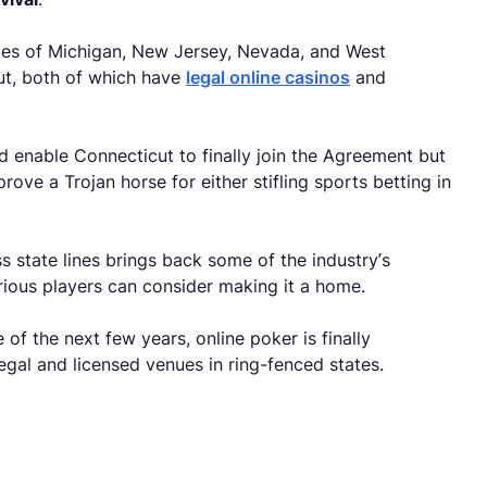
tates of Michigan, New Jersey, Nevada, and West
cut, both of which have
legal online casinos
and
 enable Connecticut to finally join the Agreement but
rove a Trojan horse for either stifling sports betting in
s state lines brings back some of the industry’s
rious players can consider making it a home.
f the next few years, online poker is finally
gal and licensed venues in ring-fenced states.