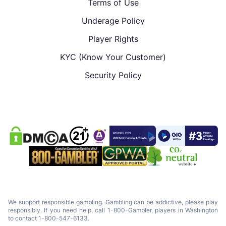
Terms of Use
Underage Policy
Player Rights
KYC (Know Your Customer)
Security Policy
We support responsible gambling. Gambling can be addictive, please play
responsibly. If you need help, call 1-800-Gambler, players in Washington
to contact 1-800-547-6133.