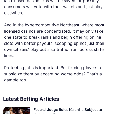
land-based casino jobs will be saved, or possibly
consumers will vote with their wallets and just play
elsewhere.
And in the hypercompetitive Northeast, where most
licensed casinos are concentrated, it may only take
one state to break ranks and begin offering online
slots with better payouts, scooping up not just their
own citizens’ play but also traffic from across state
lines.
Protecting jobs is important. But forcing players to
subsidize them by accepting worse odds? That’s a
gamble too.
Latest Betting Articles
Federal Judge Rules Kalshi is Subject to