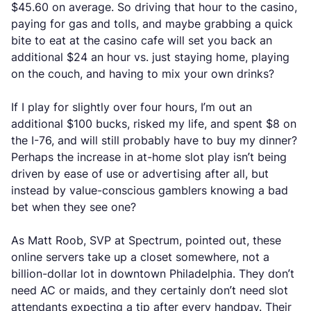
$45.60 on average. So driving that hour to the casino,
paying for gas and tolls, and maybe grabbing a quick
bite to eat at the casino cafe will set you back an
additional $24 an hour vs. just staying home, playing
on the couch, and having to mix your own drinks?
If I play for slightly over four hours, I’m out an
additional $100 bucks, risked my life, and spent $8 on
the I-76, and will still probably have to buy my dinner?
Perhaps the increase in at-home slot play isn’t being
driven by ease of use or advertising after all, but
instead by value-conscious gamblers knowing a bad
bet when they see one?
As Matt Roob, SVP at Spectrum, pointed out, these
online servers take up a closet somewhere, not a
billion-dollar lot in downtown Philadelphia. They don’t
need AC or maids, and they certainly don’t need slot
attendants expecting a tip after every handpay. Their