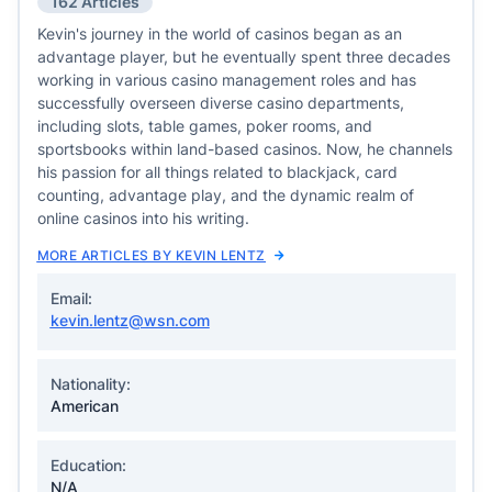
162 Articles
Kevin's journey in the world of casinos began as an
advantage player, but he eventually spent three decades
working in various casino management roles and has
successfully overseen diverse casino departments,
including slots, table games, poker rooms, and
sportsbooks within land-based casinos. Now, he channels
his passion for all things related to blackjack, card
counting, advantage play, and the dynamic realm of
online casinos into his writing.
MORE ARTICLES BY KEVIN LENTZ
Email:
kevin.lentz@wsn.com
Nationality:
American
Education:
N/A