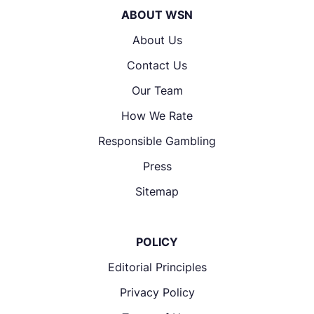
ABOUT WSN
About Us
Contact Us
Our Team
How We Rate
Responsible Gambling
Press
Sitemap
POLICY
Editorial Principles
Privacy Policy