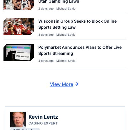
Utah Gambling Laws
2 days ago | Michael Savio
Wisconsin Group Seeks to Block Online
Sports Betting Law
3 days ago | Michael Savio
Polymarket Announces Plans to Offer Live
Sports Streaming
4 days ago | Michael Savio
View More
Kevin Lentz
CASINO EXPERT