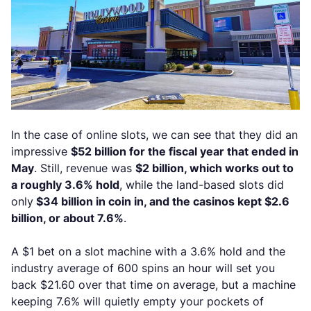
In the case of online slots, we can see that they did an
impressive
$52 billion for the fiscal year that ended in
May
. Still, revenue was
$2 billion, which works out to
a roughly 3.6% hold
, while the land-based slots did
only
$34 billion in coin in, and the casinos kept $2.6
billion, or about 7.6%
.
A $1 bet on a slot machine with a 3.6% hold and the
industry average of 600 spins an hour will set you
back $21.60 over that time on average, but a machine
keeping 7.6% will quietly empty your pockets of