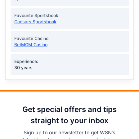
Favourite Sportsbook:
Caesars Sportsbook
Favourite Casino:
BetMGM Casino
Experience:
30 years
Get special offers and tips
straight to your inbox
Sign up to our newsletter to get WSN's