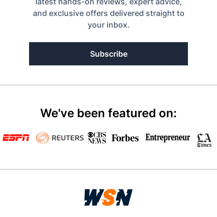
latest hands-on reviews, expert advice,
and exclusive offers delivered straight to
your inbox.
Subscribe
We've been featured on: