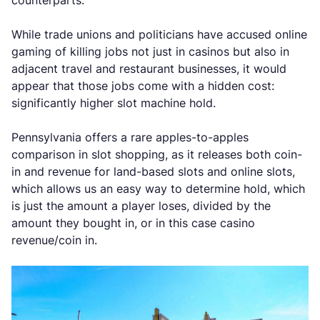
counterparts.
While trade unions and politicians have accused online
gaming of killing jobs not just in casinos but also in
adjacent travel and restaurant businesses, it would
appear that those jobs come with a hidden cost:
significantly higher slot machine hold.
Pennsylvania offers a rare apples-to-apples
comparison in slot shopping, as it releases both coin-
in and revenue for land-based slots and online slots,
which allows us an easy way to determine hold, which
is just the amount a player loses, divided by the
amount they bought in, or in this case casino
revenue/coin in.