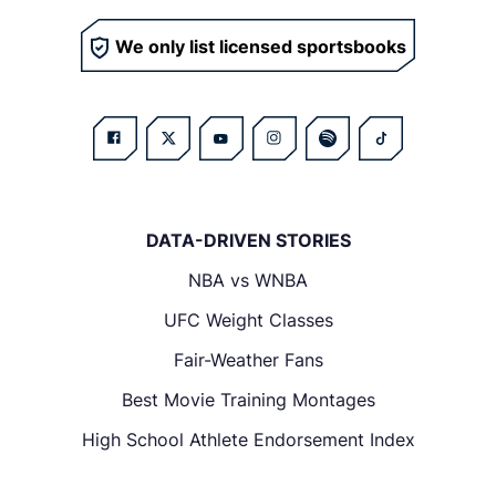
We only list licensed sportsbooks
DATA-DRIVEN STORIES
NBA vs WNBA
UFC Weight Classes
Fair-Weather Fans
Best Movie Training Montages
High School Athlete Endorsement Index