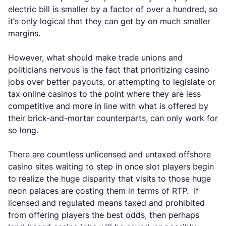
electric bill is smaller by a factor of over a hundred, so
it’s only logical that they can get by on much smaller
margins.
However, what should make trade unions and
politicians nervous is the fact that prioritizing casino
jobs over better payouts, or attempting to legislate or
tax online casinos to the point where they are less
competitive and more in line with what is offered by
their brick-and-mortar counterparts, can only work for
so long.
There are countless unlicensed and untaxed offshore
casino sites waiting to step in once slot players begin
to realize the huge disparity that visits to those huge
neon palaces are costing them in terms of RTP. If
licensed and regulated means taxed and prohibited
from offering players the best odds, then perhaps