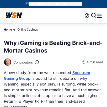
Subscribe to WSN and get 10 Free SC
Home
Online Casinos
Why iGaming is Beating Brick-and-
Mortar Casinos
4 min read
Contributors
A new study from the well-respected
Spectrum
Gaming Group
is bound to stir debate on why
iGaming, especially slot play, is surging, while brick-
and-mortar slot revenue remains flat. And the answer
is simple: online slots appear to have a much higher
Return To Player (RTP) than their land-based