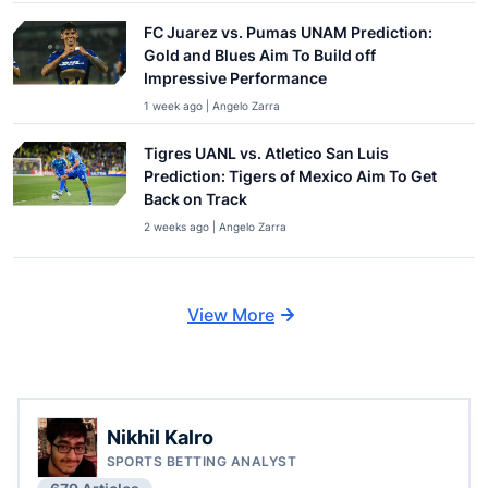
FC Juarez vs. Pumas UNAM Prediction:
Gold and Blues Aim To Build off
Impressive Performance
1 week ago | Angelo Zarra
Tigres UANL vs. Atletico San Luis
Prediction: Tigers of Mexico Aim To Get
Back on Track
2 weeks ago | Angelo Zarra
View More
Nikhil Kalro
SPORTS BETTING ANALYST