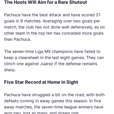
The Hosts Will Aim for a Rare Shutout
Pachuca have the best attack and have scored 21
goals in 9 matches. Averaging over two goals per
match, the club has not done well defensively, as no
other team in the top ten has conceded more goals
than Pachuca.
The seven-time Liga MX champions have failed to
keep a cleansheet in the last eight games. They can
clinch one against Juarez if the defense remains
sharp.
Five Star Record at Home in Sight
Pachuca have struggled a bit on the road, with both
defeats coming in away games this season. In five
away matches, the seven-time league winners have
won two, lost as many, and drawn one.