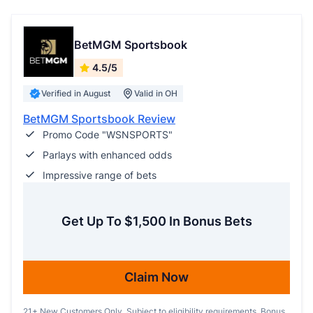
BetMGM Sportsbook
4.5/5
Verified in August
Valid in OH
BetMGM Sportsbook Review
Promo Code "WSNSPORTS"
Parlays with enhanced odds
Impressive range of bets
Get Up To $1,500 In Bonus Bets
Claim Now
21+ New Customers Only. Subject to eligibility requirements. Bonus