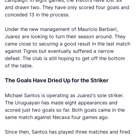
campaign. In eight games, the visitors have lost six
and drawn two. They have only scored four goals and
conceded 13 in the process.
Under the new management of Mauricio Barbieri,
Juarez are looking to turn their season around. They
came close to securing a good result in the last match
against Tigres but eventually suffered a narrow
defeat. The club is still hoping to get off the bottom
of the table.
The Goals Have Dried Up for the Striker
Michael Santos is operating as Juarez’s sole striker.
The Uruguayan has made eight appearances and
scored just two goals so far. Both goals came in the
same match against Necaxa four games ago.
Since then, Santos has played three matches and fired