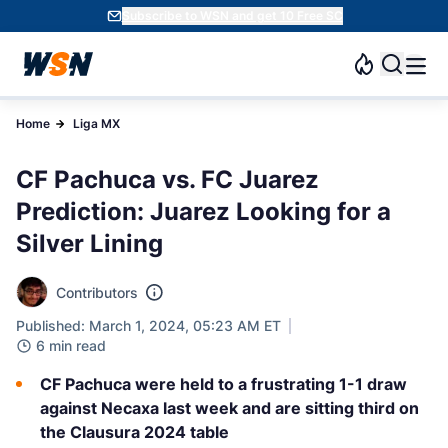
Subscribe to WSN and get 10 Free SC
Home
Liga MX
CF Pachuca vs. FC Juarez
Prediction: Juarez Looking for a
Silver Lining
Contributors
Published: March 1, 2024, 05:23 AM ET
6 min read
CF Pachuca were held to a frustrating 1-1 draw
against Necaxa last week and are sitting third on
the Clausura 2024 table