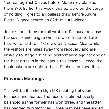
1 defeat against Chivas before Monterrey blanked
them 3-0. Earlier this week, Juarez were on the verge
of holding Tigres to a goalless draw before Andre
Pierre-Gignac scored an 87th-minute winner.
Juarez could face the full wrath of Pachuca because
the seven-time league winners were frustrated after
they were held to a 1-1 draw by Necaxa. Meanwhile,
the visitors are miles away from recovery and are
unlikely to stage a blazing performance against one of
the best attacks in the league this season. Hence, the
bookmakers are right to back Pachuca as favorites.
Previous Meetings
This will be the ninth Liga MX meeting between
Pachuca and Juarez. The record is almost evenly
balanced as the former has won three, and the latter
has bagged two victories. Three matches have ended