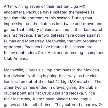
After winning seven of their last ten Liga MX
encounters, Pachuca have instated themselves as
genuine title contenders this season. During that
impressive run, the club has lost twice and drawn one
game. That solitary stalemate came in their last match
against Necaxa. The two defeats have come against
Pumas and Monterrey. Meanwhile, the two prominent
opponents Pachuca have beaten this season are
fellow contenders Cruz Azul and defending champions
Club America.
Meanwhile, Juarez’s slump continues in the Mexican
top division. Nothing is going their way, as the club
has lost ten out of their last 12 Liga MX matches. The
other two games ended in draws, giving the club a
crucial point against Cruz Azul and Necaxa. Since
their last draw, Juarez have played three league
games and lost all of them. They suffered a narrow 2-