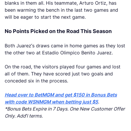
blanks in them all. His teammate, Arturo Ortiz, has
been warming the bench in the last two games and
will be eager to start the next game.
No Points Picked on the Road This Season
Both Juarez’s draws came in home games as they lost
the other two at Estadio Olimpico Benito Juarez.
On the road, the visitors played four games and lost
all of them. They have scored just two goals and
conceded six in the process.
Head over to BetMGM and get $150 in Bonus Bets
with code WSNMGM when betting just $5
.
*Bonus Bets Expire in 7 Days. One New Customer Offer
Only. Add’l terms.