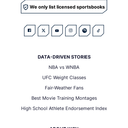
We only list licensed sportsbooks
DATA-DRIVEN STORIES
NBA vs WNBA
UFC Weight Classes
Fair-Weather Fans
Best Movie Training Montages
High School Athlete Endorsement Index