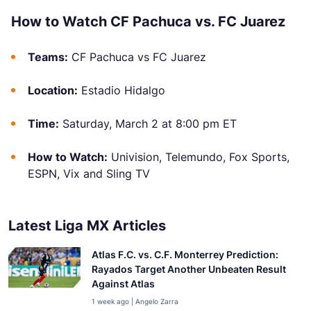
How to Watch CF Pachuca vs. FC Juarez
Teams:
CF Pachuca vs FC Juarez
Location:
Estadio Hidalgo
Time:
Saturday, March 2 at 8:00 pm ET
How to Watch:
Univision, Telemundo, Fox Sports,
ESPN, Vix and Sling TV
Latest Liga MX Articles
Atlas F.C. vs. C.F. Monterrey Prediction:
Rayados Target Another Unbeaten Result
Against Atlas
1 week ago | Angelo Zarra