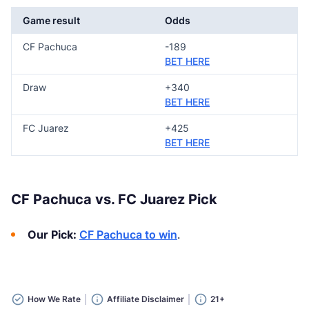
Game result
Odds
CF Pachuca
-189
BET HERE
Draw
+340
BET HERE
FC Juarez
+425
BET HERE
CF Pachuca vs. FC Juarez Pick
Our Pick:
CF Pachuca to win
.
How We Rate
Affiliate Disclaimer
21+