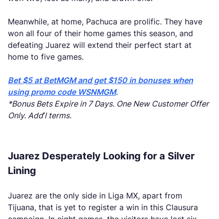
Meanwhile, at home, Pachuca are prolific. They have
won all four of their home games this season, and
defeating Juarez will extend their perfect start at
home to five games.
Bet $5 at BetMGM and get $150 in bonuses when
using promo code WSNMGM
.
*Bonus Bets Expire in 7 Days. One New Customer Offer
Only. Add’l terms.
Juarez Desperately Looking for a Silver
Lining
Juarez are the only side in Liga MX, apart from
Tijuana, that is yet to register a win in this Clausura