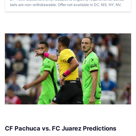
bets are non-withdrawable. Offer not available in DC, MS, NY, NV,
ON, or PR. Gambling problem? Call 1-800-GAMBLER
CF Pachuca vs. FC Juarez Predictions