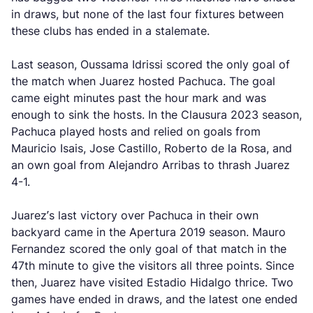
in draws, but none of the last four fixtures between
these clubs has ended in a stalemate.
Last season, Oussama Idrissi scored the only goal of
the match when Juarez hosted Pachuca. The goal
came eight minutes past the hour mark and was
enough to sink the hosts. In the Clausura 2023 season,
Pachuca played hosts and relied on goals from
Mauricio Isais, Jose Castillo, Roberto de la Rosa, and
an own goal from Alejandro Arribas to thrash Juarez
4-1.
Juarez’s last victory over Pachuca in their own
backyard came in the Apertura 2019 season. Mauro
Fernandez scored the only goal of that match in the
47th minute to give the visitors all three points. Since
then, Juarez have visited Estadio Hidalgo thrice. Two
games have ended in draws, and the latest one ended