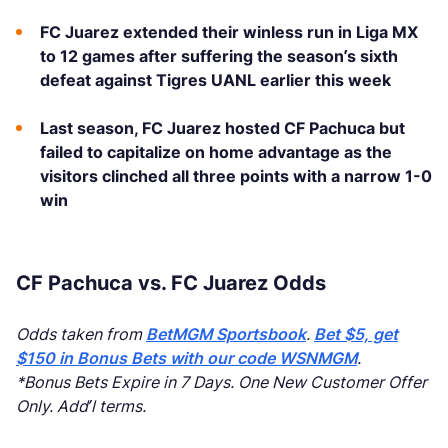
FC Juarez extended their winless run in Liga MX
to 12 games after suffering the season’s sixth
defeat against Tigres UANL earlier this week
Last season, FC Juarez hosted CF Pachuca but
failed to capitalize on home advantage as the
visitors clinched all three points with a narrow 1-0
win
CF Pachuca vs. FC Juarez Odds
Odds taken from
BetMGM Sportsbook
.
Bet $5, get
$150 in Bonus Bets with our code WSNMGM
.
*Bonus Bets Expire in 7 Days. One New Customer Offer
Only. Add’l terms.