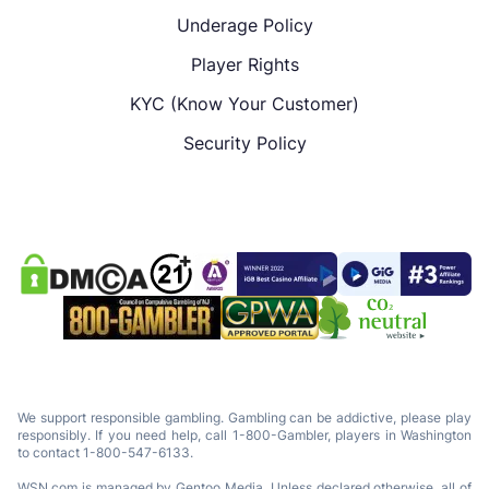
Underage Policy
Player Rights
KYC (Know Your Customer)
Security Policy
We support responsible gambling. Gambling can be addictive, please play
responsibly. If you need help, call 1-800-Gambler, players in Washington
to contact 1-800-547-6133.
WSN.com is managed by Gentoo Media. Unless declared otherwise, all of