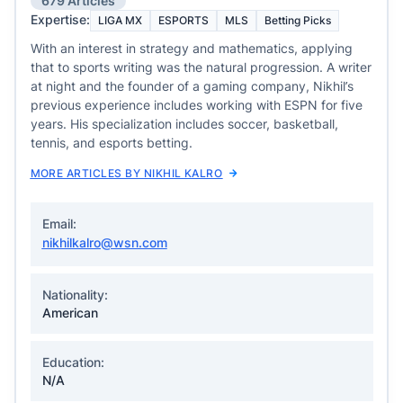
679 Articles
Expertise:
LIGA MX
ESPORTS
MLS
Betting Picks
With an interest in strategy and mathematics, applying
that to sports writing was the natural progression. A writer
at night and the founder of a gaming company, Nikhil’s
previous experience includes working with ESPN for five
years. His specialization includes soccer, basketball,
tennis, and esports betting.
MORE ARTICLES BY NIKHIL KALRO
Email:
nikhilkalro@wsn.com
Nationality:
American
Education:
N/A