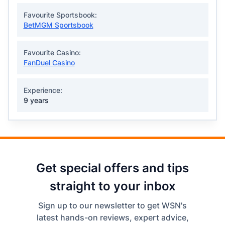
Favourite Sportsbook:
BetMGM Sportsbook
Favourite Casino:
FanDuel Casino
Experience:
9 years
Get special offers and tips
straight to your inbox
Sign up to our newsletter to get WSN's
latest hands-on reviews, expert advice,