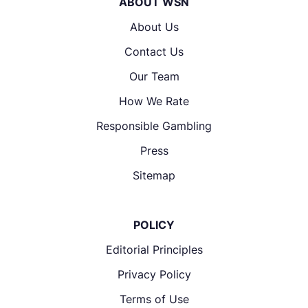
ABOUT WSN
About Us
Contact Us
Our Team
How We Rate
Responsible Gambling
Press
Sitemap
POLICY
Editorial Principles
Privacy Policy
Terms of Use