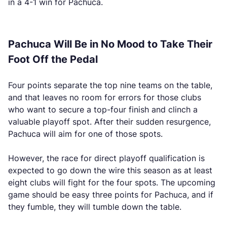
in a 4-1 win for Pachuca.
Pachuca Will Be in No Mood to Take Their
Foot Off the Pedal
Four points separate the top nine teams on the table,
and that leaves no room for errors for those clubs
who want to secure a top-four finish and clinch a
valuable playoff spot. After their sudden resurgence,
Pachuca will aim for one of those spots.
However, the race for direct playoff qualification is
expected to go down the wire this season as at least
eight clubs will fight for the four spots. The upcoming
game should be easy three points for Pachuca, and if
they fumble, they will tumble down the table.