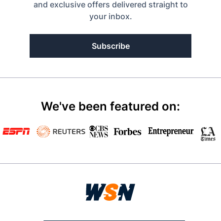
and exclusive offers delivered straight to
your inbox.
Subscribe
We've been featured on: