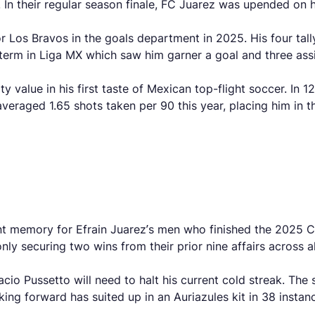
 In their regular season finale, FC Juarez was upended on 
r Los Bravos in the goals department in 2025. His four tally
 term in Liga MX which saw him garner a goal and three ass
y value in his first taste of Mexican top-flight soccer. In 
averaged 1.65 shots taken per 90 this year, placing him in th
ecent memory for Efrain Juarez’s men who finished the 202
ly securing two wins from their prior nine affairs across a
io Pussetto will need to halt his current cold streak. The st
ing forward has suited up in an Auriazules kit in 38 instanc