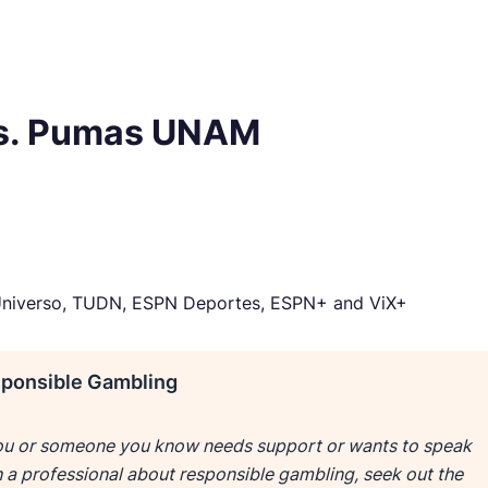
vs. Pumas UNAM
 Universo, TUDN, ESPN Deportes, ESPN+ and ViX+
ponsible Gambling
you or someone you know needs support or wants to speak
 a professional about responsible gambling, seek out the