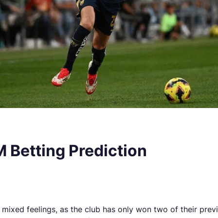
 Betting Prediction
th mixed feelings, as the club has only won two of their pr