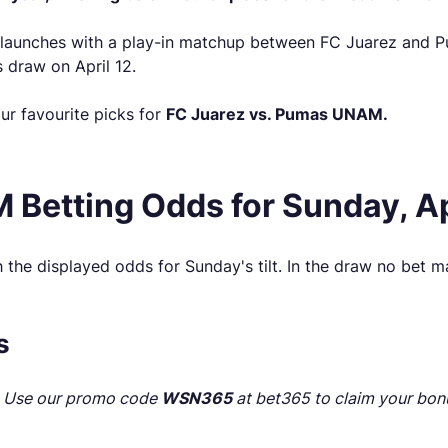
launches with a play-in matchup between FC Juarez and 
s draw on April 12.
ur favourite picks for
FC Juarez vs. Pumas UNAM.
Betting Odds for Sunday, Ap
the displayed odds for Sunday's tilt. In the draw no bet ma
s
. Use our promo code
WSN365
at bet365 to claim your bon