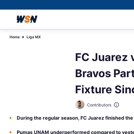
Home
Liga MX
FC Juarez 
Bravos Part
Fixture Si
Contributors
During the regular season, FC Juarez finished the 
Pumas UNAM underperformed compared to yesteryear