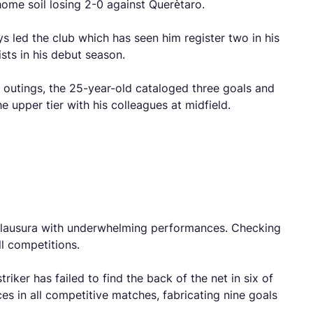
home soil losing 2-0 against Querètaro.
s led the club which has seen him register two in his
ists in his debut season.
12 outings, the 25-year-old cataloged three goals and
e upper tier with his colleagues at midfield.
5 Clausura with underwhelming performances. Checking
ll competitions.
riker has failed to find the back of the net in six of
es in all competitive matches, fabricating nine goals