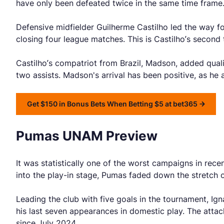
have only been defeated twice in the same time frame.
Defensive midfielder Guilherme Castilho led the way fo
closing four league matches. This is Castilho’s second
Castilho’s compatriot from Brazil, Madson, added qualit
two assists. Madson's arrival has been positive, as he 
Get $150 in Bonus Bets When Betting $5 at bet365
Pumas UNAM Preview
It was statistically one of the worst campaigns in r
into the play-in stage, Pumas faded down the stretch on
Leading the club with five goals in the tournament, Ignac
his last seven appearances in domestic play. The attack
since July 2024.