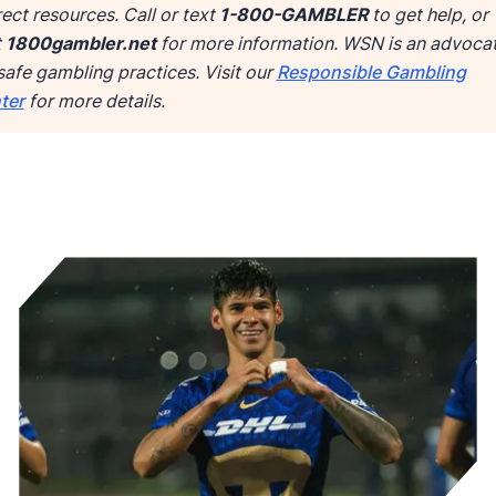
ect resources. Call or text
1-800-GAMBLER
to get help, or
t
1800gambler.net
for more information. WSN is an advoca
safe gambling practices. Visit our
Responsible Gambling
ter
for more details.