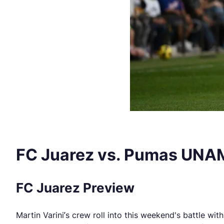
FC Juarez vs. Pumas UNAM
FC Juarez Preview
Martin Varini’s crew roll into this weekend's battle wi