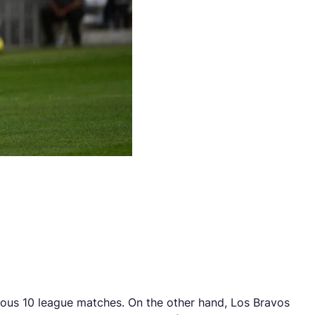
evious 10 league matches. On the other hand, Los Bravos