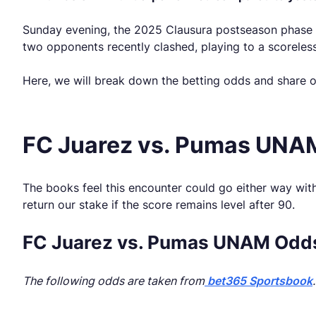
Sunday evening, the 2025 Clausura postseason phase 
two opponents recently clashed, playing to a scoreles
Here, we will break down the betting odds and share o
FC Juarez vs. Pumas UNAM 
The books feel this encounter could go either way with 
return our stake if the score remains level after 90.
FC Juarez vs. Pumas UNAM Odd
The following odds are taken from
bet365 Sportsbook