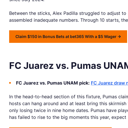
Between the sticks, Alex Padilla struggled to adjust to
assembled inadequate numbers. Through 10 starts, the
Claim $150 in Bonus Bets at bet365 With a $5 Wager
FC Juarez vs. Pumas UNAM
FC Juarez vs. Pumas UNAM pick:
FC Juarez draw n
In the head-to-head section of this fixture, Pumas clai
hosts can hang around and at least bring this skirmish 
only losing twice in nine home dates. Pumas have playe
has failed to rise to the big moments this year, expect