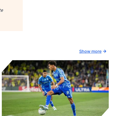
te
Show more