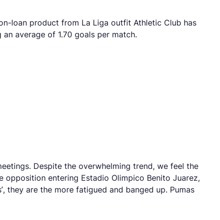
 on-loan product from La Liga outfit Athletic Club has
 an average of 1.70 goals per match.
 meetings. Despite the overwhelming trend, we feel the
the opposition entering Estadio Olimpico Benito Juarez,
es’, they are the more fatigued and banged up. Pumas