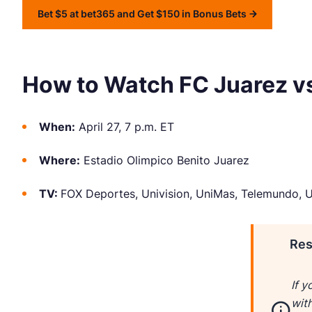
Bet $5 at bet365 and Get $150 in Bonus Bets
How to Watch FC Juarez 
When:
April 27, 7 p.m. ET
Where:
Estadio Olimpico Benito Juarez
TV:
FOX Deportes, Univision, UniMas, Telemundo,
Res
If 
with