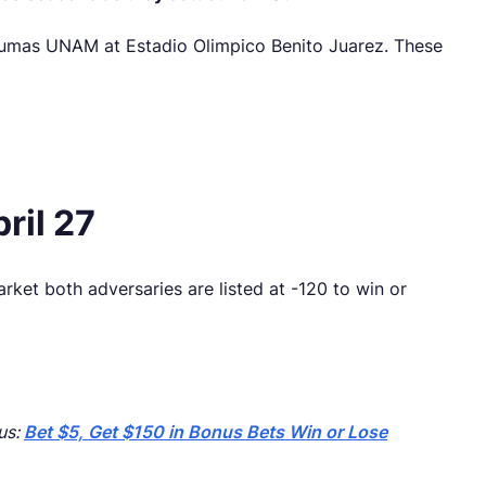
Pumas UNAM at Estadio Olimpico Benito Juarez. These
ril 27
rket both adversaries are listed at -120 to win or
us:
Bet $5, Get $150 in Bonus Bets Win or Lose