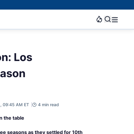
n: Los
eason
5, 09:45 AM ET
4 min read
n the table
ee seasons as they settled for 10th