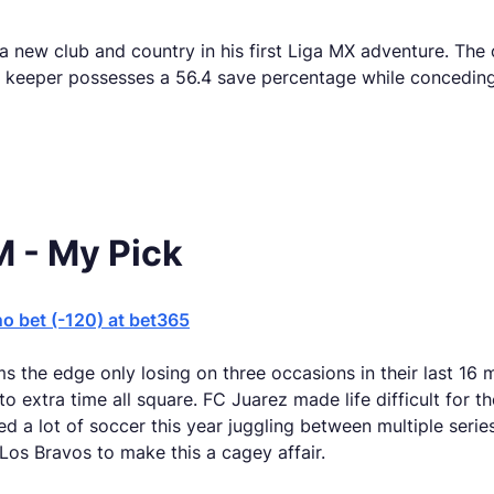
 a new club and country in his first Liga MX adventure. The
 keeper possesses a 56.4 save percentage while conceding
 - My Pick
o bet (-120) at bet365
ms the edge only losing on three occasions in their last 16
to extra time all square. FC Juarez made life difficult for 
d a lot of soccer this year juggling between multiple seri
 Los Bravos to make this a cagey affair.