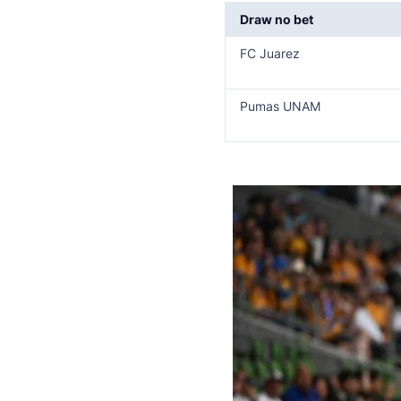
Draw no bet
FC Juarez
Pumas UNAM