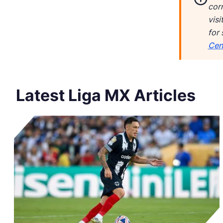
corr
visi
for 
Cen
Latest Liga MX Articles