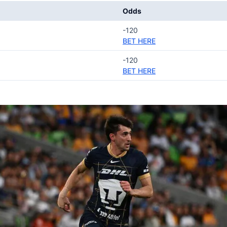
Odds
-120
BET HERE
-120
BET HERE