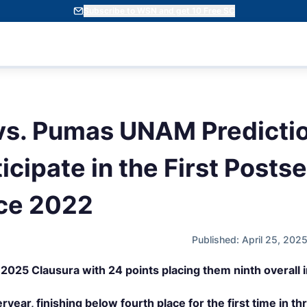
Subscribe to WSN and get 10 Free SC
vs. Pumas UNAM Predictio
icipate in the First Posts
nce 2022
Published: April 25, 202
2025 Clausura with 24 points placing them ninth overall i
, finishing below fourth place for the first time in thr