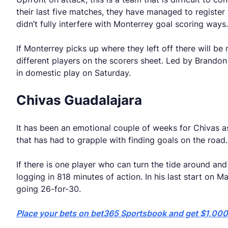
their last five matches, they have managed to register 
didn’t fully interfere with Monterrey goal scoring ways.
If Monterrey picks up where they left off there will be 
different players on the scorers sheet. Led by Brandon
in domestic play on Saturday.
Chivas Guadalajara
It has been an emotional couple of weeks for Chivas as
that has had to grapple with finding goals on the road
If there is one player who can turn the tide around an
logging in 818 minutes of action. In his last start on
going 26-for-30.
Place your bets on bet365 Sportsbook and get $1,000