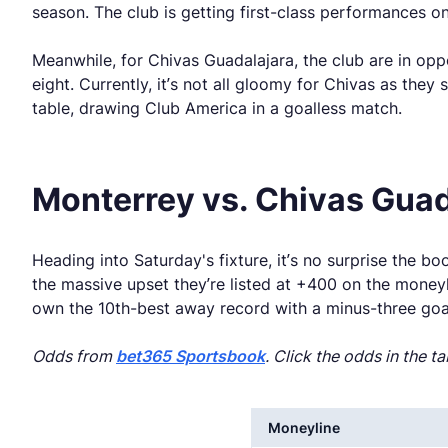
season. The club is getting first-class performances on
Meanwhile, for Chivas Guadalajara, the club are in oppo
eight. Currently, it’s not all gloomy for Chivas as they 
table, drawing Club America in a goalless match.
Monterrey vs. Chivas Guad
Heading into Saturday's fixture, it’s no surprise the b
the massive upset they’re listed at +400 on the moneyli
own the 10th-best away record with a minus-three goal 
Odds from
bet365 Sportsbook
. Click the odds in the t
Moneyline