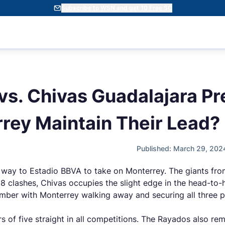
Subscribe to WSN and get 10 Free SC
vs. Chivas Guadalajara Pr
rrey Maintain Their Lead?
Published: March 29, 202
way to Estadio BBVA to take on Monterrey. The giants from th
s 28 clashes, Chivas occupies the slight edge in the head-
mber with Monterrey walking away and securing all three po
s of five straight in all competitions. The Rayados also re