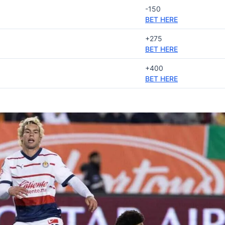
-150
BET HERE
+275
BET HERE
+400
BET HERE