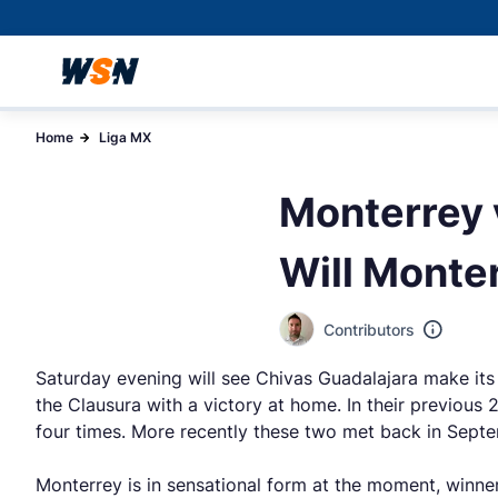
Home
Liga MX
Monterrey 
Will Monte
Contributors
Saturday evening will see Chivas Guadalajara make its 
the Clausura with a victory at home. In their previou
four times. More recently these two met back in Septe
Monterrey is in sensational form at the moment, winner