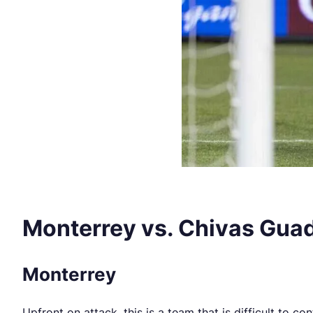
Monterrey vs. Chivas Guad
Monterrey
Upfront on attack, this is a team that is difficult to co