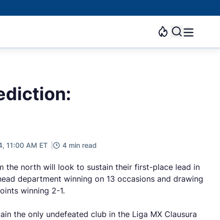
ediction:
4, 11:00 AM ET
4 min read
e north will look to sustain their first-place lead in
to-head department winning on 13 occasions and drawing
ints winning 2-1.
main the only undefeated club in the Liga MX Clausura