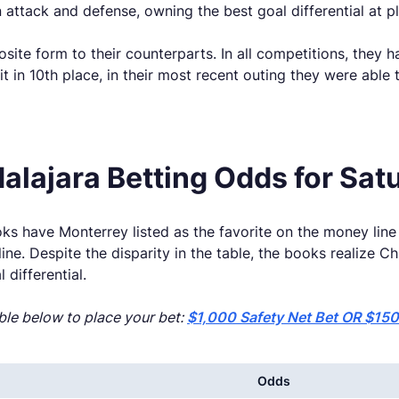
 attack and defense, owning the best goal differential at pl
site form to their counterparts. In all competitions, they h
sit in 10th place, in their most recent outing they were able
alajara Betting Odds for Sat
ooks have Monterrey listed as the favorite on the money line
ne. Despite the disparity in the table, the books realize Ch
differential.
able below to place your bet:
$1,000 Safety Net Bet OR $150
Odds