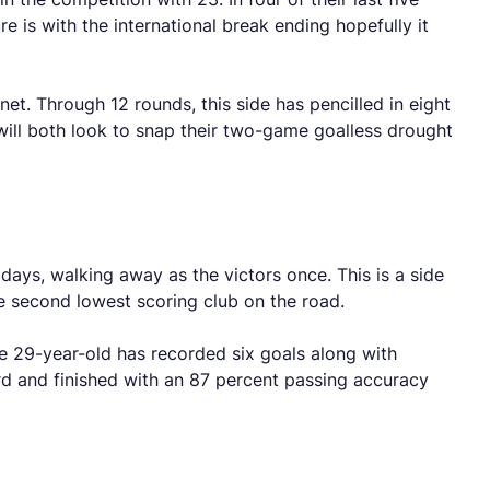
e is with the international break ending hopefully it
net. Through 12 rounds, this side has pencilled in eight
will both look to snap their two-game goalless drought
days, walking away as the victors once. This is a side
he second lowest scoring club on the road.
he 29-year-old has recorded six goals along with
ard and finished with an 87 percent passing accuracy