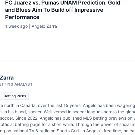
FC Juarez vs. Pumas UNAM Prediction: Gold
and Blues Aim To Build off Impressive
Performance
1 week ago | Angelo Zarra
Zarra
ETTING ANALYST
Betting Picks
ite north in Canada, over the last 15 years, Angelo has been wagerin
at’s in his blood, soccer. Well-versed in soccer leagues across the glo
 soccer. Since 2022, Angelo has published MLS betting previews on v
fficial betting page for a short while. Through the power of social
ting on national TV & radio on Sports Grid. In Angelo’s free time, he c