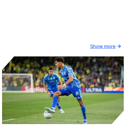
Show more