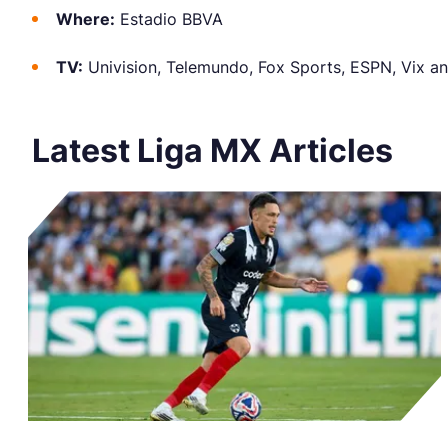
Where:
Estadio BBVA
TV:
Univision, Telemundo, Fox Sports, ESPN, Vix an
Latest Liga MX Articles