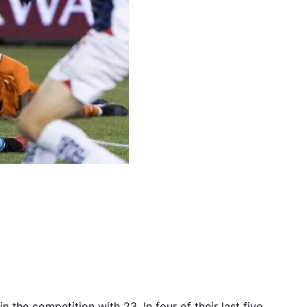
n the competition with 23. In four of their last five