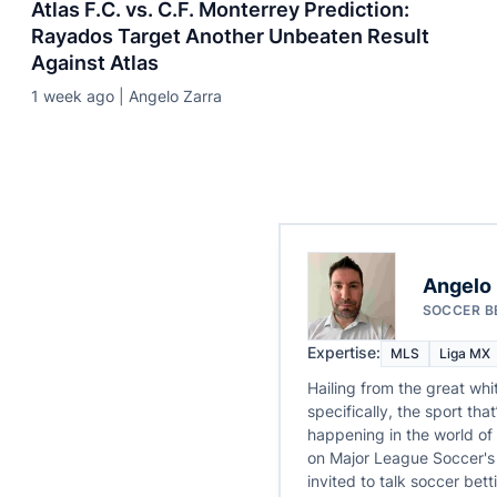
Atlas F.C. vs. C.F. Monterrey Prediction:
Rayados Target Another Unbeaten Result
Against Atlas
1 week ago | Angelo Zarra
Angelo 
SOCCER B
Expertise:
MLS
Liga MX
Hailing from the great wh
specifically, the sport th
happening in the world of
on Major League Soccer's o
invited to talk soccer bet