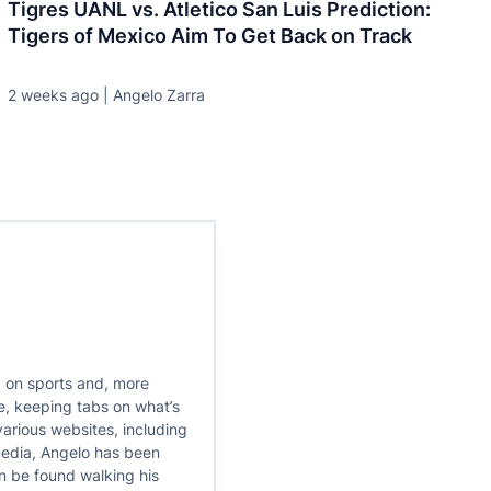
Tigres UANL vs. Atletico San Luis Prediction:
Tigers of Mexico Aim To Get Back on Track
2 weeks ago | Angelo Zarra
g on sports and, more
be, keeping tabs on what’s
arious websites, including
 media, Angelo has been
an be found walking his