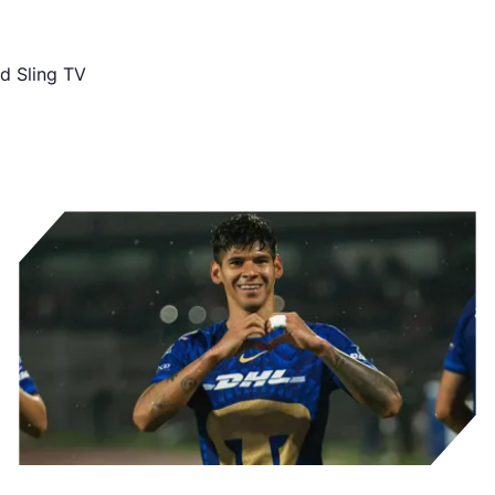
d Sling TV