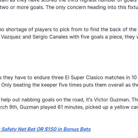
two or more goals. The only concern heading into this fixtur
no shortage of players to pick from to find the back of the 
 Vazquez and Sergio Canales with five goals a piece, they 
 they have to endure three El Super Clasico matches in 10 
. Only beating the keeper five times puts them overall as t
d help out nabbing goals on the road, it’s Victor Guzman. T
 March 9th, Guzman played 61 minutes, picked up a yellow c
 Safety Net Bet OR $150 in Bonus Bets