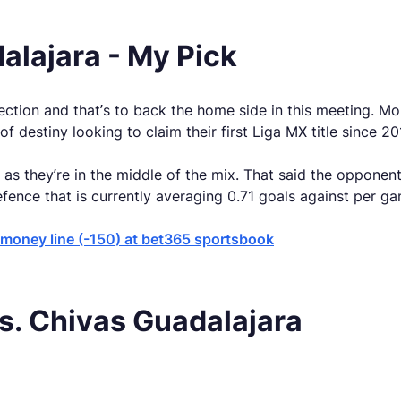
alajara - My Pick
ection and that’s to back the home side in this meeting. Mo
f destiny looking to claim their first Liga MX title since 20
s they’re in the middle of the mix. That said the opponent t
efence that is currently averaging 0.71 goals against per g
money line (-150) at bet365 sportsbook
s. Chivas Guadalajara