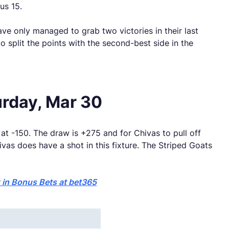
us 15.
ave only managed to grab two victories in their last
 to split the points with the second-best side in the
urday, Mar 30
 at -150. The draw is +275 and for Chivas to pull off
ivas does have a shot in this fixture. The Striped Goats
 in Bonus Bets at bet365