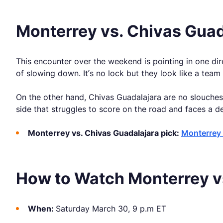
Monterrey vs. Chivas Guad
This encounter over the weekend is pointing in one dir
of slowing down. It’s no lock but they look like a team o
On the other hand, Chivas Guadalajara are no slouches a
side that struggles to score on the road and faces a d
Monterrey vs. Chivas Guadalajara pick:
Monterrey 
How to Watch Monterrey v
When:
Saturday March 30, 9 p.m ET