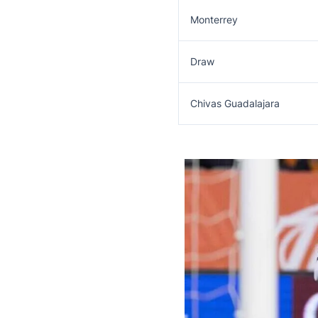
Monterrey
Draw
Chivas Guadalajara