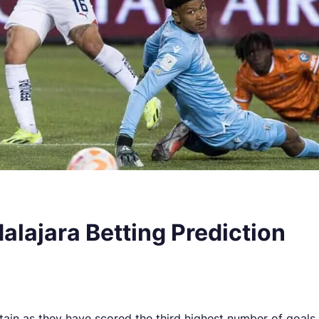
alajara Betting Prediction
ntain as they have scored the third highest number of goals i