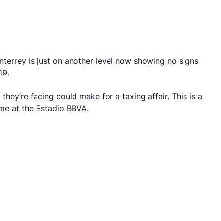
nterrey is just on another level now showing no signs
19.
hey’re facing could make for a taxing affair. This is a
ame at the Estadio BBVA.