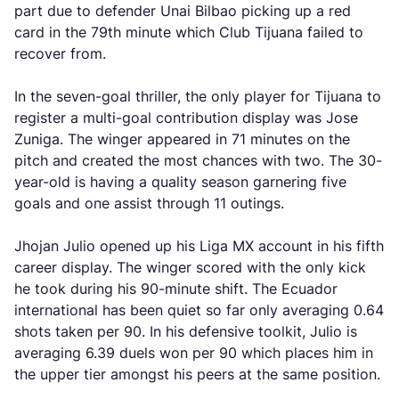
part due to defender Unai Bilbao picking up a red
card in the 79th minute which Club Tijuana failed to
recover from.
In the seven-goal thriller, the only player for Tijuana to
register a multi-goal contribution display was Jose
Zuniga. The winger appeared in 71 minutes on the
pitch and created the most chances with two. The 30-
year-old is having a quality season garnering five
goals and one assist through 11 outings.
Jhojan Julio opened up his Liga MX account in his fifth
career display. The winger scored with the only kick
he took during his 90-minute shift. The Ecuador
international has been quiet so far only averaging 0.64
shots taken per 90. In his defensive toolkit, Julio is
averaging 6.39 duels won per 90 which places him in
the upper tier amongst his peers at the same position.