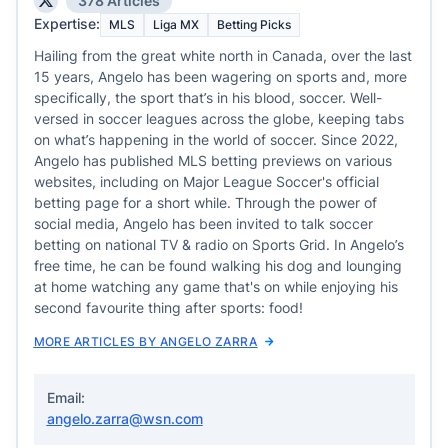
378 Articles
Expertise:
MLS
Liga MX
Betting Picks
Hailing from the great white north in Canada, over the last
15 years, Angelo has been wagering on sports and, more
specifically, the sport that’s in his blood, soccer. Well-
versed in soccer leagues across the globe, keeping tabs
on what’s happening in the world of soccer. Since 2022,
Angelo has published MLS betting previews on various
websites, including on Major League Soccer's official
betting page for a short while. Through the power of
social media, Angelo has been invited to talk soccer
betting on national TV & radio on Sports Grid. In Angelo’s
free time, he can be found walking his dog and lounging
at home watching any game that's on while enjoying his
second favourite thing after sports: food!
MORE ARTICLES BY ANGELO ZARRA
Email:
angelo.zarra@wsn.com