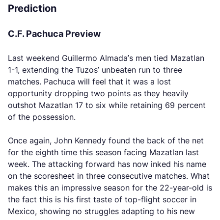
Prediction
C.F. Pachuca Preview
Last weekend Guillermo Almada’s men tied Mazatlan
1-1, extending the Tuzos’ unbeaten run to three
matches. Pachuca will feel that it was a lost
opportunity dropping two points as they heavily
outshot Mazatlan 17 to six while retaining 69 percent
of the possession.
Once again, John Kennedy found the back of the net
for the eighth time this season facing Mazatlan last
week. The attacking forward has now inked his name
on the scoresheet in three consecutive matches. What
makes this an impressive season for the 22-year-old is
the fact this is his first taste of top-flight soccer in
Mexico, showing no struggles adapting to his new