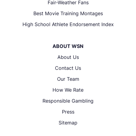
Fair-Weather Fans
Best Movie Training Montages
High School Athlete Endorsement Index
ABOUT WSN
About Us
Contact Us
Our Team
How We Rate
Responsible Gambling
Press
Sitemap