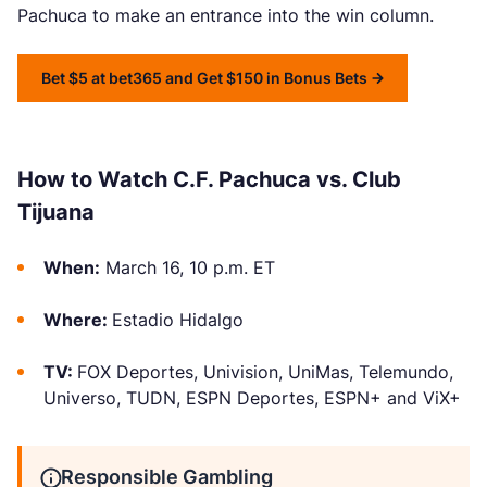
Pachuca to make an entrance into the win column.
Bet $5 at bet365 and Get $150 in Bonus Bets
How to Watch C.F. Pachuca vs. Club
Tijuana
When:
March 16, 10 p.m. ET
Where:
Estadio Hidalgo
TV:
FOX Deportes, Univision, UniMas, Telemundo,
Universo, TUDN, ESPN Deportes, ESPN+ and ViX+
Responsible Gambling