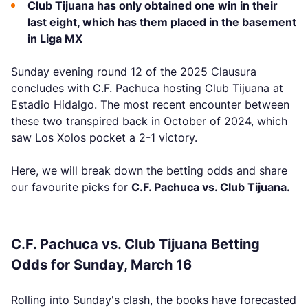
Club Tijuana has only obtained one win in their
last eight, which has them placed in the basement
in Liga MX
Sunday evening round 12 of the 2025 Clausura
concludes with C.F. Pachuca hosting Club Tijuana at
Estadio Hidalgo. The most recent encounter between
these two transpired back in October of 2024, which
saw Los Xolos pocket a 2-1 victory.
Here, we will break down the betting odds and share
our favourite picks for
C.F. Pachuca vs. Club Tijuana.
C.F. Pachuca vs. Club Tijuana Betting
Odds for Sunday, March 16
Rolling into Sunday's clash, the books have forecasted