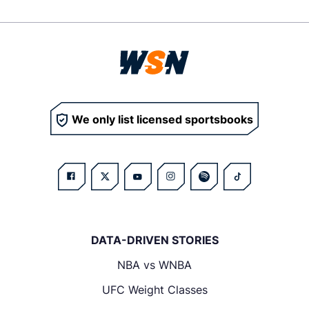
We only list licensed sportsbooks
DATA-DRIVEN STORIES
NBA vs WNBA
UFC Weight Classes