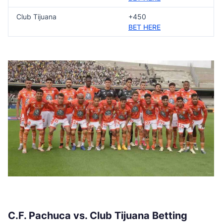
Club Tijuana
+450
BET HERE
C.F. Pachuca vs. Club Tijuana Betting