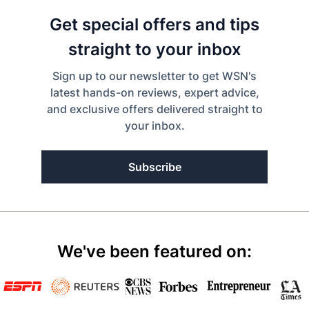
Get special offers and tips
straight to your inbox
Sign up to our newsletter to get WSN's
latest hands-on reviews, expert advice,
and exclusive offers delivered straight to
your inbox.
Subscribe
We've been featured on: