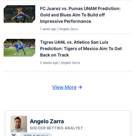
FC Juarez vs. Pumas UNAM Prediction:
Gold and Blues Aim To Build off
Impressive Performance
1 week ago | Angelo Zarra
Tigres UANL vs. Atletico San Luis
Prediction: Tigers of Mexico Aim To Get
Back on Track
2 weeks ago | Angelo Zarra
View More
Angelo Zarra
SOCCER BETTING ANALYST