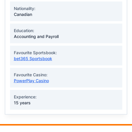
Nationality:
Canadian
Education:
Accounting and Payroll
Favourite Sportsbook:
bet365 Sportsbook
Favourite Casino:
PowerPlay Casino
Experience:
15 years