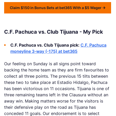
Claim $150 in Bonus Bets at bet365 With a $5 Wager
C.F. Pachuca vs. Club Tijuana - My Pick
C.F. Pachuca vs. Club Tijuana pick:
C.F. Pachuca
moneyline 3-way (-175) at bet365
Our feeling on Sunday is all signs point toward
backing the home team as they are firm favourites to
collect all three points. The previous 15 tilts between
these two to take place at Estadio Hidalgo, Pachuca
has been victorious on 11 occasions. Tijuana is one of
three remaining teams left in the Clausura without an
away win. Making matters worse for the visitors is
their defensive play on the road as Tijuana has
conceded 11 goals. Our endorsement is to select