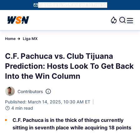
Subscribe to WSN and get 10 Free SC
Home
Liga MX
C.F. Pachuca vs. Club Tijuana
Prediction: Hosts Look To Get Back
Into the Win Column
Contributors
Published: March 14, 2025, 10:30 AM ET
4 min read
C.F. Pachuca is in the thick of things currently
sitting in seventh place while acquiring 18 points