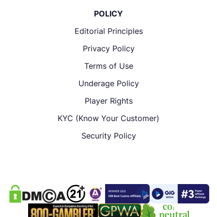
POLICY
Editorial Principles
Privacy Policy
Terms of Use
Underage Policy
Player Rights
KYC (Know Your Customer)
Security Policy