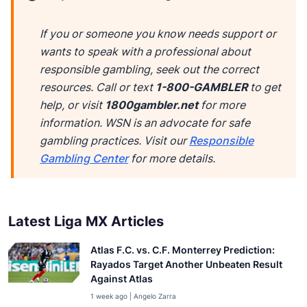
If you or someone you know needs support or
wants to speak with a professional about
responsible gambling, seek out the correct
resources. Call or text
1-800-GAMBLER
to get
help, or visit
1800gambler.net
for more
information. WSN is an advocate for safe
gambling practices. Visit our
Responsible
Gambling Center
for more details.
Latest Liga MX Articles
Atlas F.C. vs. C.F. Monterrey Prediction:
Rayados Target Another Unbeaten Result
Against Atlas
1 week ago | Angelo Zarra