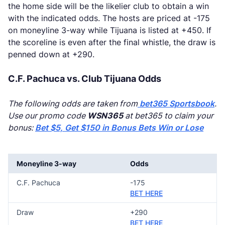
the home side will be the likelier club to obtain a win
with the indicated odds. The hosts are priced at -175
on moneyline 3-way while Tijuana is listed at +450. If
the scoreline is even after the final whistle, the draw is
penned down at +290.
C.F. Pachuca vs. Club Tijuana Odds
The following odds are taken from
bet365 Sportsbook
.
Use our promo code
WSN365
at bet365 to claim your
bonus:
Bet $5, Get $150 in Bonus Bets Win or Lose
Moneyline 3-way
Odds
C.F. Pachuca
-175
BET HERE
Draw
+290
BET HERE