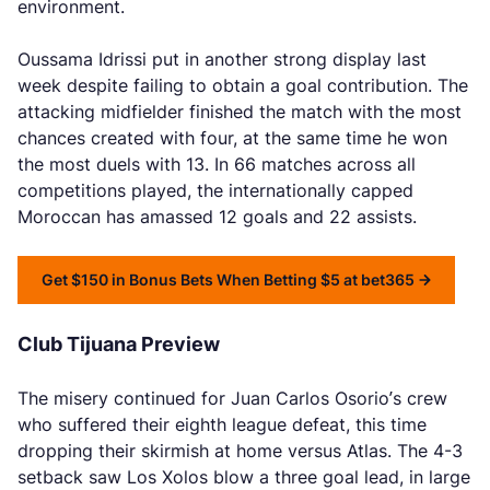
environment.
Oussama Idrissi put in another strong display last
week despite failing to obtain a goal contribution. The
attacking midfielder finished the match with the most
chances created with four, at the same time he won
the most duels with 13. In 66 matches across all
competitions played, the internationally capped
Moroccan has amassed 12 goals and 22 assists.
Get $150 in Bonus Bets When Betting $5 at bet365
Club Tijuana Preview
The misery continued for Juan Carlos Osorio’s crew
who suffered their eighth league defeat, this time
dropping their skirmish at home versus Atlas. The 4-3
setback saw Los Xolos blow a three goal lead, in large