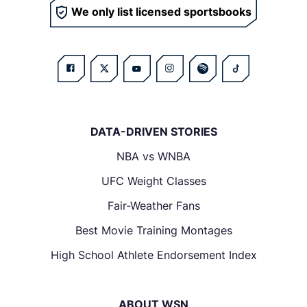
We only list licensed sportsbooks
DATA-DRIVEN STORIES
NBA vs WNBA
UFC Weight Classes
Fair-Weather Fans
Best Movie Training Montages
High School Athlete Endorsement Index
ABOUT WSN