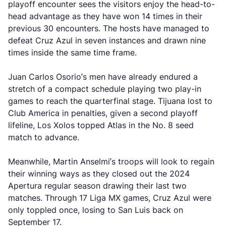
playoff encounter sees the visitors enjoy the head-to-
head advantage as they have won 14 times in their
previous 30 encounters. The hosts have managed to
defeat Cruz Azul in seven instances and drawn nine
times inside the same time frame.
Juan Carlos Osorio’s men have already endured a
stretch of a compact schedule playing two play-in
games to reach the quarterfinal stage. Tijuana lost to
Club America in penalties, given a second playoff
lifeline, Los Xolos topped Atlas in the No. 8 seed
match to advance.
Meanwhile, Martin Anselmi’s troops will look to regain
their winning ways as they closed out the 2024
Apertura regular season drawing their last two
matches. Through 17 Liga MX games, Cruz Azul were
only toppled once, losing to San Luis back on
September 17.