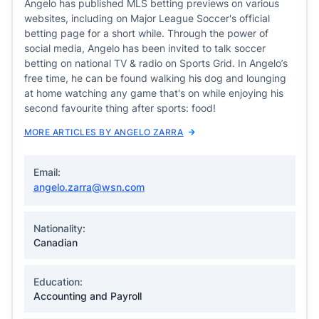
Angelo has published MLS betting previews on various
websites, including on Major League Soccer's official
betting page for a short while. Through the power of
social media, Angelo has been invited to talk soccer
betting on national TV & radio on Sports Grid. In Angelo’s
free time, he can be found walking his dog and lounging
at home watching any game that's on while enjoying his
second favourite thing after sports: food!
MORE ARTICLES BY ANGELO ZARRA
Email:
angelo.zarra@wsn.com
Nationality:
Canadian
Education:
Accounting and Payroll