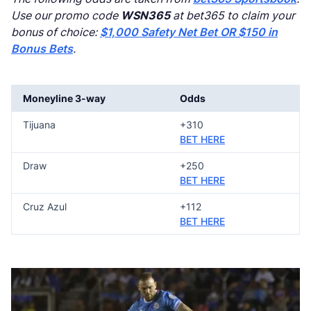
Use our promo code
WSN365
at bet365 to claim your
bonus of choice:
$1,000 Safety Net Bet OR $150 in
Bonus Bets
.
Moneyline 3-way
Odds
Tijuana
+310
BET HERE
Draw
+250
BET HERE
Cruz Azul
+112
BET HERE