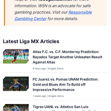
information. WSN is an advocate for safe
gambling practices. Visit our
Responsible
Gambling Center
for more details.
Latest Liga MX Articles
Atlas F.C. vs. C.F. Monterrey Prediction:
Rayados Target Another Unbeaten Result
Against Atlas
6 days ago | Angelo Zarra
FC Juarez vs. Pumas UNAM Prediction:
Gold and Blues Aim To Build off
Impressive Performance
1 week ago | Angelo Zarra
Tigres UANL vs. Atletico San Luis