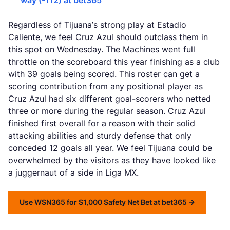
way (-112) at bet365
Regardless of Tijuana’s strong play at Estadio
Caliente, we feel Cruz Azul should outclass them in
this spot on Wednesday. The Machines went full
throttle on the scoreboard this year finishing as a club
with 39 goals being scored. This roster can get a
scoring contribution from any positional player as
Cruz Azul had six different goal-scorers who netted
three or more during the regular season. Cruz Azul
finished first overall for a reason with their solid
attacking abilities and sturdy defense that only
conceded 12 goals all year. We feel Tijuana could be
overwhelmed by the visitors as they have looked like
a juggernaut of a side in Liga MX.
Use WSN365 for $1,000 Safety Net Bet at bet365