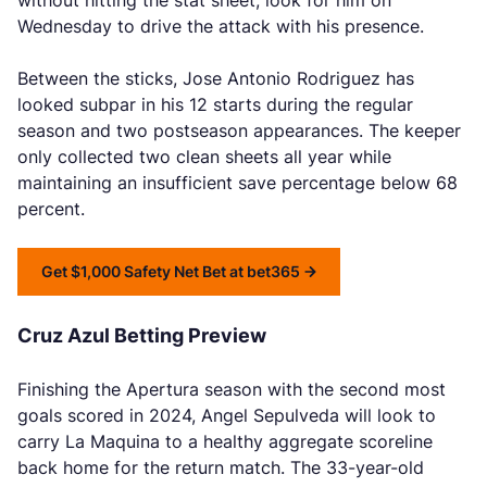
without hitting the stat sheet, look for him on
Wednesday to drive the attack with his presence.
Between the sticks, Jose Antonio Rodriguez has
looked subpar in his 12 starts during the regular
season and two postseason appearances. The keeper
only collected two clean sheets all year while
maintaining an insufficient save percentage below 68
percent.
Get $1,000 Safety Net Bet at bet365
Cruz Azul Betting Preview
Finishing the Apertura season with the second most
goals scored in 2024, Angel Sepulveda will look to
carry La Maquina to a healthy aggregate scoreline
back home for the return match. The 33-year-old