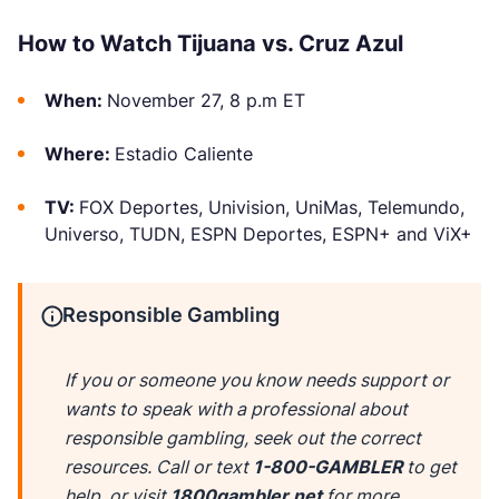
How to Watch Tijuana vs. Cruz Azul
When:
November 27, 8 p.m ET
Where:
Estadio Caliente
TV:
FOX Deportes, Univision, UniMas, Telemundo,
Universo, TUDN, ESPN Deportes, ESPN+ and ViX+
Responsible Gambling
If you or someone you know needs support or
wants to speak with a professional about
responsible gambling, seek out the correct
resources. Call or text
1-800-GAMBLER
to get
help, or visit
1800gambler.net
for more