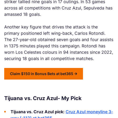
striker tallied nine goals in 17 outings. In 53 games
across all competitions with Cruz Azul, Sepulveda has
amassed 18 goals.
Another key figure that drives the attack is the
primary positioned left wing-back, Carlos Rotondi.
The 27-year-old obtained seven goals and four assists
in 1375 minutes played this campaign. Rotondi has
worn Los Celestes colours in 94 instances since 2022,
securing 18 goals in all competitive matches.
Claim $150 in Bonus Bets at bet365
Tijuana vs. Cruz Azul- My Pick
Tijuana vs. Cruz Azul pick:
Cruz Azul moneyline 3-