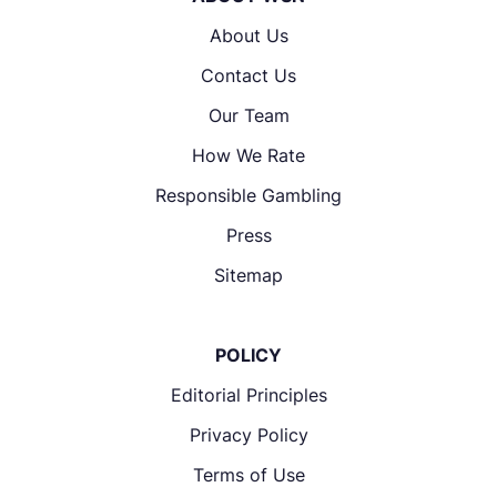
About Us
Contact Us
Our Team
How We Rate
Responsible Gambling
Press
Sitemap
POLICY
Editorial Principles
Privacy Policy
Terms of Use