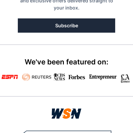
and exclusive offers delivered straight to
your inbox.
Subscribe
We've been featured on: