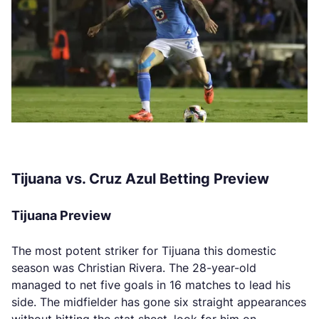
Tijuana vs. Cruz Azul Betting Preview
Tijuana Preview
The most potent striker for Tijuana this domestic
season was Christian Rivera. The 28-year-old
managed to net five goals in 16 matches to lead his
side. The midfielder has gone six straight appearances