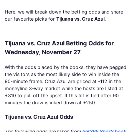
Here, we will break down the betting odds and share
our favourite picks for
Tijuana vs. Cruz Azul
.
Tijuana vs. Cruz Azul Betting Odds for
Wednesday, November 27
With the odds placed by the books, they have pegged
the visitors as the most likely side to win inside the
90-minute frame. Cruz Azul are priced at -112 in the
moneyline 3-way market while the hosts are listed at
+310 to pull off the upset. If this tilt is tied after 90
minutes the draw is inked down at +250.
Tijuana vs. Cruz Azul Odds
The following odds are taken from
bet365 Sportsbook
.