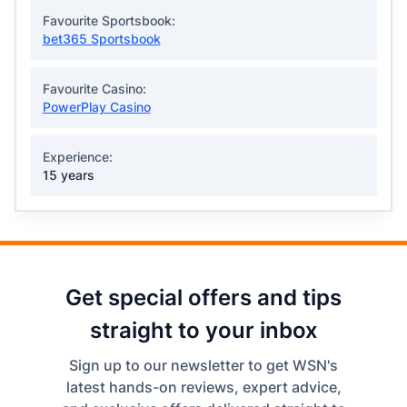
Favourite Sportsbook:
bet365 Sportsbook
Favourite Casino:
PowerPlay Casino
Experience:
15 years
Get special offers and tips
straight to your inbox
Sign up to our newsletter to get WSN's
latest hands-on reviews, expert advice,