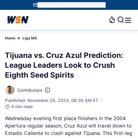
Subscribe to WSN and get 10 Free SC
Home
Liga MX
Tijuana vs. Cruz Azul Prediction:
League Leaders Look to Crush
Eighth Seed Spirits
Contributors
Published: November 26, 2024, 08:30 AM ET
4 min read
Wednesday evening first place finishers in the 2004
Apertura regular season, Cruz Azul will travel down to
Estadio Caliente to clash against Tijuana. This first-leg