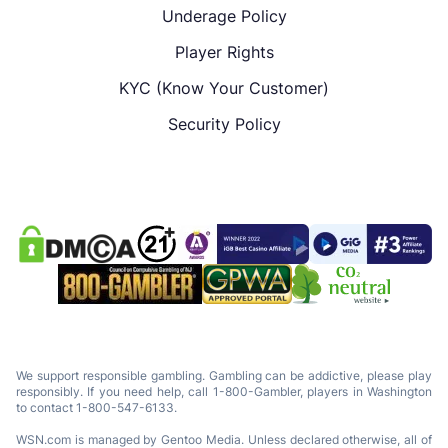
Underage Policy
Player Rights
KYC (Know Your Customer)
Security Policy
We support responsible gambling. Gambling can be addictive, please play
responsibly. If you need help, call 1-800-Gambler, players in Washington
to contact 1-800-547-6133.
WSN.com is managed by Gentoo Media. Unless declared otherwise, all of