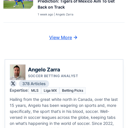
Prediction: Tigers of Mexico Aim To Get
Back on Track
1 week ago | Angelo Zarra
View More
Angelo Zarra
SOCCER BETTING ANALYST
378 Articles
Expertise:
MLS
Liga MX
Betting Picks
Hailing from the great white north in Canada, over the last
15 years, Angelo has been wagering on sports and, more
specifically, the sport that’s in his blood, soccer. Well-
versed in soccer leagues across the globe, keeping tabs
on what’s happening in the world of soccer. Since 2022,