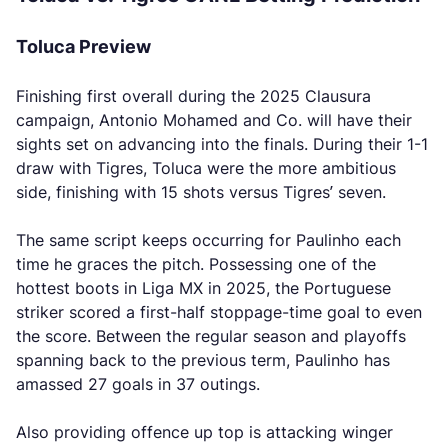
Toluca Preview
Finishing first overall during the 2025 Clausura
campaign, Antonio Mohamed and Co. will have their
sights set on advancing into the finals. During their 1-1
draw with Tigres, Toluca were the more ambitious
side, finishing with 15 shots versus Tigres’ seven.
The same script keeps occurring for Paulinho each
time he graces the pitch. Possessing one of the
hottest boots in Liga MX in 2025, the Portuguese
striker scored a first-half stoppage-time goal to even
the score. Between the regular season and playoffs
spanning back to the previous term, Paulinho has
amassed 27 goals in 37 outings.
Also providing offence up top is attacking winger