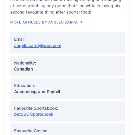
at home watching any game that's on while enjoying his
second favourite thing after sports: food!
MORE ARTICLES BY ANGELO ZARRA
Email:
angelo.zarra@wsn.com
Nationality:
Canadian
Education:
Accounting and Payroll
Favourite Sportsbook:
bet365 Sportsbook
Favourite Casino: