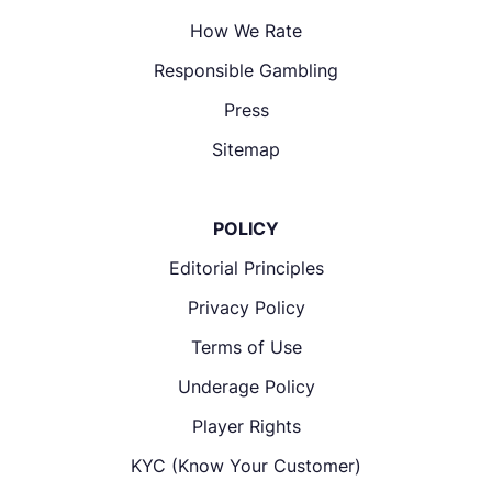
How We Rate
Responsible Gambling
Press
Sitemap
POLICY
Editorial Principles
Privacy Policy
Terms of Use
Underage Policy
Player Rights
KYC (Know Your Customer)