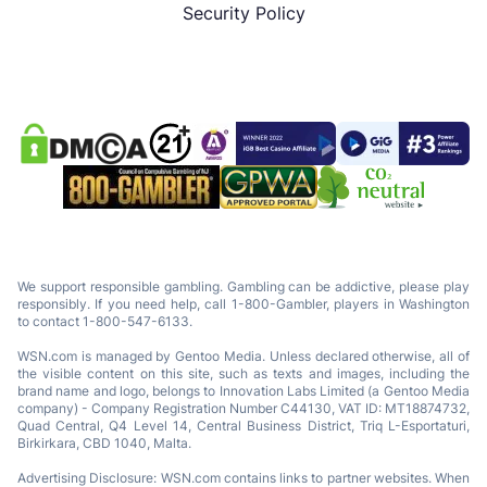
Security Policy
We support responsible gambling. Gambling can be addictive, please play
responsibly. If you need help, call 1-800-Gambler, players in Washington
to contact 1-800-547-6133.
WSN.com is managed by Gentoo Media. Unless declared otherwise, all of
the visible content on this site, such as texts and images, including the
brand name and logo, belongs to Innovation Labs Limited (a Gentoo Media
company) - Company Registration Number C44130, VAT ID: MT18874732,
Quad Central, Q4 Level 14, Central Business District, Triq L-Esportaturi,
Birkirkara, CBD 1040, Malta.
Advertising Disclosure: WSN.com contains links to partner websites. When