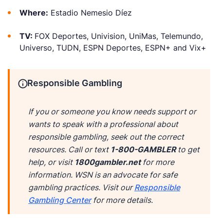
Where:
Estadio Nemesio Díez
TV:
FOX Deportes, Univision, UniMas, Telemundo,
Universo, TUDN, ESPN Deportes, ESPN+ and Vix+
Responsible Gambling
If you or someone you know needs support or
wants to speak with a professional about
responsible gambling, seek out the correct
resources. Call or text
1-800-GAMBLER
to get
help, or visit
1800gambler.net
for more
information. WSN is an advocate for safe
gambling practices. Visit our
Responsible
Gambling Center
for more details.