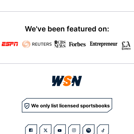
We've been featured on:
We only list licensed sportsbooks