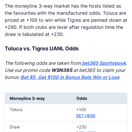
The moneyline 3-way market has the hosts listed as
the favourites with the manufactured odds. Toluca are
priced at +100 to win while Tigres are penned down at
+290. If both clubs are level after regulation time the
draw is tabulated at +230.
Toluca vs. Tigres UANL Odds
The following odds are taken from
bet365 Sportsbook
.
Use our promo code
WSN365
at bet365 to claim your
bonus:
Bet $5, Get $150 in Bonus Bets Win or Lose
Moneyline 3-way
Odds
Toluca
+100
BET HERE
Draw
+230