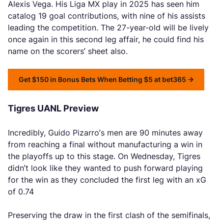
Alexis Vega. His Liga MX play in 2025 has seen him
catalog 19 goal contributions, with nine of his assists
leading the competition. The 27-year-old will be lively
once again in this second leg affair, he could find his
name on the scorers’ sheet also.
Get $150 in Bonus Bets When Betting $5 at bet365
Tigres UANL Preview
Incredibly, Guido Pizarro’s men are 90 minutes away
from reaching a final without manufacturing a win in
the playoffs up to this stage. On Wednesday, Tigres
didn’t look like they wanted to push forward playing
for the win as they concluded the first leg with an xG
of 0.74
Preserving the draw in the first clash of the semifinals,