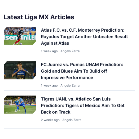
Latest Liga MX Articles
Atlas F.C. vs. C.F. Monterrey Prediction:
Rayados Target Another Unbeaten Result
Against Atlas
1 week ago | Angelo Zarra
FC Juarez vs. Pumas UNAM Prediction:
Gold and Blues Aim To Build off
Impressive Performance
1 week ago | Angelo Zarra
Tigres UANL vs. Atletico San Luis
Prediction: Tigers of Mexico Aim To Get
Back on Track
2 weeks ago | Angelo Zarra