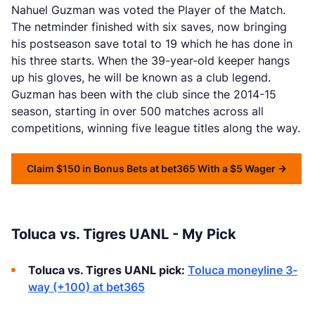
Nahuel Guzman was voted the Player of the Match.
The netminder finished with six saves, now bringing
his postseason save total to 19 which he has done in
his three starts. When the 39-year-old keeper hangs
up his gloves, he will be known as a club legend.
Guzman has been with the club since the 2014-15
season, starting in over 500 matches across all
competitions, winning five league titles along the way.
Claim $150 in Bonus Bets at bet365 With a $5 Wager
Toluca vs. Tigres UANL - My Pick
Toluca vs. Tigres UANL pick:
Toluca moneyline 3-
way (+100) at bet365