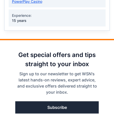
PowerPlay Casino
Experience:
15 years
Get special offers and tips
straight to your inbox
Sign up to our newsletter to get WSN's
latest hands-on reviews, expert advice,
and exclusive offers delivered straight to
your inbox.
Subscribe