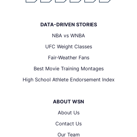
DATA-DRIVEN STORIES
NBA vs WNBA
UFC Weight Classes
Fair-Weather Fans
Best Movie Training Montages
High School Athlete Endorsement Index
ABOUT WSN
About Us
Contact Us
Our Team