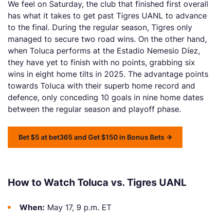
We feel on Saturday, the club that finished first overall
has what it takes to get past Tigres UANL to advance
to the final. During the regular season, Tigres only
managed to secure two road wins. On the other hand,
when Toluca performs at the Estadio Nemesio Díez,
they have yet to finish with no points, grabbing six
wins in eight home tilts in 2025. The advantage points
towards Toluca with their superb home record and
defence, only conceding 10 goals in nine home dates
between the regular season and playoff phase.
Bet $5 at bet365 and Get $150 in Bonus Bets
How to Watch Toluca vs. Tigres UANL
When:
May 17, 9 p.m. ET