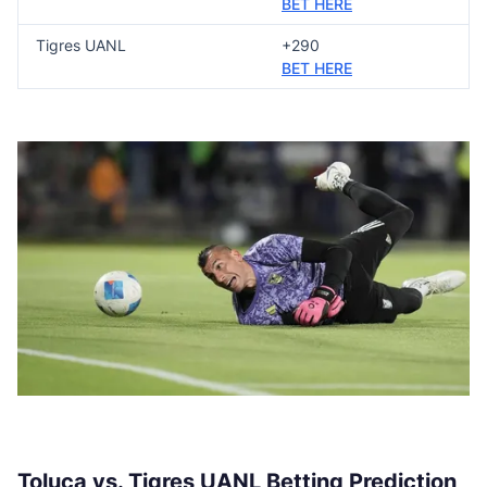
BET HERE
Tigres UANL
+290
BET HERE
Toluca vs. Tigres UANL Betting Prediction