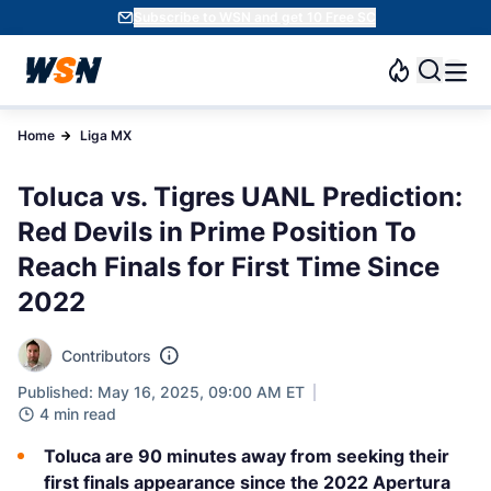
Subscribe to WSN and get 10 Free SC
Home
Liga MX
Toluca vs. Tigres UANL Prediction:
Red Devils in Prime Position To
Reach Finals for First Time Since
2022
Contributors
Published: May 16, 2025, 09:00 AM ET
4 min read
Toluca are 90 minutes away from seeking their
first finals appearance since the 2022 Apertura