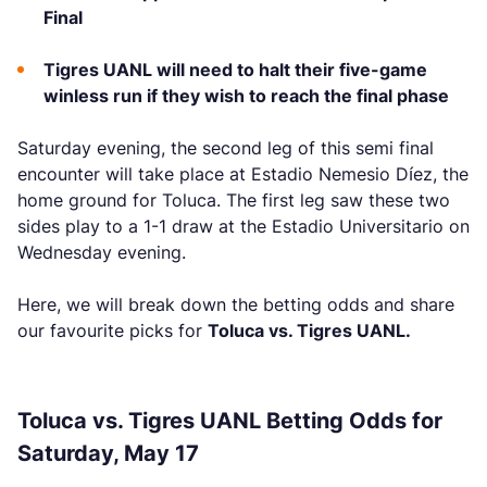
Final
Tigres UANL will need to halt their five-game
winless run if they wish to reach the final phase
Saturday evening, the second leg of this semi final
encounter will take place at Estadio Nemesio Díez, the
home ground for Toluca. The first leg saw these two
sides play to a 1-1 draw at the Estadio Universitario on
Wednesday evening.
Here, we will break down the betting odds and share
our favourite picks for
Toluca vs. Tigres UANL.
Toluca vs. Tigres UANL Betting Odds for
Saturday, May 17