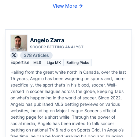
View More
Angelo Zarra
SOCCER BETTING ANALYST
378 Articles
Expertise:
MLS
Liga MX
Betting Picks
Hailing from the great white north in Canada, over the last
15 years, Angelo has been wagering on sports and, more
specifically, the sport that’s in his blood, soccer. Well-
versed in soccer leagues across the globe, keeping tabs
on what’s happening in the world of soccer. Since 2022,
Angelo has published MLS betting previews on various
websites, including on Major League Soccer's official
betting page for a short while. Through the power of
social media, Angelo has been invited to talk soccer
betting on national TV & radio on Sports Grid. In Angelo’s
free time, he can be found walking his dog and lounging