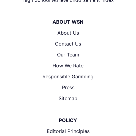
High School Athlete Endorsement Index
ABOUT WSN
About Us
Contact Us
Our Team
How We Rate
Responsible Gambling
Press
Sitemap
POLICY
Editorial Principles