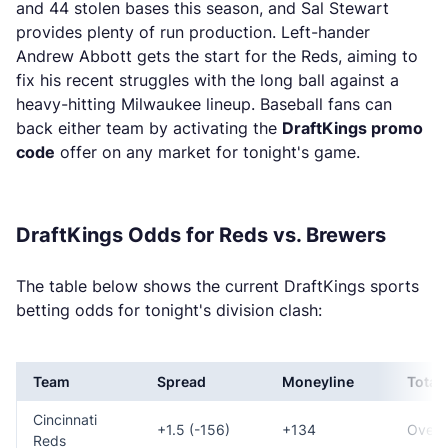
and 44 stolen bases this season, and Sal Stewart
provides plenty of run production. Left-hander
Andrew Abbott gets the start for the Reds, aiming to
fix his recent struggles with the long ball against a
heavy-hitting Milwaukee lineup. Baseball fans can
back either team by activating the
DraftKings promo
code
offer on any market for tonight's game.
DraftKings Odds for Reds vs. Brewers
The table below shows the current DraftKings sports
betting odds for tonight's division clash:
Team
Spread
Moneyline
Total 
Cincinnati
+1.5 (-156)
+134
Over 9
Reds