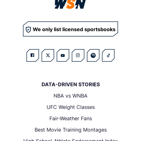
We only list licensed sportsbooks
DATA-DRIVEN STORIES
NBA vs WNBA
UFC Weight Classes
Fair-Weather Fans
Best Movie Training Montages