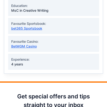
Education:
MsC in Creative Writing
Favourite Sportsbook:
bet365 Sportsbook
Favourite Casino:
BetMGM Casino
Experience:
4 years
Get special offers and tips
straight to your inbox