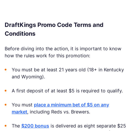
DraftKings Promo Code Terms and
Conditions
Before diving into the action, it is important to know
how the rules work for this promotion:
You must be at least 21 years old (18+ in Kentucky
and Wyoming).
A first deposit of at least $5 is required to qualify.
You must
place a minimum bet of $5 on any
market
, including Reds vs. Brewers.
The
$200 bonus
is delivered as eight separate $25