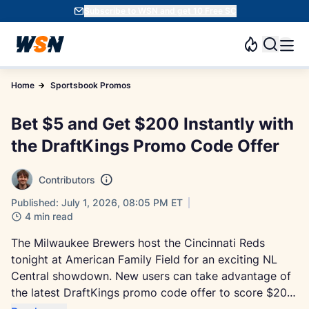
Subscribe to WSN and get 10 Free SC
Home
Sportsbook Promos
Bet $5 and Get $200 Instantly with
the DraftKings Promo Code Offer
Contributors
Published: July 1, 2026, 08:05 PM ET
4 min read
The Milwaukee Brewers host the Cincinnati Reds
tonight at American Family Field for an exciting NL
Central showdown. New users can take advantage of
the latest DraftKings promo code offer to score $200