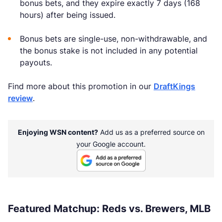
bonus bets, and they expire exactly 7 days (168
hours) after being issued.
Bonus bets are single-use, non-withdrawable, and
the bonus stake is not included in any potential
payouts.
Find more about this promotion in our
DraftKings
review
.
Enjoying WSN content?
Add us as a preferred source on
your Google account.
Featured Matchup: Reds vs. Brewers, MLB