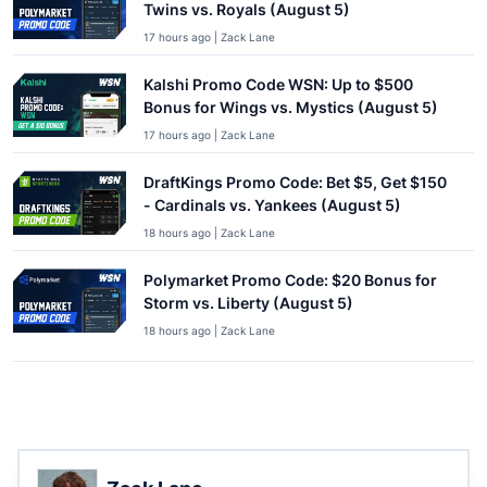
Twins vs. Royals (August 5)
17 hours ago | Zack Lane
Kalshi Promo Code WSN: Up to $500
Bonus for Wings vs. Mystics (August 5)
17 hours ago | Zack Lane
DraftKings Promo Code: Bet $5, Get $150
- Cardinals vs. Yankees (August 5)
18 hours ago | Zack Lane
Polymarket Promo Code: $20 Bonus for
Storm vs. Liberty (August 5)
18 hours ago | Zack Lane