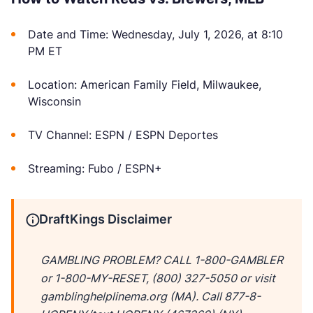
Date and Time: Wednesday, July 1, 2026, at 8:10
PM ET
Location: American Family Field, Milwaukee,
Wisconsin
TV Channel: ESPN / ESPN Deportes
Streaming: Fubo / ESPN+
DraftKings Disclaimer
GAMBLING PROBLEM? CALL 1-800-GAMBLER
or 1-800-MY-RESET, (800) 327-5050 or visit
gamblinghelplinema.org (MA). Call 877-8-