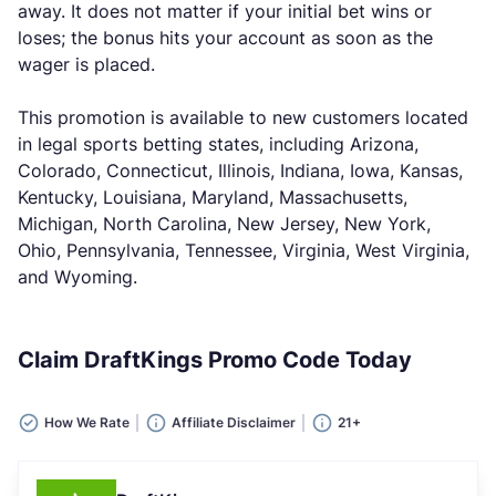
away. It does not matter if your initial bet wins or
loses; the bonus hits your account as soon as the
wager is placed.
This promotion is available to new customers located
in legal sports betting states, including Arizona,
Colorado, Connecticut, Illinois, Indiana, Iowa, Kansas,
Kentucky, Louisiana, Maryland, Massachusetts,
Michigan, North Carolina, New Jersey, New York,
Ohio, Pennsylvania, Tennessee, Virginia, West Virginia,
and Wyoming.
Claim DraftKings Promo Code Today
How We Rate
Affiliate Disclaimer
21+