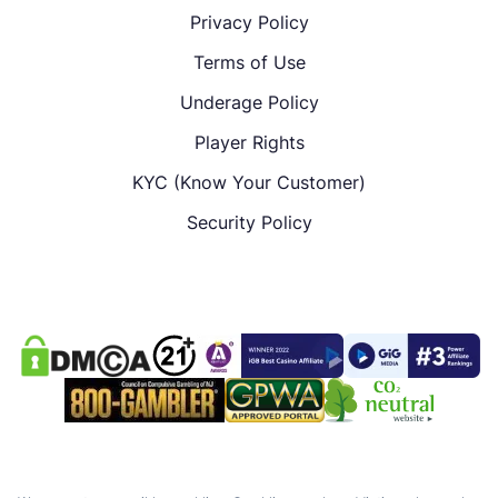
Privacy Policy
Terms of Use
Underage Policy
Player Rights
KYC (Know Your Customer)
Security Policy