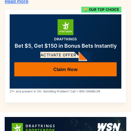
in bonus bets instantly after placing a simple $5
Read more
wager on the game.
🏆 OUR TOP CHOICE
DRAFTKINGS
Bet $5, Get $150 in Bonus Bets Instantly
ACTIVATE OFFER
Claim Now
21+ and present in OH. Gambling Problem? Call 1-800-GAMBLER