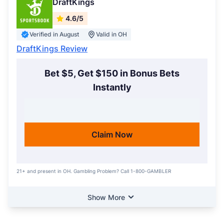
DraftKings
4.6/5
Verified in August
Valid in OH
DraftKings Review
Bet $5, Get $150 in Bonus Bets
Instantly
ACTIVATE OFFER
Claim Now
21+ and present in OH. Gambling Problem? Call 1-800-GAMBLER
Show More