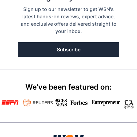
Sign up to our newsletter to get WSN's
latest hands-on reviews, expert advice,
and exclusive offers delivered straight to
your inbox.
Subscribe
We've been featured on: