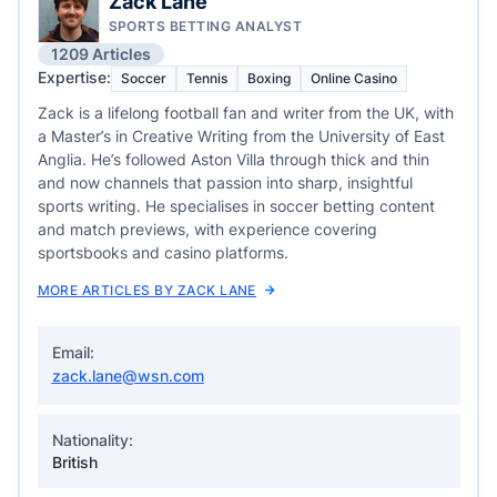
Zack Lane
SPORTS BETTING ANALYST
1209 Articles
Expertise:
Soccer
Tennis
Boxing
Online Casino
Zack is a lifelong football fan and writer from the UK, with
a Master’s in Creative Writing from the University of East
Anglia. He’s followed Aston Villa through thick and thin
and now channels that passion into sharp, insightful
sports writing. He specialises in soccer betting content
and match previews, with experience covering
sportsbooks and casino platforms.
MORE ARTICLES BY ZACK LANE
Email:
zack.lane@wsn.com
Nationality:
British