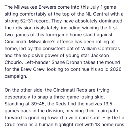
The Milwaukee Brewers come into this July 1 game
sitting comfortably at the top of the NL Central with a
strong 52-31 record. They have absolutely dominated
their division rivals lately, including winning the first
two games of this four-game home stand against
Cincinnati. Milwaukee's offense has been rolling at
home, led by the consistent bat of William Contreras
and the explosive power of young star Jackson
Chourio. Left-hander Shane Drohan takes the mound
for the Brew Crew, looking to continue his solid 2026
campaign.
On the other side, the Cincinnati Reds are trying
desperately to snap a three-game losing skid.
Standing at 39-45, the Reds find themselves 13.5
games back in the division, meaning their main path
forward is grinding toward a wild card spot. Elly De La
Cruz remains a human highlight reel with 13 home runs