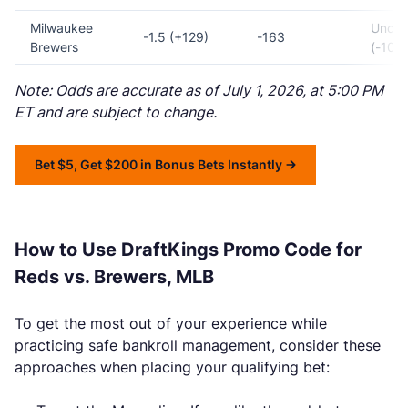
Milwaukee
Under
-1.5 (+129)
-163
Brewers
(-107)
Note: Odds are accurate as of July 1, 2026, at 5:00 PM
ET and are subject to change.
Bet $5, Get $200 in Bonus Bets Instantly
How to Use DraftKings Promo Code for
Reds vs. Brewers, MLB
To get the most out of your experience while
practicing safe bankroll management, consider these
approaches when placing your qualifying bet: