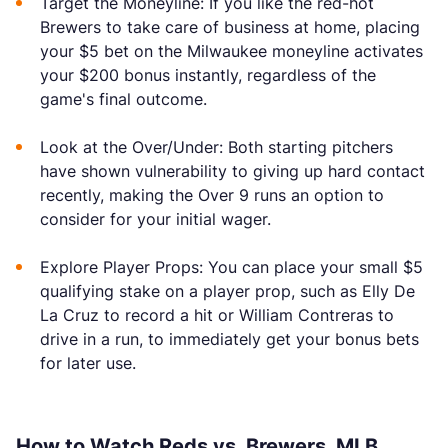
Target the Moneyline: If you like the red-hot
Brewers to take care of business at home, placing
your $5 bet on the Milwaukee moneyline activates
your $200 bonus instantly, regardless of the
game's final outcome.
Look at the Over/Under: Both starting pitchers
have shown vulnerability to giving up hard contact
recently, making the Over 9 runs an option to
consider for your initial wager.
Explore Player Props: You can place your small $5
qualifying stake on a player prop, such as Elly De
La Cruz to record a hit or William Contreras to
drive in a run, to immediately get your bonus bets
for later use.
How to Watch Reds vs. Brewers, MLB