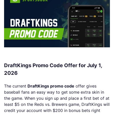
DraftKings Promo Code Offer for July 1,
2026
The current
DraftKings promo code
offer gives
baseball fans an easy way to get some extra skin in
the game. When you sign up and place a first bet of at
least $5 on the Reds vs. Brewers game, DraftKings will
credit your account with $200 in bonus bets right