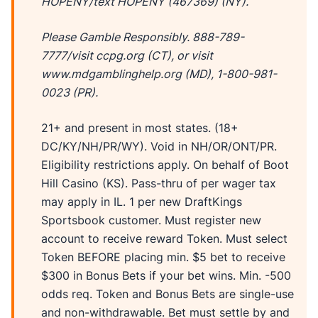
HOPENY/text HOPENY (467369) (NY).
Please Gamble Responsibly. 888-789-
7777/visit ccpg.org (CT), or visit
www.mdgamblinghelp.org (MD), 1-800-981-
0023 (PR).
21+ and present in most states. (18+
DC/KY/NH/PR/WY). Void in NH/OR/ONT/PR.
Eligibility restrictions apply. On behalf of Boot
Hill Casino (KS). Pass-thru of per wager tax
may apply in IL. 1 per new DraftKings
Sportsbook customer. Must register new
account to receive reward Token. Must select
Token BEFORE placing min. $5 bet to receive
$300 in Bonus Bets if your bet wins. Min. -500
odds req. Token and Bonus Bets are single-use
and non-withdrawable. Bet must settle by and