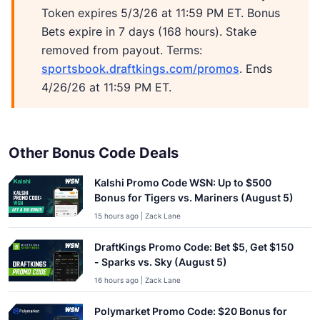
Token expires 5/3/26 at 11:59 PM ET. Bonus
Bets expire in 7 days (168 hours). Stake
removed from payout. Terms:
sportsbook.draftkings.com/promos
. Ends
4/26/26 at 11:59 PM ET.
Other Bonus Code Deals
Kalshi Promo Code WSN: Up to $500
Bonus for Tigers vs. Mariners (August 5)
15 hours ago | Zack Lane
DraftKings Promo Code: Bet $5, Get $150
- Sparks vs. Sky (August 5)
16 hours ago | Zack Lane
Polymarket Promo Code: $20 Bonus for