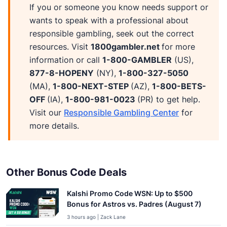
If you or someone you know needs support or
wants to speak with a professional about
responsible gambling, seek out the correct
resources. Visit
1800gambler.net
for more
information or call
1-800-GAMBLER
(US),
877-8-HOPENY
(NY),
1-800-327-5050
(MA),
1-800-NEXT-STEP
(AZ),
1-800-BETS-
OFF
(IA),
1-800-981-0023
(PR) to get help.
Visit our
Responsible Gambling Center
for
more details.
Other Bonus Code Deals
Kalshi Promo Code WSN: Up to $500
Bonus for Astros vs. Padres (August 7)
3 hours ago | Zack Lane