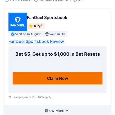
FanDuel Sportsbook
4.7/5
Verified in August
Valid in OH
FanDuel Sportsbook Review
Bet $5, Get up to $1,000 in Bet Resets
ACTIVATE OFFER
Claim Now
21+ and present in OH. T&Cs apply.
Show More