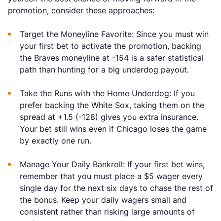
promotion, consider these approaches:
Target the Moneyline Favorite: Since you must win
your first bet to activate the promotion, backing
the Braves moneyline at -154 is a safer statistical
path than hunting for a big underdog payout.
Take the Runs with the Home Underdog: If you
prefer backing the White Sox, taking them on the
spread at +1.5 (-128) gives you extra insurance.
Your bet still wins even if Chicago loses the game
by exactly one run.
Manage Your Daily Bankroll: If your first bet wins,
remember that you must place a $5 wager every
single day for the next six days to chase the rest of
the bonus. Keep your daily wagers small and
consistent rather than risking large amounts of