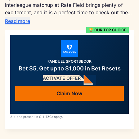
interleague matchup at Rate Field brings plenty of
excitement, and it is a perfect time to check out the
current FanDuel promo code offer. New users can get
Read more
$350 in bonus bets when they “Bet $5 for 7 Days”,
🏆 OUR TOP CHOICE
giving you a great way to get started with the
sportsbook this week.
FANDUEL SPORTSBOOK
Bet $5, Get up to $1,000 in Bet Resets
ACTIVATE OFFER
Claim Now
21+ and present in OH. T&Cs apply.