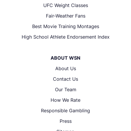
UFC Weight Classes
Fair-Weather Fans
Best Movie Training Montages
High School Athlete Endorsement Index
ABOUT WSN
About Us
Contact Us
Our Team
How We Rate
Responsible Gambling
Press