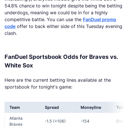
54.8% chance to win tonight despite being the betting
underdogs, meaning we could be in for a highly
competitive battle. You can use the
FanDuel promo
code
offer to back either side of this Tuesday evening
clash.
FanDuel Sportsbook Odds for Braves vs.
White Sox
Here are the current betting lines available at the
sportsbook for tonight's game:
Team
Spread
Moneyline
Total 
Atlanta
-1.5 (+106)
-154
Over 9
Braves