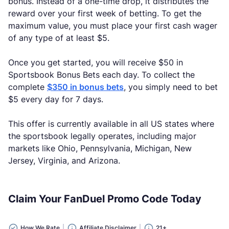
bonus. Instead of a one-time drop, it distributes the
reward over your first week of betting. To get the
maximum value, you must place your first cash wager
of any type of at least $5.
Once you get started, you will receive $50 in
Sportsbook Bonus Bets each day. To collect the
complete
$350 in bonus bets
, you simply need to bet
$5 every day for 7 days.
This offer is currently available in all US states where
the sportsbook legally operates, including major
markets like Ohio, Pennsylvania, Michigan, New
Jersey, Virginia, and Arizona.
Claim Your FanDuel Promo Code Today
How We Rate
Affiliate Disclaimer
21+