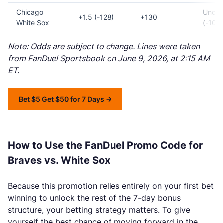
Chicago
Under
+1.5 (-128)
+130
White Sox
(-104)
Note: Odds are subject to change. Lines were taken
from FanDuel Sportsbook on June 9, 2026, at 2:15 AM
ET.
Bet $5 Get $50 for 7 Days
How to Use the FanDuel Promo Code for
Braves vs. White Sox
Because this promotion relies entirely on your first bet
winning to unlock the rest of the 7-day bonus
structure, your betting strategy matters. To give
yourself the best chance of moving forward in the