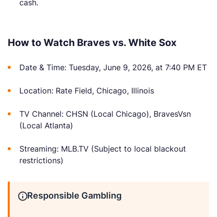
cash.
How to Watch Braves vs. White Sox
Date & Time: Tuesday, June 9, 2026, at 7:40 PM ET
Location: Rate Field, Chicago, Illinois
TV Channel: CHSN (Local Chicago), BravesVsn
(Local Atlanta)
Streaming: MLB.TV (Subject to local blackout
restrictions)
Responsible Gambling