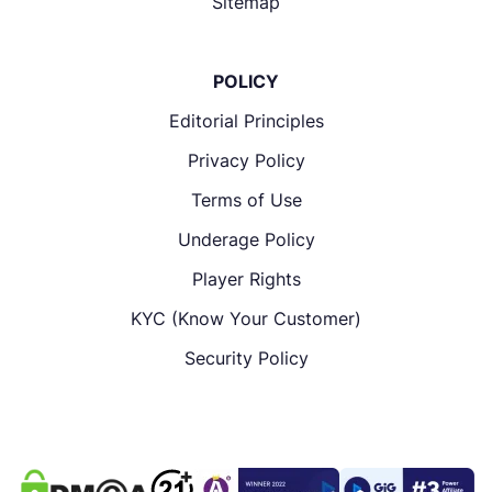
Sitemap
POLICY
Editorial Principles
Privacy Policy
Terms of Use
Underage Policy
Player Rights
KYC (Know Your Customer)
Security Policy