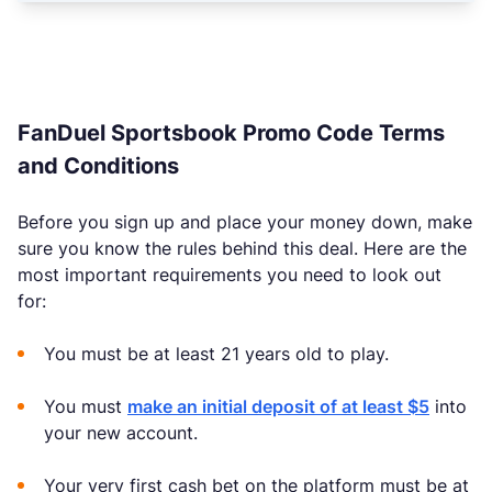
FanDuel Sportsbook Promo Code Terms
and Conditions
Before you sign up and place your money down, make
sure you know the rules behind this deal. Here are the
most important requirements you need to look out
for:
You must be at least 21 years old to play.
You must
make an initial deposit of at least $5
into
your new account.
Your very first cash bet on the platform must be at