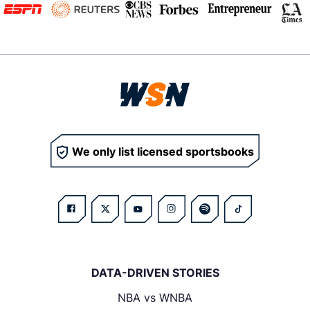
We only list licensed sportsbooks
DATA-DRIVEN STORIES
NBA vs WNBA