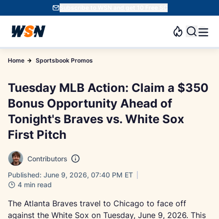
Subscribe to WSN and get 10 Free SC
Home
Sportsbook Promos
Tuesday MLB Action: Claim a $350
Bonus Opportunity Ahead of
Tonight's Braves vs. White Sox
First Pitch
Contributors
Published: June 9, 2026, 07:40 PM ET
4 min read
The Atlanta Braves travel to Chicago to face off
against the White Sox on Tuesday, June 9, 2026. This