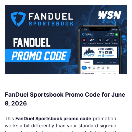
FanDuel Sportsbook Promo Code for June
9, 2026
This
FanDuel Sportsbook promo code
promotion
works a bit differently than your standard sign-up