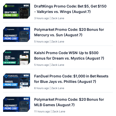
DraftKings Promo Code: Bet $5, Get $150
- Valkyries vs. Wings (August 7)
3 hours ago | Zack Lane
Polymarket Promo Code: $20 Bonus for
Mercury vs. Sun (August 7)
5 hours ago | Zack Lane
Kalshi Promo Code WSN: Up to $500
Bonus for Dream vs. Mystics (August 7)
5 hours ago | Zack Lane
FanDuel Promo Code: $1,000 in Bet Resets
for Blue Jays vs. Phillies (August 7)
6 hours ago | Zack Lane
Polymarket Promo Code: $20 Bonus for
MLB Games (August 7)
11 hours ago | Zack Lane