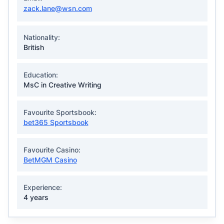
zack.lane@wsn.com
Nationality:
British
Education:
MsC in Creative Writing
Favourite Sportsbook:
bet365 Sportsbook
Favourite Casino:
BetMGM Casino
Experience:
4 years