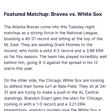
Featured Matchup: Braves vs. White Sox
The Atlanta Braves come into this Tuesday night
matchup as a strong force in the National League,
boasting a 45-21 record and sitting at the top of the
NL East. They are sending Grant Holmes to the
mound, who holds a solid 4-2 record and a 3.86 ERA
so far this season. The team has played incredibly well
behind him, going 9-3 against the spread in his 12
starts this year.
On the other side, the Chicago White Sox are looking
to defend their home turf at Rate Field. They sit at 34-
31 and are trying to make a push in the AL Central
standings. Brandon Eisert gets the start for Chicago,
coming in with a 1-0 record and a 3.21 ERA.
Interestingly, analytics models give the White Sox a