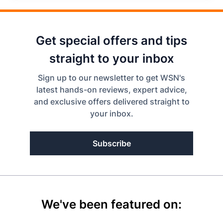
Get special offers and tips
straight to your inbox
Sign up to our newsletter to get WSN's
latest hands-on reviews, expert advice,
and exclusive offers delivered straight to
your inbox.
Subscribe
We've been featured on: