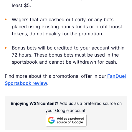
least $5.
Wagers that are cashed out early, or any bets
placed using existing bonus funds or profit boost
tokens, do not qualify for the promotion.
Bonus bets will be credited to your account within
72 hours. These bonus bets must be used in the
sportsbook and cannot be withdrawn for cash.
Find more about this promotional offer in our
FanDuel
Sportsbook review
.
Enjoying WSN content?
Add us as a preferred source on
your Google account.