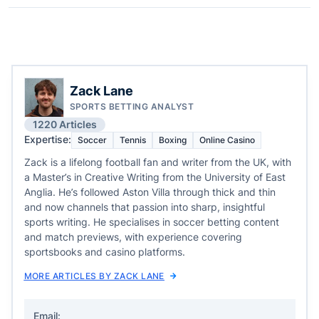
Zack Lane
SPORTS BETTING ANALYST
1220 Articles
Expertise:
Soccer
Tennis
Boxing
Online Casino
Zack is a lifelong football fan and writer from the UK, with
a Master’s in Creative Writing from the University of East
Anglia. He’s followed Aston Villa through thick and thin
and now channels that passion into sharp, insightful
sports writing. He specialises in soccer betting content
and match previews, with experience covering
sportsbooks and casino platforms.
MORE ARTICLES BY ZACK LANE
Email: