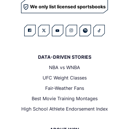
We only list licensed sportsbooks
DATA-DRIVEN STORIES
NBA vs WNBA
UFC Weight Classes
Fair-Weather Fans
Best Movie Training Montages
High School Athlete Endorsement Index