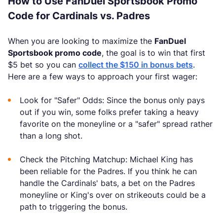
How to Use FanDuel Sportsbook Promo
Code for Cardinals vs. Padres
When you are looking to maximize the
FanDuel
Sportsbook promo code
, the goal is to win that first
$5 bet so you can
collect the $150 in bonus bets
.
Here are a few ways to approach your first wager:
Look for "Safer" Odds: Since the bonus only pays
out if you win, some folks prefer taking a heavy
favorite on the moneyline or a "safer" spread rather
than a long shot.
Check the Pitching Matchup: Michael King has
been reliable for the Padres. If you think he can
handle the Cardinals' bats, a bet on the Padres
moneyline or King's over on strikeouts could be a
path to triggering the bonus.