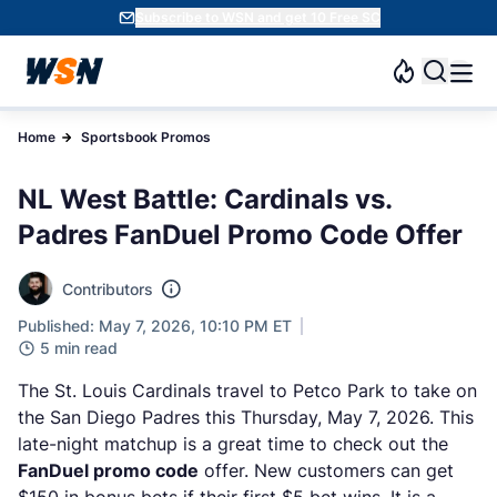
Subscribe to WSN and get 10 Free SC
Home
Sportsbook Promos
NL West Battle: Cardinals vs.
Padres FanDuel Promo Code Offer
Contributors
Published: May 7, 2026, 10:10 PM ET
5 min read
The St. Louis Cardinals travel to Petco Park to take on
the San Diego Padres this Thursday, May 7, 2026. This
late-night matchup is a great time to check out the
FanDuel promo code
offer. New customers can get