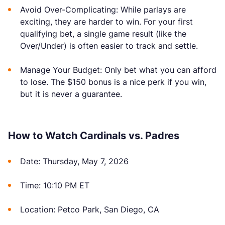
Avoid Over-Complicating: While parlays are
exciting, they are harder to win. For your first
qualifying bet, a single game result (like the
Over/Under) is often easier to track and settle.
Manage Your Budget: Only bet what you can afford
to lose. The $150 bonus is a nice perk if you win,
but it is never a guarantee.
How to Watch Cardinals vs. Padres
Date: Thursday, May 7, 2026
Time: 10:10 PM ET
Location: Petco Park, San Diego, CA