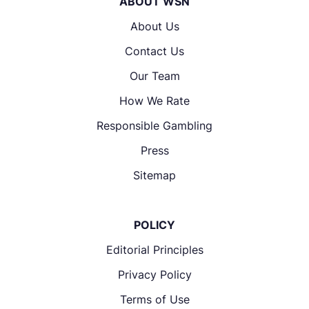
ABOUT WSN
About Us
Contact Us
Our Team
How We Rate
Responsible Gambling
Press
Sitemap
POLICY
Editorial Principles
Privacy Policy
Terms of Use