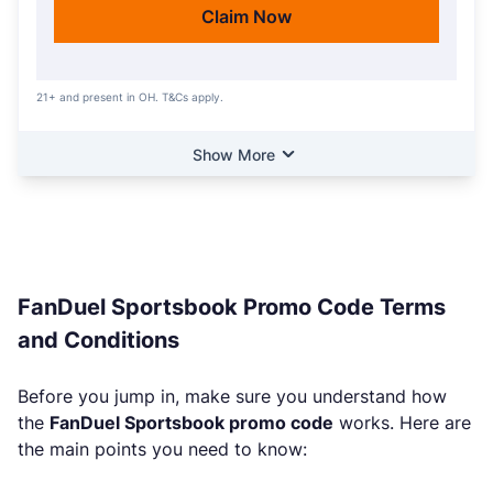
Claim Now
21+ and present in OH. T&Cs apply.
Show More
FanDuel Sportsbook Promo Code Terms
and Conditions
Before you jump in, make sure you understand how
the
FanDuel Sportsbook promo code
works. Here are
the main points you need to know: