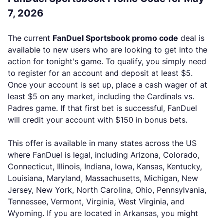
7, 2026
The current
FanDuel Sportsbook promo code
deal is
available to new users who are looking to get into the
action for tonight's game. To qualify, you simply need
to register for an account and deposit at least $5.
Once your account is set up, place a cash wager of at
least $5 on any market, including the Cardinals vs.
Padres game. If that first bet is successful, FanDuel
will credit your account with $150 in bonus bets.
This offer is available in many states across the US
where FanDuel is legal, including Arizona, Colorado,
Connecticut, Illinois, Indiana, Iowa, Kansas, Kentucky,
Louisiana, Maryland, Massachusetts, Michigan, New
Jersey, New York, North Carolina, Ohio, Pennsylvania,
Tennessee, Vermont, Virginia, West Virginia, and
Wyoming. If you are located in Arkansas, you might