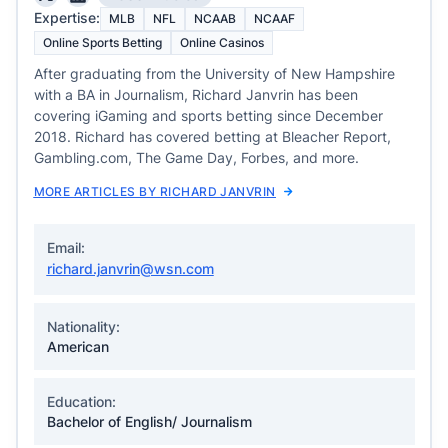
Expertise:
MLB
NFL
NCAAB
NCAAF
Online Sports Betting
Online Casinos
After graduating from the University of New Hampshire
with a BA in Journalism, Richard Janvrin has been
covering iGaming and sports betting since December
2018. Richard has covered betting at Bleacher Report,
Gambling.com, The Game Day, Forbes, and more.
MORE ARTICLES BY RICHARD JANVRIN
Email:
richard.janvrin@wsn.com
Nationality:
American
Education:
Bachelor of English/ Journalism