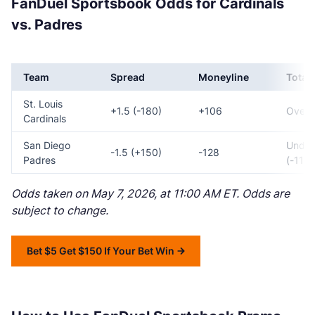
FanDuel Sportsbook Odds for Cardinals
vs. Padres
Team
Spread
Moneyline
Total 
St. Louis
+1.5 (-180)
+106
Over 9
Cardinals
San Diego
Under
-1.5 (+150)
-128
Padres
(-110)
Odds taken on May 7, 2026, at 11:00 AM ET. Odds are
subject to change.
Bet $5 Get $150 If Your Bet Win