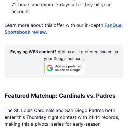
72 hours and expire 7 days after they hit your
account.
Learn more about this offer with our in-depth
FanDuel
Sportsbook review
.
Enjoying WSN content?
Add us as a preferred source on
your Google account.
Featured Matchup: Cardinals vs. Padres
The St. Louis Cardinals and San Diego Padres both
enter this Thursday night contest with 21-14 records,
making this a pivotal series for early-season