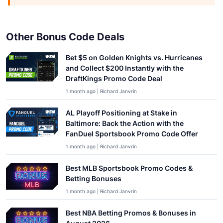
Other Bonus Code Deals
Bet $5 on Golden Knights vs. Hurricanes
and Collect $200 Instantly with the
DraftKings Promo Code Deal
1 month ago | Richard Janvrin
AL Playoff Positioning at Stake in
Baltimore: Back the Action with the
FanDuel Sportsbook Promo Code Offer
1 month ago | Richard Janvrin
Best MLB Sportsbook Promo Codes &
Betting Bonuses
1 month ago | Richard Janvrin
Best NBA Betting Promos & Bonuses in