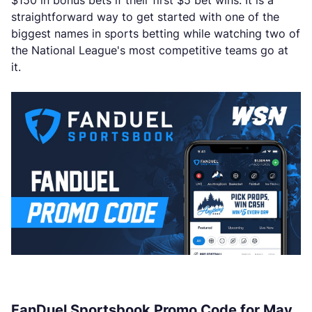
$150 in bonus bets if their first $5 bet wins. It is a
straightforward way to get started with one of the
biggest names in sports betting while watching two of
the National League's most competitive teams go at
it.
FanDuel Sportsbook Promo Code for May