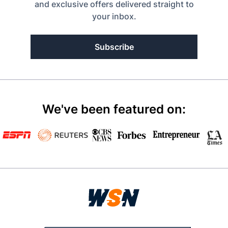
and exclusive offers delivered straight to
your inbox.
Subscribe
We've been featured on: