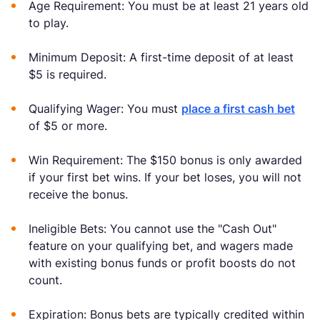
Age Requirement: You must be at least 21 years old
to play.
Minimum Deposit: A first-time deposit of at least
$5 is required.
Qualifying Wager: You must
place a first cash bet
of $5 or more.
Win Requirement: The $150 bonus is only awarded
if your first bet wins. If your bet loses, you will not
receive the bonus.
Ineligible Bets: You cannot use the "Cash Out"
feature on your qualifying bet, and wagers made
with existing bonus funds or profit boosts do not
count.
Expiration: Bonus bets are typically credited within