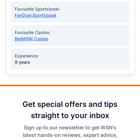
Favourite Sportsbook:
FanDuel Sportsbook
Favourite Casino:
BetMGM Casino
Experience:
9 years
Get special offers and tips
straight to your inbox
Sign up to our newsletter to get WSN's
latest hands-on reviews, expert advice,