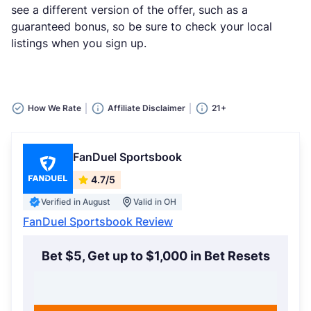
see a different version of the offer, such as a
guaranteed bonus, so be sure to check your local
listings when you sign up.
How We Rate
Affiliate Disclaimer
21+
FanDuel Sportsbook
4.7/5
Verified in August
Valid in OH
FanDuel Sportsbook Review
Bet $5, Get up to $1,000 in Bet Resets
ACTIVATE OFFER