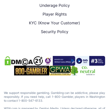
Underage Policy
Player Rights
KYC (Know Your Customer)
Security Policy
We support responsible gambling. Gambling can be addictive, please play
responsibly. If you need help, call 1-800-Gambler, players in Washington
to contact 1-800-547-6133.
WSN.com is managed by Gentoo Media. Unless declared otherwise, all of