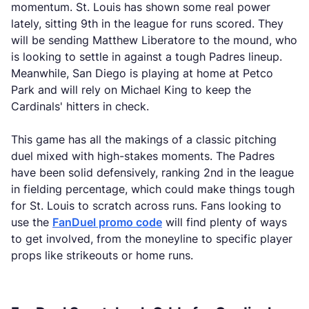
momentum. St. Louis has shown some real power
lately, sitting 9th in the league for runs scored. They
will be sending Matthew Liberatore to the mound, who
is looking to settle in against a tough Padres lineup.
Meanwhile, San Diego is playing at home at Petco
Park and will rely on Michael King to keep the
Cardinals' hitters in check.
This game has all the makings of a classic pitching
duel mixed with high-stakes moments. The Padres
have been solid defensively, ranking 2nd in the league
in fielding percentage, which could make things tough
for St. Louis to scratch across runs. Fans looking to
use the
FanDuel promo code
will find plenty of ways
to get involved, from the moneyline to specific player
props like strikeouts or home runs.