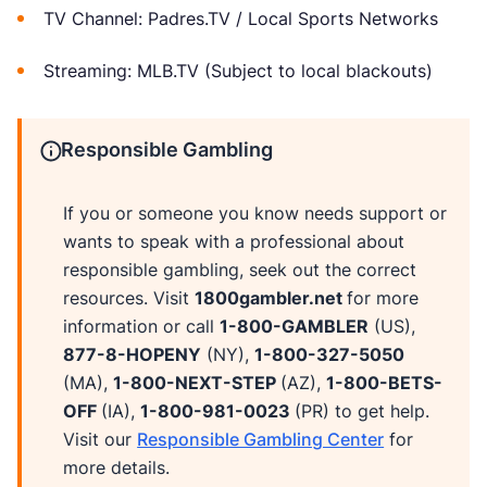
TV Channel: Padres.TV / Local Sports Networks
Streaming: MLB.TV (Subject to local blackouts)
Responsible Gambling
If you or someone you know needs support or
wants to speak with a professional about
responsible gambling, seek out the correct
resources. Visit
1800gambler.net
for more
information or call
1-800-GAMBLER
(US),
877-8-HOPENY
(NY),
1-800-327-5050
(MA),
1-800-NEXT-STEP
(AZ),
1-800-BETS-
OFF
(IA),
1-800-981-0023
(PR) to get help.
Visit our
Responsible Gambling Center
for
more details.