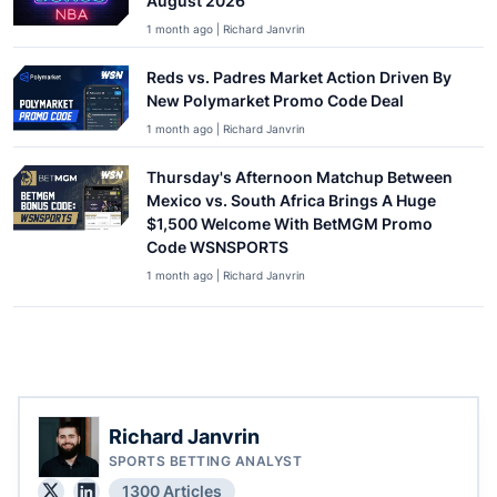
August 2026
1 month ago | Richard Janvrin
Reds vs. Padres Market Action Driven By
New Polymarket Promo Code Deal
1 month ago | Richard Janvrin
Thursday's Afternoon Matchup Between
Mexico vs. South Africa Brings A Huge
$1,500 Welcome With BetMGM Promo
Code WSNSPORTS
1 month ago | Richard Janvrin
Richard Janvrin
SPORTS BETTING ANALYST
1300 Articles