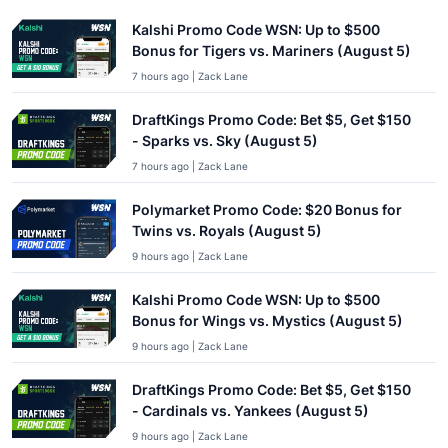
Kalshi Promo Code WSN: Up to $500
Bonus for Tigers vs. Mariners (August 5)
7 hours ago | Zack Lane
DraftKings Promo Code: Bet $5, Get $150
- Sparks vs. Sky (August 5)
7 hours ago | Zack Lane
Polymarket Promo Code: $20 Bonus for
Twins vs. Royals (August 5)
9 hours ago | Zack Lane
Kalshi Promo Code WSN: Up to $500
Bonus for Wings vs. Mystics (August 5)
9 hours ago | Zack Lane
DraftKings Promo Code: Bet $5, Get $150
- Cardinals vs. Yankees (August 5)
9 hours ago | Zack Lane