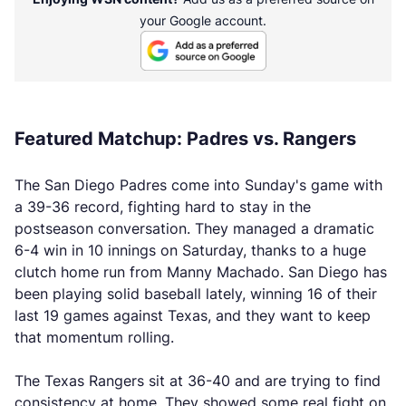
your Google account.
Featured Matchup: Padres vs. Rangers
The San Diego Padres come into Sunday's game with
a 39-36 record, fighting hard to stay in the
postseason conversation. They managed a dramatic
6-4 win in 10 innings on Saturday, thanks to a huge
clutch home run from Manny Machado. San Diego has
been playing solid baseball lately, winning 16 of their
last 19 games against Texas, and they want to keep
that momentum rolling.
The Texas Rangers sit at 36-40 and are trying to find
consistency at home. They showed some real fight on