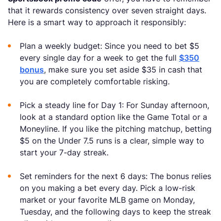
that it rewards consistency over seven straight days.
Here is a smart way to approach it responsibly:
Plan a weekly budget: Since you need to bet $5
every single day for a week to get the full
$350
bonus
, make sure you set aside $35 in cash that
you are completely comfortable risking.
Pick a steady line for Day 1: For Sunday afternoon,
look at a standard option like the Game Total or a
Moneyline. If you like the pitching matchup, betting
$5 on the Under 7.5 runs is a clear, simple way to
start your 7-day streak.
Set reminders for the next 6 days: The bonus relies
on you making a bet every day. Pick a low-risk
market or your favorite MLB game on Monday,
Tuesday, and the following days to keep the streak