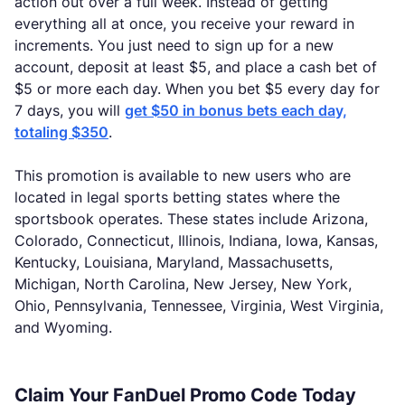
action out over a full week. Instead of getting
everything all at once, you receive your reward in
increments. You just need to sign up for a new
account, deposit at least $5, and place a cash bet of
$5 or more each day. When you bet $5 every day for
7 days, you will
get $50 in bonus bets each day,
totaling $350
.
This promotion is available to new users who are
located in legal sports betting states where the
sportsbook operates. These states include Arizona,
Colorado, Connecticut, Illinois, Indiana, Iowa, Kansas,
Kentucky, Louisiana, Maryland, Massachusetts,
Michigan, North Carolina, New Jersey, New York,
Ohio, Pennsylvania, Tennessee, Virginia, West Virginia,
and Wyoming.
Claim Your FanDuel Promo Code Today