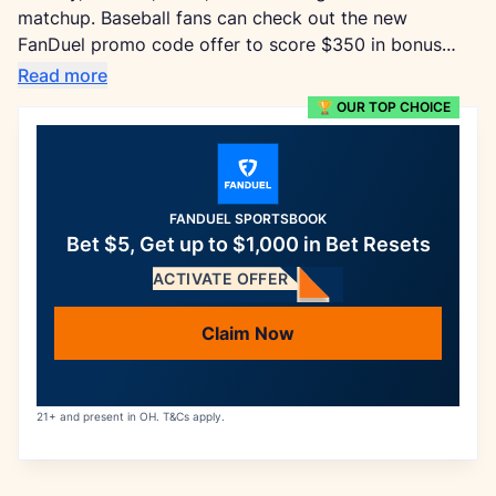
matchup. Baseball fans can check out the new
FanDuel promo code offer to score $350 in bonus
bets when you bet $5 for 7 days.
Read more
🏆 OUR TOP CHOICE
FANDUEL SPORTSBOOK
Bet $5, Get up to $1,000 in Bet Resets
ACTIVATE OFFER
Claim Now
21+ and present in OH. T&Cs apply.