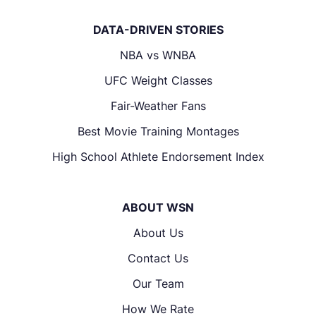
DATA-DRIVEN STORIES
NBA vs WNBA
UFC Weight Classes
Fair-Weather Fans
Best Movie Training Montages
High School Athlete Endorsement Index
ABOUT WSN
About Us
Contact Us
Our Team
How We Rate