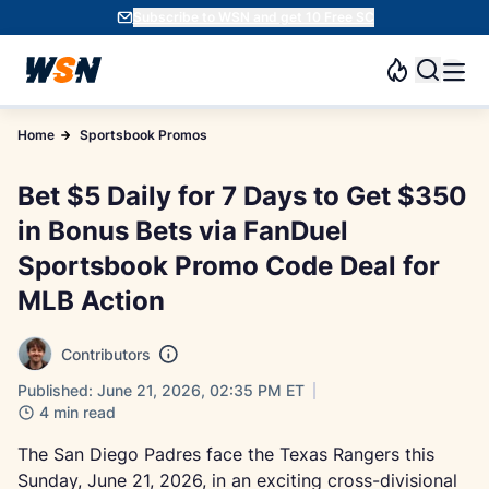
Subscribe to WSN and get 10 Free SC
Home
Sportsbook Promos
Bet $5 Daily for 7 Days to Get $350
in Bonus Bets via FanDuel
Sportsbook Promo Code Deal for
MLB Action
Contributors
Published: June 21, 2026, 02:35 PM ET
4 min read
The San Diego Padres face the Texas Rangers this
Sunday, June 21, 2026, in an exciting cross-divisional