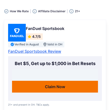
How We Rate
Affiliate Disclaimer
21+
FanDuel Sportsbook
4.7/5
Verified in August
Valid in OH
FanDuel Sportsbook Review
Bet $5, Get up to $1,000 in Bet Resets
ACTIVATE OFFER
Claim Now
21+ and present in OH. T&Cs apply.