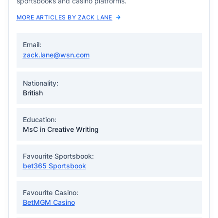
sportsbooks and casino platforms.
MORE ARTICLES BY ZACK LANE
Email:
zack.lane@wsn.com
Nationality:
British
Education:
MsC in Creative Writing
Favourite Sportsbook:
bet365 Sportsbook
Favourite Casino:
BetMGM Casino