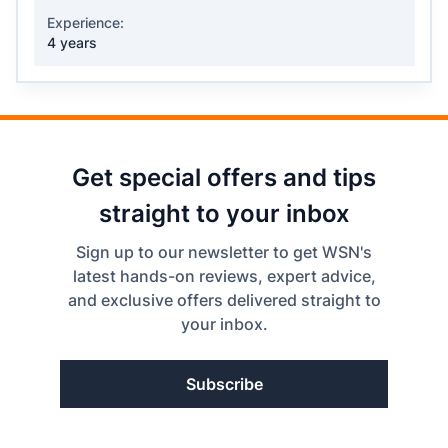
Experience:
4 years
Get special offers and tips
straight to your inbox
Sign up to our newsletter to get WSN's
latest hands-on reviews, expert advice,
and exclusive offers delivered straight to
your inbox.
Subscribe