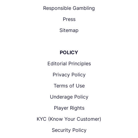
Responsible Gambling
Press
Sitemap
POLICY
Editorial Principles
Privacy Policy
Terms of Use
Underage Policy
Player Rights
KYC (Know Your Customer)
Security Policy