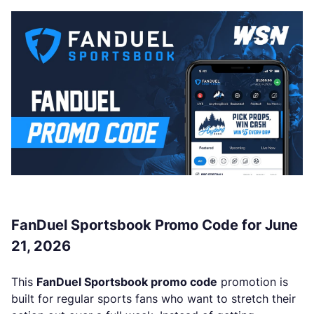
FanDuel Sportsbook Promo Code for June
21, 2026
This
FanDuel Sportsbook promo code
promotion is
built for regular sports fans who want to stretch their