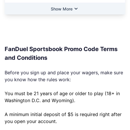
Show More
FanDuel Sportsbook Promo Code Terms
and Conditions
Before you sign up and place your wagers, make sure
you know how the rules work:
You must be 21 years of age or older to play (18+ in
Washington D.C. and Wyoming).
A minimum initial deposit of $5 is required right after
you open your account.