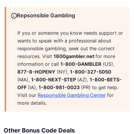
Repsonsible Gambling
If you or someone you know needs support or
wants to speak with a professional about
responsible gambling, seek out the correct
resources. Visit
1800gambler.net
for more
information or call
1-800-GAMBLER
(US),
877-8-HOPENY
(NY),
1-800-327-5050
(MA),
1-800-NEXT-STEP
(AZ),
1-800-BETS-
OFF
(IA),
1-800-981-0023
(PR) to get help.
Visit our
Responsible Gambling Center
for
more details.
Other Bonus Code Deals