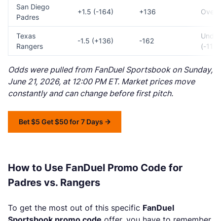
San Diego
+1.5 (-164)
+136
Over 8
Padres
Texas
Under
-1.5 (+136)
-162
Rangers
(-110)
Odds were pulled from FanDuel Sportsbook on Sunday,
June 21, 2026, at 12:00 PM ET. Market prices move
constantly and can change before first pitch.
Bet $5 Get $50 for 7 Days
How to Use FanDuel Promo Code for
Padres vs. Rangers
To get the most out of this specific
FanDuel
Sportsbook promo code
offer, you have to remember