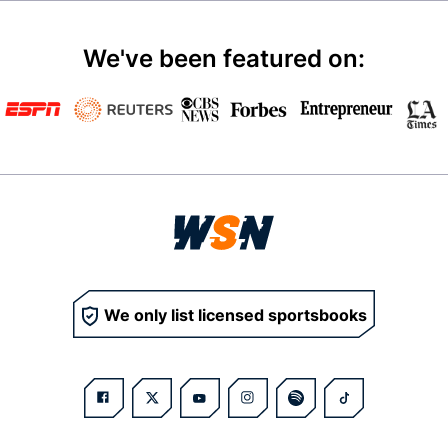
We've been featured on:
We only list licensed sportsbooks