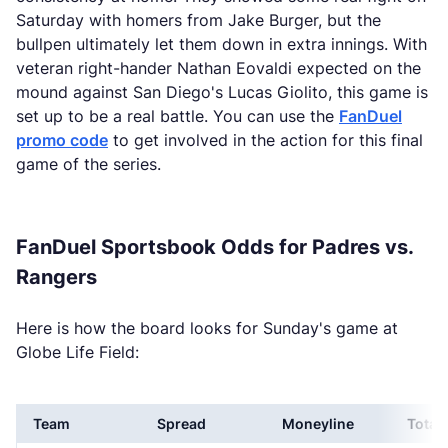
Saturday with homers from Jake Burger, but the
bullpen ultimately let them down in extra innings. With
veteran right-hander Nathan Eovaldi expected on the
mound against San Diego's Lucas Giolito, this game is
set up to be a real battle. You can use the
FanDuel
promo code
to get involved in the action for this final
game of the series.
FanDuel Sportsbook Odds for Padres vs.
Rangers
Here is how the board looks for Sunday's game at
Globe Life Field:
Team
Spread
Moneyline
Total 