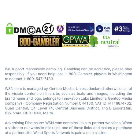
We support responsible gambling. Gambling can be addictive, please play
responsibly. If you need help, call 1-800-Gambler, players in Washington
to contact 1-800-547-6133.
WSN.com is managed by Gentoo Media. Unless declared otherwise, all of
the visible content on this site, such as texts and images, including the
brand name and logo, belongs to Innovation Labs Limited (a Gentoo Media
company) - Company Registration Number C44130, VAT ID: MT18874732,
Quad Central, Q4 Level 14, Central Business District, Triq L-Esportaturi,
Birkirkara, CBD 1040, Malta.
Advertising Disclosure: WSN.com contains links to partner websites. When
a visitor to our website clicks on one of these links and makes a purchase
at a partner site, World Sports Network is paid a commission.