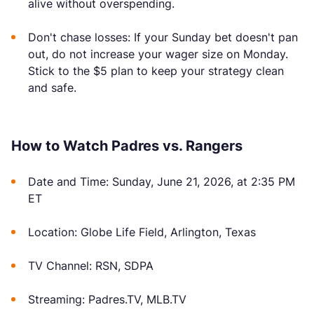
alive without overspending.
Don't chase losses: If your Sunday bet doesn't pan
out, do not increase your wager size on Monday.
Stick to the $5 plan to keep your strategy clean
and safe.
How to Watch Padres vs. Rangers
Date and Time: Sunday, June 21, 2026, at 2:35 PM
ET
Location: Globe Life Field, Arlington, Texas
TV Channel: RSN, SDPA
Streaming: Padres.TV, MLB.TV