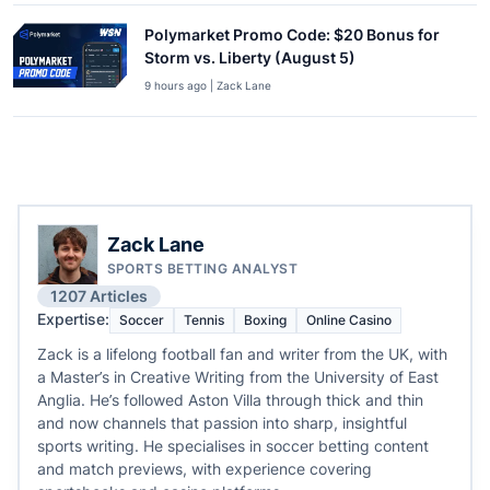
Polymarket Promo Code: $20 Bonus for
Storm vs. Liberty (August 5)
9 hours ago | Zack Lane
Zack Lane
SPORTS BETTING ANALYST
1207 Articles
Expertise:
Soccer
Tennis
Boxing
Online Casino
Zack is a lifelong football fan and writer from the UK, with
a Master’s in Creative Writing from the University of East
Anglia. He’s followed Aston Villa through thick and thin
and now channels that passion into sharp, insightful
sports writing. He specialises in soccer betting content
and match previews, with experience covering