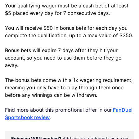
Your qualifying wager must be a cash bet of at least
$5 placed every day for 7 consecutive days.
You will receive $50 in bonus bets for each day you
complete the qualification, up to a max value of $350.
Bonus bets will expire 7 days after they hit your
account, so you need to use them before they go
away.
The bonus bets come with a 1x wagering requirement,
meaning you only have to play through them once
before any winnings can be withdrawn.
Find more about this promotional offer in our
FanDuel
Sportsbook review
.
Enjoying WSN content?
Add us as a preferred source on