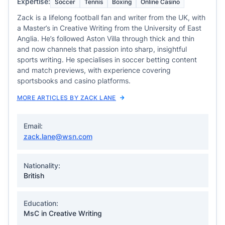
Expertise:
Soccer
Tennis
Boxing
Online Casino
Zack is a lifelong football fan and writer from the UK, with
a Master’s in Creative Writing from the University of East
Anglia. He’s followed Aston Villa through thick and thin
and now channels that passion into sharp, insightful
sports writing. He specialises in soccer betting content
and match previews, with experience covering
sportsbooks and casino platforms.
MORE ARTICLES BY ZACK LANE
Email:
zack.lane@wsn.com
Nationality:
British
Education:
MsC in Creative Writing