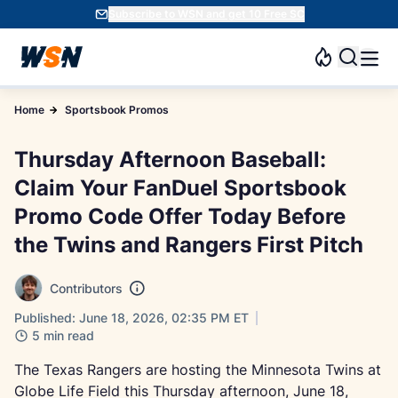
Subscribe to WSN and get 10 Free SC
Home
Sportsbook Promos
Thursday Afternoon Baseball:
Claim Your FanDuel Sportsbook
Promo Code Offer Today Before
the Twins and Rangers First Pitch
Contributors
Published: June 18, 2026, 02:35 PM ET
5 min read
The Texas Rangers are hosting the Minnesota Twins at
Globe Life Field this Thursday afternoon, June 18,