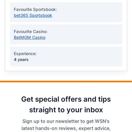
Favourite Sportsbook:
bet365 Sportsbook
Favourite Casino:
BetMGM Casino
Experience:
4 years
Get special offers and tips
straight to your inbox
Sign up to our newsletter to get WSN's
latest hands-on reviews, expert advice,