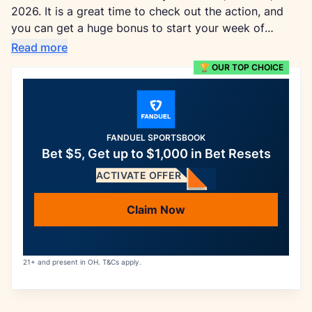
2026. It is a great time to check out the action, and
you can get a huge bonus to start your week of
baseball betting. Right now, new users can tap into the
Read more
latest FanDuel Sportsbook promo code offer to pick
🏆 OUR TOP CHOICE
up $350 in bonus bets when betting on the big game.
FANDUEL SPORTSBOOK
Bet $5, Get up to $1,000 in Bet Resets
ACTIVATE OFFER
Claim Now
21+ and present in OH. T&Cs apply.