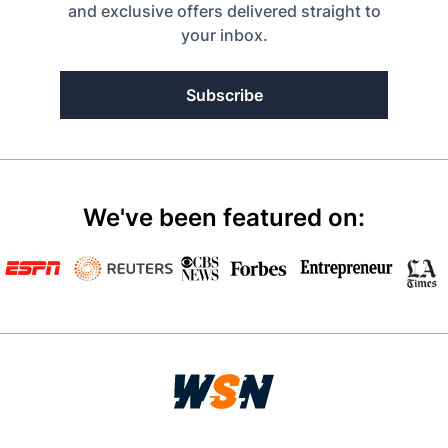
and exclusive offers delivered straight to
your inbox.
Subscribe
We've been featured on: