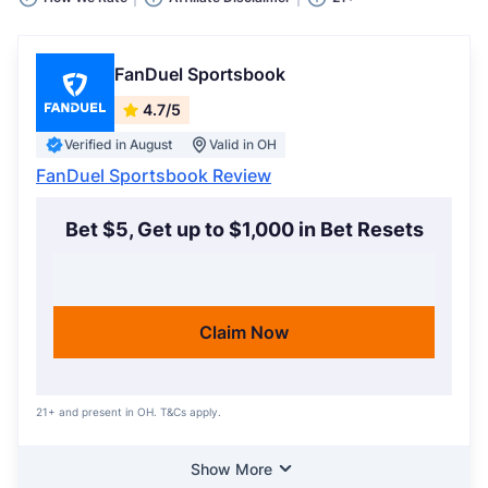
FanDuel Sportsbook
4.7/5
Verified in August
Valid in OH
FanDuel Sportsbook Review
Bet $5, Get up to $1,000 in Bet Resets
ACTIVATE OFFER
Claim Now
21+ and present in OH. T&Cs apply.
Show More