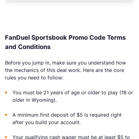
FanDuel Sportsbook Promo Code Terms
and Conditions
Before you jump in, make sure you understand how
the mechanics of this deal work. Here are the core
rules you need to follow:
You must be 21 years of age or older to play (18 or
older in Wyoming).
A minimum first deposit of $5 is required right
after you build your account.
Your qualifying cash wager must be at least $5 to