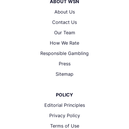
ABOUT WSN
About Us
Contact Us
Our Team
How We Rate
Responsible Gambling
Press
Sitemap
POLICY
Editorial Principles
Privacy Policy
Terms of Use