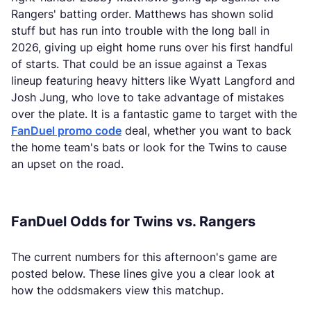
Rangers' batting order. Matthews has shown solid
stuff but has run into trouble with the long ball in
2026, giving up eight home runs over his first handful
of starts. That could be an issue against a Texas
lineup featuring heavy hitters like Wyatt Langford and
Josh Jung, who love to take advantage of mistakes
over the plate. It is a fantastic game to target with the
FanDuel promo code
deal, whether you want to back
the home team's bats or look for the Twins to cause
an upset on the road.
FanDuel Odds for Twins vs. Rangers
The current numbers for this afternoon's game are
posted below. These lines give you a clear look at
how the oddsmakers view this matchup.