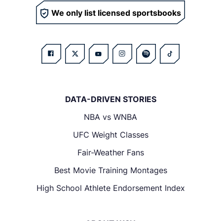
We only list licensed sportsbooks
DATA-DRIVEN STORIES
NBA vs WNBA
UFC Weight Classes
Fair-Weather Fans
Best Movie Training Montages
High School Athlete Endorsement Index