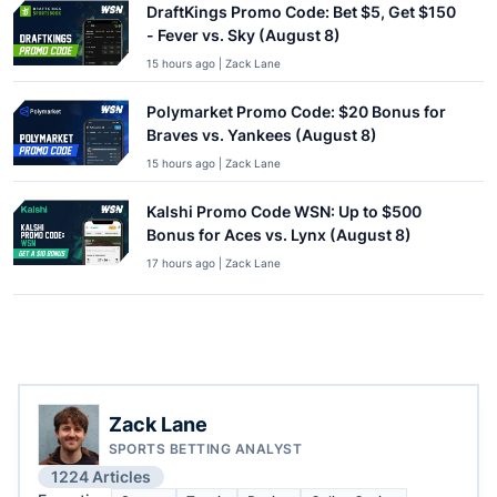
DraftKings Promo Code: Bet $5, Get $150
- Fever vs. Sky (August 8)
15 hours ago | Zack Lane
Polymarket Promo Code: $20 Bonus for
Braves vs. Yankees (August 8)
15 hours ago | Zack Lane
Kalshi Promo Code WSN: Up to $500
Bonus for Aces vs. Lynx (August 8)
17 hours ago | Zack Lane
Zack Lane
SPORTS BETTING ANALYST
1224 Articles