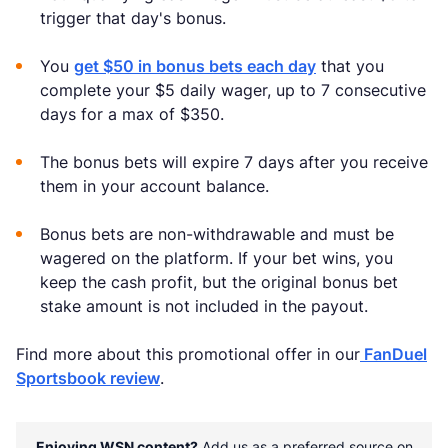
trigger that day's bonus.
You
get $50 in bonus bets each day
that you
complete your $5 daily wager, up to 7 consecutive
days for a max of $350.
The bonus bets will expire 7 days after you receive
them in your account balance.
Bonus bets are non-withdrawable and must be
wagered on the platform. If your bet wins, you
keep the cash profit, but the original bonus bet
stake amount is not included in the payout.
Find more about this promotional offer in our
FanDuel
Sportsbook review
.
Enjoying WSN content?
Add us as a preferred source on