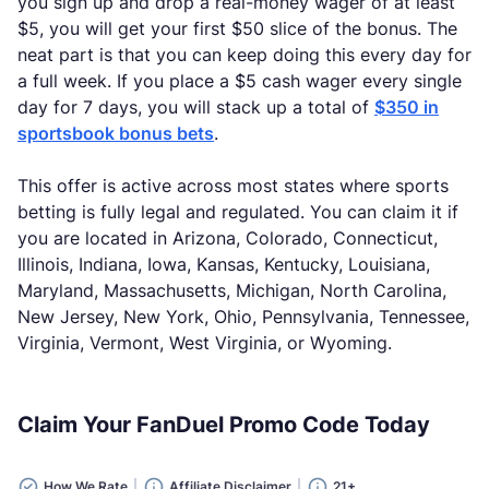
you sign up and drop a real-money wager of at least
$5, you will get your first $50 slice of the bonus. The
neat part is that you can keep doing this every day for
a full week. If you place a $5 cash wager every single
day for 7 days, you will stack up a total of
$350 in
sportsbook bonus bets
.
This offer is active across most states where sports
betting is fully legal and regulated. You can claim it if
you are located in Arizona, Colorado, Connecticut,
Illinois, Indiana, Iowa, Kansas, Kentucky, Louisiana,
Maryland, Massachusetts, Michigan, North Carolina,
New Jersey, New York, Ohio, Pennsylvania, Tennessee,
Virginia, Vermont, West Virginia, or Wyoming.
Claim Your FanDuel Promo Code Today
How We Rate
Affiliate Disclaimer
21+