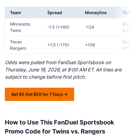
Team
Spread
Moneyline
Total 
Minnesota
Over 
-1.5 (+140)
-124
Twins
(-114)
Texas
Under
+1.5 (-170)
+106
Rangers
(-106)
Odds were pulled from FanDuel Sportsbook on
Thursday, June 18, 2026, at 8:00 AM ET. All lines are
subject to change before first pitch.
Bet $5 Get $50 for 7 Days
How to Use This FanDuel Sportsbook
Promo Code for Twins vs. Rangers