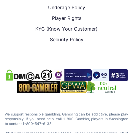
Underage Policy
Player Rights
KYC (Know Your Customer)
Security Policy
We support responsible gambling. Gambling can be addictive, please play
responsibly. If you need help, call 1-800-Gambler, players in Washington
to contact 1-800-547-6133.