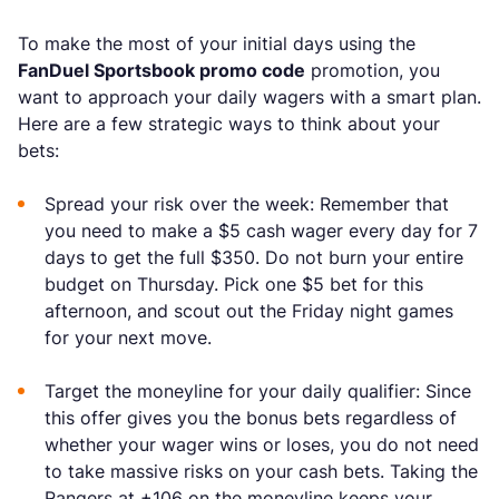
To make the most of your initial days using the
FanDuel Sportsbook promo code
promotion, you
want to approach your daily wagers with a smart plan.
Here are a few strategic ways to think about your
bets:
Spread your risk over the week: Remember that
you need to make a $5 cash wager every day for 7
days to get the full $350. Do not burn your entire
budget on Thursday. Pick one $5 bet for this
afternoon, and scout out the Friday night games
for your next move.
Target the moneyline for your daily qualifier: Since
this offer gives you the bonus bets regardless of
whether your wager wins or loses, you do not need
to take massive risks on your cash bets. Taking the
Rangers at +106 on the moneyline keeps your