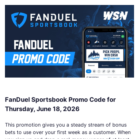
FanDuel Sportsbook Promo Code for
Thursday, June 18, 2026
This promotion gives you a steady stream of bonus
bets to use over your first week as a customer. When