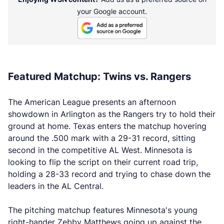
your Google account.
Featured Matchup: Twins vs. Rangers
The American League presents an afternoon
showdown in Arlington as the Rangers try to hold their
ground at home. Texas enters the matchup hovering
around the .500 mark with a 29-31 record, sitting
second in the competitive AL West. Minnesota is
looking to flip the script on their current road trip,
holding a 28-33 record and trying to chase down the
leaders in the AL Central.
The pitching matchup features Minnesota's young
right-hander Zebby Matthews going up against the