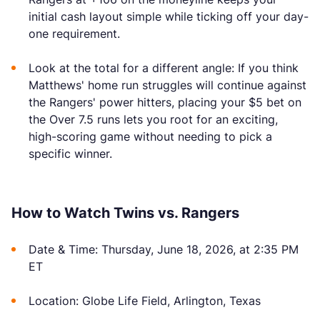
initial cash layout simple while ticking off your day-
one requirement.
Look at the total for a different angle: If you think
Matthews' home run struggles will continue against
the Rangers' power hitters, placing your $5 bet on
the Over 7.5 runs lets you root for an exciting,
high-scoring game without needing to pick a
specific winner.
How to Watch Twins vs. Rangers
Date & Time: Thursday, June 18, 2026, at 2:35 PM
ET
Location: Globe Life Field, Arlington, Texas