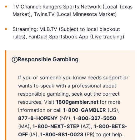
TV Channel: Rangers Sports Network (Local Texas
Market), Twins.TV (Local Minnesota Market)
Streaming: MLB.TV (Subject to local blackout
rules), FanDuel Sportsbook App (Live tracking)
Responsible Gambling
If you or someone you know needs support or
wants to speak with a professional about
responsible gambling, seek out the correct
resources. Visit
1800gambler.net
for more
information or call
1-800-GAMBLER
(US),
877-8-HOPENY
(NY),
1-800-327-5050
(MA),
1-800-NEXT-STEP
(AZ),
1-800-BETS-
OFF
(IA),
1-800-981-0023
(PR) to get help.