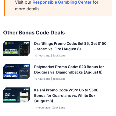
Visit our
Responsible Gambling Center
for
more details.
Other Bonus Code Deals
DraftKings Promo Code: Bet $5, Get $150
- Storm vs. Fire (August 8)
10 hours ago | Zack Lane
Polymarket Promo Code: $20 Bonus for
Dodgers vs. Diamondbacks (August 8)
10 hours ago | Zack Lane
Kalshi Promo Code WSN: Up to $500
Bonus for Guardians vs. White Sox
(August 8)
11 hours ago | Zack Lane