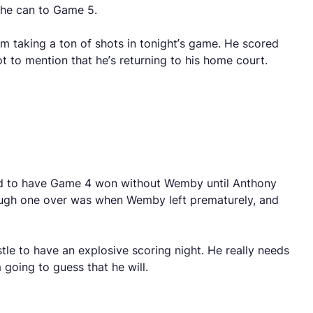
s he can to Game 5.
m taking a ton of shots in tonight’s game. He scored
t to mention that he’s returning to his home court.
ared to have Game 4 won without Wemby until Anthony
though one over was when Wemby left prematurely, and
tle to have an explosive scoring night. He really needs
going to guess that he will.