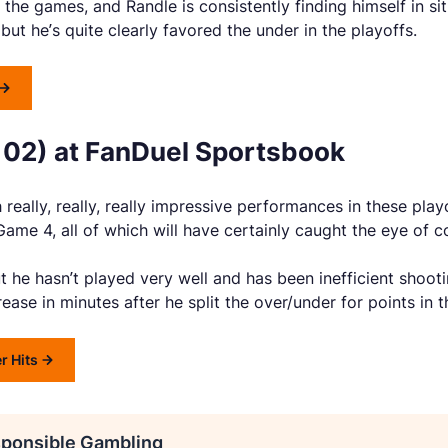
 the games, and Randle is consistently finding himself in si
 but he’s quite clearly favored the under in the playoffs.
-102) at FanDuel Sportsbook
 really, really, really impressive performances in these pla
ame 4, all of which will have certainly caught the eye of 
ut he hasn’t played very well and has been inefficient shooti
rease in minutes after he split the over/under for points in t
r Hits
ponsible Gambling