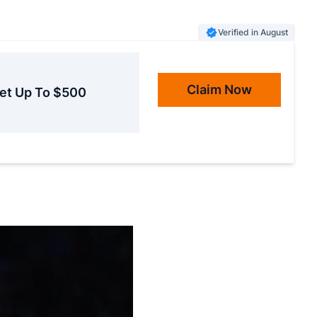
Verified in August
Claim Now
et Up To $500