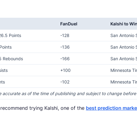
FanDuel
Kalshi to Wi
6.5 Points
-128
San Antonio 
Points
-136
San Antonio 
5 Rebounds
-166
San Antonio 
ists
+100
Minnesota T
nts
-102
Minnesota T
 accurate as of the time of publishing and subject to change before
we recommend trying Kalshi, one of the
best prediction marke