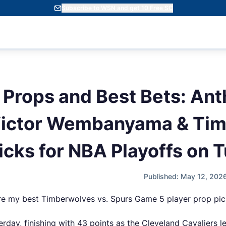
Subscribe to WSN and get 10 Free SC
 Props and Best Bets: An
Victor Wembanyama & Ti
icks for NBA Playoffs on 
Published: May 12, 202
hare my best Timberwolves vs. Spurs Game 5 player prop pic
day, finishing with 43 points as the Cleveland Cavaliers lev