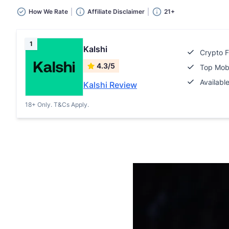
How We Rate
Affiliate Disclaimer
21+
1
Kalshi
Crypto F
4.3/5
Top Mob
Available
Kalshi Review
18+ Only. T&Cs Apply.