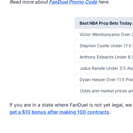
Read more about
FanDuel Promo Code
here.
Best NBA Prop Bets Today
Victor Wembanyama Over 2
Stephon Castle Under 17.5 
Anthony Edwards Under 6.
Julius Randle Under 3.5 Ass
Dylan Harper Over 11.5 Poi
Odds and market prices are
If you are in a state where FanDuel is not yet legal, 
get a $10 bonus after making 100 contracts
.