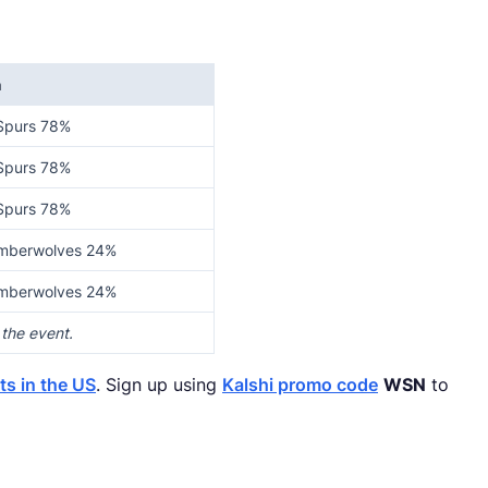
n
Spurs 78%
Spurs 78%
Spurs 78%
imberwolves 24%
imberwolves 24%
 the event.
ts in the US
. Sign up using
Kalshi promo code
WSN
to