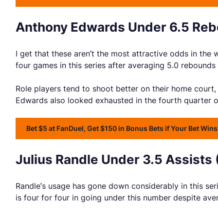
Anthony Edwards Under 6.5 Reb
I get that these aren’t the most attractive odds in the 
four games in this series after averaging 5.0 rebounds
Role players tend to shoot better on their home court,
Edwards also looked exhausted in the fourth quarter of
Bet $5 at FanDuel, Get $150 in Bonus Bets if Your Bet Wins
Julius Randle Under 3.5 Assists
Randle’s usage has gone down considerably in this seri
is four for four in going under this number despite av