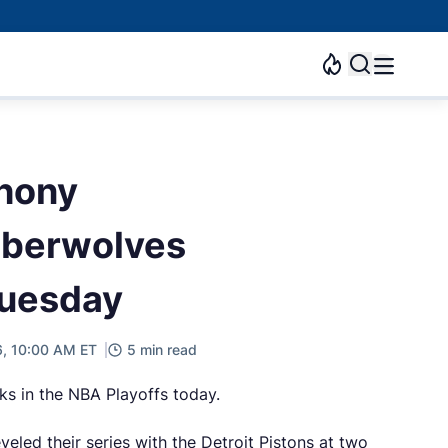
thony
mberwolves
Tuesday
6, 10:00 AM ET
5 min read
ks in the NBA Playoffs today.
eled their series with the Detroit Pistons at two