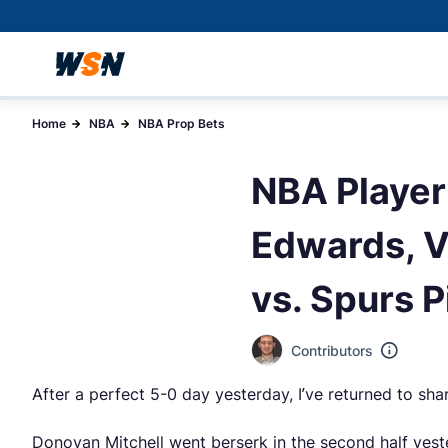
Home
NBA
NBA Prop Bets
NBA Player
Edwards, 
vs. Spurs P
Contributors
After a perfect 5-0 day yesterday, I’ve returned to s
Donovan Mitchell went berserk in the second half yester