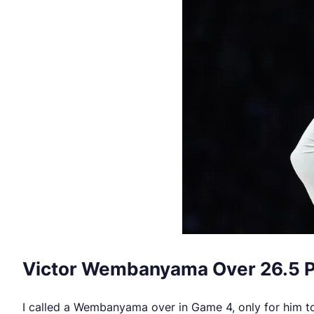
Victor Wembanyama Over 26.5 Po
I called a Wembanyama over in Game 4, only for him to