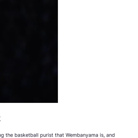
k
ng the basketball purist that Wembanyama is, and