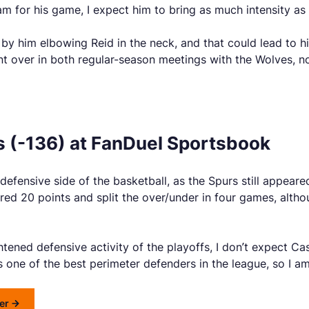
eam for his game, I expect him to bring as much intensity a
y him elbowing Reid in the neck, and that could lead to hi
nt over in both regular-season meetings with the Wolves, no
s (-136) at FanDuel Sportsbook
defensive side of the basketball, as the Spurs still appe
ored 20 points and split the over/under in four games, al
ened defensive activity of the playoffs, I don’t expect Cas
 one of the best perimeter defenders in the league, so I am 
er