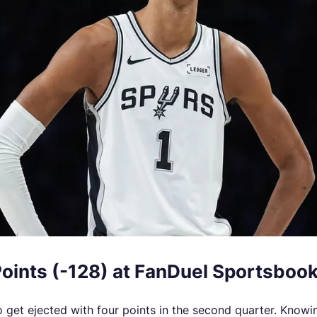
ints (-128) at FanDuel Sportsboo
 get ejected with four points in the second quarter. Knowi