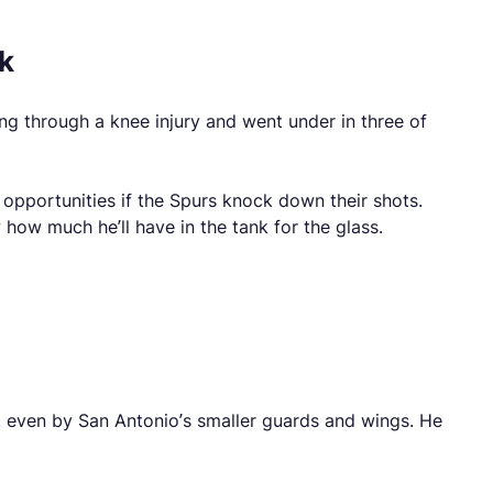
k
ting through a knee injury and went under in three of
 opportunities if the Spurs knock down their shots.
how much he’ll have in the tank for the glass.
p, even by San Antonio’s smaller guards and wings. He