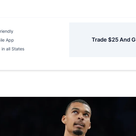
riendly
Trade $25 And G
ile App
 in all States