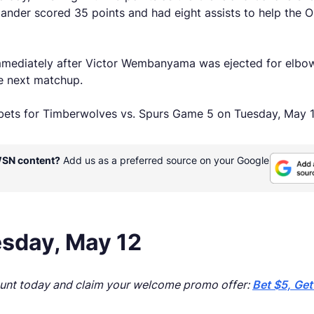
xander scored 35 points and had eight assists to help the
ediately after Victor Wembanyama was ejected for elbowi
he next matchup.
bets for Timberwolves vs. Spurs Game 5 on Tuesday, May 1
WSN content?
Add us as a preferred source on your Google
esday, May 12
unt today and claim your welcome promo offer:
Bet $5, Get