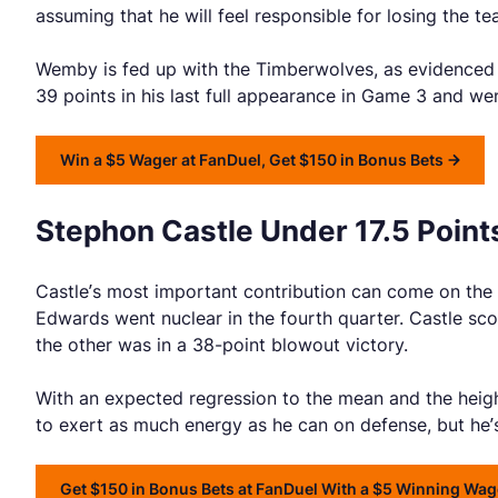
assuming that he will feel responsible for losing the t
Wemby is fed up with the Timberwolves, as evidenced b
39 points in his last full appearance in Game 3 and we
Win a $5 Wager at FanDuel, Get $150 in Bonus Bets
Stephon Castle Under 17.5 Point
Castle’s most important contribution can come on the 
Edwards went nuclear in the fourth quarter. Castle sc
the other was in a 38-point blowout victory.
With an expected regression to the mean and the height
to exert as much energy as he can on defense, but he’s
Get $150 in Bonus Bets at FanDuel With a $5 Winning Wag