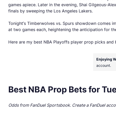
games apiece. Later in the evening, Shai Gilgeous-Ale
finals by sweeping the Los Angeles Lakers.
Tonight’s Timberwolves vs. Spurs showdown comes imm
at two games each, heightening the anticipation for t
Here are my best NBA Playoffs player prop picks and 
Enjoying 
account.
Best NBA Prop Bets for Tu
Odds from FanDuel Sportsbook. Create a FanDuel acco