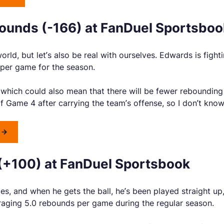
ounds (-166) at FanDuel Sportsboo
world, but let’s also be real with ourselves. Edwards is figh
 per game for the season.
 which could also mean that there will be fewer rebounding
 Game 4 after carrying the team’s offense, so I don’t know 
 (+100) at FanDuel Sportsbook
es, and when he gets the ball, he’s been played straight u
eraging 5.0 rebounds per game during the regular season.