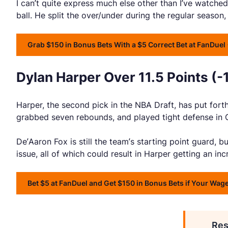
I can’t quite express much else other than I’ve watched
ball. He split the over/under during the regular season,
Grab $150 in Bonus Bets With a $5 Correct Bet at FanDuel
Dylan Harper Over 11.5 Points (
Harper, the second pick in the NBA Draft, has put forth
grabbed seven rebounds, and played tight defense in G
De’Aaron Fox is still the team’s starting point guard, b
issue, all of which could result in Harper getting an inc
Bet $5 at FanDuel and Get $150 in Bonus Bets if Your Wage
Res