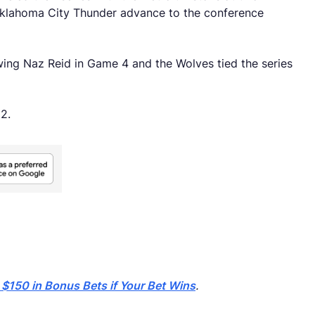
 Oklahoma City Thunder advance to the conference
ng Naz Reid in Game 4 and the Wolves tied the series
2.
 $150 in Bonus Bets if Your Bet Wins
.