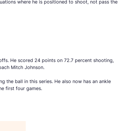
tuations where he is positioned to shoot, not pass the
yoffs. He scored 24 points on 72.7 percent shooting,
coach Mitch Johnson.
ng the ball in this series. He also now has an ankle
he first four games.