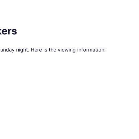
kers
unday night. Here is the viewing information: