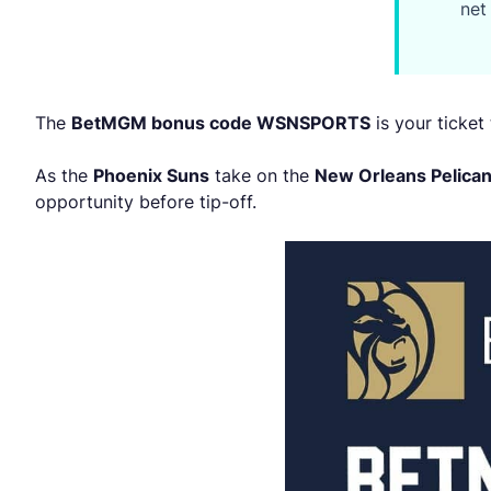
net
The
BetMGM bonus code WSNSPORTS
is your ticket
As the
Phoenix Suns
take on the
New Orleans Pelica
opportunity before tip-off.