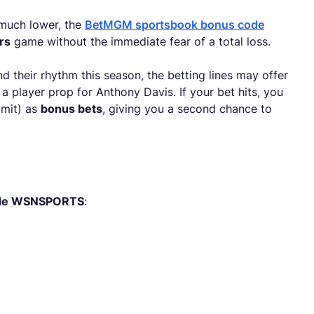
 much lower, the
BetMGM sportsbook bonus code
rs
game without the immediate fear of a total loss.
nd their rhythm this season, the betting lines may offer
a player prop for Anthony Davis. If your bet hits, you
imit) as
bonus bets
, giving you a second chance to
de WSNSPORTS
: