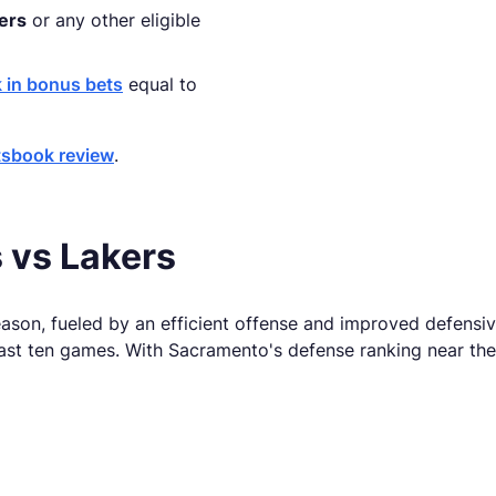
ers
or any other eligible
k in bonus bets
equal to
sbook review
.
s vs Lakers
son, fueled by an efficient offense and improved defensiv
r last ten games. With Sacramento's defense ranking near th