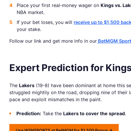
Place your first real-money wager on
Kings vs. Lak
NBA market.
If your bet loses, you will
receive up to $1,500 bac
your stake.
Follow our link and get more info in our
BetMGM Sport
Expert Prediction for King
The
Lakers
(19-8) have been dominant at home this sea
struggled mightily on the road, dropping nine of thei
pace and exploit mismatches in the paint.
Prediction:
Take the
Lakers to cover the spread
.
Use WSNSPORTS at BetMGM for $1,500 Bonus