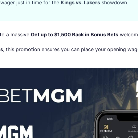
 wager just in time for the
Kings vs. Lakers
showdown.
 to a massive
Get up to $1,500 Back in Bonus Bets
welcome 
ns
, this promotion ensures you can place your opening wage