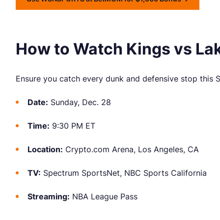
How to Watch Kings vs La
Ensure you catch every dunk and defensive stop this S
Date:
Sunday, Dec. 28
Time:
9:30 PM ET
Location:
Crypto.com Arena, Los Angeles, CA
TV:
Spectrum SportsNet, NBC Sports California
Streaming:
NBA League Pass