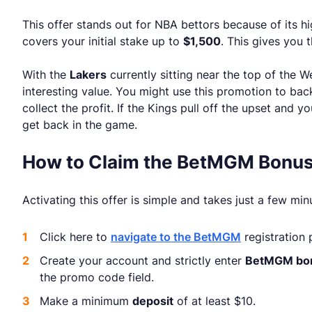
This offer stands out for NBA bettors because of its 
covers your initial stake up to
$1,500
. This gives you
With the
Lakers
currently sitting near the top of the
interesting value. You might use this promotion to bac
collect the profit. If the Kings pull off the upset and 
get back in the game.
How to Claim the BetMGM Bonu
Activating this offer is simple and takes just a few m
Click here to
navigate to the BetMGM
registration 
Create your account and strictly enter
BetMGM bo
the promo code field.
Make a minimum
deposit
of at least $10.