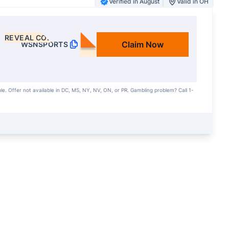
Verified in August
Valid in OH
REVEAL CODE
Claim Now
WSNSPORTS
e. Offer not available in DC, MS, NY, NV, ON, or PR. Gambling problem? Call 1-