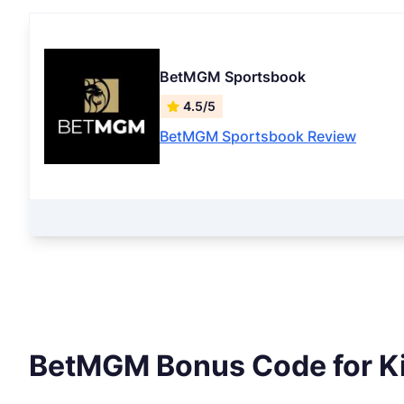
BetMGM Sportsbook
4.5/5
BetMGM Sportsbook Review
BetMGM Bonus Code for Ki