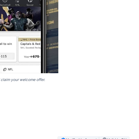
laim your welcome offer.