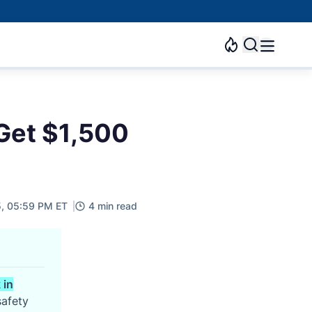
et $1,500
5, 05:59 PM ET
4 min read
 in
safety