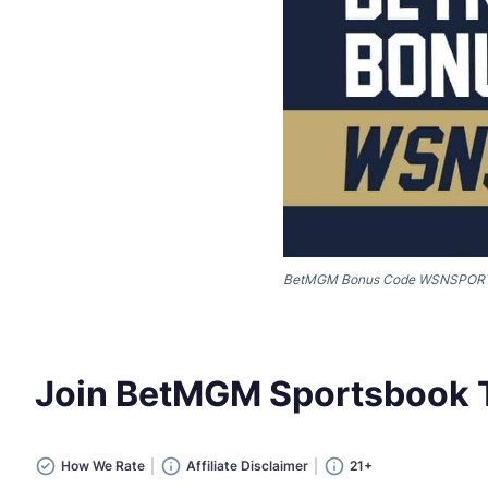
BetMGM Bonus Code WSNSPORTS al
Join BetMGM Sportsbook 
How We Rate
Affiliate Disclaimer
21+