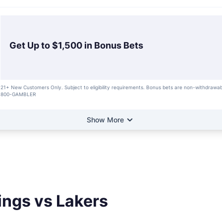
Get Up to $1,500 in Bonus Bets
21+ New Customers Only. Subject to eligibility requirements. Bonus bets are non-withdrawabl
800-GAMBLER
Show More
ngs vs Lakers