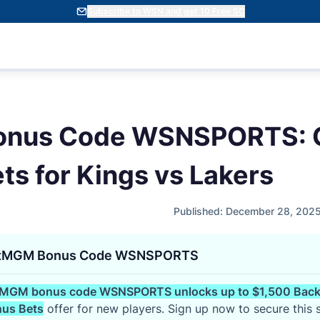
Subscribe to WSN and get 10 Free SC
nus Code WSNSPORTS: G
ts for Kings vs Lakers
Published: December 28, 202
tMGM Bonus Code WSNSPORTS
MGM bonus code WSNSPORTS unlocks up to $1,500 Back
us Bets
offer for new players. Sign up now to secure this 