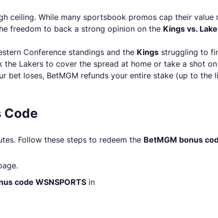
high ceiling. While many sportsbook promos cap their value
 the freedom to back a strong opinion on the
Kings vs. Lake
 Western Conference standings and the
Kings
struggling to fi
k the Lakers to cover the spread at home or take a shot on 
your bet loses, BetMGM refunds your entire stake (up to the l
s Code
inutes. Follow these steps to redeem the
BetMGM bonus co
page.
nus code WSNSPORTS
in