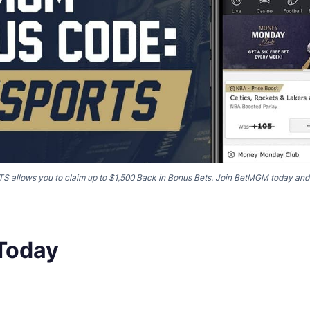
lows you to claim up to $1,500 Back in Bonus Bets. Join BetMGM today and c
Today