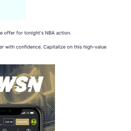
offer for tonight's NBA action.
r with confidence. Capitalize on this high-value