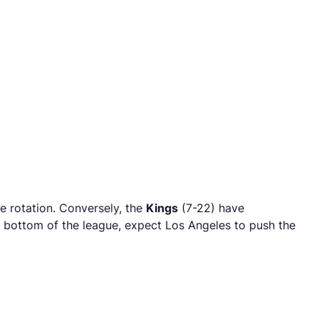
e rotation. Conversely, the
Kings
(7-22) have
e bottom of the league, expect Los Angeles to push the