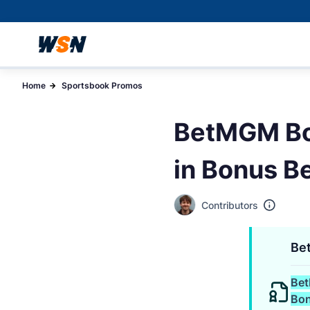
Home
Sportsbook Promos
BetMGM Bo
in Bonus Be
Contributors
Be
Bet
Bon