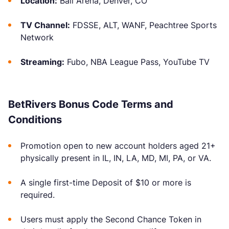
Location:
Ball Arena, Denver, CO
TV Channel:
FDSSE, ALT, WANF, Peachtree Sports
Network
Streaming:
Fubo, NBA League Pass, YouTube TV
BetRivers Bonus Code Terms and
Conditions
Promotion open to new account holders aged 21+
physically present in IL, IN, LA, MD, MI, PA, or VA.
A single first-time Deposit of $10 or more is
required.
Users must apply the Second Chance Token in