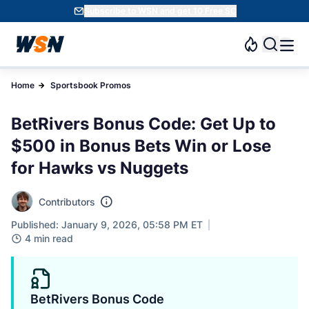
Subscribe to WSN and get 10 Free SC
Home
Sportsbook Promos
BetRivers Bonus Code: Get Up to
$500 in Bonus Bets Win or Lose
for Hawks vs Nuggets
Contributors
Published: January 9, 2026, 05:58 PM ET
4 min read
BetRivers Bonus Code