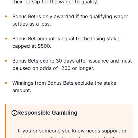
their betslip for the wager to qualify.
Bonus Bet is only awarded if the qualifying wager
settles as a loss.
Bonus Bet amount is equal to the losing stake,
capped at $500.
Bonus Bets expire 30 days after issuance and must
be used on odds of -200 or longer.
Winnings from Bonus Bets exclude the stake
amount.
Responsible Gambling
If you or someone you know needs support or