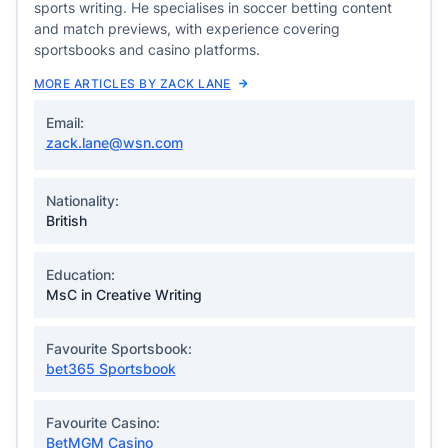
sports writing. He specialises in soccer betting content
and match previews, with experience covering
sportsbooks and casino platforms.
MORE ARTICLES BY ZACK LANE
Email:
zack.lane@wsn.com
Nationality:
British
Education:
MsC in Creative Writing
Favourite Sportsbook:
bet365 Sportsbook
Favourite Casino:
BetMGM Casino