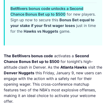
BetRivers bonus code unlocks a Second
Chance Bonus Bet up to $500
for new players.
Sign up now to secure this
Bonus Bet equal to
your stake if your first wager loses
just in time
for the
Hawks vs Nuggets
game.
The BetRivers bonus code
activates a
Second
Chance Bonus Bet up to $500
for tonight’s high-
altitude clash in Denver. As the
Atlanta Hawks
visit the
Denver Nuggets
this Friday, January 9, new users can
engage with the action with a safety net for their
opening wager. This cross-conference matchup
features two of the NBA’s most explosive offenses,
making it an ideal choice to activate your welcome
offer.