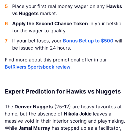
Place your first real money wager on any
Hawks
vs Nuggets
market.
Apply the Second Chance Token
in your betslip
for the wager to qualify.
If your bet loses, your
Bonus Bet up to $500
will
be issued within 24 hours.
Find more about this promotional offer in our
BetRivers Sportsbook review
.
Expert Prediction for Hawks vs Nuggets
The
Denver Nuggets
(25-12) are heavy favorites at
home, but the absence of
Nikola Jokic
leaves a
massive void in their interior scoring and playmaking.
While
Jamal Murray
has stepped up as a facilitator,