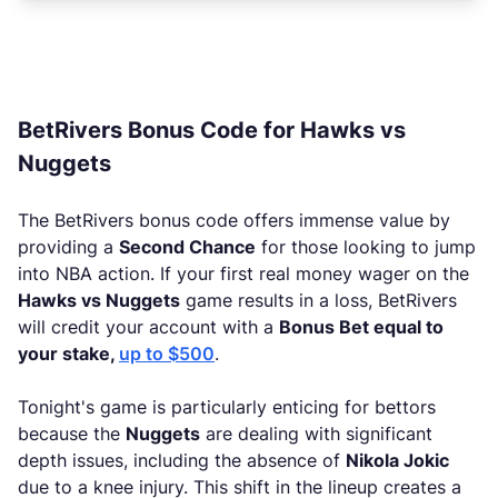
BetRivers Bonus Code for Hawks vs
Nuggets
The BetRivers bonus code offers immense value by
providing a
Second Chance
for those looking to jump
into NBA action. If your first real money wager on the
Hawks vs Nuggets
game results in a loss, BetRivers
will credit your account with a
Bonus Bet equal to
your stake,
up to $500
.
Tonight's game is particularly enticing for bettors
because the
Nuggets
are dealing with significant
depth issues, including the absence of
Nikola Jokic
due to a knee injury. This shift in the lineup creates a