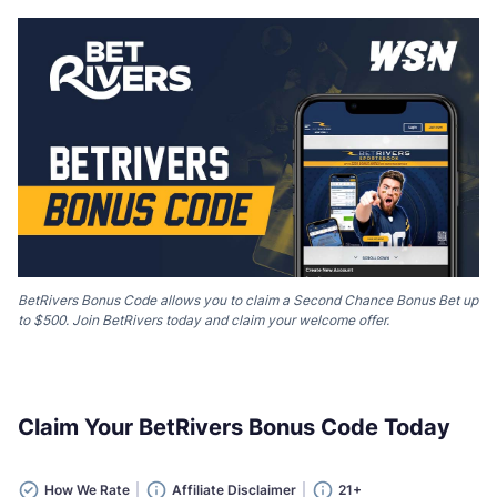
BetRivers Bonus Code allows you to claim a Second Chance Bonus Bet up
to $500. Join BetRivers today and claim your welcome offer.
Claim Your BetRivers Bonus Code Today
How We Rate
Affiliate Disclaimer
21+