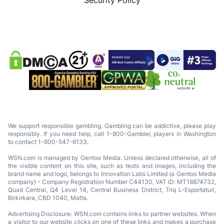
We support responsible gambling. Gambling can be addictive, please play
responsibly. If you need help, call 1-800-Gambler, players in Washington
to contact 1-800-547-6133.
WSN.com is managed by Gentoo Media. Unless declared otherwise, all of
the visible content on this site, such as texts and images, including the
brand name and logo, belongs to Innovation Labs Limited (a Gentoo Media
company) - Company Registration Number C44130, VAT ID: MT18874732,
Quad Central, Q4 Level 14, Central Business District, Triq L-Esportaturi,
Birkirkara, CBD 1040, Malta.
Advertising Disclosure: WSN.com contains links to partner websites. When
a visitor to our website clicks on one of these links and makes a purchase