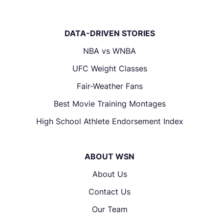
DATA-DRIVEN STORIES
NBA vs WNBA
UFC Weight Classes
Fair-Weather Fans
Best Movie Training Montages
High School Athlete Endorsement Index
ABOUT WSN
About Us
Contact Us
Our Team