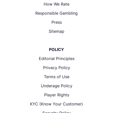
How We Rate
Responsible Gambling
Press
Sitemap
POLICY
Editorial Principles
Privacy Policy
Terms of Use
Underage Policy
Player Rights
KYC (Know Your Customer)
Security Policy