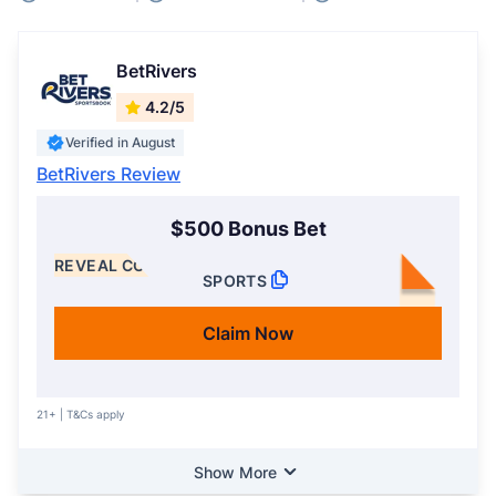
BetRivers
4.2/5
Verified in August
BetRivers Review
$500 Bonus Bet
REVEAL CODE
SPORTS
Claim Now
21+ | T&Cs apply
Show More