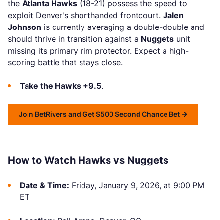
the
Atlanta Hawks
(18-21) possess the speed to
exploit Denver's shorthanded frontcourt.
Jalen
Johnson
is currently averaging a double-double and
should thrive in transition against a
Nuggets
unit
missing its primary rim protector. Expect a high-
scoring battle that stays close.
Take the Hawks +9.5
.
Join BetRivers and Get $500 Second Chance Bet
How to Watch Hawks vs Nuggets
Date & Time:
Friday, January 9, 2026, at 9:00 PM
ET