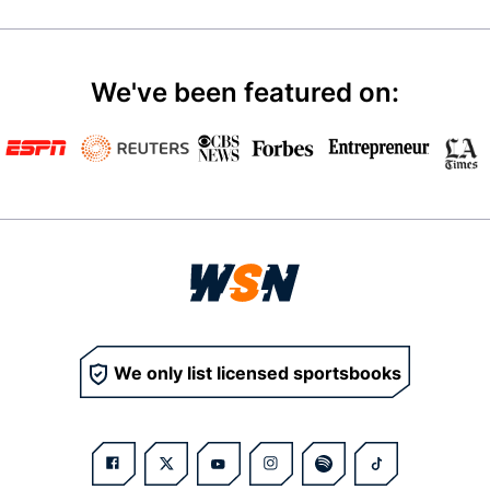
We've been featured on:
We only list licensed sportsbooks