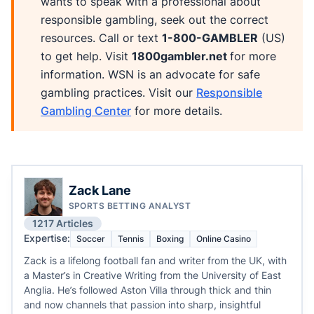
wants to speak with a professional about
responsible gambling, seek out the correct
resources. Call or text
1-800-GAMBLER
(US)
to get help. Visit
1800gambler.net
for more
information. WSN is an advocate for safe
gambling practices. Visit our
Responsible
Gambling Center
for more details.
Zack Lane
SPORTS BETTING ANALYST
1217 Articles
Expertise:
Soccer
Tennis
Boxing
Online Casino
Zack is a lifelong football fan and writer from the UK, with
a Master’s in Creative Writing from the University of East
Anglia. He’s followed Aston Villa through thick and thin
and now channels that passion into sharp, insightful