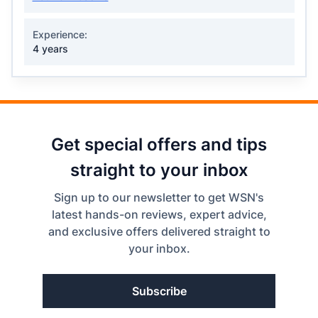
Experience:
4 years
Get special offers and tips
straight to your inbox
Sign up to our newsletter to get WSN's
latest hands-on reviews, expert advice,
and exclusive offers delivered straight to
your inbox.
Subscribe