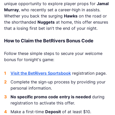
unique opportunity to explore player props for
Jamal
Murray
, who recently set a career-high in assists.
Whether you back the surging
Hawks
on the road or
the shorthanded
Nuggets
at home, this offer ensures
that a losing first bet isn't the end of your night.
How to Claim the BetRivers Bonus Code
Follow these simple steps to secure your welcome
bonus for tonight's game:
Visit the BetRivers Sportsbook
registration page.
Complete the sign-up process by providing your
personal information.
No specific promo code entry is needed
during
registration to activate this offer.
Make a first-time
Deposit
of at least $10.