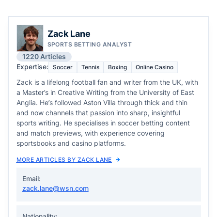
Zack Lane
SPORTS BETTING ANALYST
1220 Articles
Expertise:
Soccer
Tennis
Boxing
Online Casino
Zack is a lifelong football fan and writer from the UK, with
a Master’s in Creative Writing from the University of East
Anglia. He’s followed Aston Villa through thick and thin
and now channels that passion into sharp, insightful
sports writing. He specialises in soccer betting content
and match previews, with experience covering
sportsbooks and casino platforms.
MORE ARTICLES BY ZACK LANE
Email:
zack.lane@wsn.com
Nationality: