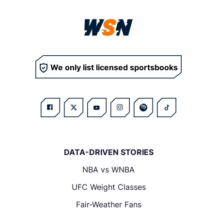
We only list licensed sportsbooks
DATA-DRIVEN STORIES
NBA vs WNBA
UFC Weight Classes
Fair-Weather Fans