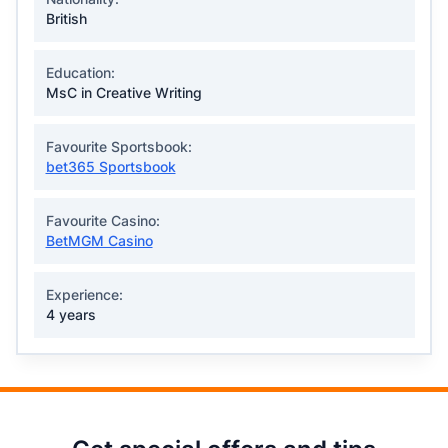
British
Education:
MsC in Creative Writing
Favourite Sportsbook:
bet365 Sportsbook
Favourite Casino:
BetMGM Casino
Experience:
4 years