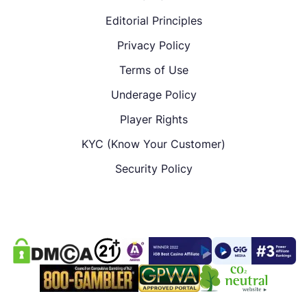
Editorial Principles
Privacy Policy
Terms of Use
Underage Policy
Player Rights
KYC (Know Your Customer)
Security Policy