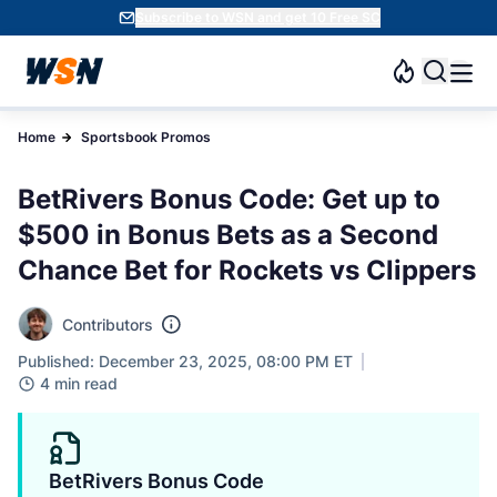
Subscribe to WSN and get 10 Free SC
Home
Sportsbook Promos
BetRivers Bonus Code: Get up to
$500 in Bonus Bets as a Second
Chance Bet for Rockets vs Clippers
Contributors
Published: December 23, 2025, 08:00 PM ET
4 min read
BetRivers Bonus Code