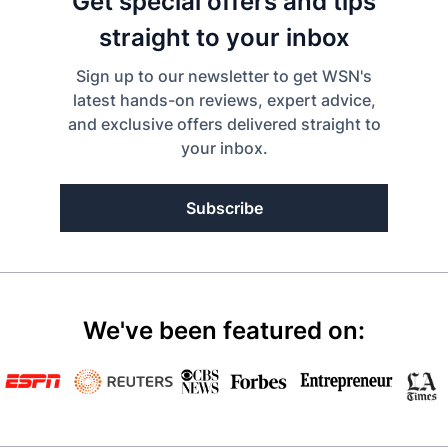
Get special offers and tips
straight to your inbox
Sign up to our newsletter to get WSN's
latest hands-on reviews, expert advice,
and exclusive offers delivered straight to
your inbox.
Subscribe
We've been featured on: