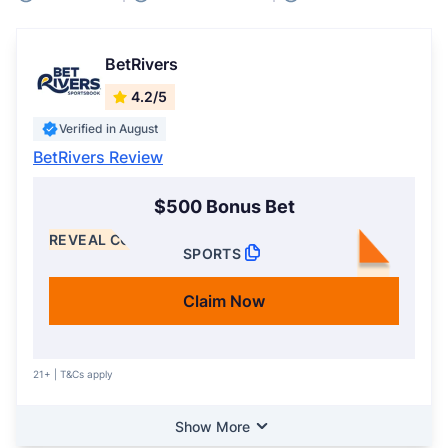
BetRivers
4.2/5
Verified in August
BetRivers Review
$500 Bonus Bet
REVEAL CODE
SPORTS
Claim Now
21+ | T&Cs apply
Show More