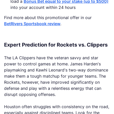
load a
Bonus Bet equal to your stake (up to $500)
into your account within 24 hours
Find more about this promotional offer in our
BetRivers Sportsbook review
.
Expert Prediction for Rockets vs. Clippers
The LA Clippers have the veteran savvy and star
power to control games at home. James Harden's
playmaking and Kawhi Leonard's two-way dominance
make them a tough matchup for younger teams. The
Rockets, however, have improved significantly on
defense and play with a relentless energy that can
disrupt opposing offenses.
Houston often struggles with consistency on the road,
especially against disciplined teams. Look for the