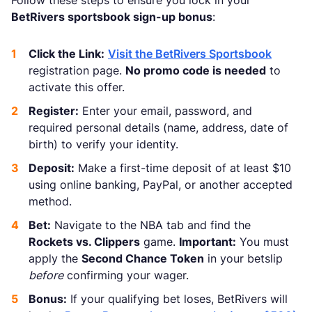
Follow these steps to ensure you lock in your
BetRivers sportsbook sign-up bonus
:
Click the Link:
Visit the BetRivers Sportsbook
registration page.
No promo code is needed
to
activate this offer.
Register:
Enter your email, password, and
required personal details (name, address, date of
birth) to verify your identity.
Deposit:
Make a first-time deposit of at least $10
using online banking, PayPal, or another accepted
method.
Bet:
Navigate to the NBA tab and find the
Rockets vs. Clippers
game.
Important:
You must
apply the
Second Chance Token
in your betslip
before
confirming your wager.
Bonus:
If your qualifying bet loses, BetRivers will