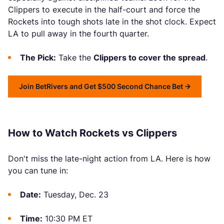
Clippers to execute in the half-court and force the
Rockets into tough shots late in the shot clock. Expect
LA to pull away in the fourth quarter.
The Pick:
Take the
Clippers to cover the spread
.
Join BetRivers and Get $500 Second Chance Bet
How to Watch Rockets vs Clippers
Don't miss the late-night action from LA. Here is how
you can tune in:
Date:
Tuesday, Dec. 23
Time:
10:30 PM ET