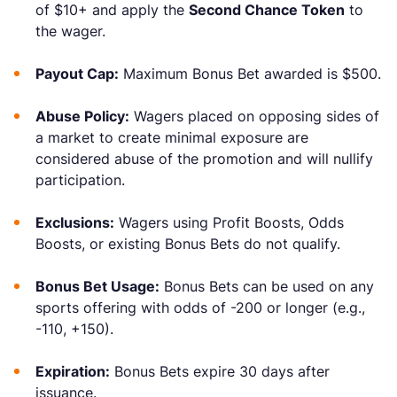
of $10+ and apply the
Second Chance Token
to
the wager.
Payout Cap:
Maximum Bonus Bet awarded is $500.
Abuse Policy:
Wagers placed on opposing sides of
a market to create minimal exposure are
considered abuse of the promotion and will nullify
participation.
Exclusions:
Wagers using Profit Boosts, Odds
Boosts, or existing Bonus Bets do not qualify.
Bonus Bet Usage:
Bonus Bets can be used on any
sports offering with odds of -200 or longer (e.g.,
-110, +150).
Expiration:
Bonus Bets expire 30 days after
issuance.