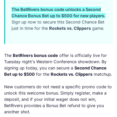
The BetRivers bonus code unlocks a Second
Chance Bonus Bet up to $500 for new players.
Sign up now to secure this Second Chance Bet
just in time for the
Rockets vs. Clippers
game.
The
BetRivers bonus code
offer is officially live for
Tuesday night's Western Conference showdown. By
signing up today, you can secure a
Second Chance
Bet up to $500
for the
Rockets vs. Clippers
matchup.
New customers do not need a specific promo code to
unlock this welcome bonus. Simply register, make a
deposit, and if your initial wager does not win,
BetRivers provides a Bonus Bet refund to give you
another shot.