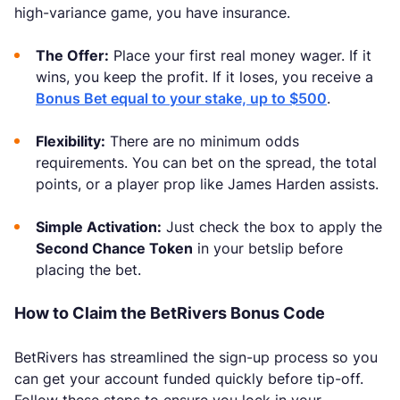
high-variance game, you have insurance.
The Offer:
Place your first real money wager. If it
wins, you keep the profit. If it loses, you receive a
Bonus Bet equal to your stake, up to $500
.
Flexibility:
There are no minimum odds
requirements. You can bet on the spread, the total
points, or a player prop like James Harden assists.
Simple Activation:
Just check the box to apply the
Second Chance Token
in your betslip before
placing the bet.
How to Claim the BetRivers Bonus Code
BetRivers has streamlined the sign-up process so you
can get your account funded quickly before tip-off.