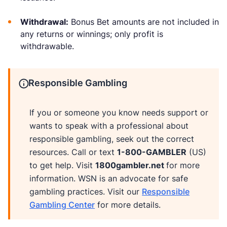
Withdrawal:
Bonus Bet amounts are not included in
any returns or winnings; only profit is
withdrawable.
Responsible Gambling
If you or someone you know needs support or
wants to speak with a professional about
responsible gambling, seek out the correct
resources. Call or text
1-800-GAMBLER
(US)
to get help. Visit
1800gambler.net
for more
information. WSN is an advocate for safe
gambling practices. Visit our
Responsible
Gambling Center
for more details.