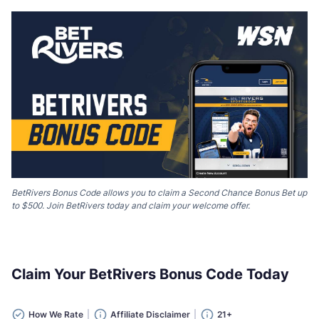
BetRivers Bonus Code allows you to claim a Second Chance Bonus Bet up
to $500. Join BetRivers today and claim your welcome offer.
Claim Your BetRivers Bonus Code Today
How We Rate
Affiliate Disclaimer
21+