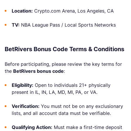
Location:
Crypto.com Arena, Los Angeles, CA
TV:
NBA League Pass / Local Sports Networks
BetRivers Bonus Code Terms & Conditions
Before participating, please review the key terms for
the
BetRivers bonus code
:
Eligibility:
Open to individuals 21+ physically
present in IL, IN, LA, MD, MI, PA, or VA.
Verification:
You must not be on any exclusionary
lists, and all account data must be verifiable.
Qualifying Action:
Must make a first-time deposit