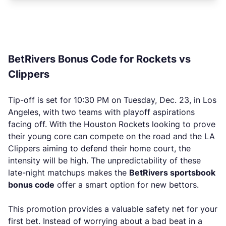
BetRivers Bonus Code for Rockets vs
Clippers
Tip-off is set for 10:30 PM on Tuesday, Dec. 23, in Los
Angeles, with two teams with playoff aspirations
facing off. With the Houston Rockets looking to prove
their young core can compete on the road and the LA
Clippers aiming to defend their home court, the
intensity will be high. The unpredictability of these
late-night matchups makes the
BetRivers sportsbook
bonus code
offer a smart option for new bettors.
This promotion provides a valuable safety net for your
first bet. Instead of worrying about a bad beat in a