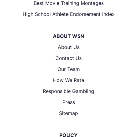
Best Movie Training Montages
High School Athlete Endorsement Index
ABOUT WSN
About Us
Contact Us
Our Team
How We Rate
Responsible Gambling
Press
Sitemap
POLICY