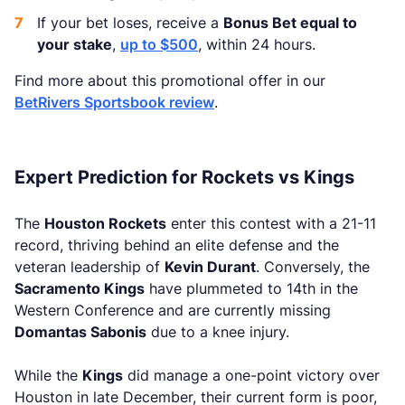
If your bet loses, receive a
Bonus Bet equal to
your stake
,
up to $500
, within 24 hours.
Find more about this promotional offer in our
BetRivers Sportsbook review
.
Expert Prediction for Rockets vs Kings
The
Houston Rockets
enter this contest with a 21-11
record, thriving behind an elite defense and the
veteran leadership of
Kevin Durant
. Conversely, the
Sacramento Kings
have plummeted to 14th in the
Western Conference and are currently missing
Domantas Sabonis
due to a knee injury.
While the
Kings
did manage a one-point victory over
Houston in late December, their current form is poor,