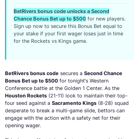
BetRivers bonus code unlocks a Second
Chance Bonus Bet up to $500
for new players.
Sign up now to secure this Bonus Bet equal to
your stake if your first wager loses just in time
for the Rockets vs Kings game.
BetRivers bonus code
secures a
Second Chance
Bonus Bet up to $500
for tonight’s Western
Conference battle at the Golden 1 Center. As the
Houston Rockets
(21-11) look to maintain their top-
four seed against a
Sacramento Kings
(8-28) squad
desperate to break a multi-game slide, bettors can
engage with the action with a safety net for their
opening wager.