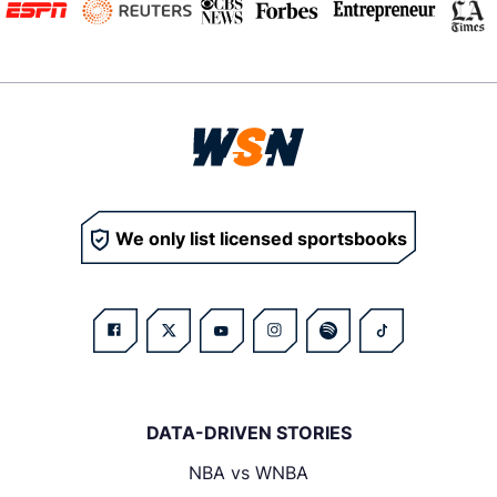
We only list licensed sportsbooks
DATA-DRIVEN STORIES
NBA vs WNBA