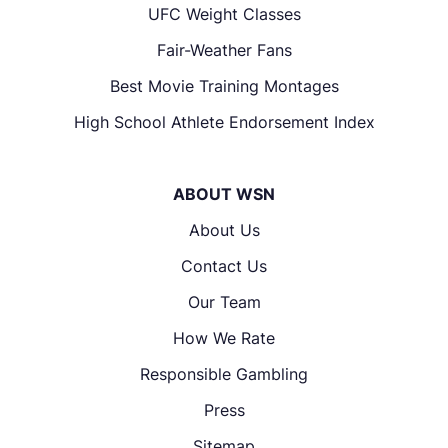
UFC Weight Classes
Fair-Weather Fans
Best Movie Training Montages
High School Athlete Endorsement Index
ABOUT WSN
About Us
Contact Us
Our Team
How We Rate
Responsible Gambling
Press
Sitemap