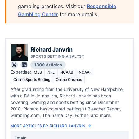
gambling practices. Visit our
Responsible
Gambling Center
for more details.
Richard Janvrin
SPORTS BETTING ANALYST
1300 Articles
Expertise:
MLB
NFL
NCAAB
NCAAF
Online Sports Betting
Online Casinos
After graduating from the University of New Hampshire
with a BA in Journalism, Richard Janvrin has been
covering iGaming and sports betting since December
2018. Richard has covered betting at Bleacher Report,
Gambling.com, The Game Day, Forbes, and more.
MORE ARTICLES BY RICHARD JANVRIN
Email: