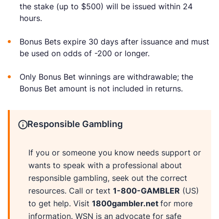
the stake (up to $500) will be issued within 24
hours.
Bonus Bets expire 30 days after issuance and must
be used on odds of -200 or longer.
Only Bonus Bet winnings are withdrawable; the
Bonus Bet amount is not included in returns.
Responsible Gambling
If you or someone you know needs support or
wants to speak with a professional about
responsible gambling, seek out the correct
resources. Call or text
1-800-GAMBLER
(US)
to get help. Visit
1800gambler.net
for more
information. WSN is an advocate for safe