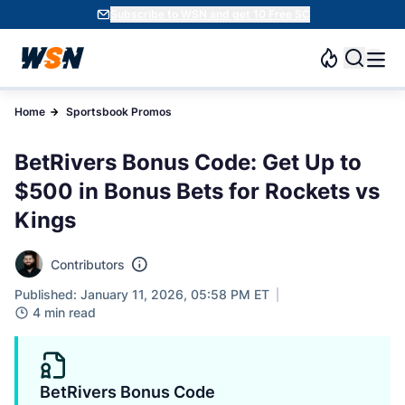
Subscribe to WSN and get 10 Free SC
Home
Sportsbook Promos
BetRivers Bonus Code: Get Up to
$500 in Bonus Bets for Rockets vs
Kings
Contributors
Published: January 11, 2026, 05:58 PM ET
4 min read
BetRivers Bonus Code