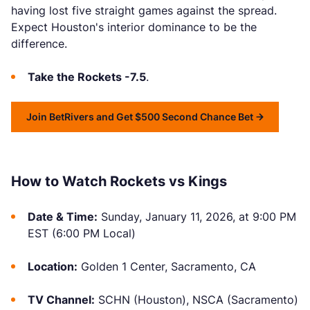
having lost five straight games against the spread.
Expect Houston's interior dominance to be the
difference.
Take the Rockets -7.5
.
Join BetRivers and Get $500 Second Chance Bet
How to Watch Rockets vs Kings
Date & Time:
Sunday, January 11, 2026, at 9:00 PM
EST (6:00 PM Local)
Location:
Golden 1 Center, Sacramento, CA
TV Channel:
SCHN (Houston), NSCA (Sacramento)