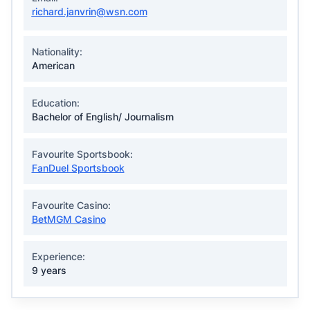
richard.janvrin@wsn.com
Nationality:
American
Education:
Bachelor of English/ Journalism
Favourite Sportsbook:
FanDuel Sportsbook
Favourite Casino:
BetMGM Casino
Experience:
9 years