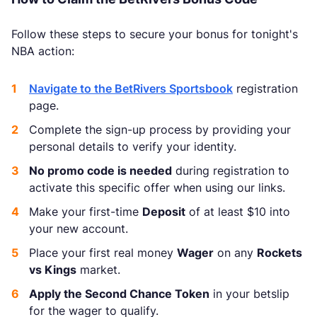
Follow these steps to secure your bonus for tonight's
NBA action:
Navigate to the BetRivers Sportsbook
registration
page.
Complete the sign-up process by providing your
personal details to verify your identity.
No promo code is needed
during registration to
activate this specific offer when using our links.
Make your first-time
Deposit
of at least $10 into
your new account.
Place your first real money
Wager
on any
Rockets
vs Kings
market.
Apply the Second Chance Token
in your betslip
for the wager to qualify.