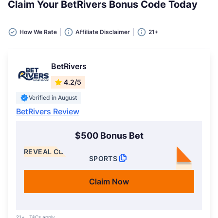
Claim Your BetRivers Bonus Code Today
How We Rate
Affiliate Disclaimer
21+
BetRivers
4.2/5
Verified in August
BetRivers Review
$500 Bonus Bet
REVEAL CODE
SPORTS
Claim Now
21+ | T&Cs apply