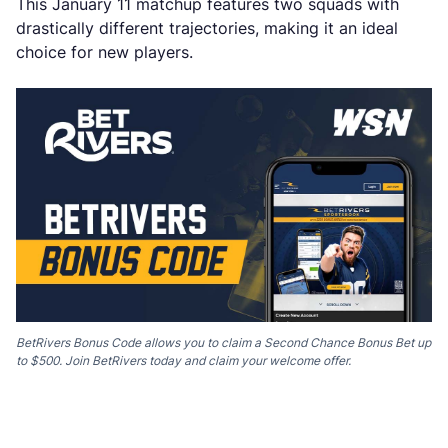
This January 11 matchup features two squads with
drastically different trajectories, making it an ideal
choice for new players.
BetRivers Bonus Code allows you to claim a Second Chance Bonus Bet up
to $500. Join BetRivers today and claim your welcome offer.