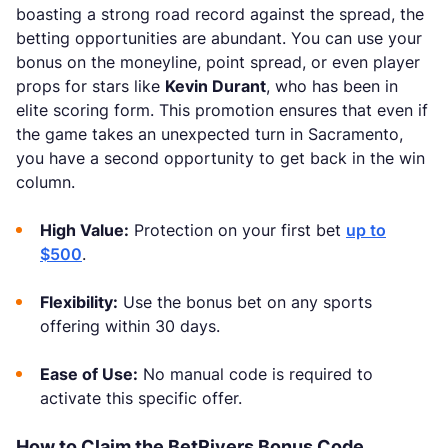
boasting a strong road record against the spread, the
betting opportunities are abundant. You can use your
bonus on the moneyline, point spread, or even player
props for stars like
Kevin Durant
, who has been in
elite scoring form. This promotion ensures that even if
the game takes an unexpected turn in Sacramento,
you have a second opportunity to get back in the win
column.
High Value:
Protection on your first bet
up to
$500
.
Flexibility:
Use the bonus bet on any sports
offering within 30 days.
Ease of Use:
No manual code is required to
activate this specific offer.
How to Claim the BetRivers Bonus Code