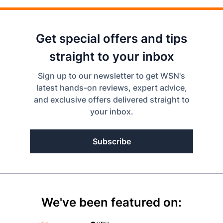
Get special offers and tips
straight to your inbox
Sign up to our newsletter to get WSN's
latest hands-on reviews, expert advice,
and exclusive offers delivered straight to
your inbox.
Subscribe
We've been featured on: