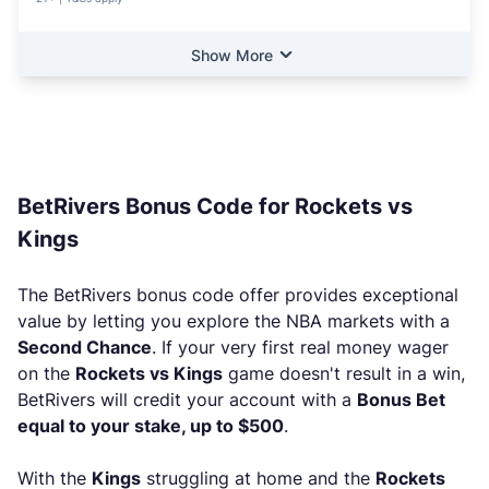
Show More
BetRivers Bonus Code for Rockets vs
Kings
The BetRivers bonus code offer provides exceptional
value by letting you explore the NBA markets with a
Second Chance
. If your very first real money wager
on the
Rockets vs Kings
game doesn't result in a win,
BetRivers will credit your account with a
Bonus Bet
equal to your stake, up to $500
.
With the
Kings
struggling at home and the
Rockets