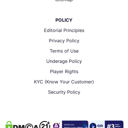
POLICY
Editorial Principles
Privacy Policy
Terms of Use
Underage Policy
Player Rights
KYC (Know Your Customer)
Security Policy