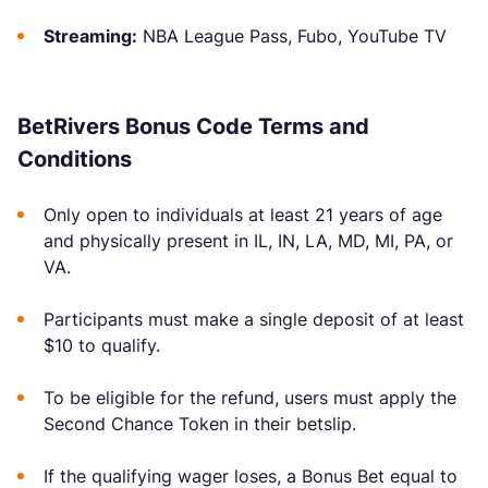
Streaming:
NBA League Pass, Fubo, YouTube TV
BetRivers Bonus Code Terms and
Conditions
Only open to individuals at least 21 years of age
and physically present in IL, IN, LA, MD, MI, PA, or
VA.
Participants must make a single deposit of at least
$10 to qualify.
To be eligible for the refund, users must apply the
Second Chance Token in their betslip.
If the qualifying wager loses, a Bonus Bet equal to