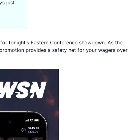
ys just
for tonight’s Eastern Conference showdown. As the
ue promotion provides a safety net for your wagers over