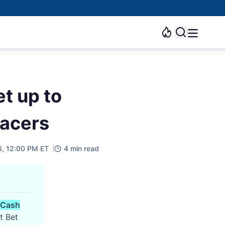
t up to
Pacers
6, 12:00 PM ET
4 min read
nCash
t Bet