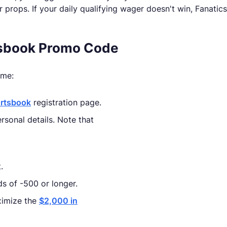
er props. If your daily qualifying wager doesn't win, Fanatic
tsbook Promo Code
ame:
ortsbook
registration page.
sonal details. Note that
.
s of -500 or longer.
ximize the
$2,000 in