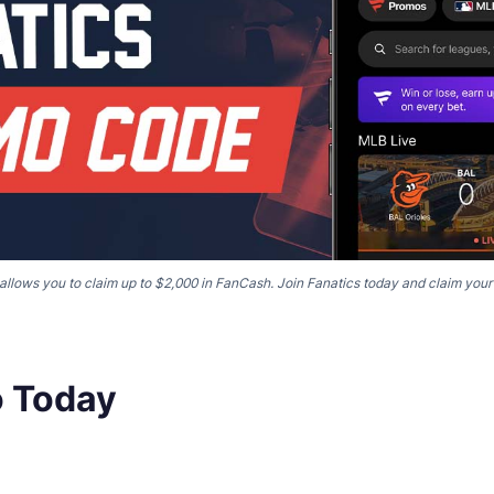
llows you to claim up to $2,000 in FanCash. Join Fanatics today and claim your
o Today