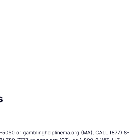
s
50 or gamblinghelplinema.org (MA), CALL (877) 8-
 789-7777 or ccpg.org (CT), or 1-800-9-WITH-IT