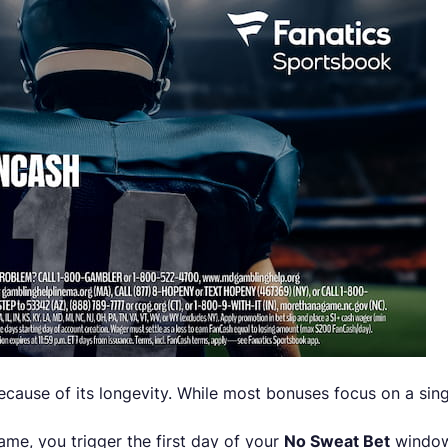
ecause of its longevity. While most bonuses focus on a sin
me, you trigger the first day of your
No Sweat Bet
window.