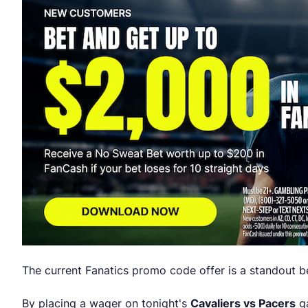
The current Fanatics promo code offer is a standout b
By placing a wager on tonight's
Cavaliers vs Pacers
ga