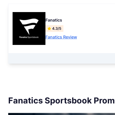
Fanatics
4.3/5
Fanatics Review
Fanatics Sportsbook Promo