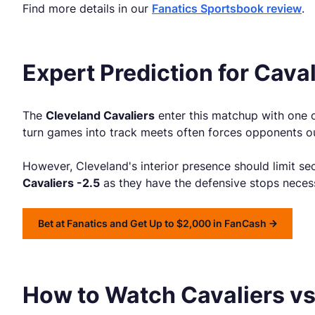
Find more details in our
Fanatics Sportsbook review
.
Expert Prediction for Cava
The
Cleveland Cavaliers
enter this matchup with one o
turn games into track meets often forces opponents ou
However, Cleveland's interior presence should limit se
Cavaliers -2.5
as they have the defensive stops necess
Bet at Fanatics and Get Up to $2,000 in FanCash
How to Watch Cavaliers v