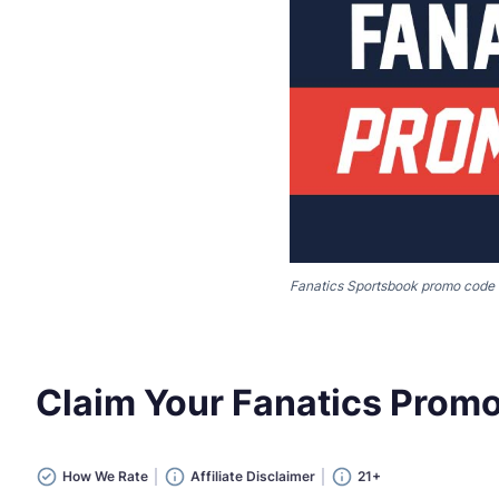
Fanatics Sportsbook promo code a
Claim Your Fanatics Prom
How We Rate
Affiliate Disclaimer
21+