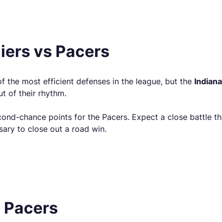
liers vs Pacers
f the most efficient defenses in the league, but the
Indian
t of their rhythm.
cond-chance points for the Pacers. Expect a close battle t
ary to close out a road win.
s Pacers