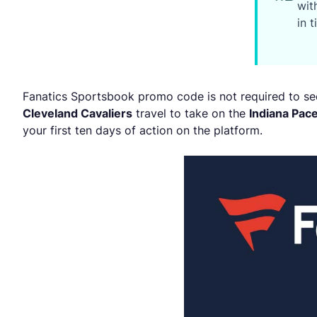
wit
in 
Fanatics Sportsbook promo code is not required to s
Cleveland Cavaliers
travel to take on the
Indiana Pac
your first ten days of action on the platform.