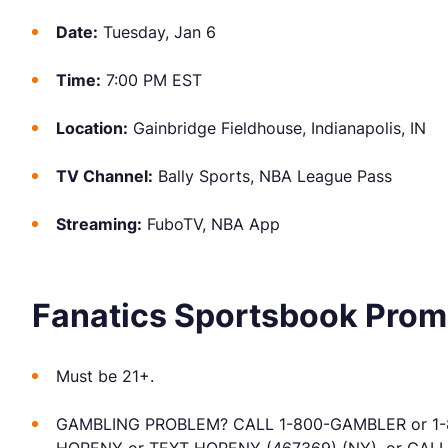
Date:
Tuesday, Jan 6
Time:
7:00 PM EST
Location:
Gainbridge Fieldhouse, Indianapolis, IN
TV Channel:
Bally Sports, NBA League Pass
Streaming:
FuboTV, NBA App
Fanatics Sportsbook Prom
Must be 21+.
GAMBLING PROBLEM? CALL 1-800-GAMBLER or 1-800
HOPENY or TEXT HOPENY (467369) (NY), or CALL 1