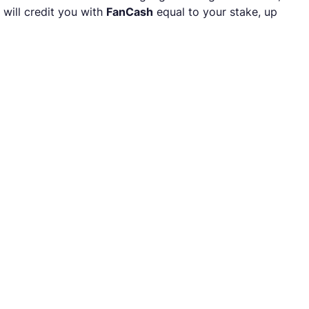
s will credit you with
FanCash
equal to your stake, up