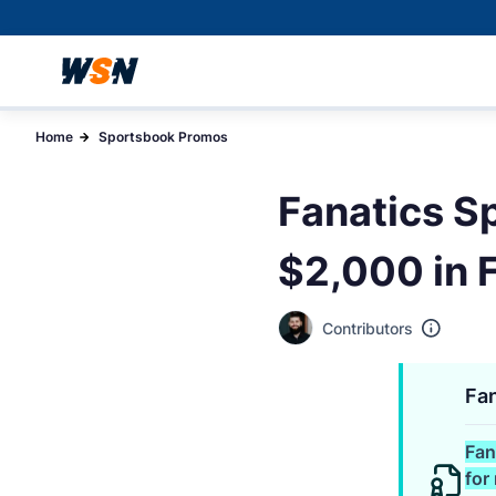
Home
Sportsbook Promos
Fanatics S
$2,000 in 
Contributors
Fa
Fan
for