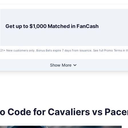
Get up to $1,000 Matched in FanCash
21+ New customers only. Bonus Bets expire 7 days from issuance. See full Promo Terms in t
Show More
 Code for Cavaliers vs Pace