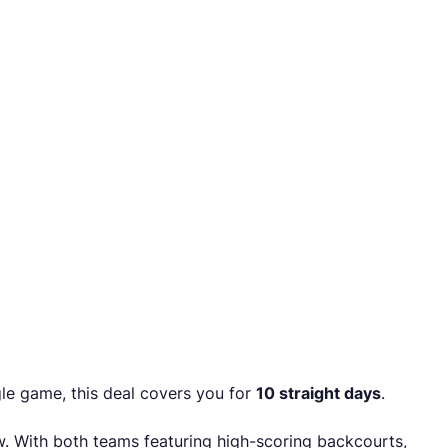
gle game, this deal covers you for
10 straight days
.
 With both teams featuring high-scoring backcourts,