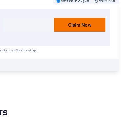
Verified in August
Valid in OH
ACTIVATE OFFER
Claim Now
he Fanatics Sportsbook app.
rs