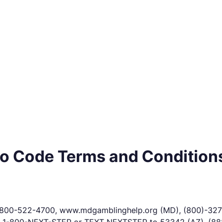
o Code Terms and Condition
-522-4700, www.mdgamblinghelp.org (MD), (800)-327-50
-800-NEXT-STEP or TEXT NEXTSTEP to 53342 (AZ), (888)