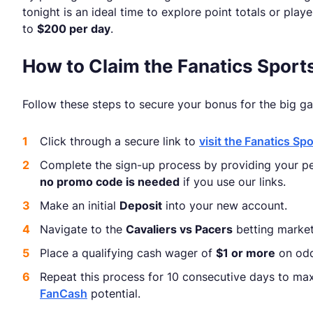
tonight is an ideal time to explore point totals or play
to
$200 per day
.
How to Claim the Fanatics Spor
Follow these steps to secure your bonus for the big g
Click through a secure link to
visit the Fanatics Sp
Complete the sign-up process by providing your per
no promo code is needed
if you use our links.
Make an initial
Deposit
into your new account.
Navigate to the
Cavaliers vs Pacers
betting market
Place a qualifying cash wager of
$1 or more
on odd
Repeat this process for 10 consecutive days to ma
FanCash
potential.