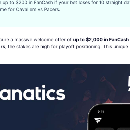
h up to $200 in FanCash if your bet loses for 10 straight da
time for Cavaliers vs Pacers.
ecure a massive welcome offer of
up to $2,000 in FanCash
ers
, the stakes are high for playoff positioning. This uniq