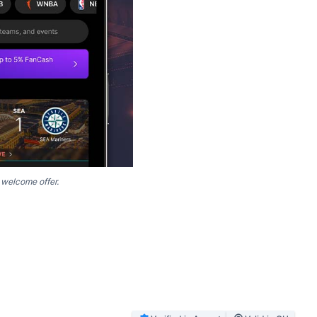
 welcome offer.