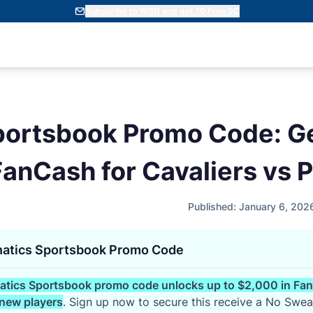
Subscribe to WSN and get 10 Free SC
portsbook Promo Code: Ge
FanCash for Cavaliers vs 
Published: January 6, 202
natics Sportsbook Promo Code
atics Sportsbook promo code unlocks up to $2,000 in Fa
 new players
. Sign up now to secure this receive a No Swea