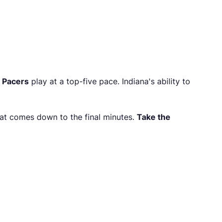
a Pacers
play at a top-five pace. Indiana's ability to
hat comes down to the final minutes.
Take the