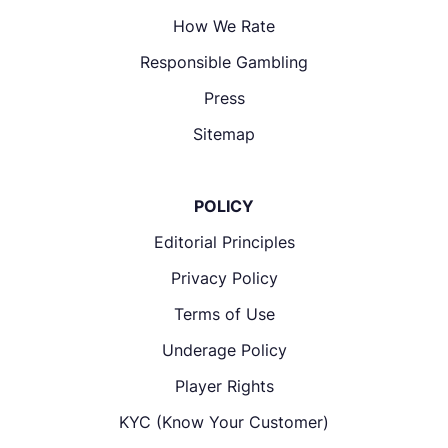
How We Rate
Responsible Gambling
Press
Sitemap
POLICY
Editorial Principles
Privacy Policy
Terms of Use
Underage Policy
Player Rights
KYC (Know Your Customer)