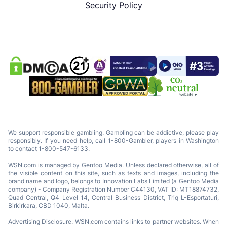
Security Policy
We support responsible gambling. Gambling can be addictive, please play
responsibly. If you need help, call 1-800-Gambler, players in Washington
to contact 1-800-547-6133.
WSN.com is managed by Gentoo Media. Unless declared otherwise, all of
the visible content on this site, such as texts and images, including the
brand name and logo, belongs to Innovation Labs Limited (a Gentoo Media
company) - Company Registration Number C44130, VAT ID: MT18874732,
Quad Central, Q4 Level 14, Central Business District, Triq L-Esportaturi,
Birkirkara, CBD 1040, Malta.
Advertising Disclosure: WSN.com contains links to partner websites. When