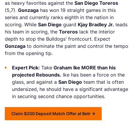
as heavy favorites against the
San Diego Toreros
(5,7).
Gonzaga
has won 19 straight games in this
series and currently ranks eighth in the nation in
scoring. While
San Diego
guard
Kjay Bradley Jr.
leads
his team in scoring, the
Toreros
lack the interior
depth to stop the Bulldogs' frontcourt. Expect
Gonzaga
to dominate the paint and control the tempo
from the opening tip.
Expert Pick:
Take
Graham Ike MORE than his
projected Rebounds.
Ike has been a force on the
glass, and against a
San Diego
team that is often
undersized, he should have a significant advantage
in securing second chance opportunities.
Claim $200 Deposit Match Offer at Betr