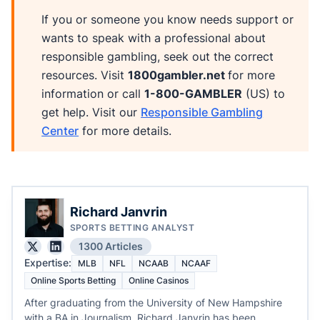
If you or someone you know needs support or
wants to speak with a professional about
responsible gambling, seek out the correct
resources. Visit
1800gambler.net
for more
information or call
1-800-GAMBLER
(US) to
get help. Visit our
Responsible Gambling
Center
for more details.
Richard Janvrin
SPORTS BETTING ANALYST
1300 Articles
Expertise:
MLB
NFL
NCAAB
NCAAF
Online Sports Betting
Online Casinos
After graduating from the University of New Hampshire
with a BA in Journalism, Richard Janvrin has been