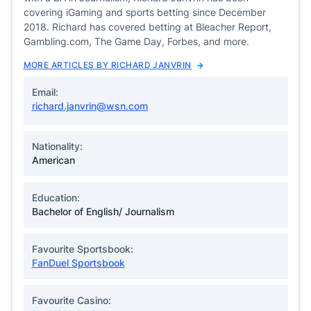
covering iGaming and sports betting since December
2018. Richard has covered betting at Bleacher Report,
Gambling.com, The Game Day, Forbes, and more.
MORE ARTICLES BY RICHARD JANVRIN
Email:
richard.janvrin@wsn.com
Nationality:
American
Education:
Bachelor of English/ Journalism
Favourite Sportsbook:
FanDuel Sportsbook
Favourite Casino: