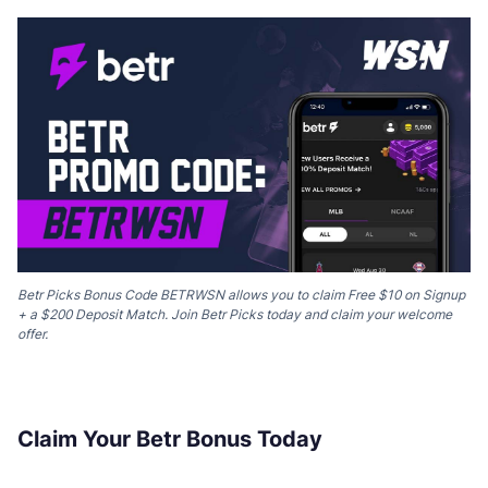
Betr Picks Bonus Code BETRWSN allows you to claim Free $10 on Signup
+ a $200 Deposit Match. Join Betr Picks today and claim your welcome
offer.
Claim Your Betr Bonus Today