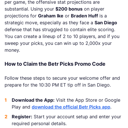
per game, the offensive stat projections are
substantial. Using your
$200 bonus
on player
projections for
Graham Ike
or
Braden Huff
is a
strategic move, especially as they face a
San Diego
defense that has struggled to contain elite scoring.
You can create a lineup of 2 to 10 players, and if you
sweep your picks, you can win up to 2,000x your
money.
How to Claim the Betr Picks Promo Code
Follow these steps to secure your welcome offer and
prepare for the 10:30 PM ET tip off in San Diego.
Download the App:
Visit the App Store or Google
Play and
download the official Betr Picks app
.
Register:
Start your account setup and enter your
required personal details.