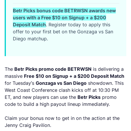
Betr Picks bonus code BETRWSN awards new
users with a Free $10 on Signup + a $200
Deposit Match
. Register today to apply this
offer to your first bet on the Gonzaga vs San
Diego matchup.
The
Betr Picks promo code BETRWSN
is delivering a
massive
Free $10 on Signup + a $200 Deposit Match
for Tuesday’s
Gonzaga vs San Diego
showdown. This
West Coast Conference clash kicks off at 10:30 PM
ET, and new players can use the
Betr Picks
promo
code to build a high payout lineup immediately.
Claim your bonus now to get in on the action at the
Jenny Craig Pavilion.