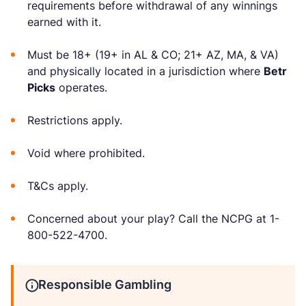
requirements before withdrawal of any winnings
earned with it.
Must be 18+ (19+ in AL & CO; 21+ AZ, MA, & VA)
and physically located in a jurisdiction where
Betr
Picks
operates.
Restrictions apply.
Void where prohibited.
T&Cs apply.
Concerned about your play? Call the NCPG at 1-
800-522-4700.
Responsible Gambling