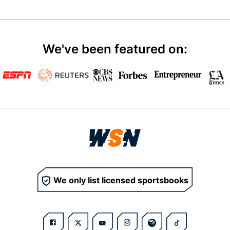
We've been featured on:
We only list licensed sportsbooks