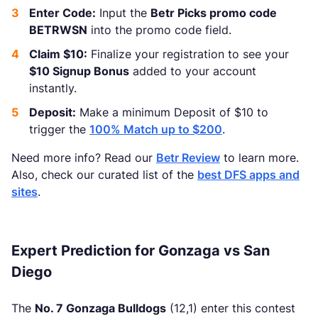
Enter Code:
Input the
Betr Picks promo code
BETRWSN
into the promo code field.
Claim $10:
Finalize your registration to see your
$10 Signup Bonus
added to your account
instantly.
Deposit:
Make a minimum Deposit of $10 to
trigger the
100% Match up to $200
.
Need more info? Read our
Betr Review
to learn more.
Also, check our curated list of the
best DFS apps and
sites
.
Expert Prediction for Gonzaga vs San
Diego
The
No. 7 Gonzaga Bulldogs
(12,1) enter this contest