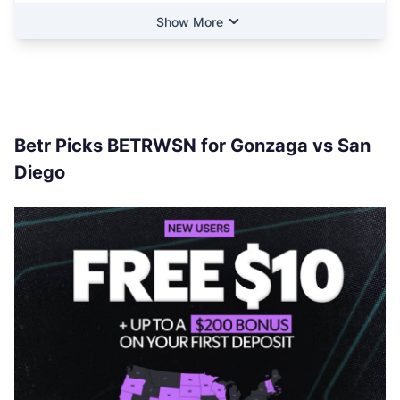
Show More
Betr Picks BETRWSN for Gonzaga vs San
Diego