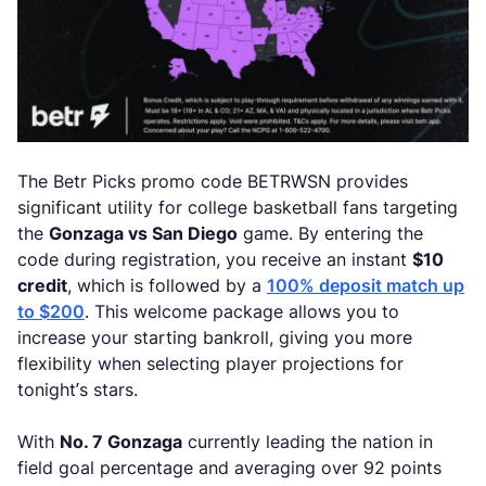
The Betr Picks promo code BETRWSN provides
significant utility for college basketball fans targeting
the
Gonzaga vs San Diego
game. By entering the
code during registration, you receive an instant
$10
credit
, which is followed by a
100% deposit match up
to $200
. This welcome package allows you to
increase your starting bankroll, giving you more
flexibility when selecting player projections for
tonight’s stars.
With
No. 7 Gonzaga
currently leading the nation in
field goal percentage and averaging over 92 points