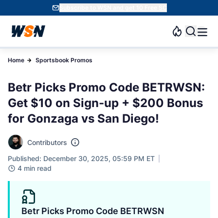
Subscribe to WSN and get 10 Free SC
Home
Sportsbook Promos
Betr Picks Promo Code BETRWSN:
Get $10 on Sign-up + $200 Bonus
for Gonzaga vs San Diego!
Contributors
Published: December 30, 2025, 05:59 PM ET
4 min read
Betr Picks Promo Code BETRWSN