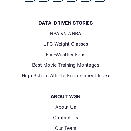
DATA-DRIVEN STORIES
NBA vs WNBA
UFC Weight Classes
Fair-Weather Fans
Best Movie Training Montages
High School Athlete Endorsement Index
ABOUT WSN
About Us
Contact Us
Our Team