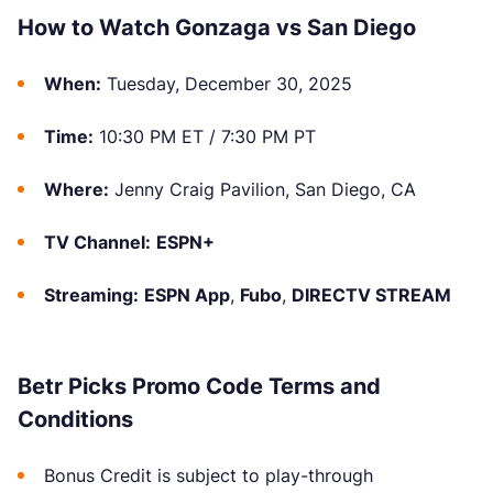
How to Watch Gonzaga vs San Diego
When:
Tuesday, December 30, 2025
Time:
10:30 PM ET / 7:30 PM PT
Where:
Jenny Craig Pavilion, San Diego, CA
TV Channel:
ESPN+
Streaming:
ESPN App
,
Fubo
,
DIRECTV STREAM
Betr Picks Promo Code Terms and
Conditions
Bonus Credit is subject to play-through