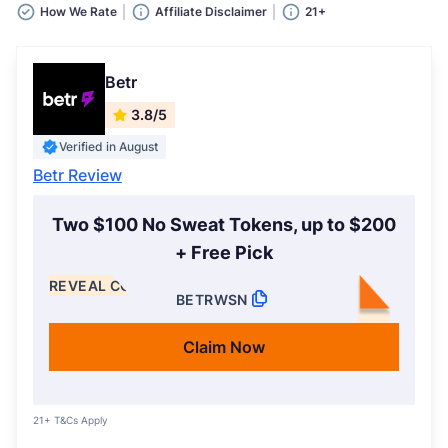
How We Rate
Affiliate Disclaimer
21+
Betr
3.8/5
Verified in August
Betr Review
Two $100 No Sweat Tokens, up to $200
+ Free Pick
REVEAL CODE
BETRWSN
Claim Now
21+ T&Cs Apply