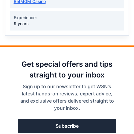
BetMGM Casino
Experience:
9 years
Get special offers and tips
straight to your inbox
Sign up to our newsletter to get WSN's
latest hands-on reviews, expert advice,
and exclusive offers delivered straight to
your inbox.
Subscribe