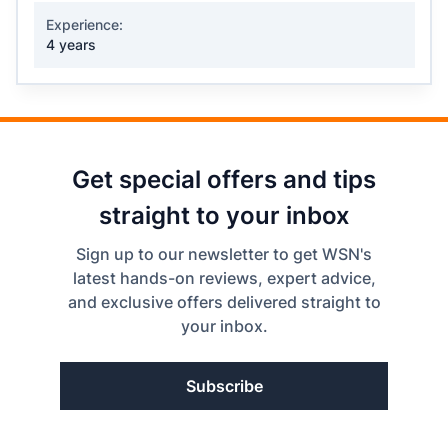
Experience:
4 years
Get special offers and tips
straight to your inbox
Sign up to our newsletter to get WSN's
latest hands-on reviews, expert advice,
and exclusive offers delivered straight to
your inbox.
Subscribe