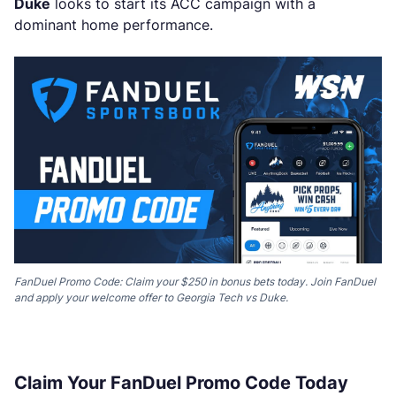
Duke
looks to start its ACC campaign with a
dominant home performance.
FanDuel Promo Code: Claim your $250 in bonus bets today. Join FanDuel
and apply your welcome offer to Georgia Tech vs Duke.
Claim Your FanDuel Promo Code Today