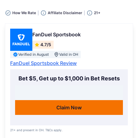
How We Rate
Affiliate Disclaimer
21+
FanDuel Sportsbook
4.7/5
Verified in August
Valid in OH
FanDuel Sportsbook Review
Bet $5, Get up to $1,000 in Bet Resets
ACTIVATE OFFER
Claim Now
21+ and present in OH. T&Cs apply.