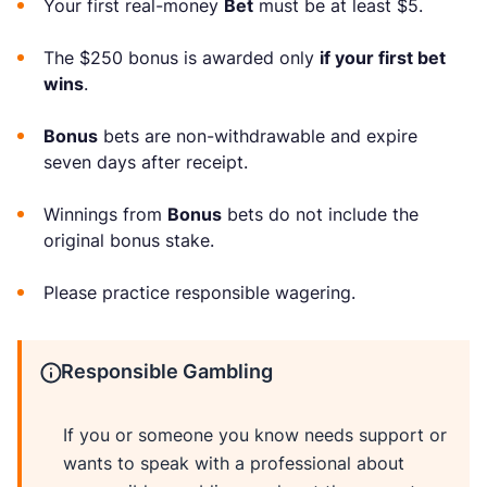
Your first real-money
Bet
must be at least $5.
The $250 bonus is awarded only
if your first bet
wins
.
Bonus
bets are non-withdrawable and expire
seven days after receipt.
Winnings from
Bonus
bets do not include the
original bonus stake.
Please practice responsible wagering.
Responsible Gambling
If you or someone you know needs support or
wants to speak with a professional about