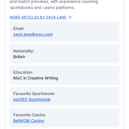
and match previews, with experience covering
sportsbooks and casino platforms.
MORE ARTICLES BY ZACK LANE
Email:
zack.lane@wsn.com
Nationality:
British
Education:
MsC in Creative Writing
Favourite Sportsbook:
bet365 Sportsbook
Favourite Casino:
BetMGM Casino