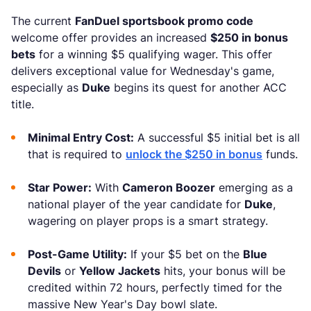
The current
FanDuel sportsbook promo code
welcome offer provides an increased
$250 in bonus
bets
for a winning $5 qualifying wager. This offer
delivers exceptional value for Wednesday's game,
especially as
Duke
begins its quest for another ACC
title.
Minimal Entry Cost:
A successful $5 initial bet is all
that is required to
unlock the $250 in bonus
funds.
Star Power:
With
Cameron Boozer
emerging as a
national player of the year candidate for
Duke
,
wagering on player props is a smart strategy.
Post-Game Utility:
If your $5 bet on the
Blue
Devils
or
Yellow Jackets
hits, your bonus will be
credited within 72 hours, perfectly timed for the
massive New Year's Day bowl slate.