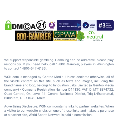
We support responsible gambling. Gambling can be addictive, please play
responsibly. If you need help, call 1-800-Gambler, players in Washington
to contact 1-800-547-6133.
WSN.com is managed by Gentoo Media. Unless declared otherwise, all of
the visible content on this site, such as texts and images, including the
brand name and logo, belongs to Innovation Labs Limited (a Gentoo Media
company) - Company Registration Number C44130, VAT ID: MT18874732,
Quad Central, Q4 Level 14, Central Business District, Triq L-Esportaturi,
Birkirkara, CBD 1040, Malta.
Advertising Disclosure: WSN.com contains links to partner websites. When
a visitor to our website clicks on one of these links and makes a purchase
at a partner site, World Sports Network is paid a commission.