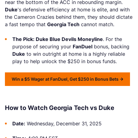
near the bottom of the ACC in rebounding margin.
Duke
's defensive efficiency at home is elite, and with
the Cameron Crazies behind them, they should dictate
a fast tempo that
Georgia Tech
cannot match.
The Pick: Duke Blue Devils Moneyline
. For the
purpose of securing your
FanDuel
bonus, backing
Duke
to win outright at home is a highly reliable
play to help unlock the $250 in bonus funds.
Win a $5 Wager at FanDuel, Get $250 in Bonus Bets
How to Watch Georgia Tech vs Duke
Date:
Wednesday, December 31, 2025