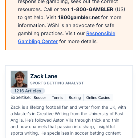
responsible gambling, seek out the correct
resources. Call or text
1-800-GAMBLER
(US)
to get help. Visit
1800gambler.net
for more
information. WSN is an advocate for safe
gambling practices. Visit our
Responsible
Gambling Center
for more details.
Zack Lane
SPORTS BETTING ANALYST
1216 Articles
Expertise:
Soccer
Tennis
Boxing
Online Casino
Zack is a lifelong football fan and writer from the UK, with
a Master’s in Creative Writing from the University of East
Anglia. He’s followed Aston Villa through thick and thin
and now channels that passion into sharp, insightful
sports writing. He specialises in soccer betting content