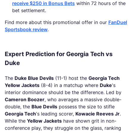
receive $250 in Bonus Bets
within 72 hours of the
bet settlement.
Find more about this promotional offer in our
FanDuel
Sportsbook review
.
Expert Prediction for Georgia Tech vs
Duke
The
Duke Blue Devils
(11-1) host the
Georgia Tech
Yellow Jackets
(8-4) in a matchup where
Duke
's
interior dominance should be the difference. Led by
Cameron Boozer
, who averages a massive double-
double, the
Blue Devils
possess the size to stifle
Georgia Tech
's leading scorer,
Kowacie Reeves Jr
.
While the
Yellow Jackets
have shown grit in non-
conference play, they struggle on the glass, ranking