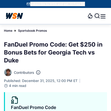
Subscribe to WSN and get 10 Free SC
Home
Sportsbook Promos
FanDuel Promo Code: Get $250 in
Bonus Bets for Georgia Tech vs
Duke
Contributors
Published: December 31, 2025, 12:00 PM ET
4 min read
FanDuel Promo Code