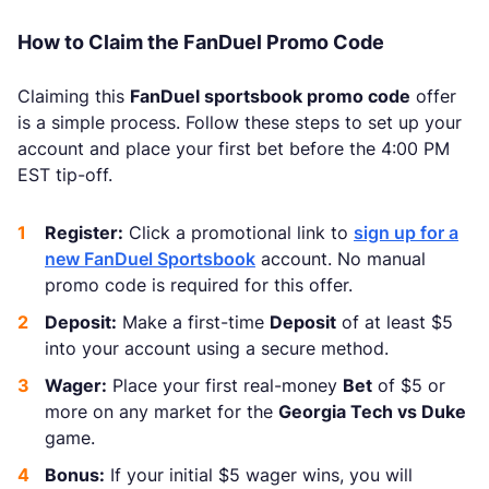
How to Claim the FanDuel Promo Code
Claiming this
FanDuel sportsbook promo code
offer
is a simple process. Follow these steps to set up your
account and place your first bet before the 4:00 PM
EST tip-off.
Register:
Click a promotional link to
sign up for a
new FanDuel Sportsbook
account. No manual
promo code is required for this offer.
Deposit:
Make a first-time
Deposit
of at least $5
into your account using a secure method.
Wager:
Place your first real-money
Bet
of $5 or
more on any market for the
Georgia Tech vs Duke
game.
Bonus:
If your initial $5 wager wins, you will