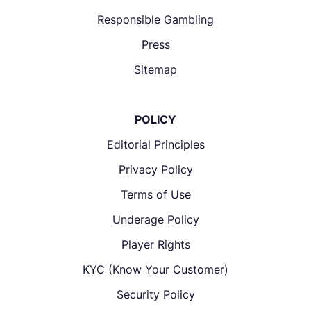
Responsible Gambling
Press
Sitemap
POLICY
Editorial Principles
Privacy Policy
Terms of Use
Underage Policy
Player Rights
KYC (Know Your Customer)
Security Policy