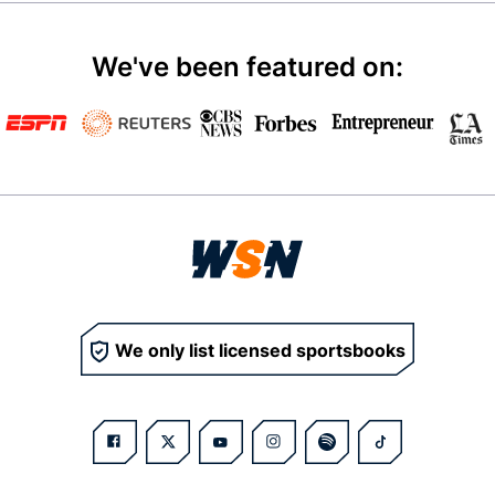
We've been featured on:
We only list licensed sportsbooks