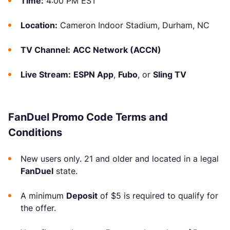
Time:
4:00 PM EST
Location:
Cameron Indoor Stadium, Durham, NC
TV Channel:
ACC Network (ACCN)
Live Stream:
ESPN App
,
Fubo
, or
Sling TV
FanDuel Promo Code Terms and
Conditions
New users only. 21 and older and located in a legal
FanDuel
state.
A minimum
Deposit
of $5 is required to qualify for
the offer.