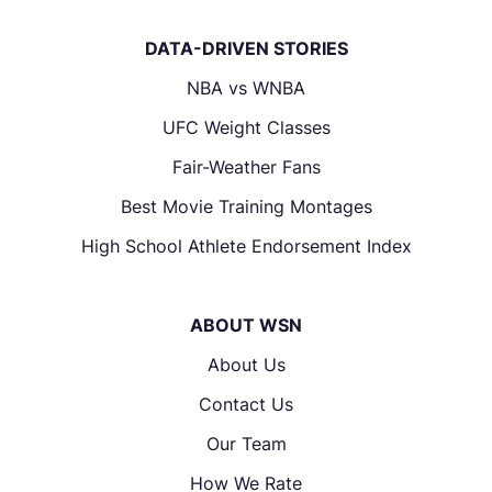
DATA-DRIVEN STORIES
NBA vs WNBA
UFC Weight Classes
Fair-Weather Fans
Best Movie Training Montages
High School Athlete Endorsement Index
ABOUT WSN
About Us
Contact Us
Our Team
How We Rate