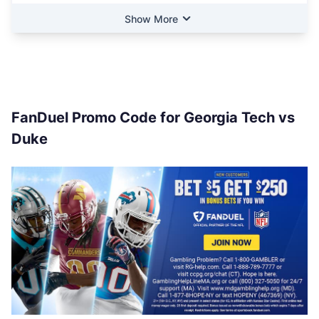
Show More
FanDuel Promo Code for Georgia Tech vs
Duke