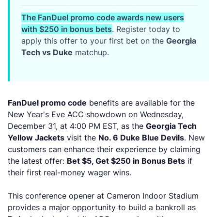
The FanDuel promo code awards new users
with $250 in bonus bets
. Register today to
apply this offer to your first bet on the
Georgia
Tech vs Duke
matchup.
FanDuel promo code
benefits are available for the
New Year's Eve ACC showdown on Wednesday,
December 31, at 4:00 PM EST, as the
Georgia Tech
Yellow Jackets
visit the
No. 6 Duke Blue Devils
. New
customers can enhance their experience by claiming
the latest offer:
Bet $5, Get $250 in Bonus Bets
if
their first real-money wager wins.
This conference opener at Cameron Indoor Stadium
provides a major opportunity to build a bankroll as