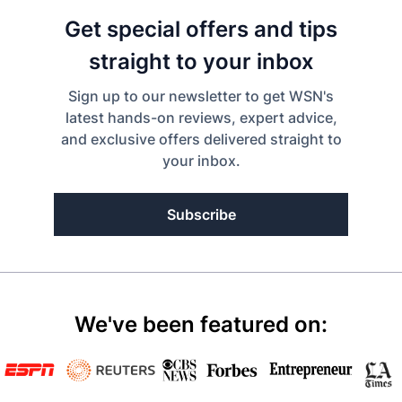
Get special offers and tips
straight to your inbox
Sign up to our newsletter to get WSN's
latest hands-on reviews, expert advice,
and exclusive offers delivered straight to
your inbox.
Subscribe
We've been featured on: