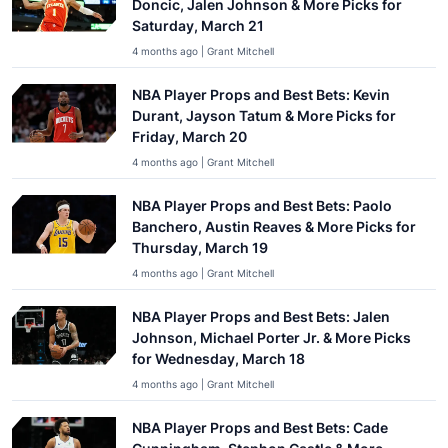
Doncic, Jalen Johnson & More Picks for
Saturday, March 21
4 months ago | Grant Mitchell
NBA Player Props and Best Bets: Kevin
Durant, Jayson Tatum & More Picks for
Friday, March 20
4 months ago | Grant Mitchell
NBA Player Props and Best Bets: Paolo
Banchero, Austin Reaves & More Picks for
Thursday, March 19
4 months ago | Grant Mitchell
NBA Player Props and Best Bets: Jalen
Johnson, Michael Porter Jr. & More Picks
for Wednesday, March 18
4 months ago | Grant Mitchell
NBA Player Props and Best Bets: Cade