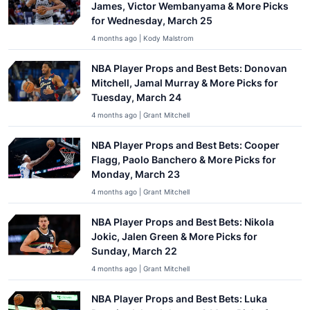
James, Victor Wembanyama & More Picks
for Wednesday, March 25
4 months ago | Kody Malstrom
NBA Player Props and Best Bets: Donovan
Mitchell, Jamal Murray & More Picks for
Tuesday, March 24
4 months ago | Grant Mitchell
NBA Player Props and Best Bets: Cooper
Flagg, Paolo Banchero & More Picks for
Monday, March 23
4 months ago | Grant Mitchell
NBA Player Props and Best Bets: Nikola
Jokic, Jalen Green & More Picks for
Sunday, March 22
4 months ago | Grant Mitchell
NBA Player Props and Best Bets: Luka