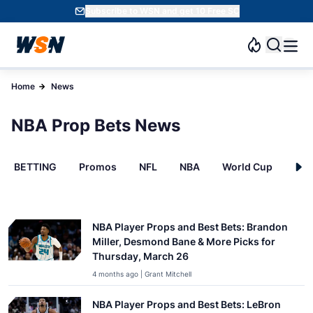
Subscribe to WSN and get 10 Free SC
Home
News
NBA Prop Bets News
BETTING
Promos
NFL
NBA
World Cup
INT
NBA Player Props and Best Bets: Brandon
Miller, Desmond Bane & More Picks for
Thursday, March 26
4 months ago | Grant Mitchell
NBA Player Props and Best Bets: LeBron