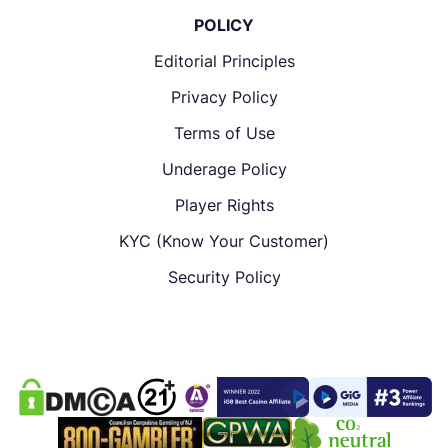
POLICY
Editorial Principles
Privacy Policy
Terms of Use
Underage Policy
Player Rights
KYC (Know Your Customer)
Security Policy