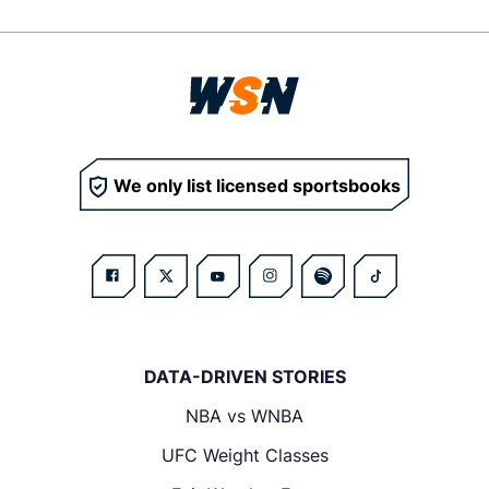
We only list licensed sportsbooks
DATA-DRIVEN STORIES
NBA vs WNBA
UFC Weight Classes