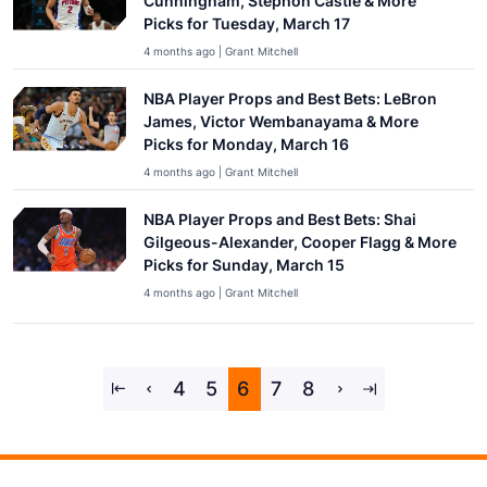
Cunningham, Stephon Castle & More
Picks for Tuesday, March 17
4 months ago | Grant Mitchell
NBA Player Props and Best Bets: LeBron
James, Victor Wembanayama & More
Picks for Monday, March 16
4 months ago | Grant Mitchell
NBA Player Props and Best Bets: Shai
Gilgeous-Alexander, Cooper Flagg & More
Picks for Sunday, March 15
4 months ago | Grant Mitchell
4
5
6
7
8