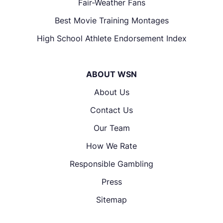
Fair-Weather Fans
Best Movie Training Montages
High School Athlete Endorsement Index
ABOUT WSN
About Us
Contact Us
Our Team
How We Rate
Responsible Gambling
Press
Sitemap