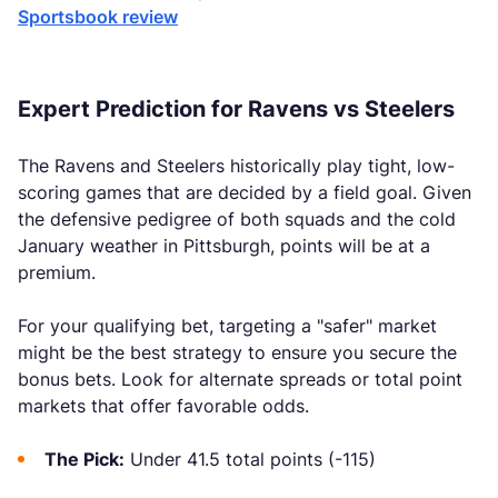
Sportsbook review
Expert Prediction for Ravens vs Steelers
The Ravens and Steelers historically play tight, low-
scoring games that are decided by a field goal. Given
the defensive pedigree of both squads and the cold
January weather in Pittsburgh, points will be at a
premium.
For your qualifying bet, targeting a "safer" market
might be the best strategy to ensure you secure the
bonus bets. Look for alternate spreads or total point
markets that offer favorable odds.
The Pick:
Under 41.5 total points (-115)