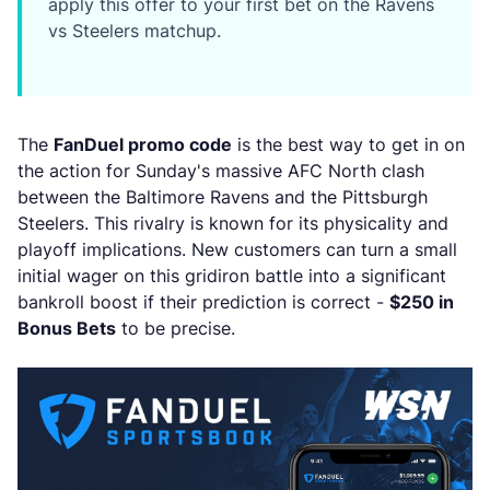
apply this offer to your first bet on the Ravens
vs Steelers matchup.
The
FanDuel promo code
is the best way to get in on
the action for Sunday's massive AFC North clash
between the Baltimore Ravens and the Pittsburgh
Steelers. This rivalry is known for its physicality and
playoff implications. New customers can turn a small
initial wager on this gridiron battle into a significant
bankroll boost if their prediction is correct -
$250 in
Bonus Bets
to be precise.