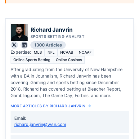
Richard Janvrin
SPORTS BETTING ANALYST
1300 Articles
Expertise:
MLB
NFL
NCAAB
NCAAF
Online Sports Betting
Online Casinos
After graduating from the University of New Hampshire
with a BA in Journalism, Richard Janvrin has been
covering iGaming and sports betting since December
2018. Richard has covered betting at Bleacher Report,
Gambling.com, The Game Day, Forbes, and more.
MORE ARTICLES BY RICHARD JANVRIN
Email:
richard.janvrin@wsn.com