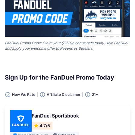
FanDuel Promo Code: Claim your $250 in bonus bets today. Join FanDuel
and apply your welcome offer to Ravens vs Steelers.
Sign Up for the FanDuel Promo Today
How We Rate
Affiliate Disclaimer
21+
FanDuel Sportsbook
4.7/5