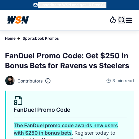
Subscribe to WSN and get 10 Free SC
Home
Sportsbook Promos
FanDuel Promo Code: Get $250 in
Bonus Bets for Ravens vs Steelers
3 min read
Contributors
FanDuel Promo Code
The FanDuel promo code awards new users
with $250 in bonus bets
. Register today to