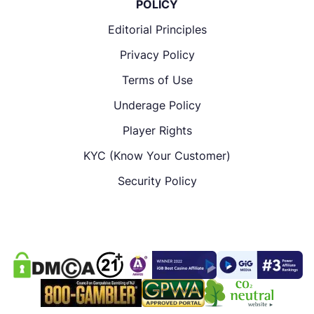
POLICY
Editorial Principles
Privacy Policy
Terms of Use
Underage Policy
Player Rights
KYC (Know Your Customer)
Security Policy