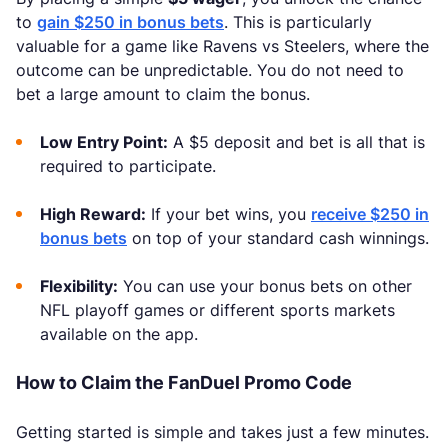
to
gain $250 in bonus bets
. This is particularly
valuable for a game like Ravens vs Steelers, where the
outcome can be unpredictable. You do not need to
bet a large amount to claim the bonus.
Low Entry Point:
A $5 deposit and bet is all that is
required to participate.
High Reward:
If your bet wins, you
receive $250 in
bonus bets
on top of your standard cash winnings.
Flexibility:
You can use your bonus bets on other
NFL playoff games or different sports markets
available on the app.
How to Claim the FanDuel Promo Code
Getting started is simple and takes just a few minutes.