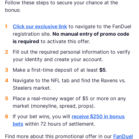
Follow these steps to secure your chance at the
bonus:
Click our exclusive link
to navigate to the FanDuel
registration site.
No manual entry of promo code
is required
to activate this offer.
Fill out the required personal information to verify
your identity and create your account.
Make a first-time deposit of at least
$5
.
Navigate to the NFL tab and find the Ravens vs.
Steelers market.
Place a real-money wager of $5 or more on any
market (moneyline, spread, props).
If your bet wins, you will
receive $250 in bonus
bets
within 72 hours of settlement.
Find more about this promotional offer in our
FanDuel