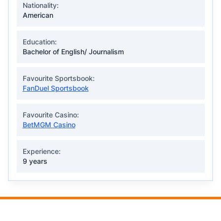
Nationality:
American
Education:
Bachelor of English/ Journalism
Favourite Sportsbook:
FanDuel Sportsbook
Favourite Casino:
BetMGM Casino
Experience:
9 years