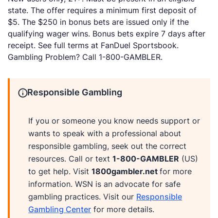
state. The offer requires a minimum first deposit of
$5. The $250 in bonus bets are issued only if the
qualifying wager wins. Bonus bets expire 7 days after
receipt. See full terms at FanDuel Sportsbook.
Gambling Problem? Call 1-800-GAMBLER.
Responsible Gambling
If you or someone you know needs support or
wants to speak with a professional about
responsible gambling, seek out the correct
resources. Call or text
1-800-GAMBLER
(US)
to get help. Visit
1800gambler.net
for more
information. WSN is an advocate for safe
gambling practices. Visit our
Responsible
Gambling Center
for more details.