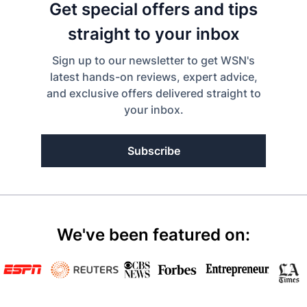
Get special offers and tips
straight to your inbox
Sign up to our newsletter to get WSN's
latest hands-on reviews, expert advice,
and exclusive offers delivered straight to
your inbox.
Subscribe
We've been featured on: