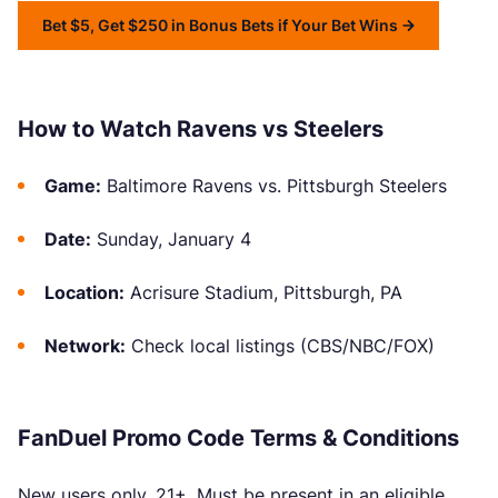
Bet $5, Get $250 in Bonus Bets if Your Bet Wins
How to Watch Ravens vs Steelers
Game:
Baltimore Ravens vs. Pittsburgh Steelers
Date:
Sunday, January 4
Location:
Acrisure Stadium, Pittsburgh, PA
Network:
Check local listings (CBS/NBC/FOX)
FanDuel Promo Code Terms & Conditions
New users only, 21+. Must be present in an eligible