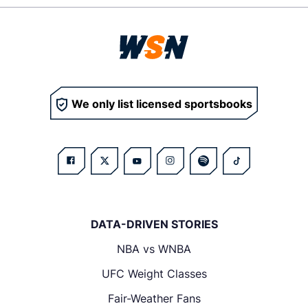
We only list licensed sportsbooks
DATA-DRIVEN STORIES
NBA vs WNBA
UFC Weight Classes
Fair-Weather Fans