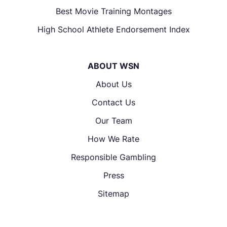
Best Movie Training Montages
High School Athlete Endorsement Index
ABOUT WSN
About Us
Contact Us
Our Team
How We Rate
Responsible Gambling
Press
Sitemap