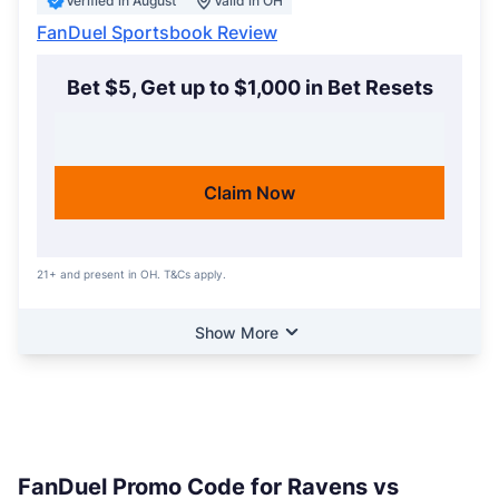
Verified in August
Valid in OH
FanDuel Sportsbook Review
Bet $5, Get up to $1,000 in Bet Resets
ACTIVATE OFFER
Claim Now
21+ and present in OH. T&Cs apply.
Show More
FanDuel Promo Code for Ravens vs