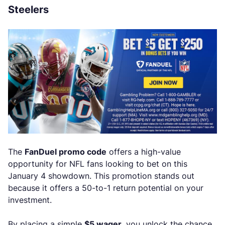
Steelers
The
FanDuel promo code
offers a high-value
opportunity for NFL fans looking to bet on this
January 4 showdown. This promotion stands out
because it offers a 50-to-1 return potential on your
investment.
By placing a simple
$5 wager
, you unlock the chance