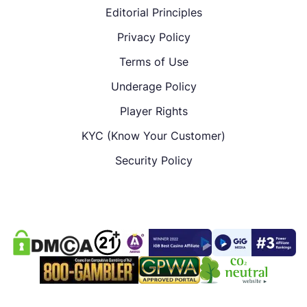
Editorial Principles
Privacy Policy
Terms of Use
Underage Policy
Player Rights
KYC (Know Your Customer)
Security Policy