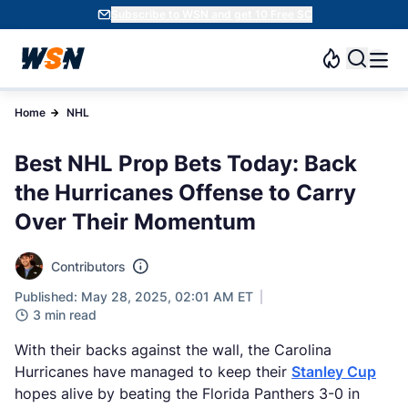
Subscribe to WSN and get 10 Free SC
Home
NHL
Best NHL Prop Bets Today: Back
the Hurricanes Offense to Carry
Over Their Momentum
Contributors
Published: May 28, 2025, 02:01 AM ET
3 min read
With their backs against the wall, the Carolina
Hurricanes have managed to keep their
Stanley Cup
hopes alive by beating the Florida Panthers 3-0 in