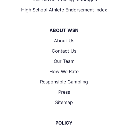
High School Athlete Endorsement Index
ABOUT WSN
About Us
Contact Us
Our Team
How We Rate
Responsible Gambling
Press
Sitemap
POLICY