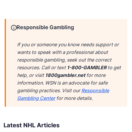
Responsible Gambling
If you or someone you know needs support or
wants to speak with a professional about
responsible gambling, seek out the correct
resources. Call or text
1-800-GAMBLER
to get
help, or visit
1800gambler.net
for more
information. WSN is an advocate for safe
gambling practices. Visit our
Responsible
Gambling Center
for more details.
Latest NHL Articles