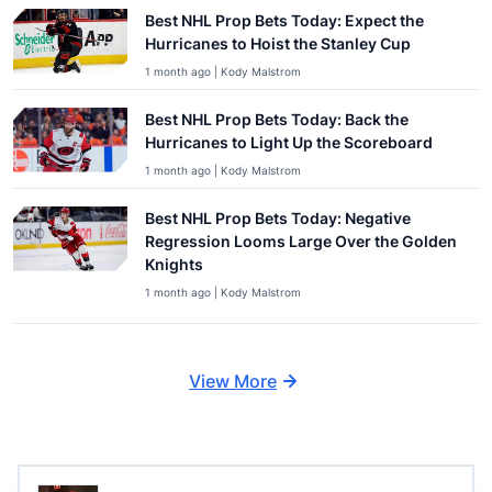
Best NHL Prop Bets Today: Expect the
Hurricanes to Hoist the Stanley Cup
1 month ago | Kody Malstrom
Best NHL Prop Bets Today: Back the
Hurricanes to Light Up the Scoreboard
1 month ago | Kody Malstrom
Best NHL Prop Bets Today: Negative
Regression Looms Large Over the Golden
Knights
1 month ago | Kody Malstrom
View More