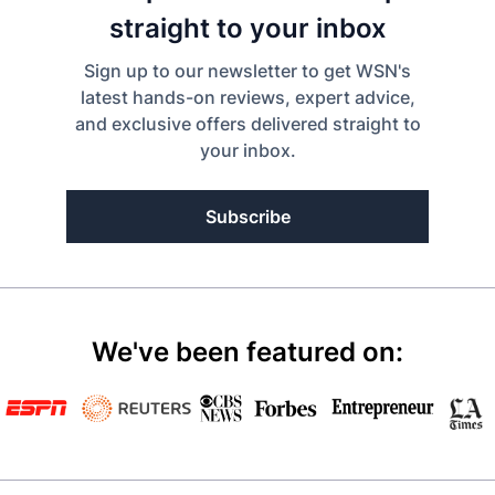
straight to your inbox
Sign up to our newsletter to get WSN's
latest hands-on reviews, expert advice,
and exclusive offers delivered straight to
your inbox.
Subscribe
We've been featured on: