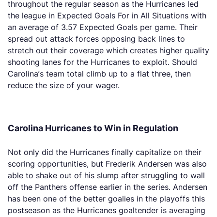
throughout the regular season as the Hurricanes led
the league in Expected Goals For in All Situations with
an average of 3.57 Expected Goals per game. Their
spread out attack forces opposing back lines to
stretch out their coverage which creates higher quality
shooting lanes for the Hurricanes to exploit. Should
Carolina’s team total climb up to a flat three, then
reduce the size of your wager.
Carolina Hurricanes to Win in Regulation
Not only did the Hurricanes finally capitalize on their
scoring opportunities, but Frederik Andersen was also
able to shake out of his slump after struggling to wall
off the Panthers offense earlier in the series. Andersen
has been one of the better goalies in the playoffs this
postseason as the Hurricanes goaltender is averaging