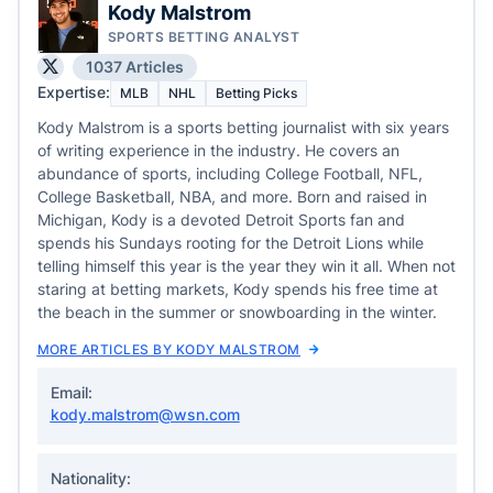
Kody Malstrom
SPORTS BETTING ANALYST
1037 Articles
Expertise:
MLB
NHL
Betting Picks
Kody Malstrom is a sports betting journalist with six years
of writing experience in the industry. He covers an
abundance of sports, including College Football, NFL,
College Basketball, NBA, and more. Born and raised in
Michigan, Kody is a devoted Detroit Sports fan and
spends his Sundays rooting for the Detroit Lions while
telling himself this year is the year they win it all. When not
staring at betting markets, Kody spends his free time at
the beach in the summer or snowboarding in the winter.
MORE ARTICLES BY KODY MALSTROM
Email:
kody.malstrom@wsn.com
Nationality: