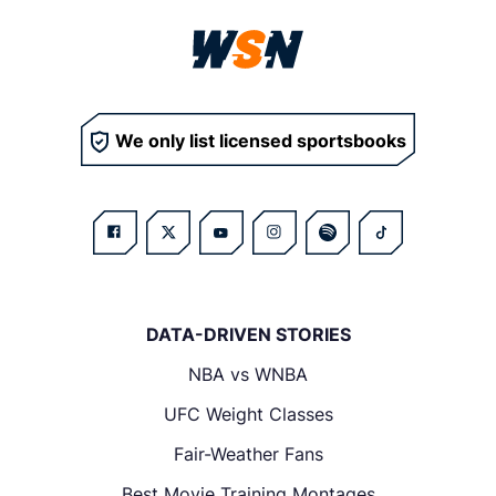
We only list licensed sportsbooks
DATA-DRIVEN STORIES
NBA vs WNBA
UFC Weight Classes
Fair-Weather Fans
Best Movie Training Montages