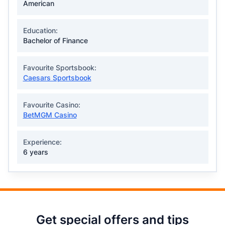
American
Education:
Bachelor of Finance
Favourite Sportsbook:
Caesars Sportsbook
Favourite Casino:
BetMGM Casino
Experience:
6 years
Get special offers and tips