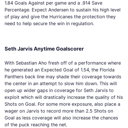
1.84 Goals Against per game and a .914 Save
Percentage. Expect Andersen to sustain his high level
of play and give the Hurricanes the protection they
need to help secure the win in regulation.
Seth Jarvis Anytime Goalscorer
With Sebastian Aho fresh off of a performance where
he generated an Expected Goal of 1.54, the Florida
Panthers back line may shade their coverage towards
the center in an attempt to slow him down. This will
open up wider gaps in coverage for Seth Jarvis to
exploit which will drastically increase the quality of his
Shots on Goal. For some more exposure, also place a
wager on Jarvis to record more than 2.5 Shots on
Goal as less coverage will also increase the chances
of the puck reaching the net.