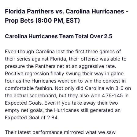
Florida Panthers vs. Carolina Hurricanes -
Prop Bets (8:00 PM, EST)
Carolina Hurricanes Team Total Over 2.5
Even though Carolina lost the first three games of
their series against Florida, their offense was able to
pressure the Panthers net at an aggressive rate.
Positive regression finally swung their way in game
four as the Hurricanes went on to win the contest in
comfortable fashion. Not only did Carolina win 3-0 on
the actual scoreboard, but they also won 4.76-1.45 in
Expected Goals. Even if you take away their two
empty net goals, the Hurricanes still generated an
Expected Goal of 2.84.
Their latest performance mirrored what we saw