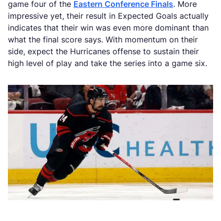
game four of the
Eastern Conference Finals
. More
impressive yet, their result in Expected Goals actually
indicates that their win was even more dominant than
what the final score says. With momentum on their
side, expect the Hurricanes offense to sustain their
high level of play and take the series into a game six.